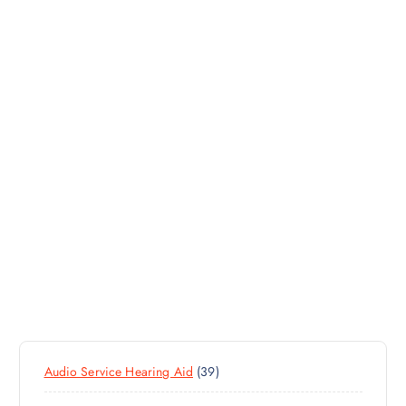
3
Audio Service Hearing Aid
39
9