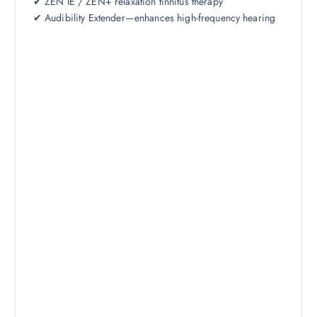
✔ ZEN IE / ZEN+ relaxation tinnitus therapy
✔ Audibility Extender—enhances high-frequency hearing