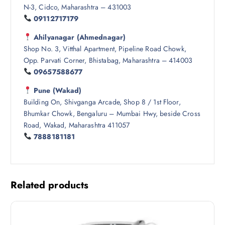
N-3, Cidco, Maharashtra – 431003
09112717179
Ahilyanagar (Ahmednagar)
Shop No. 3, Vitthal Apartment, Pipeline Road Chowk,
Opp. Parvati Corner, Bhistabag, Maharashtra – 414003
09657588677
Pune (Wakad)
Building On, Shivganga Arcade, Shop 8 / 1st Floor,
Bhumkar Chowk, Bengaluru – Mumbai Hwy, beside Cross
Road, Wakad, Maharashtra 411057
7888181181
Related products