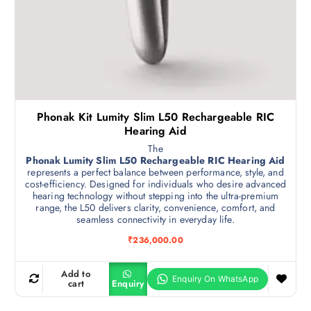
Phonak Kit Lumity Slim L50 Rechargeable RIC
Hearing Aid
The
Phonak Lumity Slim L50 Rechargeable RIC Hearing Aid
represents a perfect balance between performance, style, and
cost-efficiency. Designed for individuals who desire advanced
hearing technology without stepping into the ultra-premium
range, the L50 delivers clarity, convenience, comfort, and
seamless connectivity in everyday life.
₹
236,000.00
Add to
cart
Enquiry