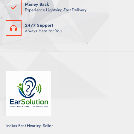
Money Back
Experience Lightning-Fast Delivery
24/7 Support
Always Here for You
Indias Best Hearing Seller