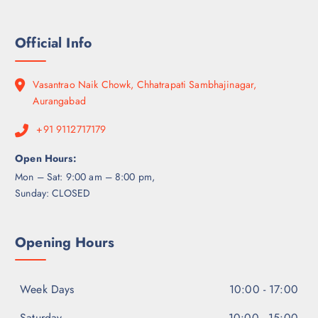
Official Info
Vasantrao Naik Chowk, Chhatrapati Sambhajinagar,
Aurangabad
+91 9112717179
Open Hours:
Mon – Sat: 9:00 am – 8:00 pm,
Sunday: CLOSED
Opening Hours
Week Days
10:00 - 17:00
Saturday
10:00 - 15:00