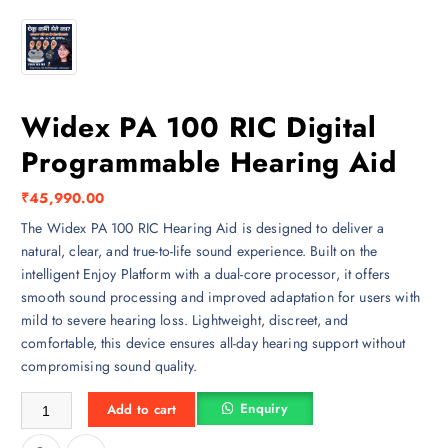
Widex PA 100 RIC Digital
Programmable Hearing Aid
₹
45,990.00
The Widex PA 100 RIC Hearing Aid is designed to deliver a
natural, clear, and true-to-life sound experience. Built on the
intelligent Enjoy Platform with a dual-core processor, it offers
smooth sound processing and improved adaptation for users with
mild to severe hearing loss. Lightweight, discreet, and
comfortable, this device ensures all-day hearing support without
compromising sound quality.
Widex PA 100 RIC Digital Programmable Hearing Aid quantity
Enquiry
Add to cart