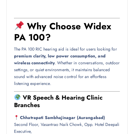
Why Choose Widex
PA 100?
The PA 100 RIC hearing aid is ideal for users looking for
premium clarity, low power consumption, and
wireless connectivity
. Whether in conversations, outdoor
settings, or quiet environments, it maintains balanced
sound with advanced noise control for an effortless
listening experience.
VR Speech & Hearing Clinic
Branches
Chhatrapati Sambhajinagar (Aurangabad)
Second Floor, Vasantrao Naik Chowk, Opp. Hotel Deepali
Executive,