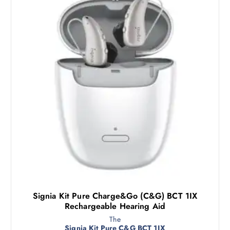
Signia Kit Pure Charge&Go (C&G) BCT 1IX
Rechargeable Hearing Aid
The
Signia Kit Pure C&G BCT 1IX