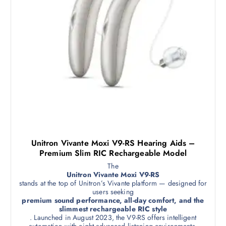
Unitron Vivante Moxi V9-RS Hearing Aids –
Premium Slim RIC Rechargeable Model
The
Unitron Vivante Moxi V9-RS
stands at the top of Unitron’s Vivante platform — designed for
users seeking
premium sound performance, all-day comfort, and the
slimmest rechargeable RIC style
. Launched in August 2023, the V9-RS offers intelligent
automation with eight advanced listening environments,