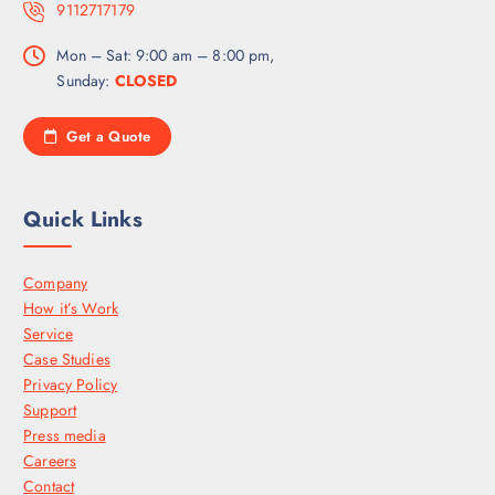
9112717179
Mon – Sat: 9:00 am – 8:00 pm,
Sunday:
CLOSED
Get a Quote
Quick Links
Company
How it’s Work
Service
Case Studies
Privacy Policy
Support
Press media
Careers
Contact