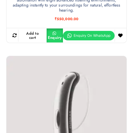
adapting instantly to your surroundings for natural, effortless
hearing.
₹
550,000.00
Add to
cart
Enquiry