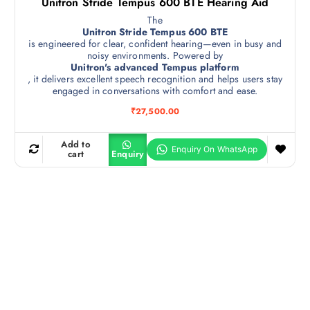
Unitron Stride Tempus 600 BTE Hearing Aid
The
Unitron Stride Tempus 600 BTE
is engineered for clear, confident hearing—even in busy and
noisy environments. Powered by
Unitron's advanced Tempus platform
, it delivers excellent speech recognition and helps users stay
engaged in conversations with comfort and ease.
₹
27,500.00
Add to
cart
Enquiry