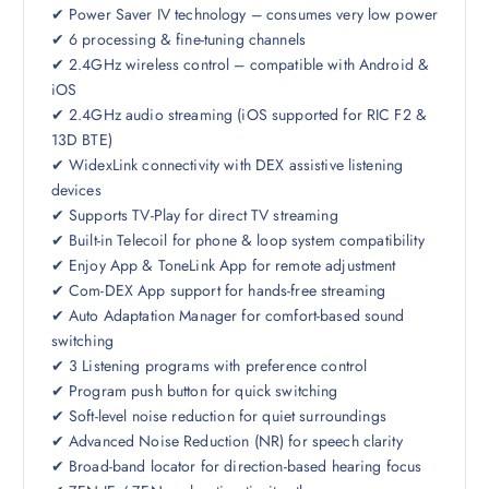
✔ Power Saver IV technology – consumes very low power
✔ 6 processing & fine-tuning channels
✔ 2.4GHz wireless control – compatible with Android &
iOS
✔ 2.4GHz audio streaming (iOS supported for RIC F2 &
13D BTE)
✔ WidexLink connectivity with DEX assistive listening
devices
✔ Supports TV-Play for direct TV streaming
✔ Built-in Telecoil for phone & loop system compatibility
✔ Enjoy App & ToneLink App for remote adjustment
✔ Com-DEX App support for hands-free streaming
✔ Auto Adaptation Manager for comfort-based sound
switching
✔ 3 Listening programs with preference control
✔ Program push button for quick switching
✔ Soft-level noise reduction for quiet surroundings
✔ Advanced Noise Reduction (NR) for speech clarity
✔ Broad-band locator for direction-based hearing focus