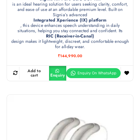
is an ideal hearing solution for users seeking clarity, comfort,
and ease of use at an affordable premium level. Built on
Signia’s advanced
Integrated Xperience (IX) platform
, this device enhances speech understanding in daily
situations, helping you stay connected and confident. Its
RIC (Receiver-in-Canal)
design makes it lightweight, discreet, and comfortable enough
for all-day wear.
₹
144,990.00
Add to
cart
Enquiry