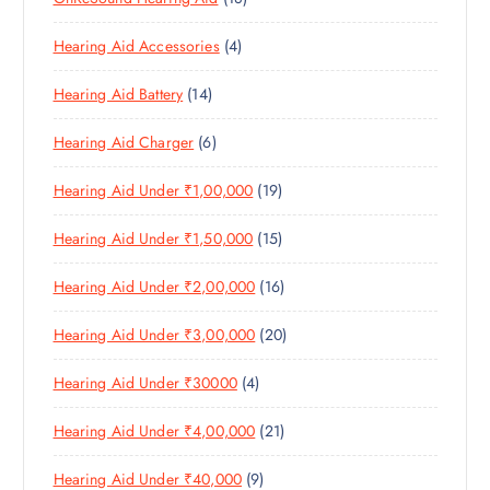
R
U
C
8
O
O
C
T
4
Hearing Aid Accessories
4
P
D
D
T
S
P
R
U
U
S
1
Hearing Aid Battery
14
R
O
C
C
4
O
D
T
T
6
Hearing Aid Charger
6
P
D
U
S
P
R
U
C
1
Hearing Aid Under ₹1,00,000
19
R
O
C
T
9
O
D
T
S
1
Hearing Aid Under ₹1,50,000
15
P
D
U
S
5
R
U
C
1
Hearing Aid Under ₹2,00,000
16
P
O
C
T
6
R
D
T
S
2
Hearing Aid Under ₹3,00,000
20
P
O
U
S
0
R
D
C
4
Hearing Aid Under ₹30000
4
P
O
U
T
P
R
D
C
S
2
Hearing Aid Under ₹4,00,000
21
R
O
U
T
1
O
D
C
S
9
Hearing Aid Under ₹40,000
9
P
D
U
T