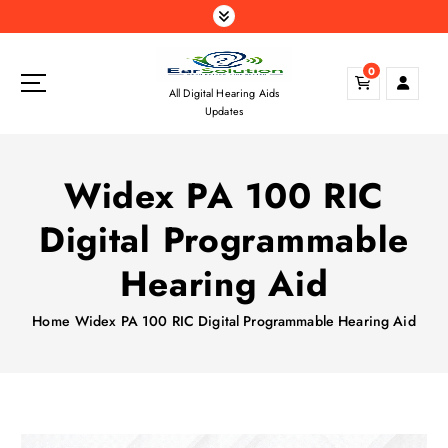
S
k
i
0
p
All Digital Hearing Aids
t
Updates
o
c
o
Widex PA 100 RIC
n
t
Digital Programmable
e
n
Hearing Aid
t
Home
Widex PA 100 RIC Digital Programmable Hearing Aid