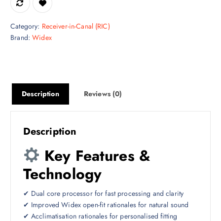
Category:
Receiver-in-Canal (RIC)
Brand:
Widex
Description
Reviews (0)
Description
Key Features &
Technology
✔ Dual core processor for fast processing and clarity
✔ Improved Widex open-fit rationales for natural sound
✔ Acclimatisation rationales for personalised fitting