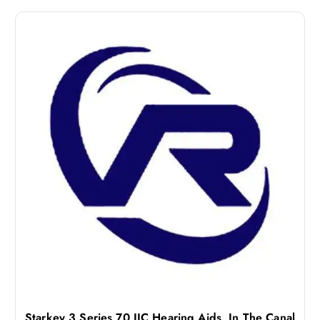
Starkey 3 Series 70 IIC Hearing Aids, In The Canal