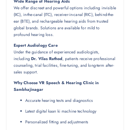
Wide Range of Hearing Aids
We offer discreet and powerful options including invisible
(IIC), in-the-canal (ITC), receiver-in-canal (RIC), behind-the-
ear (BTE), and rechargeable hearing aids from trusted
global brands. Solutions are available for mild to
profound hearing loss.
Expert Audiology Care
Under the guidance of experienced audiologists,
including
Dr. Vilas Rathod
, patients receive professional
counseling, trial facilities, fine-tuning, and long-term after-
sales support.
Why Choose VR Speech & Hearing Clinic in
Sambhajinagar
Accurate hearing tests and diagnostics
Latest digital kaan ki machine technology
Personalized fitting and adjustments