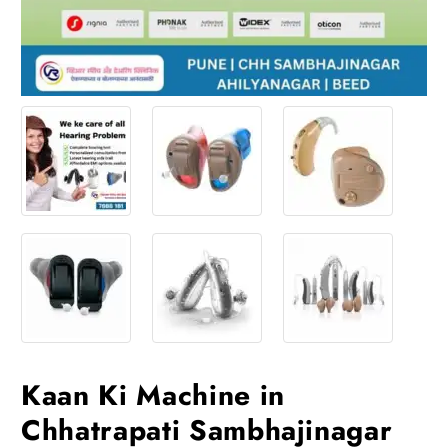
Kaan Ki Machine in
Chhatrapati Sambhajinagar