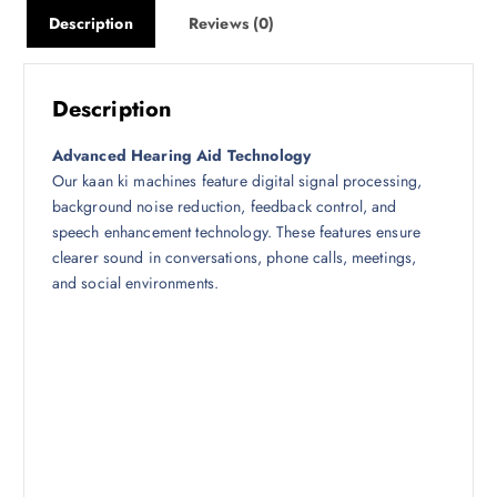
1
9
Description
Reviews (0)
3
9
,
9
9
.
Description
9
0
0
0
Advanced Hearing Aid Technology
.
.
Our kaan ki machines feature digital signal processing,
0
background noise reduction, feedback control, and
0
speech enhancement technology. These features ensure
.
clearer sound in conversations, phone calls, meetings,
and social environments.