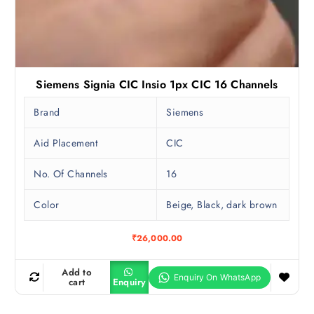
Siemens Signia CIC Insio 1px CIC 16 Channels
Brand
Siemens
Aid Placement
CIC
No. Of Channels
16
Color
Beige, Black, dark brown
₹
26,000.00
Add to
cart
Enquiry