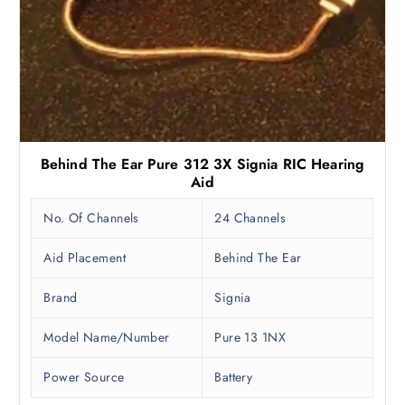
Behind The Ear Pure 312 3X Signia RIC Hearing
Aid
No. Of Channels
24 Channels
Aid Placement
Behind The Ear
Brand
Signia
Model Name/Number
Pure 13 1NX
Power Source
Battery