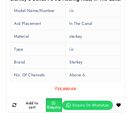
Model Name/Number
iic
Aid Placement
In The Canal
Material
starkey
Type
iic
Brand
Starkey
No. Of Channels
Above 6
₹
35,000.00
Add to
cart
Enquiry