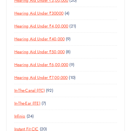
Hearing Aid Under ₹3,00,000
20
P
O
U
S
0
R
D
C
4
Hearing Aid Under ₹30000
4
P
O
U
T
P
R
D
C
S
2
Hearing Aid Under ₹4,00,000
21
R
O
U
T
1
O
D
C
S
9
Hearing Aid Under ₹40,000
9
P
D
U
T
P
R
U
C
S
8
Hearing Aid Under ₹50,000
8
R
O
C
T
P
O
D
T
S
9
Hearing Aid Under ₹6,00,000
9
R
D
U
S
P
O
U
C
1
Hearing Aid Under ₹7,00,000
10
R
D
C
T
0
O
U
T
S
9
In-The-Canal (ITC)
92
P
D
C
S
2
R
U
T
7
In-The-Ear (ITE)
7
P
O
C
S
P
R
D
T
2
Infinio
24
R
O
U
S
4
O
D
C
2
Instant Fit CIC
20
P
D
U
T