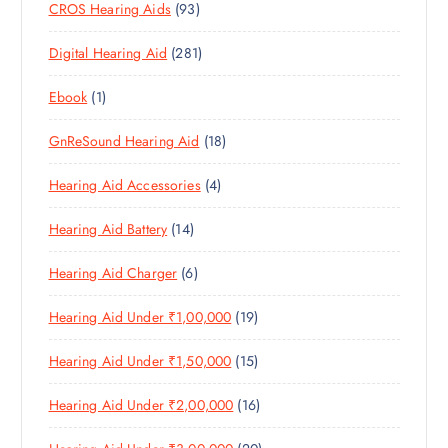
9
CROS Hearing Aids
93
0
O
D
C
3
P
D
U
T
2
Digital Hearing Aid
281
P
R
U
C
S
8
R
O
C
T
1
Ebook
1
1
O
D
T
S
P
P
D
U
S
1
GnReSound Hearing Aid
18
R
R
U
C
8
O
O
C
T
4
Hearing Aid Accessories
4
P
D
D
T
S
P
R
U
U
S
1
Hearing Aid Battery
14
R
O
C
C
4
O
D
T
T
6
Hearing Aid Charger
6
P
D
U
S
P
R
U
C
1
Hearing Aid Under ₹1,00,000
19
R
O
C
T
9
O
D
T
S
1
Hearing Aid Under ₹1,50,000
15
P
D
U
S
5
R
U
C
1
Hearing Aid Under ₹2,00,000
16
P
O
C
T
6
R
D
T
S
2