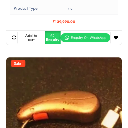
Product Type
ric
₹
129,990.00
Add to
cart
Enquiry
Sale!