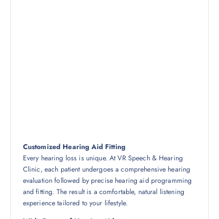
Customized Hearing Aid Fitting
Every hearing loss is unique. At VR Speech & Hearing
Clinic, each patient undergoes a comprehensive hearing
evaluation followed by precise hearing aid programming
and fitting. The result is a comfortable, natural listening
experience tailored to your lifestyle.