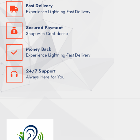
Fast Delivery
T
Experience Lightning-Fast Delivery
S
Secured Payment
Shop with Confidence
Money Back
Experience Lightning-Fast Delivery
24/7 Support
Always Here for You