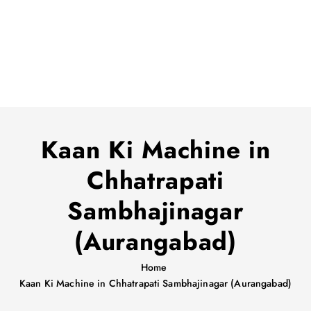
Kaan Ki Machine in
Chhatrapati
Sambhajinagar
(Aurangabad)
Home
Kaan Ki Machine in Chhatrapati Sambhajinagar (Aurangabad)