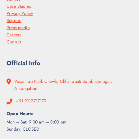
Case Studies
Privacy Policy
Support
Press media
Careers
Contact
Official Info
Vasantrao Naik Chowk, Chhatrapati Sambhajinagar,
Aurangabad
+91 9112717179
Open Hours:
Mon – Sat: 9:00 am – 8:00 pm,
Sunday: CLOSED