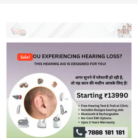
Sale!