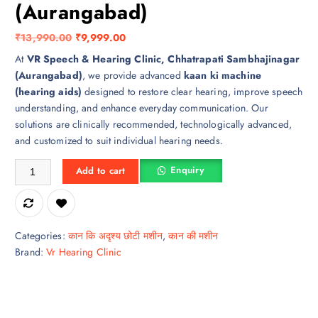
(Aurangabad)
O
C
₹
13,990.00
₹
9,999.00
r
u
At
VR Speech & Hearing Clinic, Chhatrapati Sambhajinagar
i
r
(Aurangabad)
, we provide advanced
kaan ki machine
g
r
(hearing aids)
designed to restore clear hearing, improve speech
i
e
understanding, and enhance everyday communication. Our
n
n
solutions are clinically recommended, technologically advanced,
a
t
and customized to suit individual hearing needs.
l
p
Kaan Ki Machine in Chhatrapati Sambhajinagar (Aurangabad) quantity
p
r
Enquiry
Add to cart
r
i
i
c
c
e
e
i
Categories:
कान कि अदृश्य छोटी मशीन
,
कान की मशीन
w
s
Brand:
Vr Hearing Clinic
a
:
s
₹
:
9
₹
,