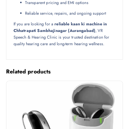
Transparent pricing and EMI options
Reliable service, repairs, and ongoing support
If you are looking for a
reliable kaan ki machine in
Chhatrapati Sambhajinagar (Aurangabad)
, VR
Speech & Hearing Clinic is your trusted destination for
quality hearing care and long-term hearing wellness.
Related products