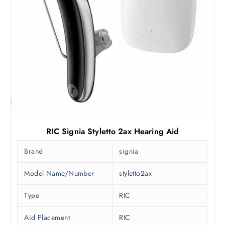
RIC Signia Styletto 2ax Hearing Aid
Brand
signia
Model Name/Number
styletto2ax
Type
RIC
Aid Placement
RIC