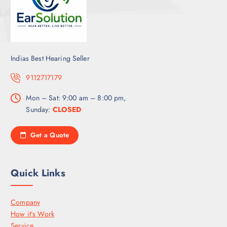
Indias Best Hearing Seller
9112717179
Mon – Sat: 9:00 am – 8:00 pm,
Sunday:
CLOSED
Get a Quote
Quick Links
Company
How it’s Work
Service