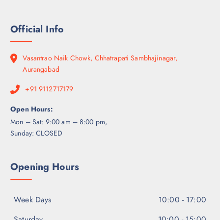
Official Info
Vasantrao Naik Chowk, Chhatrapati Sambhajinagar,
Aurangabad
+91 9112717179
Open Hours:
Mon – Sat: 9:00 am – 8:00 pm,
Sunday: CLOSED
Opening Hours
Week Days
10:00 - 17:00
Saturday
10:00 - 15:00