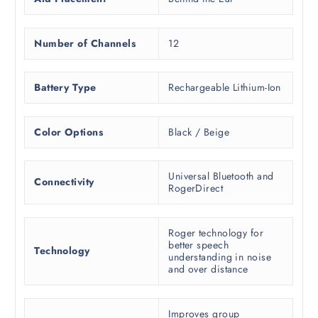
Number of Channels
12
Battery Type
Rechargeable Lithium-Ion
Color Options
Black / Beige
Universal Bluetooth and
Connectivity
RogerDirect
Roger technology for
better speech
Technology
understanding in noise
and over distance
Improves group