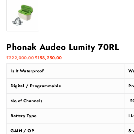
Phonak Audeo Lumity 70RL
O
C
₹
222,000.00
₹
158,250.00
r
u
Is It Waterproof
Wa
i
r
g
r
i
e
Digital / Programmable
Pr
n
n
a
t
No.of Channels
2
l
p
p
r
Battery Type
LI
r
i
i
c
GAIN / OP
S:
c
e