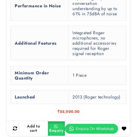
conversation
Performance in Noise
understanding by up to
61% in 75dBA of noise
Integrated Roger
microphones, no
Additional Features
additional accessories
required for Roger
signal reception
Minimum Order
1 Piece
Quantity
Launched
2013 (Roger technology)
₹
55,000.00
Add to
cart
Enquiry