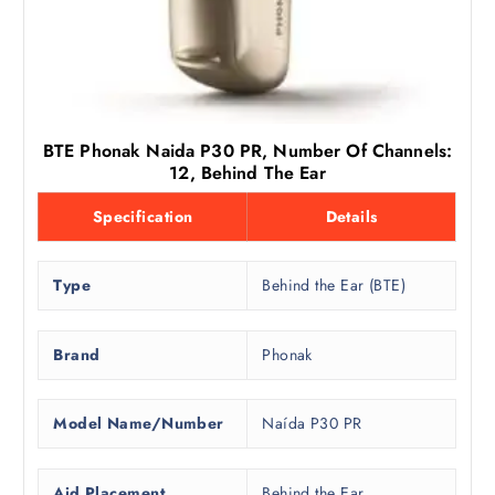
BTE Phonak Naida P30 PR, Number Of Channels:
12, Behind The Ear
Specification
Details
Type
Behind the Ear (BTE)
Brand
Phonak
Model Name/Number
Naída P30 PR
Aid Placement
Behind the Ear