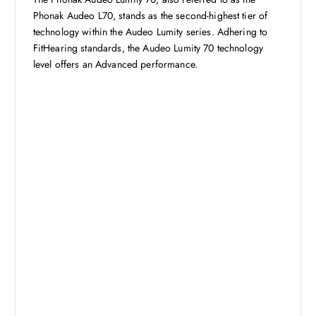
Phonak Audeo L70, stands as the second-highest tier of
technology within the Audeo Lumity series. Adhering to
FitHearing standards, the Audeo Lumity 70 technology
level offers an Advanced performance.