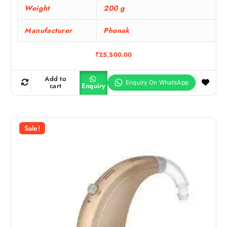
Weight
200 g
Manufacturer
Phonak
₹
25,500.00
Add to
cart
Enquiry
Sale!