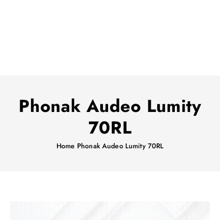
Phonak Audeo Lumity
70RL
Home
Phonak Audeo Lumity 70RL