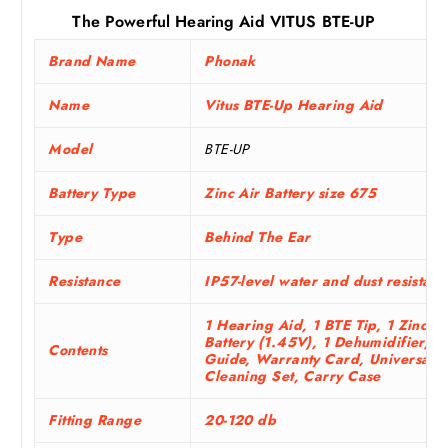
The Powerful Hearing Aid VITUS BTE-UP
Brand Name
Phonak
Name
Vitus BTE-Up Hearing Aid
Model
BTE-UP
Battery Type
Zinc Air Battery size 675
Type
Behind The Ear
Resistance
IP57-level water and dust resistan
1 Hearing Aid, 1 BTE Tip, 1 Zinc-Ai
Battery (1.45V), 1 Dehumidifier, U
Contents
Guide, Warranty Card, Universal
Cleaning Set, Carry Case
Fitting Range
20-120 db