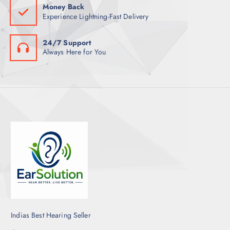
Money Back
Experience Lightning-Fast Delivery
24/7 Support
Always Here for You
Indias Best Hearing Seller