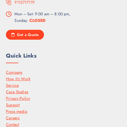
9112717179
Mon – Sat: 9:00 am – 8:00 pm,
Sunday:
CLOSED
Get a Quote
Quick Links
Company
How it’s Work
Service
Case Studies
Privacy Policy
Support
Press media
Careers
Contact