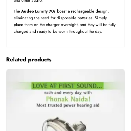
and other audio.
The
Audeo Lumity 70
s boast a rechargeable design,
eliminating the need for disposable batteries. Simply
place them on the charger overnight, and they will be fully
charged and ready to be worn throughout the day.
Related products