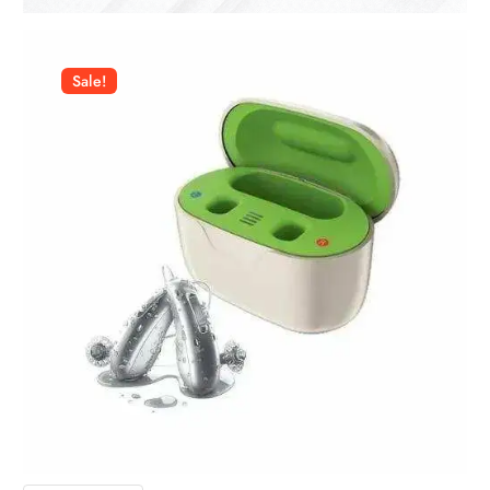
Sale!