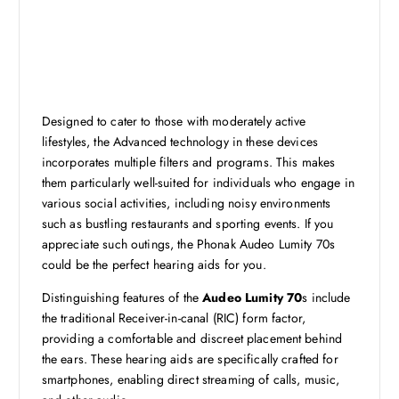
Designed to cater to those with moderately active
lifestyles, the Advanced technology in these devices
incorporates multiple filters and programs. This makes
them particularly well-suited for individuals who engage in
various social activities, including noisy environments
such as bustling restaurants and sporting events. If you
appreciate such outings, the Phonak Audeo Lumity 70s
could be the perfect hearing aids for you.
Distinguishing features of the
Audeo Lumity 70
s include
the traditional Receiver-in-canal (RIC) form factor,
providing a comfortable and discreet placement behind
the ears. These hearing aids are specifically crafted for
smartphones, enabling direct streaming of calls, music,