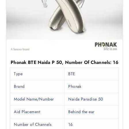
Phonak BTE Naida P 50, Number Of Channels: 16
Type
BTE
Brand
Phonak
Model Name/Number
Naida Paradise 50
Aid Placement
Behind the ear
Number of Channels
16