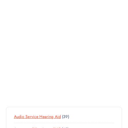
3
Audio Service Hearing Aid
39
9