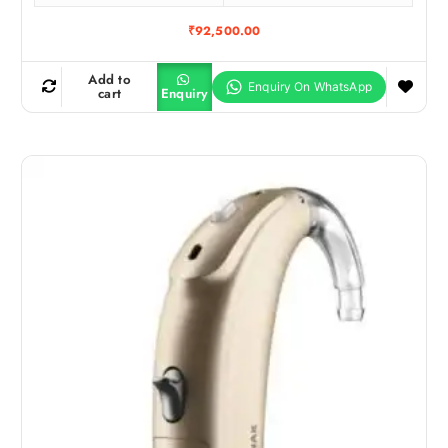
₹
92,500.00
Add to
cart
Enquiry