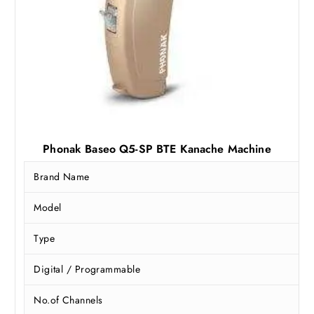
Phonak Baseo Q5-SP BTE Kanache Machine
Brand Name
Model
Type
Digital / Programmable
No.of Channels