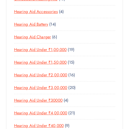
U
C
8
O
O
C
T
4
Hearing Aid Accessories
4
P
D
D
T
S
P
R
U
U
S
1
Hearing Aid Battery
14
R
O
C
C
4
O
D
T
T
6
Hearing Aid Charger
6
P
D
U
S
P
R
U
C
1
Hearing Aid Under ₹1,00,000
19
R
O
C
T
9
O
D
T
S
1
Hearing Aid Under ₹1,50,000
15
P
D
U
S
5
R
U
C
1
Hearing Aid Under ₹2,00,000
16
P
O
C
T
6
R
D
T
S
2
Hearing Aid Under ₹3,00,000
20
P
O
U
S
0
R
D
C
4
Hearing Aid Under ₹30000
4
P
O
U
T
P
R
D
C
S
2
Hearing Aid Under ₹4,00,000
21
R
O
U
T
1
O
D
C
S
9
Hearing Aid Under ₹40,000
9
P
D
U
T