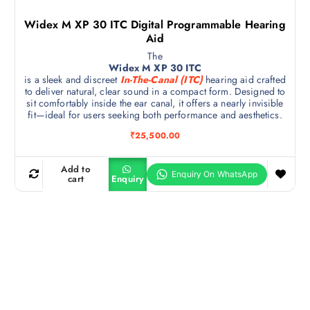
Widex M XP 30 ITC Digital Programmable Hearing
Aid
The
Widex M XP 30 ITC
is a sleek and discreet
In-The-Canal (ITC)
hearing aid crafted
to deliver natural, clear sound in a compact form. Designed to
sit comfortably inside the ear canal, it offers a nearly invisible
fit—ideal for users seeking both performance and aesthetics.
₹
25,500.00
Add to
cart
Enquiry