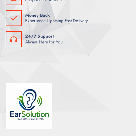
Money Back
Experience Lightning-Fast Delivery
24/7 Support
Always Here for You