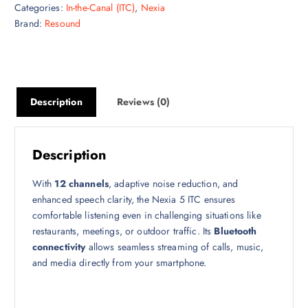
Categories:
In-the-Canal (ITC)
,
Nexia
Brand:
Resound
Description
Reviews (0)
Description
With
12 channels
, adaptive noise reduction, and
enhanced speech clarity, the Nexia 5 ITC ensures
comfortable listening even in challenging situations like
restaurants, meetings, or outdoor traffic. Its
Bluetooth
connectivity
allows seamless streaming of calls, music,
and media directly from your smartphone.