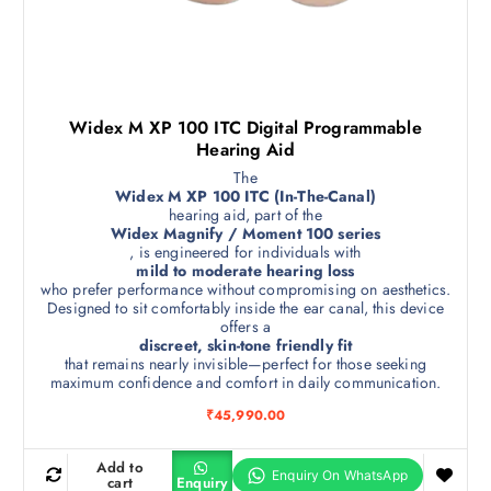
Widex M XP 100 ITC Digital Programmable
Hearing Aid
The
Widex M XP 100 ITC (In-The-Canal)
hearing aid, part of the
Widex Magnify / Moment 100 series
, is engineered for individuals with
mild to moderate hearing loss
who prefer performance without compromising on aesthetics.
Designed to sit comfortably inside the ear canal, this device
offers a
discreet, skin-tone friendly fit
that remains nearly invisible—perfect for those seeking
maximum confidence and comfort in daily communication.
₹
45,990.00
Add to
cart
Enquiry