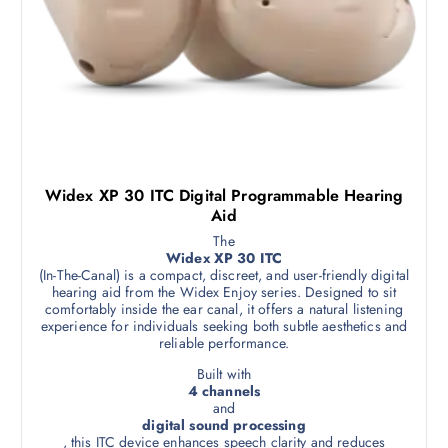
Widex XP 30 ITC Digital Programmable Hearing
Aid
The
Widex XP 30 ITC
(In-The-Canal) is a compact, discreet, and user-friendly digital
hearing aid from the Widex Enjoy series. Designed to sit
comfortably inside the ear canal, it offers a natural listening
experience for individuals seeking both subtle aesthetics and
reliable performance.
Built with
4 channels
and
digital sound processing
, this ITC device enhances speech clarity and reduces