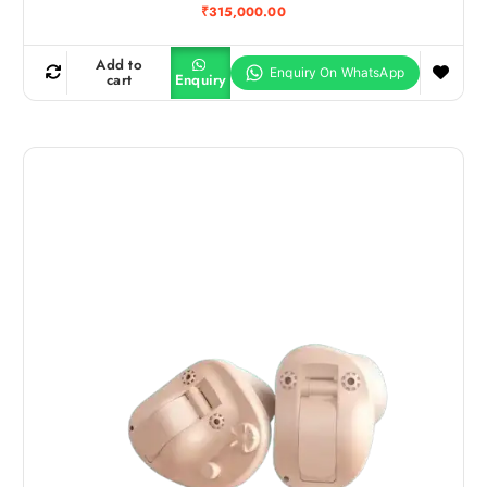
₹
315,000.00
Add to
cart
Enquiry