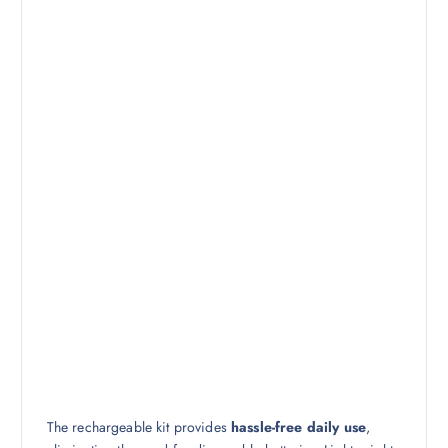
The rechargeable kit provides
hassle-free daily use
,