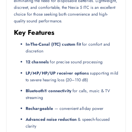
eliminating the need for disposable batteries. Lightweight,
discreet, and comfortable, the Nexia 5 ITC is an excellent
choice for those seeking both convenience and high-
quality sound performance.
Key Features
In-The-Canal (ITC) custom fit
for comfort and
discretion
12 channels
for precise sound processing
LP/MP/HP/UP receiver options
supporting mild
to severe hearing loss (20–110 dB)
Bluetooth® connectivity
for calls, music & TV
streaming
Rechargeable
— convenient all-day power
Advanced noise reduction
& speech-focused
clarity