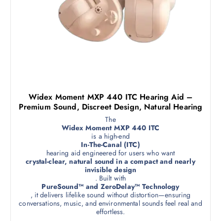
Widex Moment MXP 440 ITC Hearing Aid –
Premium Sound, Discreet Design, Natural Hearing
The
Widex Moment MXP 440 ITC
is a high-end
In-The-Canal (ITC)
hearing aid engineered for users who want
crystal-clear, natural sound in a compact and nearly
invisible design
. Built with
PureSound™ and ZeroDelay™ Technology
, it delivers lifelike sound without distortion—ensuring
conversations, music, and environmental sounds feel real and
effortless.