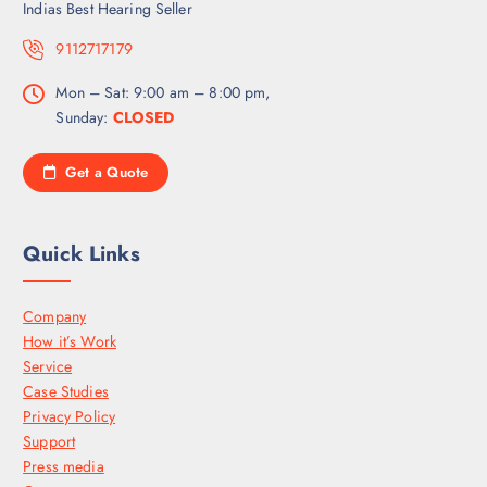
Indias Best Hearing Seller
9112717179
Mon – Sat: 9:00 am – 8:00 pm,
Sunday:
CLOSED
Get a Quote
Quick Links
Company
How it’s Work
Service
Case Studies
Privacy Policy
Support
Press media