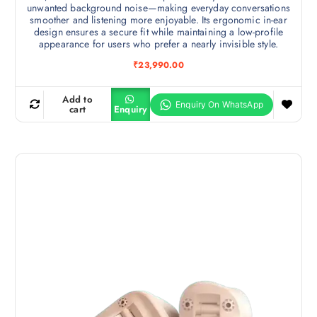
unwanted background noise—making everyday conversations
smoother and listening more enjoyable. Its ergonomic in-ear
design ensures a secure fit while maintaining a low-profile
appearance for users who prefer a nearly invisible style.
₹
23,990.00
Add to
cart
Enquiry