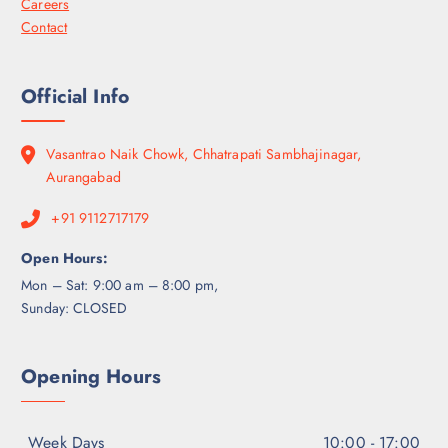
Careers
Contact
Official Info
Vasantrao Naik Chowk, Chhatrapati Sambhajinagar,
Aurangabad
+91 9112717179
Open Hours:
Mon – Sat: 9:00 am – 8:00 pm,
Sunday: CLOSED
Opening Hours
Week Days
10:00 - 17:00