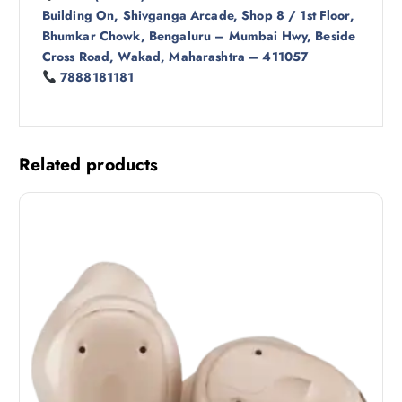
Building On, Shivganga Arcade, Shop 8 / 1st Floor,
Bhumkar Chowk, Bengaluru – Mumbai Hwy, Beside
Cross Road, Wakad, Maharashtra – 411057
7888181181
Related products