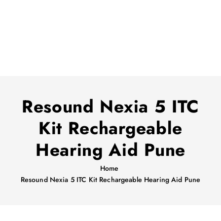
Resound Nexia 5 ITC
Kit Rechargeable
Hearing Aid Pune
Home
Resound Nexia 5 ITC Kit Rechargeable Hearing Aid Pune