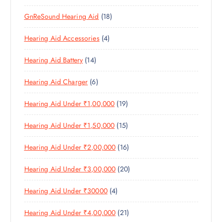
P
P
D
U
S
1
GnReSound Hearing Aid
18
R
R
U
C
8
O
O
C
T
4
Hearing Aid Accessories
4
P
D
D
T
S
P
R
U
U
S
1
Hearing Aid Battery
14
R
O
C
C
4
O
D
T
T
6
Hearing Aid Charger
6
P
D
U
S
P
R
U
C
1
Hearing Aid Under ₹1,00,000
19
R
O
C
T
9
O
D
T
S
1
Hearing Aid Under ₹1,50,000
15
P
D
U
S
5
R
U
C
1
Hearing Aid Under ₹2,00,000
16
P
O
C
T
6
R
D
T
S
2
Hearing Aid Under ₹3,00,000
20
P
O
U
S
0
R
D
C
4
Hearing Aid Under ₹30000
4
P
O
U
T
P
R
D
C
S
2
Hearing Aid Under ₹4,00,000
21
R
O
U
T