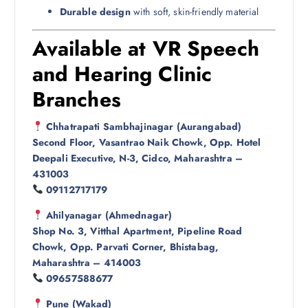
Durable design
with soft, skin-friendly material
Available at VR Speech
and Hearing Clinic
Branches
Chhatrapati Sambhajinagar (Aurangabad)
Second Floor, Vasantrao Naik Chowk, Opp. Hotel
Deepali Executive, N-3, Cidco, Maharashtra –
431003
09112717179
Ahilyanagar (Ahmednagar)
Shop No. 3, Vitthal Apartment, Pipeline Road
Chowk, Opp. Parvati Corner, Bhistabag,
Maharashtra – 414003
09657588677
Pune (Wakad)