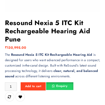
Resound Nexia 5 ITC Kit
Rechargeable Hearing Aid
Pune
₹
130,995.00
The
Resound Nexia 5 ITC Kit Rechargeable Hearing Aid
is
designed for users who want advanced performance in a compact,
customized in-the-canal design. Built with ReSound’s latest sound
processing technology, it delivers
clear, natural, and balanced
sound
across different listening environments.
Resound Nexia 5 ITC Kit Rechargeable Hearing Aid Pune quantity
Enquiry
Add to cart