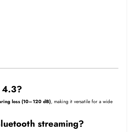
s 4.3?
aring loss (10–120 dB)
, making it versatile for a wide
Bluetooth streaming?