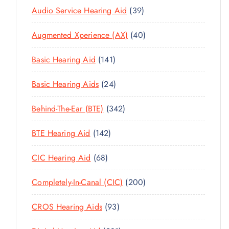
3
Audio Service Hearing Aid
39
9
4
Augmented Xperience (AX)
40
P
0
R
1
Basic Hearing Aid
141
P
O
4
R
D
2
Basic Hearing Aids
24
1
O
U
4
P
D
C
3
Behind-The-Ear (BTE)
342
P
R
U
T
4
R
O
C
1
BTE Hearing Aid
142
S
2
O
D
T
4
P
D
U
6
CIC Hearing Aid
68
S
2
R
U
C
8
P
O
C
2
Completely-In-Canal (CIC)
200
T
P
R
D
T
0
S
R
O
U
9
CROS Hearing Aids
93
S
0
O
D
C
3
P
D