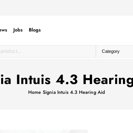
ews
Jobs
Blogs
ia Intuis 4.3 Hearin
Home
Signia Intuis 4.3 Hearing Aid