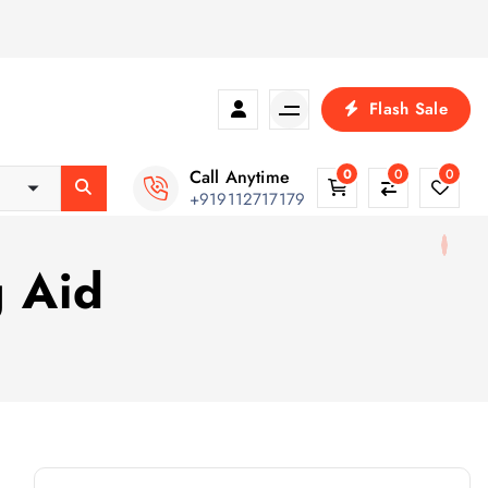
Flash Sale
Call Anytime
0
0
0
+919112717179
g Aid