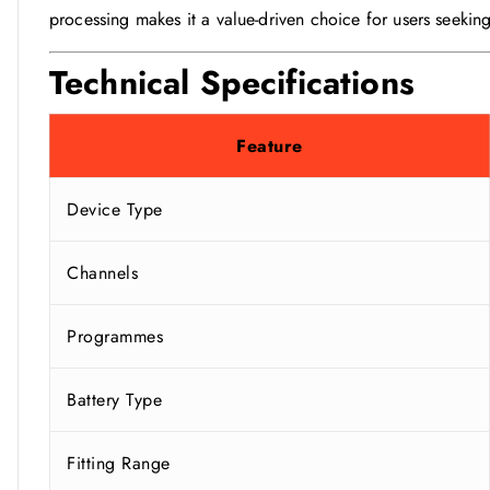
processing makes it a value-driven choice for users seeking
Technical Specifications
Feature
Device Type
Channels
Programmes
Battery Type
Fitting Range