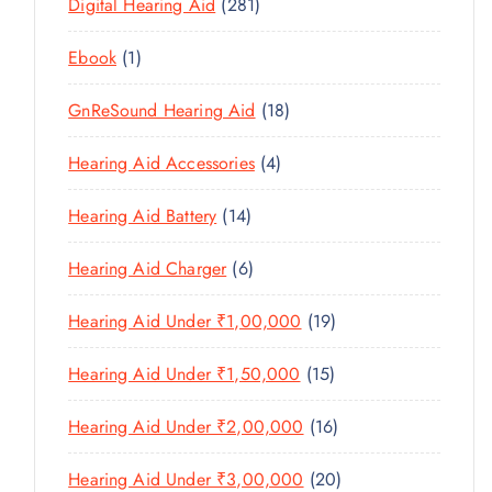
U
2
Digital Hearing Aid
281
T
P
R
U
C
8
S
R
O
C
1
Ebook
1
T
1
O
D
T
P
S
P
D
U
1
GnReSound Hearing Aid
18
S
R
R
U
C
8
O
O
C
4
Hearing Aid Accessories
4
T
P
D
D
T
P
S
R
U
U
1
Hearing Aid Battery
14
S
R
O
C
C
4
O
D
T
6
Hearing Aid Charger
6
T
P
D
U
P
S
R
U
C
1
Hearing Aid Under ₹1,00,000
19
R
O
C
T
9
O
D
T
1
Hearing Aid Under ₹1,50,000
15
S
P
D
U
S
5
R
U
C
1
Hearing Aid Under ₹2,00,000
16
P
O
C
T
6
R
D
T
2
Hearing Aid Under ₹3,00,000
20
S
P
O