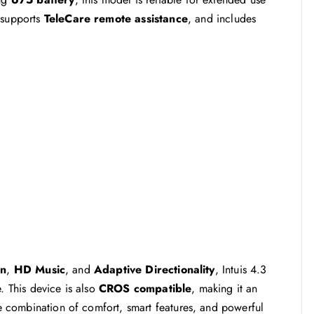
 supports
TeleCare remote assistance
, and includes
en
,
HD Music
, and
Adaptive Directionality
, Intuis 4.3
. This device is also
CROS compatible
, making it an
The combination of comfort, smart features, and powerful