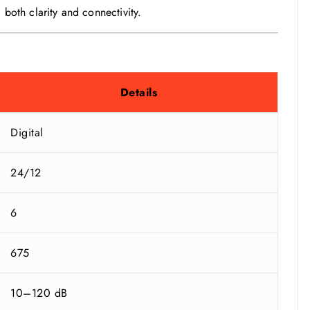
 both clarity and connectivity.
Details
Digital
24/12
6
675
10–120 dB