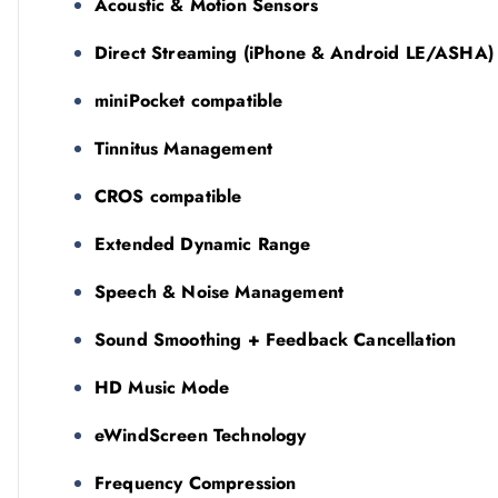
Acoustic & Motion Sensors
Direct Streaming (iPhone & Android LE/ASHA)
miniPocket compatible
Tinnitus Management
CROS compatible
Extended Dynamic Range
Speech & Noise Management
Sound Smoothing + Feedback Cancellation
HD Music Mode
eWindScreen Technology
Frequency Compression