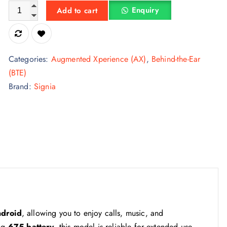
Signia Intuis 4.3 Hearing Aid quantity
Enquiry
Add to cart
Categories:
Augmented Xperience (AX)
,
Behind-the-Ear
(BTE)
Brand:
Signia
ndroid
, allowing you to enjoy calls, music, and
ing
675 battery
, this model is reliable for extended use