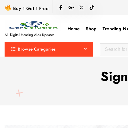
S
Buy 1 Get 1 Free
k
i
p
Home
Shop
Trending N
t
All Digital Hearing Aids Updates
o
Browse Categories
c
o
n
Sign
t
e
n
t