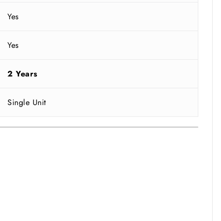
Yes
Yes
2 Years
Single Unit