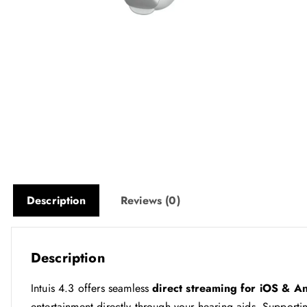
Description
Reviews (0)
Description
Intuis 4.3 offers seamless
direct streaming for iOS & A
entertainment directly through your hearing aids. Support