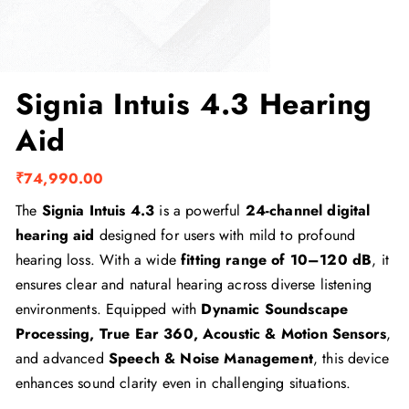
Signia Intuis 4.3 Hearing
Aid
₹
74,990.00
The
Signia Intuis 4.3
is a powerful
24-channel digital
hearing aid
designed for users with mild to profound
hearing loss. With a wide
fitting range of 10–120 dB
, it
ensures clear and natural hearing across diverse listening
environments. Equipped with
Dynamic Soundscape
Processing, True Ear 360, Acoustic & Motion Sensors
,
and advanced
Speech & Noise Management
, this device
enhances sound clarity even in challenging situations.