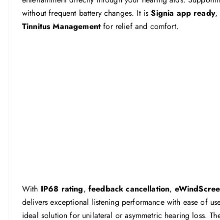
without frequent battery changes. It is
Signia app ready
,
Tinnitus Management
for relief and comfort.
With
IP68 rating
,
feedback cancellation
,
eWindScre
delivers exceptional listening performance with ease of use
ideal solution for unilateral or asymmetric hearing loss. 