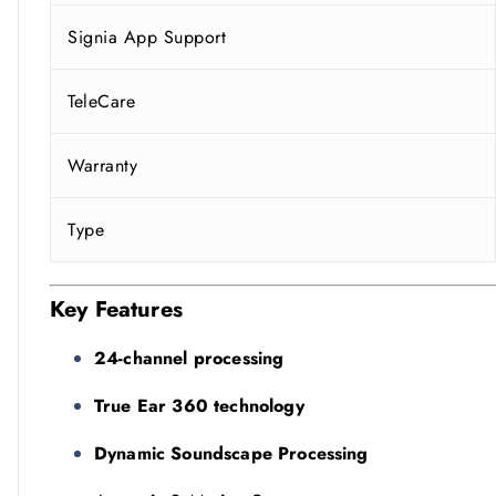
Signia App Support
TeleCare
Warranty
Type
Key Features
24-channel processing
True Ear 360 technology
Dynamic Soundscape Processing