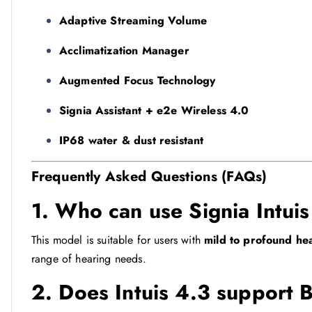
Adaptive Streaming Volume
Acclimatization Manager
Augmented Focus Technology
Signia Assistant + e2e Wireless 4.0
IP68 water & dust resistant
Frequently Asked Questions (FAQs)
1. Who can use Signia Intui
This model is suitable for users with
mild to profound he
range of hearing needs.
2. Does Intuis 4.3 support 