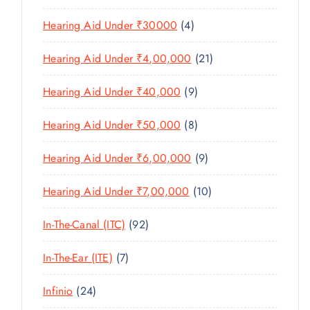
U
S
0
R
D
C
4
Hearing Aid Under ₹30000
4
P
O
U
T
P
R
D
C
2
Hearing Aid Under ₹4,00,000
21
S
R
O
U
T
1
O
D
C
9
Hearing Aid Under ₹40,000
9
S
P
D
U
T
P
R
U
C
8
Hearing Aid Under ₹50,000
8
S
R
O
C
T
P
O
D
T
9
Hearing Aid Under ₹6,00,000
9
S
R
D
U
S
P
O
U
C
1
Hearing Aid Under ₹7,00,000
10
R
D
C
T
0
O
U
T
9
In-The-Canal (ITC)
92
S
P
D
C
S
2
R
U
T
7
In-The-Ear (ITE)
7
P
O
C
S
P
R
D
T
2
Infinio
24
R
O
U
S
4