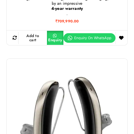
by an impressive
4-year warranty
.
₹
709,990.00
Add to
cart
Enquiry