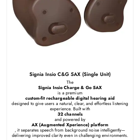
Signia Insio C&G 5AX (Single Unit)
The
Signia Insio Charge & Go 5AX
is a premium
custom-fit rechargeable digital hearing aid
designed to give users a natural, clear, and effortless listening
experience. Built with
32 channels
and powered by
AX (Augmented Xperience) platform
, it separates speech from background noise intelligently—
delivering improved clarity even in challenging environments.