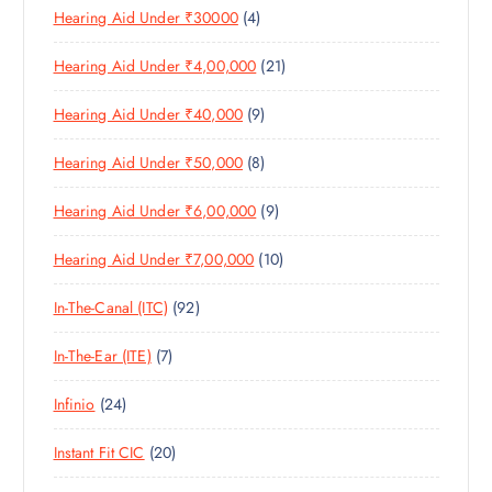
4
Hearing Aid Under ₹30000
4
P
O
U
T
P
R
D
C
S
2
Hearing Aid Under ₹4,00,000
21
R
O
U
T
1
O
D
C
S
9
Hearing Aid Under ₹40,000
9
P
D
U
T
P
R
U
C
S
8
Hearing Aid Under ₹50,000
8
R
O
C
T
P
O
D
T
S
9
Hearing Aid Under ₹6,00,000
9
R
D
U
S
P
O
U
C
1
Hearing Aid Under ₹7,00,000
10
R
D
C
T
0
O
U
T
S
9
In-The-Canal (ITC)
92
P
D
C
S
2
R
U
T
7
In-The-Ear (ITE)
7
P
O
C
S
P
R
D
T
2
Infinio
24
R
O
U
S
4
O
D
C
2
Instant Fit CIC
20
P
D
U
T
0
R
U
C
S