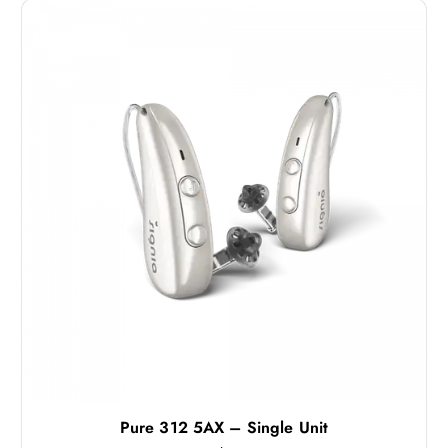
Pure 312 5AX – Single Unit