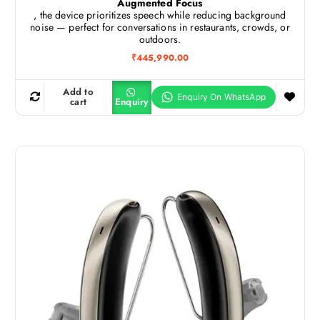
Augmented Focus
, the device prioritizes speech while reducing background
noise — perfect for conversations in restaurants, crowds, or
outdoors.
₹
445,990.00
Add to
cart
Enquiry