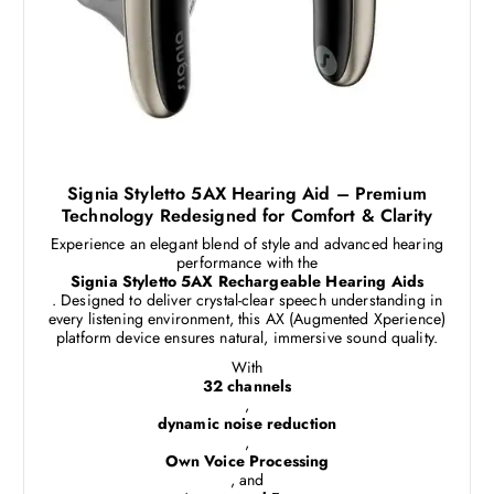
Signia Styletto 5AX Hearing Aid – Premium
Technology Redesigned for Comfort & Clarity
Experience an elegant blend of style and advanced hearing
performance with the
Signia Styletto 5AX Rechargeable Hearing Aids
. Designed to deliver crystal-clear speech understanding in
every listening environment, this AX (Augmented Xperience)
platform device ensures natural, immersive sound quality.
With
32 channels
,
dynamic noise reduction
,
Own Voice Processing
, and