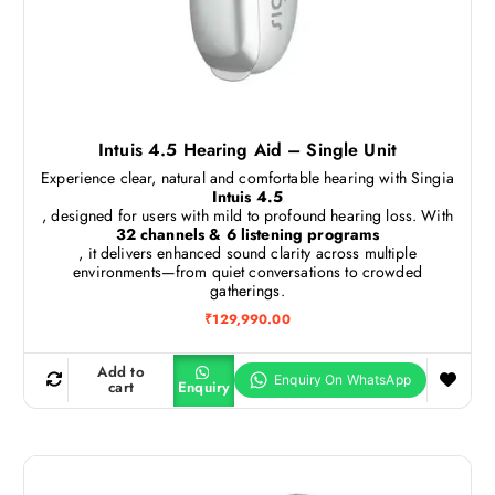
Intuis 4.5 Hearing Aid – Single Unit
Experience clear, natural and comfortable hearing with Singia
Intuis 4.5
, designed for users with mild to profound hearing loss. With
32 channels & 6 listening programs
, it delivers enhanced sound clarity across multiple
environments—from quiet conversations to crowded
gatherings.
₹
129,990.00
Add to
cart
Enquiry