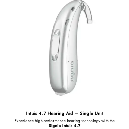
Intuis 4.7 Hearing Aid – Single Unit
Experience high-performance hearing technology with the
Signia Intuis 4.7