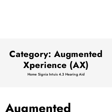
Category:
Augmented
Xperience (AX)
Home
Signia Intuis 4.3 Hearing Aid
Augmented