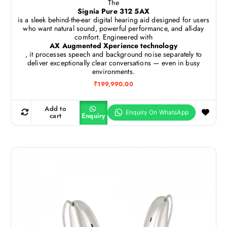
The
Signia Pure 312 5AX
is a sleek behind-the-ear digital hearing aid designed for users
who want natural sound, powerful performance, and all-day
comfort. Engineered with
AX Augmented Xperience technology
, it processes speech and background noise separately to
deliver exceptionally clear conversations — even in busy
environments.
₹
199,990.00
Add to
cart
Enquiry