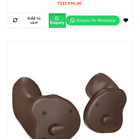
₹
227,990.00
Add to
cart
Enquiry