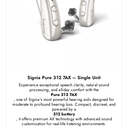
Signia Pure 312 7AX – Single Unit
Experience exceptional speech clarity, natural sound
processing, and all-day comfort with the
Pure 312 7AX
, one of Signia’s most powerful hearing aids designed for
moderate to profound hearing loss. Compact, discreet, and
powered by a
312 battery
, it offers premium AX technology with advanced sound
customization for real-life listening environments.