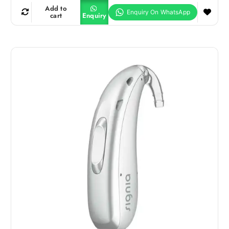
Add to
cart
Enquiry