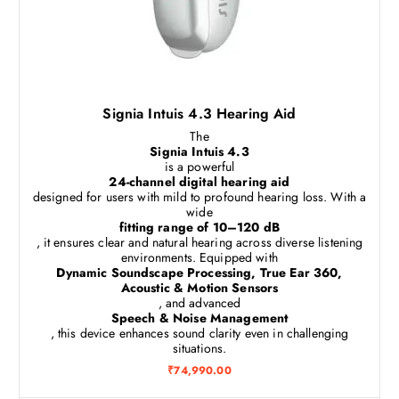
Signia Intuis 4.3 Hearing Aid
The
Signia Intuis 4.3
is a powerful
24-channel digital hearing aid
designed for users with mild to profound hearing loss. With a
wide
fitting range of 10–120 dB
, it ensures clear and natural hearing across diverse listening
environments. Equipped with
Dynamic Soundscape Processing, True Ear 360,
Acoustic & Motion Sensors
, and advanced
Speech & Noise Management
, this device enhances sound clarity even in challenging
situations.
₹
74,990.00