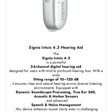
Signia Intuis 4.3 Hearing Aid
The
Signia Intuis 4.3
is a powerful
24-channel digital hearing aid
designed for users with mild to profound hearing loss. With a
wide
fitting range of 10–120 dB
, it ensures clear and natural hearing across diverse listening
environments. Equipped with
Dynamic Soundscape Processing, True Ear 360,
Acoustic & Motion Sensors
, and advanced
Speech & Noise Management
, this device enhances sound clarity even in challenging