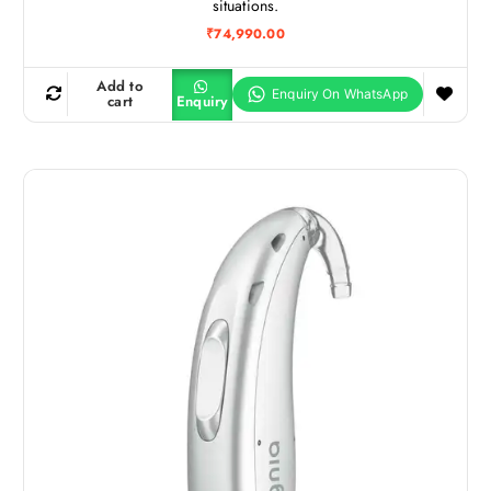
situations.
₹
74,990.00
Add to
cart
Enquiry