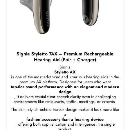
Signia Styletto 7AX – Premium Rechargeable
Hearing Aid (Pair + Charger)
Signia
Styletto AX
is one of the most advanced and luxurious hearing aids in the
premium AX platform. Designed for users who want
top-tier sound performance with an elegant and modern
design
, it delivers crystal-clear speech clarity even in challenging
environments like restaurants, traffic, meetings, or crowds.
The slim, stylish behind-the-ear design makes it look more like
a
fashion accessory than a hearing device
, offering both sophistication and intelligence in a single
product.