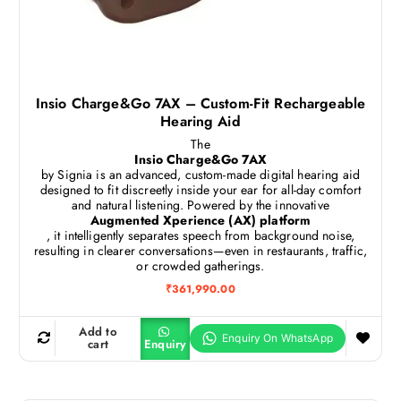
Insio Charge&Go 7AX – Custom-Fit Rechargeable
Hearing Aid
The
Insio Charge&Go 7AX
by Signia is an advanced, custom-made digital hearing aid
designed to fit discreetly inside your ear for all-day comfort
and natural listening. Powered by the innovative
Augmented Xperience (AX) platform
, it intelligently separates speech from background noise,
resulting in clearer conversations—even in restaurants, traffic,
or crowded gatherings.
₹
361,990.00
Add to
cart
Enquiry