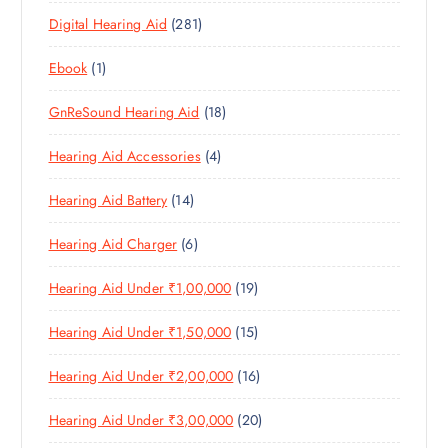
3
P
D
U
T
2
Digital Hearing Aid
281
P
R
U
C
S
8
R
O
C
T
1
Ebook
1
1
O
D
T
S
P
P
D
U
S
1
GnReSound Hearing Aid
18
R
R
U
C
8
O
O
C
T
4
Hearing Aid Accessories
4
P
D
D
T
S
P
R
U
U
S
1
Hearing Aid Battery
14
R
O
C
C
4
O
D
T
T
6
Hearing Aid Charger
6
P
D
U
S
P
R
U
C
1
Hearing Aid Under ₹1,00,000
19
R
O
C
T
9
O
D
T
S
1
Hearing Aid Under ₹1,50,000
15
P
D
U
S
5
R
U
C
1
Hearing Aid Under ₹2,00,000
16
P
O
C
T
6
R
D
T
S
2
Hearing Aid Under ₹3,00,000
20
P
O
U
S
0
R
D
C