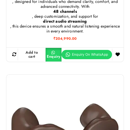
, designed for individuals who demand clarity, comfort, and
advanced connectivity. With
48 channels
, deep customization, and support for
direct audio streaming
, this device ensures a smooth and natural listening experience
in every environment.
₹
204,990.00
Add to
cart
Enquiry