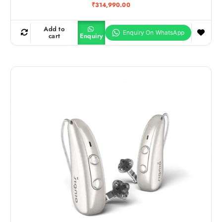
₹
314,990.00
Add to
cart
Enquiry