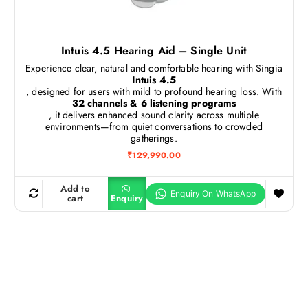
Intuis 4.5 Hearing Aid – Single Unit
Experience clear, natural and comfortable hearing with Singia
Intuis 4.5
, designed for users with mild to profound hearing loss. With
32 channels & 6 listening programs
, it delivers enhanced sound clarity across multiple
environments—from quiet conversations to crowded
gatherings.
₹
129,990.00
Add to
cart
Enquiry