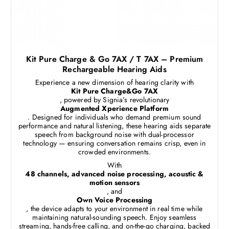
Kit Pure Charge & Go 7AX / T 7AX – Premium
Rechargeable Hearing Aids
Experience a new dimension of hearing clarity with
Kit Pure Charge&Go 7AX
, powered by Signia’s revolutionary
Augmented Xperience Platform
. Designed for individuals who demand premium sound
performance and natural listening, these hearing aids separate
speech from background noise with dual-processor
technology — ensuring conversation remains crisp, even in
crowded environments.
With
48 channels, advanced noise processing, acoustic &
motion sensors
, and
Own Voice Processing
, the device adapts to your environment in real time while
maintaining natural-sounding speech. Enjoy seamless
streaming, hands-free calling, and on-the-go charging, backed