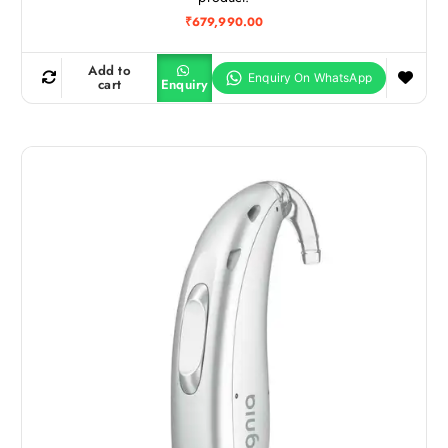
₹
679,990.00
Add to
cart
Enquiry