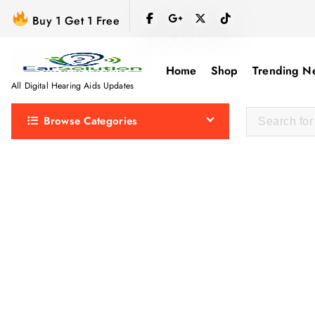
S
Buy 1 Get 1 Free
k
i
p
Home
Shop
Trending N
t
All Digital Hearing Aids Updates
o
Browse Categories
c
o
n
t
e
n
t