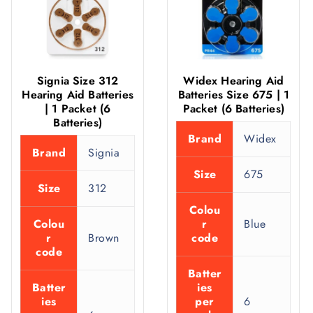
Signia Size 312
Widex Hearing Aid
Hearing Aid Batteries
Batteries Size 675 | 1
| 1 Packet (6
Packet (6 Batteries)
Batteries)
Brand
Widex
Brand
Signia
Size
675
Size
312
Colou
Colou
r
Blue
r
Brown
code
code
Batter
Batter
ies
ies
per
6