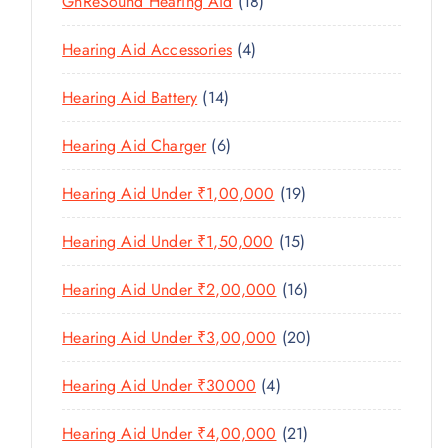
1
GnReSound Hearing Aid
18
S
R
R
U
C
8
uantity
O
O
C
4
Hearing Aid Accessories
4
T
P
D
D
T
P
S
R
U
U
1
Hearing Aid Battery
14
S
R
O
C
C
4
O
D
T
6
Hearing Aid Charger
6
T
P
D
U
P
S
R
U
C
1
Hearing Aid Under ₹1,00,000
19
R
O
C
T
9
O
D
T
1
Hearing Aid Under ₹1,50,000
15
S
P
D
U
S
5
R
U
C
1
Hearing Aid Under ₹2,00,000
16
P
O
C
T
6
R
D
T
2
Hearing Aid Under ₹3,00,000
20
S
P
O
U
S
0
R
D
C
4
Hearing Aid Under ₹30000
4
P
O
U
T
P
R
D
C
2
Hearing Aid Under ₹4,00,000
21
S
R
O