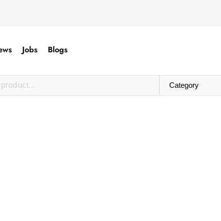
ews
Jobs
Blogs