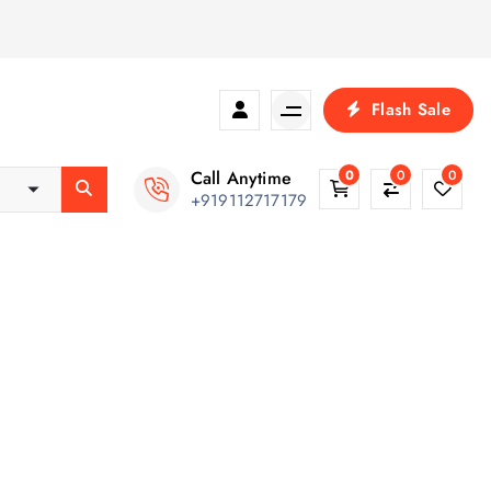
Flash Sale
Call Anytime
0
0
0
+919112717179