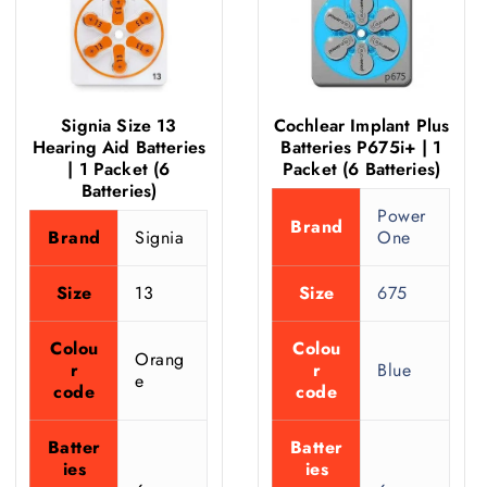
Signia Size 13
Cochlear Implant Plus
Hearing Aid Batteries
Batteries P675i+ | 1
| 1 Packet (6
Packet (6 Batteries)
Batteries)
Power
Brand
Brand
Signia
One
Size
13
Size
675
Colou
Colou
Orang
r
r
Blue
e
code
code
Batter
Batter
ies
ies