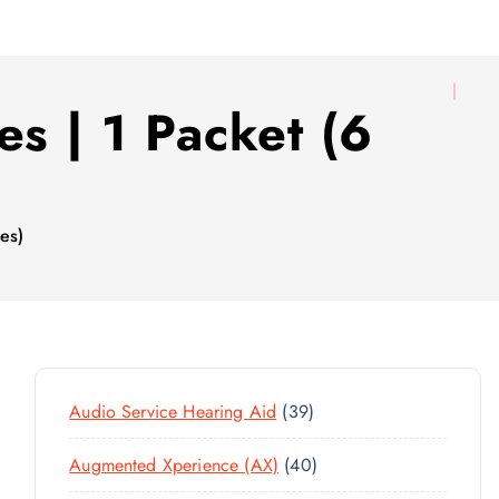
es | 1 Packet (6
ies)
3
Audio Service Hearing Aid
39
9
4
Augmented Xperience (AX)
40
P
0