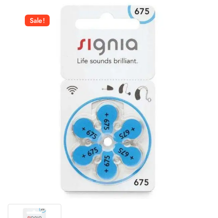
Sale!