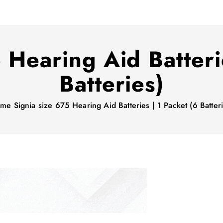
 Hearing Aid Batteri
Batteries)
ome
Signia size 675 Hearing Aid Batteries | 1 Packet (6 Batter