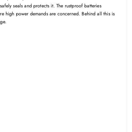
afely seals and protects it. The rustproof batteries
here high power demands are concerned. Behind all this is
age.