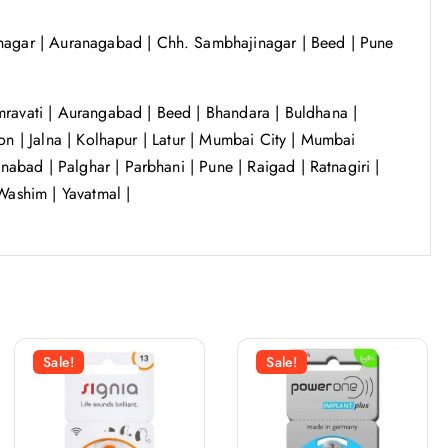
agar | Auranagabad | Chh. Sambhajinagar | Beed | Pune
ravati | Aurangabad | Beed | Bhandara | Buldhana |
on | Jalna | Kolhapur | Latur | Mumbai City | Mumbai
bad | Palghar | Parbhani | Pune | Raigad | Ratnagiri |
Washim | Yavatmal |
Sale!
Sale!