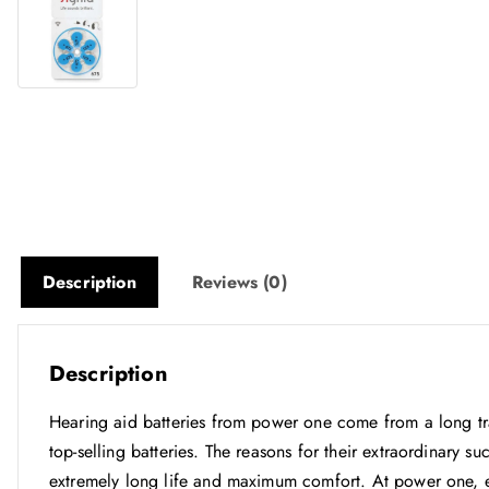
Description
Reviews (0)
Description
Hearing aid batteries from power one come from a long tr
top-selling batteries. The reasons for their extraordinary su
extremely long life and maximum comfort. At power one, ev