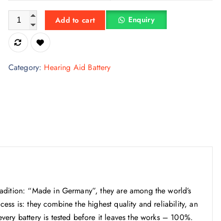
e
i
Signia size 675 Hearing Aid Batteries | 1 Packet (6 Batteries) q
w
s
Enquiry
Add to cart
a
:
s
₹
:
1
Category:
Hearing Aid Battery
₹
5
3
0
3
.
0
0
.
0
0
.
0
.
adition: “Made in Germany”, they are among the world’s
ccess is: they combine the highest quality and reliability, an
ery battery is tested before it leaves the works – 100%.