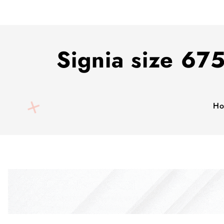
Signia size 675
H