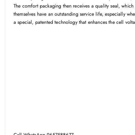
The comfort packaging then receives a quality seal, which s
themselves have an outstanding service life, especially w
a special, patented technology that enhances the cell volt
Call WhatsApp 9657588677