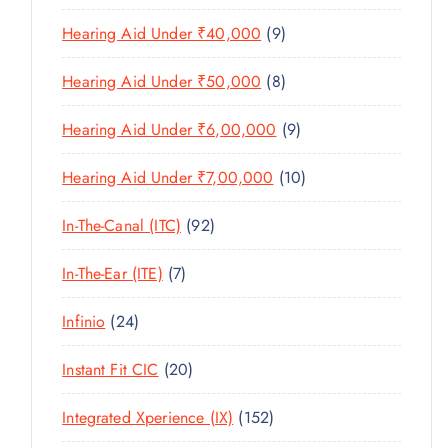
U
T
1
O
D
C
9
Hearing Aid Under ₹40,000
9
S
P
D
U
T
P
R
U
C
8
Hearing Aid Under ₹50,000
8
S
R
O
C
T
P
O
D
T
9
Hearing Aid Under ₹6,00,000
9
S
R
D
U
S
P
O
U
C
1
Hearing Aid Under ₹7,00,000
10
R
D
C
T
0
O
U
T
9
In-The-Canal (ITC)
92
S
P
D
C
S
2
R
U
T
7
In-The-Ear (ITE)
7
P
O
C
S
P
R
D
T
2
Infinio
24
R
O
U
S
4
O
D
C
2
Instant Fit CIC
20
P
D
U
T
0
R
U
C
1
Integrated Xperience (IX)
152
S
P
O
C
T
5