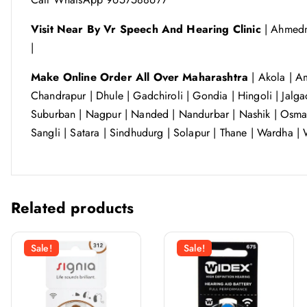
Visit Near By Vr Speech And Hearing Clinic
| Ahmedn
|
Make Online Order All Over Maharashtra
| Akola | Am
Chandrapur | Dhule | Gadchiroli | Gondia | Hingoli | Jalga
Suburban | Nagpur | Nanded | Nandurbar | Nashik | Osmana
Sangli | Satara | Sindhudurg | Solapur | Thane | Wardha | 
Related products
Sale!
Sale!