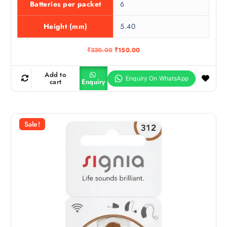
Batteries per packet
6
Height (mm)
5.40
O
C
₹
330.00
₹
150.00
r
u
i
r
g
r
Add to
i
e
cart
Enquiry
n
n
a
t
l
p
p
r
r
i
Sale!
i
c
c
e
e
i
w
s
a
:
s
₹
:
1
₹
5
3
0
3
.
0
0
.
0
0
.
0