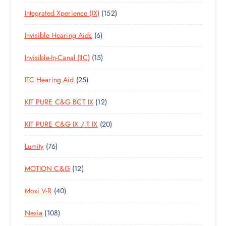
0
R
U
C
S
1
Integrated Xperience (IX)
152
P
O
C
T
5
R
D
T
S
6
Invisible Hearing Aids
6
2
O
U
S
P
P
D
C
1
Invisible-In-Canal (IIC)
15
R
R
U
T
5
O
O
C
S
2
ITC Hearing Aid
25
P
D
D
T
5
R
U
U
S
1
KIT PURE C&G BCT IX
12
P
O
C
C
2
R
D
T
T
2
KIT PURE C&G IX / T IX
20
P
O
U
S
S
0
R
D
C
7
Lumity
76
P
O
U
T
6
R
D
C
S
1
MOTION C&G
12
P
O
U
T
2
R
D
C
S
4
Moxi V-R
40
P
O
U
T
0
R
D
C
S
1
Nexia
108
P
O
U
T
0
R