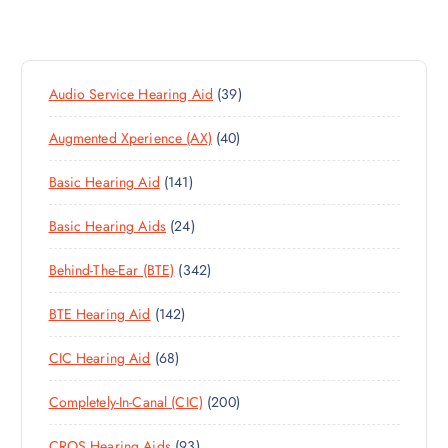
3
Audio Service Hearing Aid
39
9
4
Augmented Xperience (AX)
40
P
0
R
1
Basic Hearing Aid
141
P
O
4
R
D
2
Basic Hearing Aids
24
1
O
U
4
P
D
C
3
Behind-The-Ear (BTE)
342
P
R
U
T
4
R
O
C
S
1
BTE Hearing Aid
142
2
O
D
T
4
P
D
U
S
6
CIC Hearing Aid
68
2
R
U
C
8
P
O
C
T
2
Completely-In-Canal (CIC)
200
P
R
D
T
S
0
R
O
U
S
9
CROS Hearing Aids
93
0