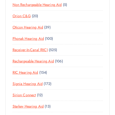
D
C
S
5
Non Rechargeable Hearing Aid
5
8
O
U
T
P
P
D
C
S
2
Orion C&G
20
R
R
U
T
0
O
O
C
S
3
Oticon Hearing Aid
39
P
D
D
T
9
R
U
U
S
1
Phonak Hearing Aid
100
P
O
C
C
0
R
D
T
T
5
Receiver-In-Canal (RIC)
525
0
O
U
S
S
2
P
D
C
1
Rechargeable Hearing Aid
106
5
R
U
T
0
P
O
C
S
1
RIC Hearing Aid
154
6
R
D
T
5
P
O
U
S
1
Signia Hearing Aid
172
4
R
D
C
7
P
O
U
T
1
Sirion Connect
12
2
R
D
C
S
2
P
O
U
T
1
Starkey Hearing Aid
13
P
R
D
C
S
3
R
O
U
T