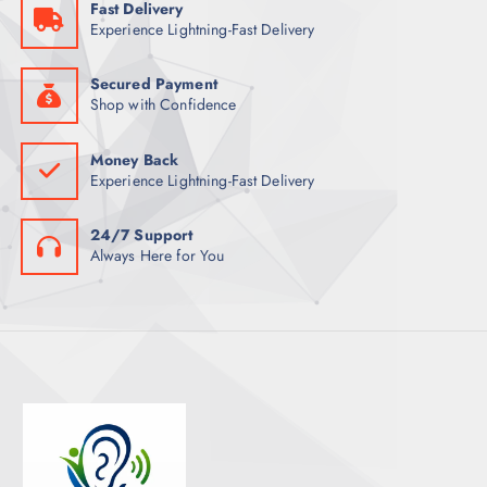
Fast Delivery
T
Experience Lightning-Fast Delivery
S
Secured Payment
Shop with Confidence
Money Back
Experience Lightning-Fast Delivery
24/7 Support
Always Here for You