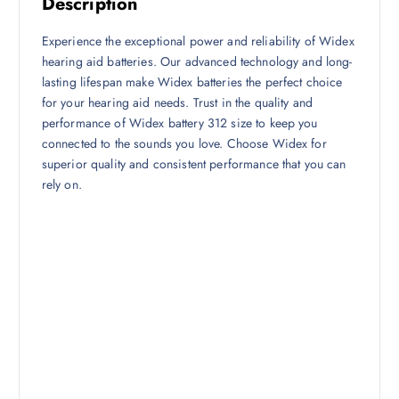
Description
Experience the exceptional power and reliability of Widex
hearing aid batteries. Our advanced technology and long-
lasting lifespan make Widex batteries the perfect choice
for your hearing aid needs. Trust in the quality and
performance of Widex battery 312 size to keep you
connected to the sounds you love. Choose Widex for
superior quality and consistent performance that you can
rely on.