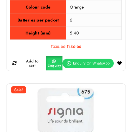
Colour code
Orange
Batteries per packet
6
Height (mm)
5.40
O
C
₹
330.00
₹
150.00
r
u
i
r
g
r
Add to
i
e
cart
Enquiry
n
n
a
t
l
p
p
r
r
i
Sale!
i
c
c
e
e
i
w
s
a
:
s
₹
:
1
₹
5
3
0
3
.