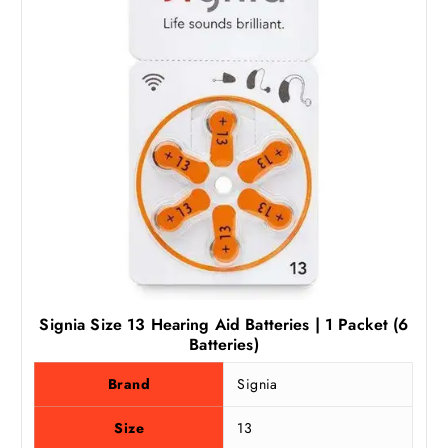
Signia Size 13 Hearing Aid Batteries | 1 Packet (6
Batteries)
Brand
Signia
Size
13