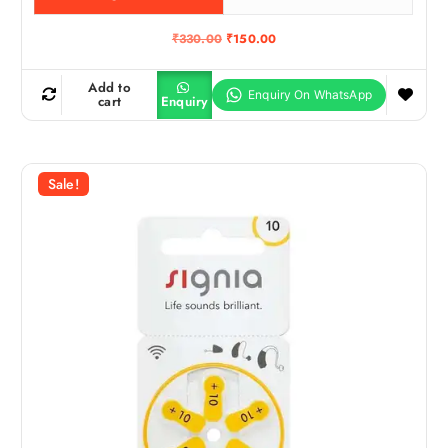
O
C
₹
330.00
₹
150.00
r
u
i
r
g
r
Add to
i
e
cart
Enquiry
n
n
a
t
l
p
p
r
r
i
Sale!
i
c
c
e
e
i
w
s
a
:
s
₹
:
1
₹
5
3
0
3
.
0
0
.
0
0
.
0
.