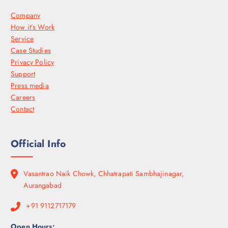
Company
How it’s Work
Service
Case Studies
Privacy Policy
Support
Press media
Careers
Contact
Official Info
Vasantrao Naik Chowk, Chhatrapati Sambhajinagar,
Aurangabad
+91 9112717179
Open Hours: