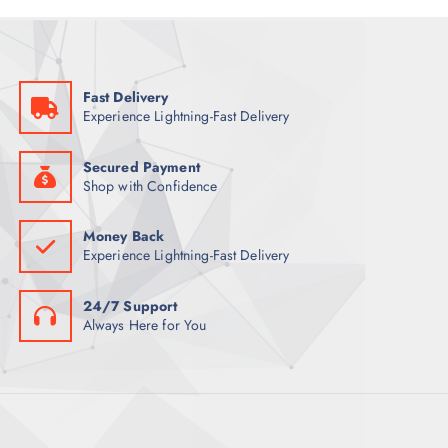
O
U
T
D
C
S
U
T
C
S
Fast Delivery
T
Experience Lightning-Fast Delivery
S
Secured Payment
Shop with Confidence
Money Back
Experience Lightning-Fast Delivery
24/7 Support
Always Here for You