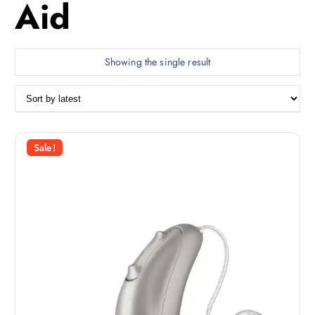
Aid
Showing the single result
Sale!