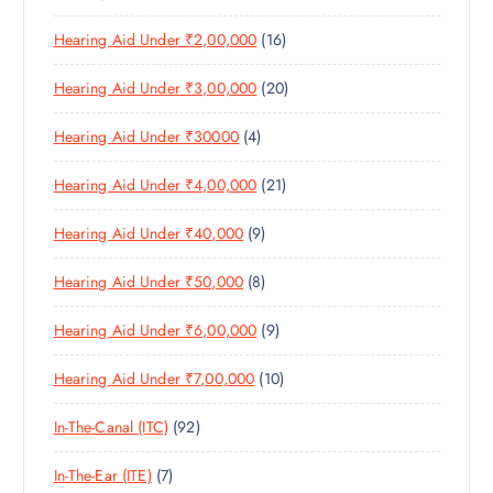
5
R
U
C
1
Hearing Aid Under ₹2,00,000
16
P
O
C
T
6
R
D
T
S
2
Hearing Aid Under ₹3,00,000
20
P
O
U
S
0
R
D
C
4
Hearing Aid Under ₹30000
4
P
O
U
T
P
R
D
C
S
2
Hearing Aid Under ₹4,00,000
21
R
O
U
T
1
O
D
C
S
9
Hearing Aid Under ₹40,000
9
P
D
U
T
P
R
U
C
S
8
Hearing Aid Under ₹50,000
8
R
O
C
T
P
O
D
T
S
9
Hearing Aid Under ₹6,00,000
9
R
D
U
S
P
O
U
C
1
Hearing Aid Under ₹7,00,000
10
R
D
C
T
0
O
U
T
S
9
In-The-Canal (ITC)
92
P
D
C
S
2
R
U
T
7
In-The-Ear (ITE)
7
P
O
C
S