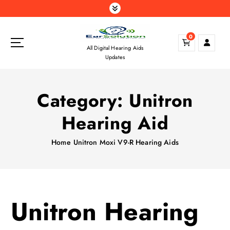
S
k
i
0
p
All Digital Hearing Aids
t
Updates
o
c
o
Category:
Unitron
n
t
Hearing Aid
e
n
Home
Unitron Moxi V9-R Hearing Aids
t
Unitron Hearing