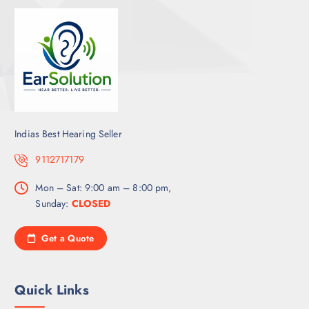
Indias Best Hearing Seller
9112717179
Mon – Sat: 9:00 am – 8:00 pm,
Sunday:
CLOSED
Get a Quote
Quick Links