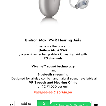
Unitron Moxi V9-R Hearing Aids
Experience the power of
Unitron Moxi V9-R
, a premium rechargeable RIC hearing aid with
20 channels
,
Vivante™ sound technology
, and
Bluetooth streaming
. Designed for all-day comfort and natural sound, available at
VR Speech and Hearing Clinic
for ₹2,71,000 per unit.
O
C
₹
271,000.00
₹
180,750.00
r
u
i
r
g
r
Add to