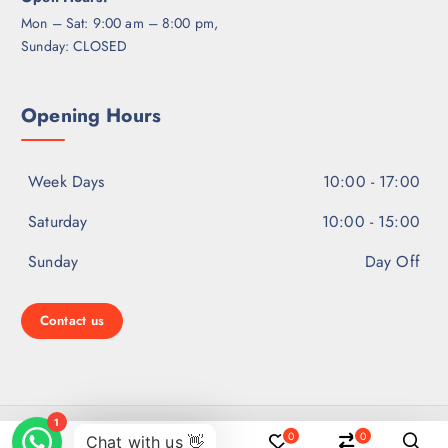
Mon – Sat: 9:00 am – 8:00 pm,
Sunday: CLOSED
Opening Hours
Week Days
10:00 - 17:00
Saturday
10:00 - 15:00
Sunday
Day Off
Contact us
Copyright © 2026 Ear Hearing Solutions | Powered by
0
0