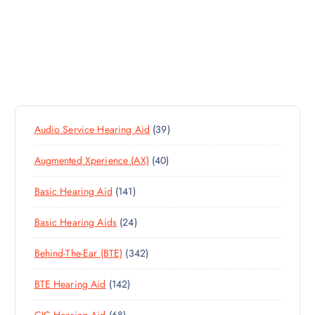
3
Audio Service Hearing Aid
39
9
4
Augmented Xperience (AX)
40
P
0
R
1
Basic Hearing Aid
141
P
O
4
R
D
2
Basic Hearing Aids
24
1
O
U
4
P
D
C
3
Behind-The-Ear (BTE)
342
P
R
U
T
4
R
O
C
S
1
BTE Hearing Aid
142
2
O
D
T
4
P
D
U
S
6
CIC Hearing Aid
68