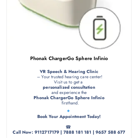
Phonak ChargerGo Sphere Infinio
VR Speech & Hearing Clinic
– Your trusted hearing care center!
Visit us to get a
personalized consultation
and experience the
Phonak ChargerGo Sphere Infinio
firsthand.
Book Your Appointment Today!
☎
Call Now: 9112717179 | 7888 181 181 | 9657 588 677