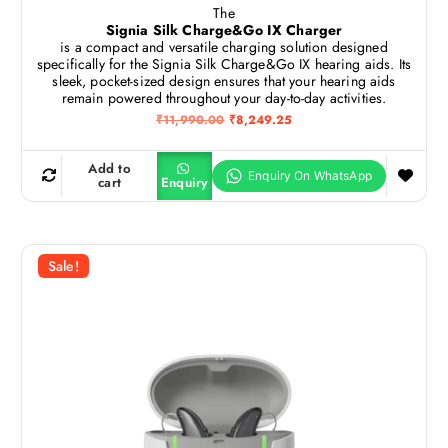
The
Signia Silk Charge&Go IX Charger
is a compact and versatile charging solution designed
specifically for the Signia Silk Charge&Go IX hearing aids.
Its
sleek, pocket-sized design ensures that your hearing aids
remain powered throughout your day-to-day activities.
O
C
₹
11,990.00
₹
8,249.25
r
u
i
r
g
r
Add to
i
e
cart
Enquiry
n
n
a
t
l
p
p
r
r
i
Sale!
i
c
c
e
e
i
w
s
a
:
s
₹
:
8
₹
,
1
2
1
4
,
9
9
.