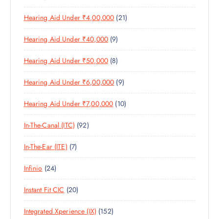
P
R
D
C
S
2
Hearing Aid Under ₹4,00,000
21
R
O
U
T
1
O
D
C
S
9
Hearing Aid Under ₹40,000
9
P
D
U
T
P
R
U
C
S
8
Hearing Aid Under ₹50,000
8
R
O
C
T
P
O
D
T
S
9
Hearing Aid Under ₹6,00,000
9
R
D
U
S
P
O
U
C
1
Hearing Aid Under ₹7,00,000
10
R
D
C
T
0
O
U
T
S
9
In-The-Canal (ITC)
92
P
D
C
S
2
R
U
T
7
In-The-Ear (ITE)
7
P
O
C
S
P
R
D
T
2
Infinio
24
R
O
U
S
4
O
D
C
2
Instant Fit CIC
20
P
D
U
T
0
R
U
C
S
1
Integrated Xperience (IX)
152
P
O
C
T