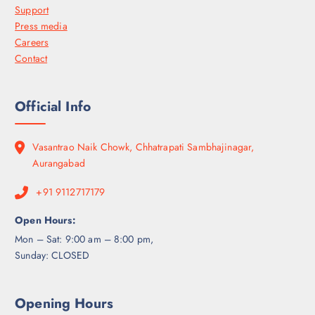
Support
Press media
Careers
Contact
Official Info
Vasantrao Naik Chowk, Chhatrapati Sambhajinagar,
Aurangabad
+91 9112717179
Open Hours:
Mon – Sat: 9:00 am – 8:00 pm,
Sunday: CLOSED
Opening Hours