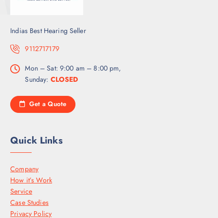
Indias Best Hearing Seller
9112717179
Mon – Sat: 9:00 am – 8:00 pm,
Sunday:
CLOSED
Get a Quote
Quick Links
Company
How it’s Work
Service
Case Studies
Privacy Policy