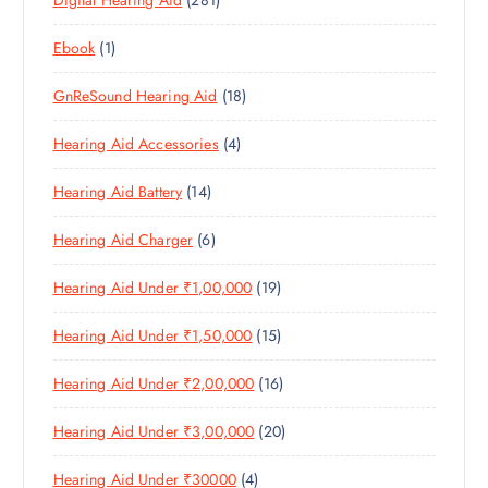
Digital Hearing Aid
281
P
R
U
C
S
8
R
O
C
T
1
Ebook
1
1
O
D
T
S
P
P
D
U
S
1
GnReSound Hearing Aid
18
R
R
U
C
8
O
O
C
T
4
Hearing Aid Accessories
4
P
D
D
T
S
P
R
U
U
S
1
Hearing Aid Battery
14
R
O
C
C
4
O
D
T
T
6
Hearing Aid Charger
6
P
D
U
S
P
R
U
C
1
Hearing Aid Under ₹1,00,000
19
R
O
C
T
9
O
D
T
S
1
Hearing Aid Under ₹1,50,000
15
P
D
U
S
5
R
U
C
1
Hearing Aid Under ₹2,00,000
16
P
O
C
T
6
R
D
T
S
2
Hearing Aid Under ₹3,00,000
20
P
O
U
S
0
R
D
C
4
Hearing Aid Under ₹30000
4
P
O
U
T