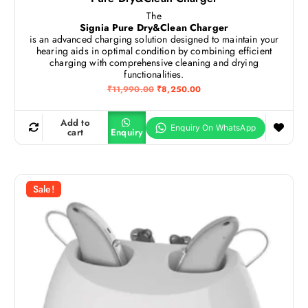
The
Signia Pure Dry&Clean Charger
is an advanced charging solution designed to maintain your
hearing aids in optimal condition by combining efficient
charging with comprehensive cleaning and drying
functionalities.
O
C
₹
11,990.00
₹
8,250.00
r
u
i
r
g
r
Add to
i
e
cart
Enquiry
n
n
a
t
l
p
p
r
r
i
Sale!
i
c
c
e
e
i
w
s
a
:
s
₹
:
8
₹
,
1
2
1
5
,
0
9
.