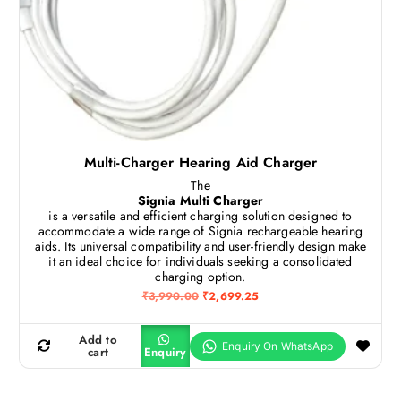
0
.
0
.
Multi-Charger Hearing Aid Charger
The
Signia Multi Charger
is a versatile and efficient charging solution designed to
accommodate a wide range of Signia rechargeable hearing
aids.
Its universal compatibility and user-friendly design make
it an ideal choice for individuals seeking a consolidated
charging option.
O
C
₹
3,990.00
₹
2,699.25
r
u
i
r
g
r
Add to
i
e
cart
Enquiry
n
n
a
t
l
p