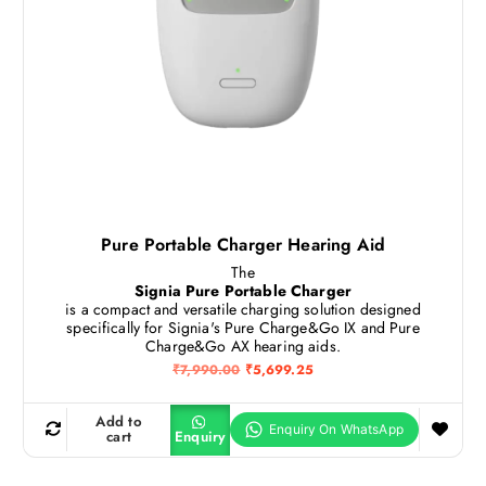
9
2
0
5
.
.
0
0
.
Pure Portable Charger Hearing Aid
The
Signia Pure Portable Charger
is a compact and versatile charging solution designed
specifically for Signia's Pure Charge&Go IX and Pure
Charge&Go AX hearing aids.
O
C
₹
7,990.00
₹
5,699.25
r
u
i
r
g
r
Add to
i
e
cart
Enquiry
n
n
a
t
l
p