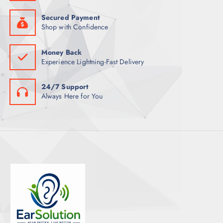
Secured Payment
Shop with Confidence
Money Back
Experience Lightning-Fast Delivery
24/7 Support
Always Here for You