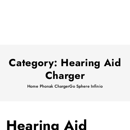
Category:
Hearing Aid
Charger
Home
Phonak ChargerGo Sphere Infinio
Hearing Aid