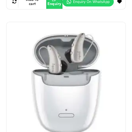
cart
Enquiry