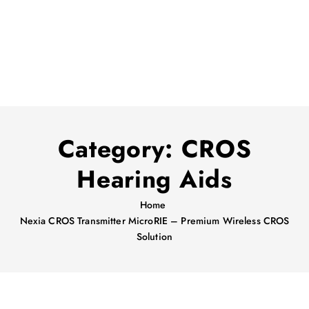
Category:
CROS
Hearing Aids
Home
Nexia CROS Transmitter MicroRIE – Premium Wireless CROS
Solution