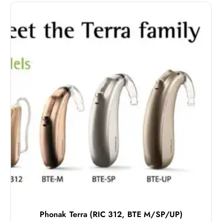
Phonak Terra (RIC 312, BTE M/SP/UP)