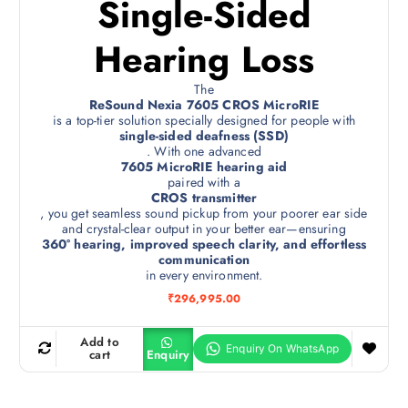
Single-Sided
Hearing Loss
The
ReSound Nexia 7605 CROS MicroRIE
is a top-tier solution specially designed for people with
single-sided deafness (SSD)
. With one advanced
7605 MicroRIE hearing aid
paired with a
CROS transmitter
, you get seamless sound pickup from your poorer ear side
and crystal-clear output in your better ear—ensuring
360° hearing, improved speech clarity, and effortless
communication
in every environment.
₹
296,995.00
Add to
cart
Enquiry