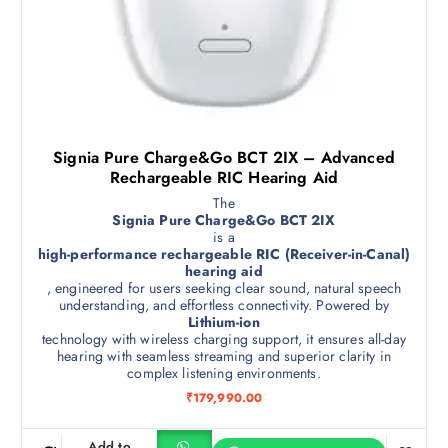
Signia Pure Charge&Go BCT 2IX – Advanced
Rechargeable RIC Hearing Aid
The
Signia Pure Charge&Go BCT 2IX
is a
high-performance rechargeable RIC (Receiver-in-Canal)
hearing aid
, engineered for users seeking clear sound, natural speech
understanding, and effortless connectivity. Powered by
Lithium-ion
technology with wireless charging support, it ensures all-day
hearing with seamless streaming and superior clarity in
complex listening environments.
₹
179,990.00
Add to