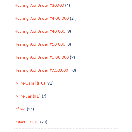
C
4
Hearing Aid Under ₹30000
4
P
O
U
T
P
R
D
C
S
2
Hearing Aid Under ₹4,00,000
21
R
O
U
T
1
O
D
C
S
9
Hearing Aid Under ₹40,000
9
P
D
U
T
P
R
U
C
S
8
Hearing Aid Under ₹50,000
8
R
O
C
T
P
O
D
T
S
9
Hearing Aid Under ₹6,00,000
9
R
D
U
S
P
O
U
C
1
Hearing Aid Under ₹7,00,000
10
R
D
C
T
0
O
U
T
S
9
In-The-Canal (ITC)
92
P
D
C
S
2
R
U
T
7
In-The-Ear (ITE)
7
P
O
C
S
P
R
D
T
2
Infinio
24
R
O
U
S
4
O
D
C
2
Instant Fit CIC
20
P
D
U
T
0
R
U
C
S