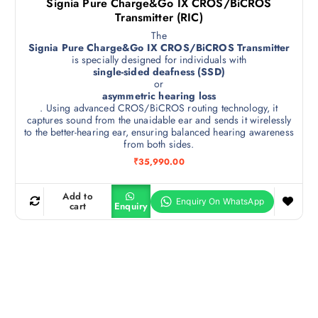
Signia Pure Charge&Go IX CROS/BiCROS
Transmitter (RIC)
The
Signia Pure Charge&Go IX CROS/BiCROS Transmitter
is specially designed for individuals with
single-sided deafness (SSD)
or
asymmetric hearing loss
. Using advanced CROS/BiCROS routing technology, it
captures sound from the unaidable ear and sends it wirelessly
to the better-hearing ear, ensuring balanced hearing awareness
from both sides.
₹
35,990.00
Add to
cart
Enquiry