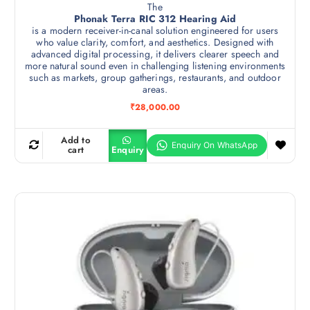
The
Phonak Terra RIC 312 Hearing Aid
is a modern receiver-in-canal solution engineered for users
who value clarity, comfort, and aesthetics. Designed with
advanced digital processing, it delivers clearer speech and
more natural sound even in challenging listening environments
such as markets, group gatherings, restaurants, and outdoor
areas.
₹
28,000.00
Add to
cart
Enquiry