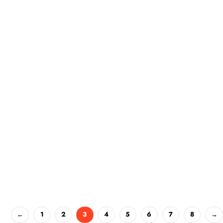
←
1
2
3
4
5
6
7
8
→