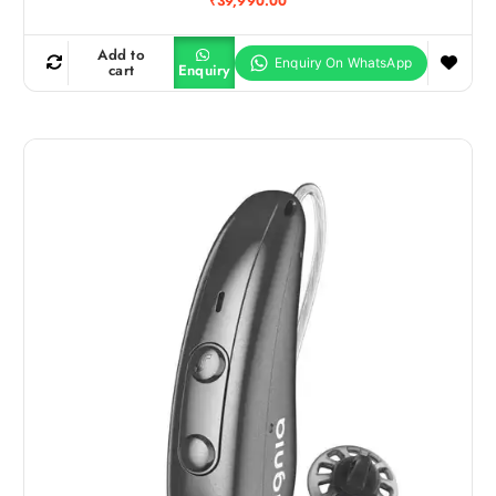
₹
39,990.00
Add to
cart
Enquiry