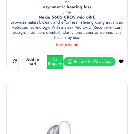
or
asymmetric hearing loss
, the
Nexia 5605 CROS MicroRIE
provides natural, clear, and effortless listening using advanced
ReSound technology. With a sleek MicroRIE (Receiver-in-Ear)
design, it delivers comfort, clarity, and superior connectivity
for all-day use.
₹
191,995.00
Add to
cart
Enquiry