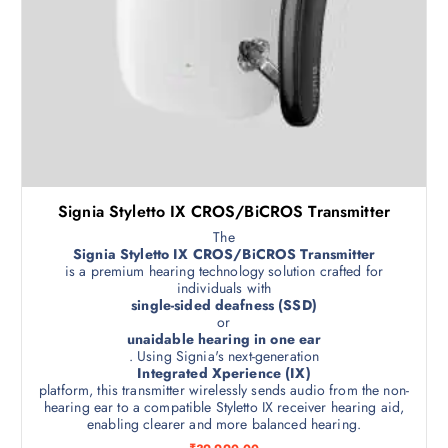
Signia Styletto IX CROS/BiCROS Transmitter
The
Signia Styletto IX CROS/BiCROS Transmitter
is a premium hearing technology solution crafted for
individuals with
single-sided deafness (SSD)
or
unaidable hearing in one ear
. Using Signia's next-generation
Integrated Xperience (IX)
platform, this transmitter wirelessly sends audio from the non-
hearing ear to a compatible Styletto IX receiver hearing aid,
enabling clearer and more balanced hearing.