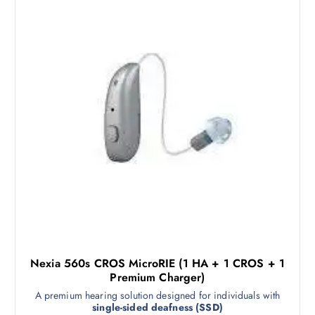
Nexia 560s CROS MicroRIE (1 HA + 1 CROS + 1
Premium Charger)
A premium hearing solution designed for individuals with
single-sided deafness (SSD)