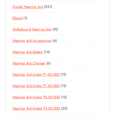
3
P
D
U
T
2
Digital Hearing Aid
281
P
R
U
C
S
8
R
O
C
T
1
Ebook
1
1
O
D
T
S
P
P
D
U
S
1
GnReSound Hearing Aid
18
R
R
U
C
8
O
O
C
T
4
Hearing Aid Accessories
4
P
D
D
T
S
P
R
U
U
S
1
Hearing Aid Battery
14
R
O
C
C
4
O
D
T
T
6
Hearing Aid Charger
6
P
D
U
S
P
R
U
C
1
Hearing Aid Under ₹1,00,000
19
R
O
C
T
9
O
D
T
S
1
Hearing Aid Under ₹1,50,000
15
P
D
U
S
5
R
U
C
1
Hearing Aid Under ₹2,00,000
16
P
O
C
T
6
R
D
T
S
2
Hearing Aid Under ₹3,00,000
20
P
O
U
S
0
R
D