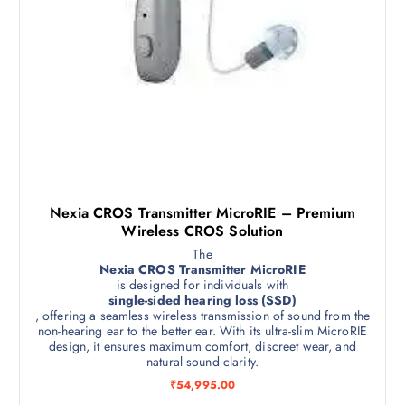
t
Nexia CROS Transmitter MicroRIE – Premium
Wireless CROS Solution
The
Nexia CROS Transmitter MicroRIE
is designed for individuals with
single-sided hearing loss (SSD)
, offering a seamless wireless transmission of sound from the
non-hearing ear to the better ear. With its ultra-slim MicroRIE
design, it ensures maximum comfort, discreet wear, and
natural sound clarity.
₹
54,995.00