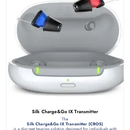
Silk Charge&Go IX Transmitter
The
Silk Charge&Go IX Transmitter (CROS)
is a discreet hearing solution designed for individuals with