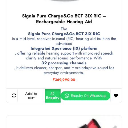
Signia Pure Charge&Go BCT 3IX RIC –
Rechargeable Hearing Aid
The
Signia Pure Charge&Go BCT 3IX RIC
is a mid-level, receiver-in-canal (RIC) hearing aid built on the
advanced
Integrated Xperience (IX) platform
, offering reliable hearing support with improved speech
clarity and natural sound performance. With
32 processing channels
, it delivers cleaner, sharper, and more adaptive sound for
everyday environments.
₹
369,990.00
Add to
cart
Enquiry