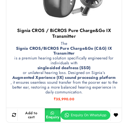
Signia CROS / BiCROS Pure Charge&Go IX
Transmitter
The
Signia CROS/BiCROS Pure Charge&Go (C&G) IX
Transmitter
is a premium hearing solution specifically engineered for
individuals with
single-sided deafness (SSD)
or unilateral hearing loss. Designed on Signia’s
Augmented Xperience (IX) sound processing platform
, it ensures seamless sound transfer from the poorer ear to the
better ear, restoring a more balanced hearing experience in
daily communication.
₹
35,990.00
Add to
cart
Enquiry