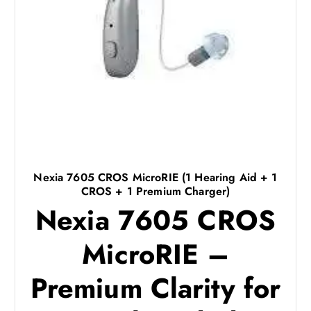
Nexia 7605 CROS MicroRIE (1 Hearing Aid + 1
CROS + 1 Premium Charger)
Nexia 7605 CROS
MicroRIE –
Premium Clarity for