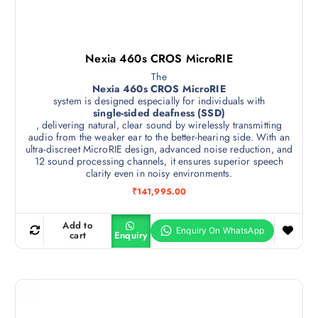
Nexia 460s CROS MicroRIE
The
Nexia 460s CROS MicroRIE
system is designed especially for individuals with
single-sided deafness (SSD)
, delivering natural, clear sound by wirelessly transmitting
audio from the weaker ear to the better-hearing side. With an
ultra-discreet MicroRIE design, advanced noise reduction, and
12 sound processing channels, it ensures superior speech
clarity even in noisy environments.
₹
141,995.00
Add to
cart
Enquiry