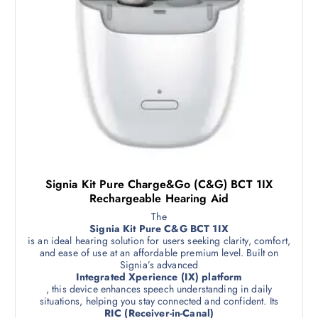
Signia Kit Pure Charge&Go (C&G) BCT 1IX
Rechargeable Hearing Aid
The
Signia Kit Pure C&G BCT 1IX
is an ideal hearing solution for users seeking clarity, comfort,
and ease of use at an affordable premium level. Built on
Signia’s advanced
Integrated Xperience (IX) platform
, this device enhances speech understanding in daily
situations, helping you stay connected and confident. Its
RIC (Receiver-in-Canal)