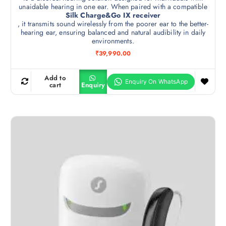
unaidable hearing in one ear. When paired with a compatible
Silk Charge&Go IX receiver
, it transmits sound wirelessly from the poorer ear to the better-
hearing ear, ensuring balanced and natural audibility in daily
environments.
₹
39,990.00
Add to
cart
Enquiry