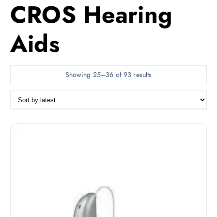
CROS Hearing
Aids
S
Showing 25–36 of 93 results
o
r
t
e
d
b
y
l
a
t
e
s