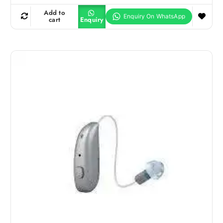
Add to
cart
Enquiry