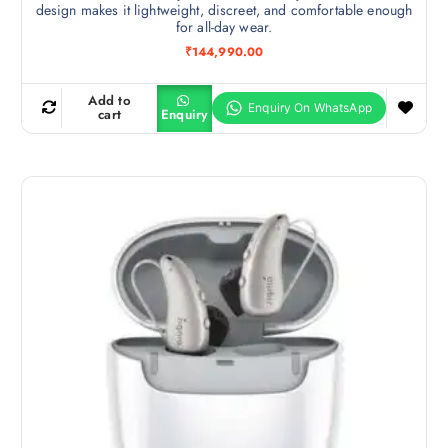
design makes it lightweight, discreet, and comfortable enough
for all-day wear.
₹
144,990.00
Add to
cart
Enquiry