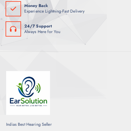
Money Back
Experience Lightning-Fast Delivery
24/7 Support
Always Here for You
Indias Best Hearing Seller