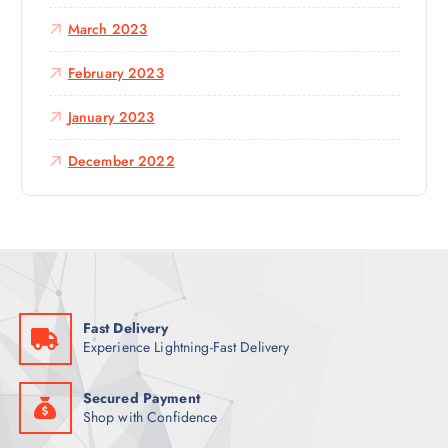
March 2023
February 2023
January 2023
December 2022
Fast Delivery
Experience Lightning-Fast Delivery
Secured Payment
Shop with Confidence