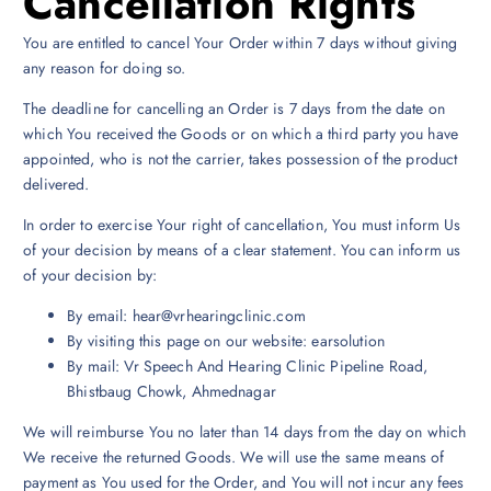
Cancellation Rights
You are entitled to cancel Your Order within 7 days without giving
any reason for doing so.
The deadline for cancelling an Order is 7 days from the date on
which You received the Goods or on which a third party you have
appointed, who is not the carrier, takes possession of the product
delivered.
In order to exercise Your right of cancellation, You must inform Us
of your decision by means of a clear statement. You can inform us
of your decision by:
By email: hear@vrhearingclinic.com
By visiting this page on our website: earsolution
By mail: Vr Speech And Hearing Clinic Pipeline Road,
Bhistbaug Chowk, Ahmednagar
We will reimburse You no later than 14 days from the day on which
We receive the returned Goods. We will use the same means of
payment as You used for the Order, and You will not incur any fees