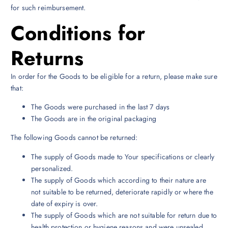
for such reimbursement.
Conditions for
Returns
In order for the Goods to be eligible for a return, please make sure
that:
The Goods were purchased in the last 7 days
The Goods are in the original packaging
The following Goods cannot be returned:
The supply of Goods made to Your specifications or clearly
personalized.
The supply of Goods which according to their nature are
not suitable to be returned, deteriorate rapidly or where the
date of expiry is over.
The supply of Goods which are not suitable for return due to
health protection or hygiene reasons and were unsealed