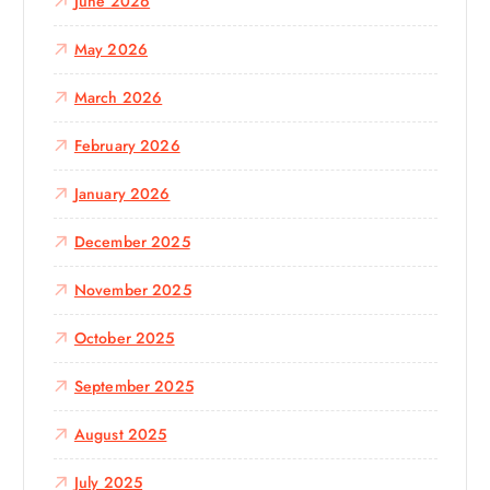
June 2026
May 2026
March 2026
February 2026
January 2026
December 2025
November 2025
October 2025
September 2025
August 2025
July 2025