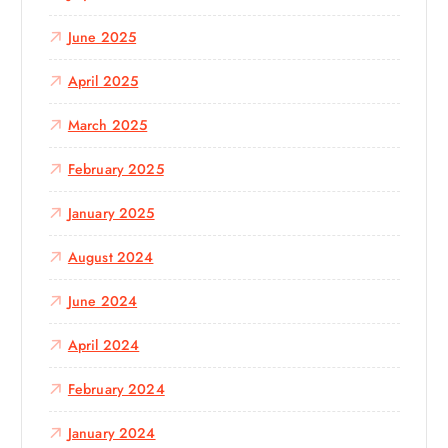
June 2025
April 2025
March 2025
February 2025
January 2025
August 2024
June 2024
April 2024
February 2024
January 2024