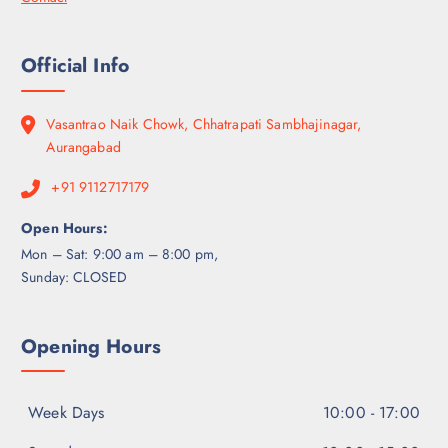
Official Info
Vasantrao Naik Chowk, Chhatrapati Sambhajinagar,
Aurangabad
+91 9112717179
Open Hours:
Mon – Sat: 9:00 am – 8:00 pm,
Sunday: CLOSED
Opening Hours
Week Days
10:00 - 17:00