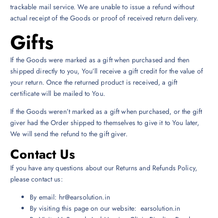
trackable mail service. We are unable to issue a refund without
actual receipt of the Goods or proof of received return delivery.
Gifts
If the Goods were marked as a gift when purchased and then
shipped directly to you, You’ll receive a gift credit for the value of
your return. Once the returned product is received, a gift
certificate will be mailed to You.
If the Goods weren’t marked as a gift when purchased, or the gift
giver had the Order shipped to themselves to give it to You later,
We will send the refund to the gift giver.
Contact Us
If you have any questions about our Returns and Refunds Policy,
please contact us:
By email: hr@earsolution.in
By visiting this page on our website: earsolution.in