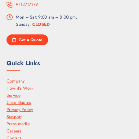
9112717179
Mon – Sat: 9:00 am – 8:00 pm,
Sunday:
CLOSED
Get a Quote
Quick Links
Company
How it’s Work
Service
Case Studies
Privacy Policy
Support
Press media
Careers
Contact