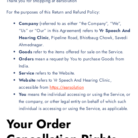
Thank you for shopping at earsolution
For the purposes of this Return and Refund Policy:
Company
(referred to as either “the Company”, “We”,
“Us” or “Our” in this Agreement) refers to
Vr Speech And
Hearing Clinic
, Pipeline Road, Bhistbaug Chowk, Savedi
Ahmednagar.
Goods
refer to the items offered for sale on the Service.
Orders
mean a request by You to purchase Goods from
India.
Service
refers to the Website.
Website
refers to Vr Speech And Hearing Clinic,
accessible from
https://earsolution
You
means the individual accessing or using the Service, or
the company, or other legal entity on behalf of which such
individual is accessing or using the Service, as applicable.
Your Order