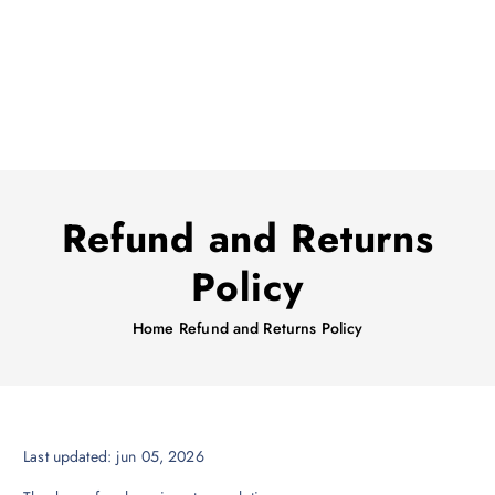
Refund and Returns
Policy
Home
Refund and Returns Policy
Last updated: jun 05, 2026