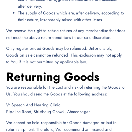
after delivery.
The supply of Goods which are, after delivery, according to
their nature, inseparably mixed with other items.
We reserve the right to refuse returns of any merchandise that does
not meet the above return conditions in our sole discretion.
Only regular priced Goods may be refunded. Unfortunately,
Goods on sale cannot be refunded. This exclusion may not apply
to You if it is not permitted by applicable law.
Returning Goods
You are responsible for the cost and risk of returning the Goods to
Us. You should send the Goods at the following address:
Vr Speech And Hearing Clinic
Pipeline Road, Bhistbaug Chowk, Ahmednagar
We cannot be held responsible for Goods damaged or lost in
return shipment. Therefore, We recommend an insured and