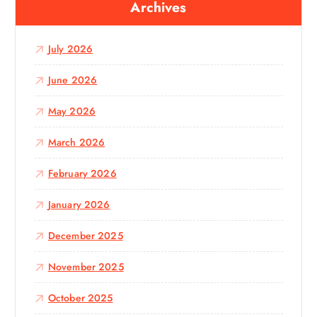
Archives
h
f
o
July 2026
r
:
June 2026
May 2026
March 2026
February 2026
January 2026
December 2025
November 2025
October 2025