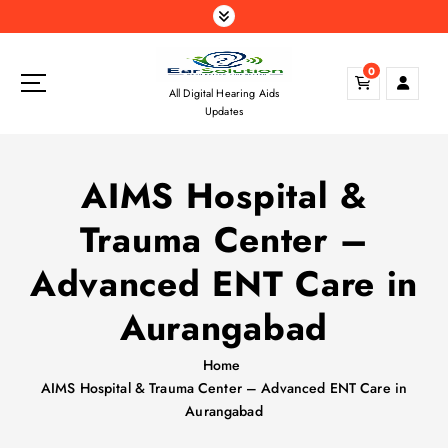
S
k
i
0
p
All Digital Hearing Aids
t
Updates
o
c
o
AIMS Hospital &
n
t
Trauma Center –
e
n
Advanced ENT Care in
t
Aurangabad
Home
AIMS Hospital & Trauma Center – Advanced ENT Care in
Aurangabad