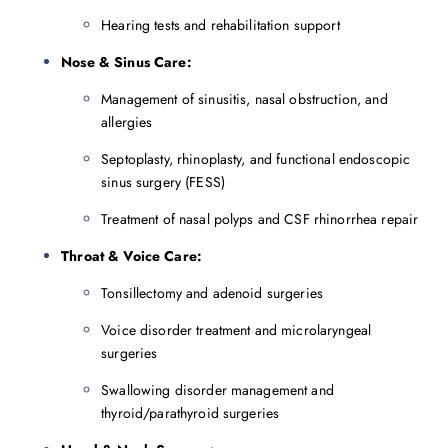
Hearing tests and rehabilitation support
Nose & Sinus Care:
Management of sinusitis, nasal obstruction, and
allergies
Septoplasty, rhinoplasty, and functional endoscopic
sinus surgery (FESS)
Treatment of nasal polyps and CSF rhinorrhea repair
Throat & Voice Care:
Tonsillectomy and adenoid surgeries
Voice disorder treatment and microlaryngeal
surgeries
Swallowing disorder management and
thyroid/parathyroid surgeries