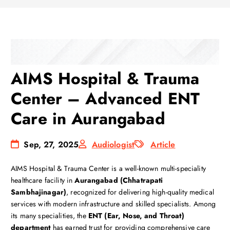
AIMS Hospital & Trauma
Center – Advanced ENT
Care in Aurangabad
Sep, 27, 2025
Audiologist
Article
AIMS Hospital & Trauma Center is a well-known multi-speciality
healthcare facility in
Aurangabad (Chhatrapati
Sambhajinagar)
, recognized for delivering high-quality medical
services with modern infrastructure and skilled specialists. Among
its many specialities, the
ENT (Ear, Nose, and Throat)
department
has earned trust for providing comprehensive care