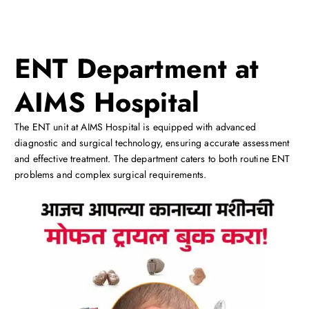
ENT Department at
AIMS Hospital
The ENT unit at AIMS Hospital is equipped with advanced
diagnostic and surgical technology, ensuring accurate assessment
and effective treatment. The department caters to both routine ENT
problems and complex surgical requirements.