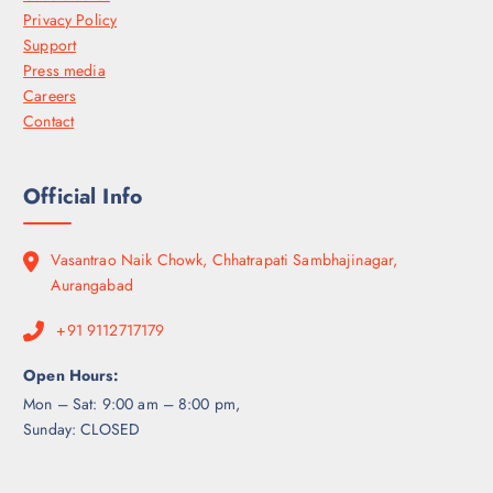
Privacy Policy
Support
Press media
Careers
Contact
Official Info
Vasantrao Naik Chowk, Chhatrapati Sambhajinagar,
Aurangabad
+91 9112717179
Open Hours:
Mon – Sat: 9:00 am – 8:00 pm,
Sunday: CLOSED