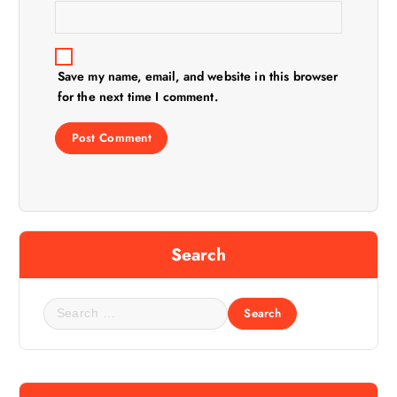
Save my name, email, and website in this browser
for the next time I comment.
Search
S
e
a
r
c