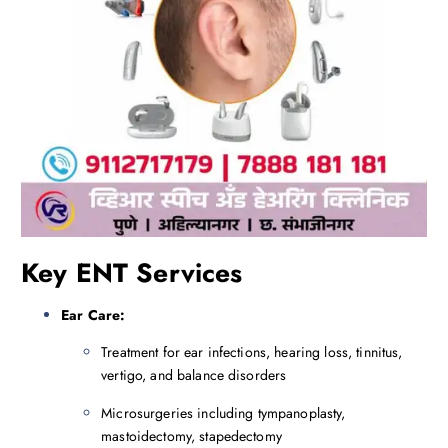
Key ENT Services
Ear Care:
Treatment for ear infections, hearing loss, tinnitus,
vertigo, and balance disorders
Microsurgeries including tympanoplasty,
mastoidectomy, stapedectomy