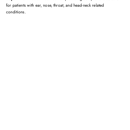
for patients with ear, nose, throat, and head-neck related
conditions.