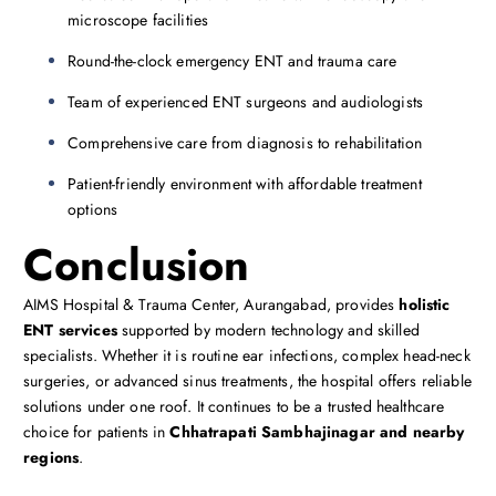
microscope facilities
Round-the-clock emergency ENT and trauma care
Team of experienced ENT surgeons and audiologists
Comprehensive care from diagnosis to rehabilitation
Patient-friendly environment with affordable treatment
options
Conclusion
AIMS Hospital & Trauma Center, Aurangabad, provides
holistic
ENT services
supported by modern technology and skilled
specialists. Whether it is routine ear infections, complex head-neck
surgeries, or advanced sinus treatments, the hospital offers reliable
solutions under one roof. It continues to be a trusted healthcare
choice for patients in
Chhatrapati Sambhajinagar and nearby
regions
.