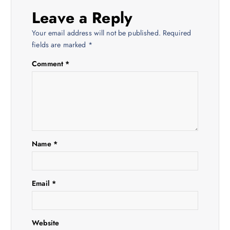
i
Leave a Reply
Your email address will not be published.
Required
g
fields are marked
*
a
Comment
*
t
i
o
Name
*
n
Email
*
Website