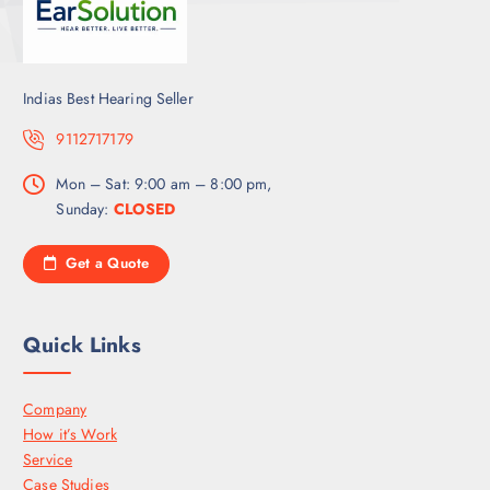
Indias Best Hearing Seller
9112717179
Mon – Sat: 9:00 am – 8:00 pm,
Sunday:
CLOSED
Get a Quote
Quick Links
Company
How it’s Work
Service
Case Studies