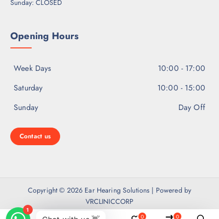
Sunday: CLOSED
Opening Hours
Week Days
10:00 - 17:00
Saturday
10:00 - 15:00
Sunday
Day Off
Contact us
Copyright © 2026 Ear Hearing Solutions | Powered by
VRCLINICCORP
0
0