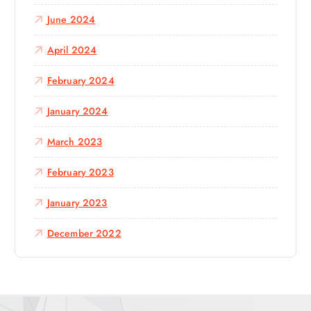
June 2024
April 2024
February 2024
January 2024
March 2023
February 2023
January 2023
December 2022