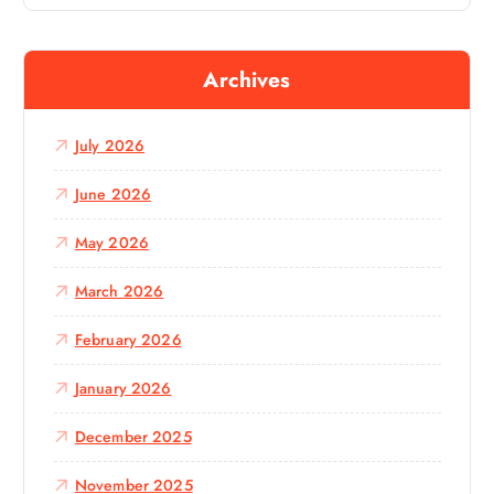
a
r
c
Archives
h
f
o
July 2026
r
:
June 2026
May 2026
March 2026
February 2026
January 2026
December 2025
November 2025