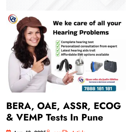
BERA, OAE, ASSR, ECOG
& VEMP Tests In Pune