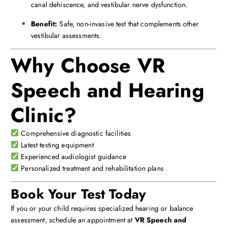
canal dehiscence, and vestibular nerve dysfunction.
Benefit:
Safe, non-invasive test that complements other
vestibular assessments.
Why Choose VR
Speech and Hearing
Clinic?
Comprehensive diagnostic facilities
Latest testing equipment
Experienced audiologist guidance
Personalized treatment and rehabilitation plans
Book Your Test Today
If you or your child requires specialized hearing or balance
assessment, schedule an appointment at
VR Speech and