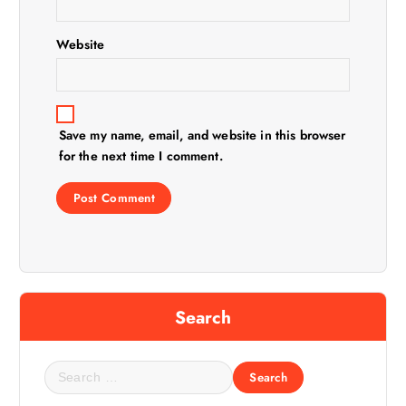
o
n
Website
Save my name, email, and website in this browser
for the next time I comment.
Search
S
e