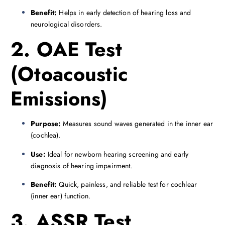
Benefit:
Helps in early detection of hearing loss and
neurological disorders.
2. OAE Test
(Otoacoustic
Emissions)
Purpose:
Measures sound waves generated in the inner ear
(cochlea).
Use:
Ideal for newborn hearing screening and early
diagnosis of hearing impairment.
Benefit:
Quick, painless, and reliable test for cochlear
(inner ear) function.
3. ASSR Test