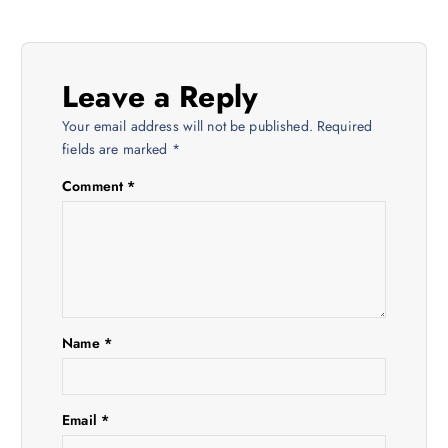
t
n
Leave a Reply
a
Your email address will not be published.
Required
v
fields are marked
*
Comment
*
i
g
a
t
Name
*
i
Email
*