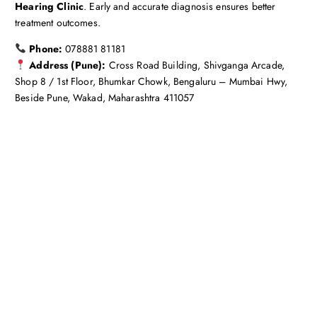
Hearing Clinic
. Early and accurate diagnosis ensures better
treatment outcomes.
Phone:
078881 81181
Address (Pune):
Cross Road Building, Shivganga Arcade,
Shop 8 / 1st Floor, Bhumkar Chowk, Bengaluru – Mumbai Hwy,
Beside Pune, Wakad, Maharashtra 411057