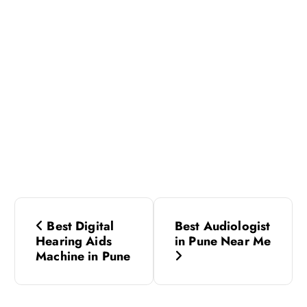
P
Best Digital
Best Audiologist
o
Hearing Aids
in Pune Near Me
Machine in Pune
s