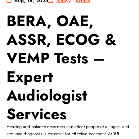
Aug, 18, 2025
ears
Article
BERA, OAE,
ASSR, ECOG &
VEMP Tests –
Expert
Audiologist
Services
Hearing and balance disorders can affect people of all ages, and
accurate diagnosis is essential for effective treatment. At
VR