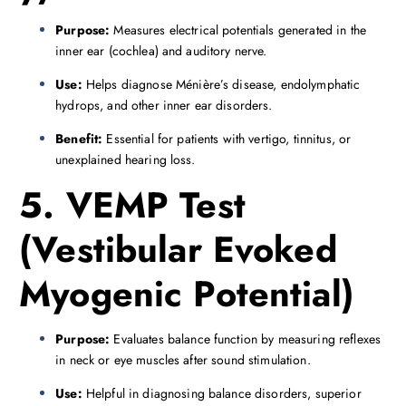
Purpose:
Measures electrical potentials generated in the
inner ear (cochlea) and auditory nerve.
Use:
Helps diagnose Ménière’s disease, endolymphatic
hydrops, and other inner ear disorders.
Benefit:
Essential for patients with vertigo, tinnitus, or
unexplained hearing loss.
5. VEMP Test
(Vestibular Evoked
Myogenic Potential)
Purpose:
Evaluates balance function by measuring reflexes
in neck or eye muscles after sound stimulation.
Use:
Helpful in diagnosing balance disorders, superior