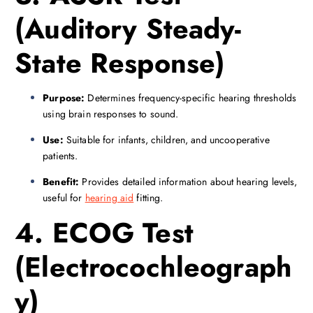
(Auditory Steady-
State Response)
Purpose:
Determines frequency-specific hearing thresholds
using brain responses to sound.
Use:
Suitable for infants, children, and uncooperative
patients.
Benefit:
Provides detailed information about hearing levels,
useful for
hearing aid
fitting.
4. ECOG Test
(Electrocochleograph
y)