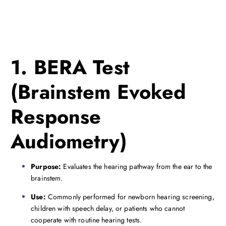
1. BERA Test
(Brainstem Evoked
Response
Audiometry)
Purpose:
Evaluates the hearing pathway from the ear to the
brainstem.
Use:
Commonly performed for newborn hearing screening,
children with speech delay, or patients who cannot
cooperate with routine hearing tests.