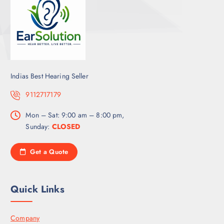
Indias Best Hearing Seller
9112717179
Mon – Sat: 9:00 am – 8:00 pm,
Sunday:
CLOSED
Get a Quote
Quick Links
Company