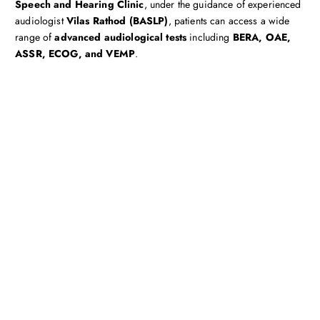
Speech and Hearing Clinic
, under the guidance of experienced
audiologist
Vilas Rathod (BASLP)
, patients can access a wide
range of
advanced audiological tests
including
BERA, OAE,
ASSR, ECOG, and VEMP
.