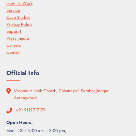
How it’s Work
Service
Case Studies
Privacy Policy
Support
Press media
Careers
Contact
Official Info
Vasantrao Naik Chowk, Chhatrapati Sambhajinagar,
Aurangabad
+91 9112717179
Open Hours:
Mon – Sat: 9:00 am – 8:00 pm,