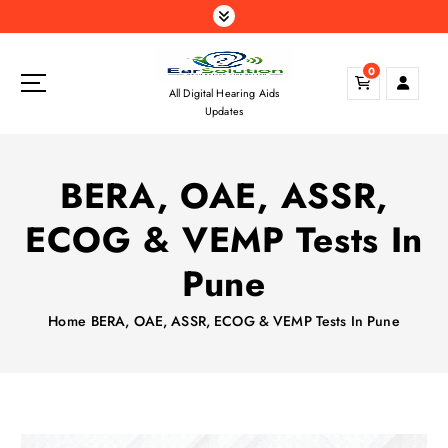
S
k
i
0
p
All Digital Hearing Aids
t
Updates
o
c
o
BERA, OAE, ASSR,
n
t
ECOG & VEMP Tests In
e
n
Pune
t
Home
BERA, OAE, ASSR, ECOG & VEMP Tests In Pune