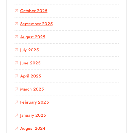
October 2025
September 2025
August 2025
July 2025
June 2025
April 2025
March 2025
February 2025
January 2025
August 2024