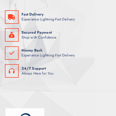
Fast Delivery
Experience Lightning-Fast Delivery
Secured Payment
Shop with Confidence
Money Back
Experience Lightning-Fast Delivery
24/7 Support
Always Here for You