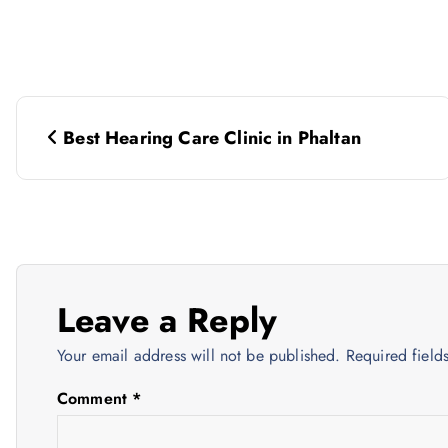
P
Best Hearing Care Clinic in Phaltan
o
s
t
Leave a Reply
n
Your email address will not be published.
Required fiel
a
Comment
*