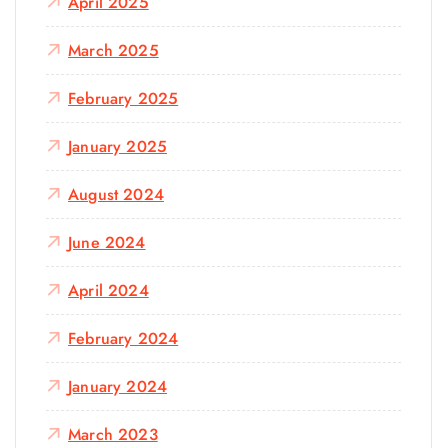
April 2025
March 2025
February 2025
January 2025
August 2024
June 2024
April 2024
February 2024
January 2024
March 2023