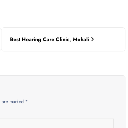
Best Hearing Care Clinic, Mohali
ds are marked
*