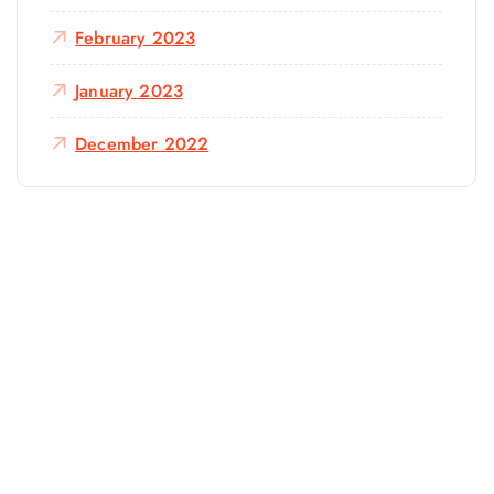
February 2023
January 2023
December 2022