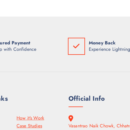
ured Payment
Money Back
p with Confidence
Experience Lightning
nks
Official Info
How it’s Work
Case Studies
Vasantrao Naik Chowk, Chhatr