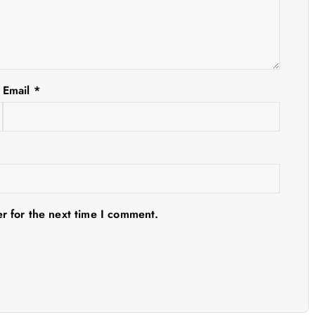
Email
*
r for the next time I comment.