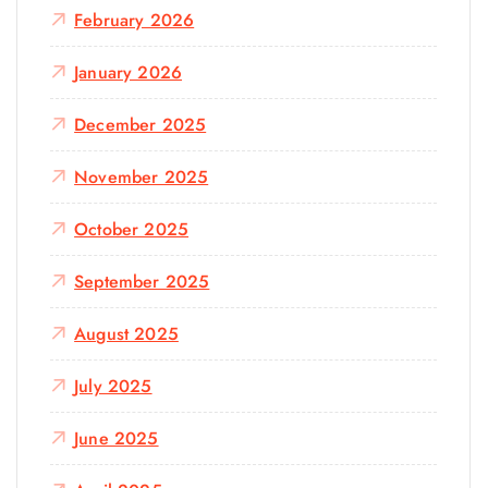
February 2026
January 2026
December 2025
November 2025
October 2025
September 2025
August 2025
July 2025
June 2025