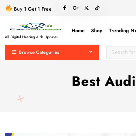
S
Buy 1 Get 1 Free
k
i
p
Home
Shop
Trending N
t
All Digital Hearing Aids Updates
o
Browse Categories
c
o
n
Best Audi
t
e
n
t