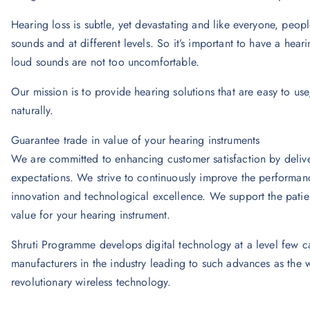
Hearing loss is subtle, yet devastating and like everyone, peop
sounds and at different levels. So it’s important to have a hear
loud sounds are not too uncomfortable.
Our mission is to provide hearing solutions that are easy to use
naturally.
Guarantee trade in value of your hearing instruments
We are committed to enhancing customer satisfaction by delive
expectations. We strive to continuously improve the performanc
innovation and technological excellence. We support the patien
value for your hearing instrument.
Shruti Programme develops digital technology at a level few c
manufacturers in the industry leading to such advances as the wor
revolutionary wireless technology.