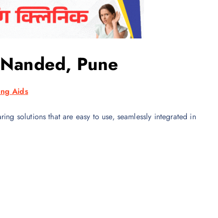
n Nanded, Pune
ng Aids
ing solutions that are easy to use, seamlessly integrated in