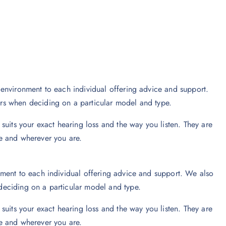
environment to each individual offering advice and support.
rs when deciding on a particular model and type.
suits your exact hearing loss and the way you listen. They are
e and wherever you are.
ment to each individual offering advice and support. We also
eciding on a particular model and type.
suits your exact hearing loss and the way you listen. They are
e and wherever you are.