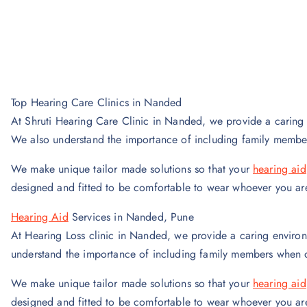
Top Hearing Care Clinics in Nanded
At Shruti Hearing Care Clinic in Nanded, we provide a caring 
We also understand the importance of including family membe
We make unique tailor made solutions so that your
hearing aid
designed and fitted to be comfortable to wear whoever you ar
Hearing Aid
Services in Nanded, Pune
At Hearing Loss clinic in Nanded, we provide a caring environ
understand the importance of including family members when d
We make unique tailor made solutions so that your
hearing aid
designed and fitted to be comfortable to wear whoever you ar