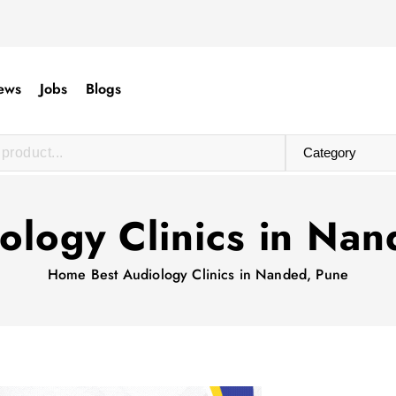
ews
Jobs
Blogs
ology Clinics in Na
Home
Best Audiology Clinics in Nanded, Pune