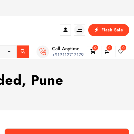
Flash Sale
Call Anytime
0
0
0
+919112717179
nded, Pune