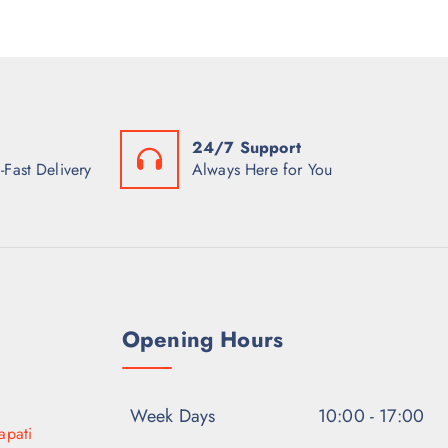
24/7 Support
-Fast Delivery
Always Here for You
Opening Hours
Week Days
10:00 - 17:00
apati