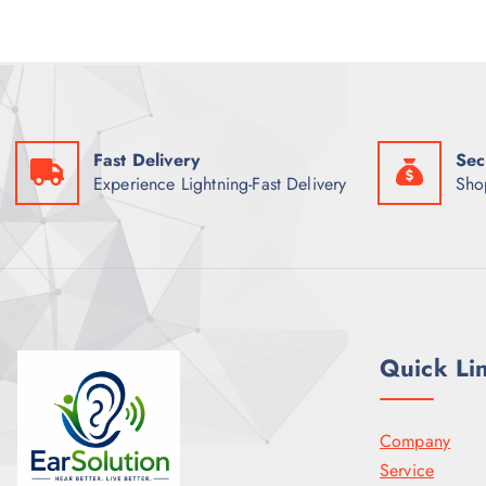
Fast Delivery
Sec
Experience Lightning-Fast Delivery
Sho
Quick Li
Company
Service