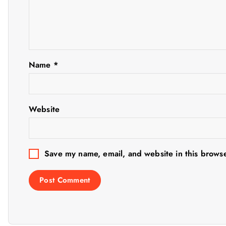
v
i
g
Name
*
a
t
Website
i
Save my name, email, and website in this browse
o
n