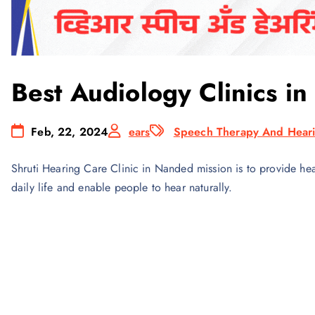
Best Audiology Clinics i
Feb, 22, 2024
ears
Speech Therapy And Heari
Shruti Hearing Care Clinic in Nanded mission is to provide hear
daily life and enable people to hear naturally.