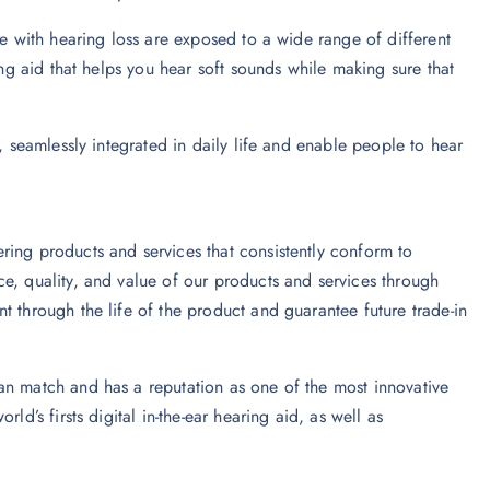
le with hearing loss are exposed to a wide range of different
ing aid that helps you hear soft sounds while making sure that
, seamlessly integrated in daily life and enable people to hear
ring products and services that consistently conform to
e, quality, and value of our products and services through
t through the life of the product and guarantee future trade-in
an match and has a reputation as one of the most innovative
ld’s firsts digital in-the-ear hearing aid, as well as