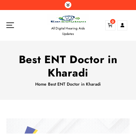
S
k
i
0
p
All Digital Hearing Aids
t
Updates
o
c
o
Best ENT Doctor in
n
t
Kharadi
e
n
Home
Best ENT Doctor in Kharadi
t