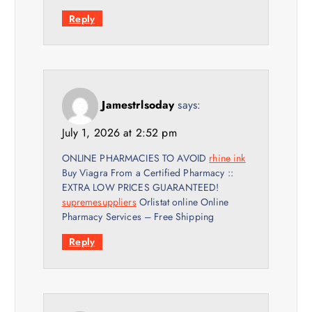
Reply
Jamestrlsoday
says:
July 1, 2026 at 2:52 pm
ONLINE PHARMACIES TO AVOID
rhine ink
Buy Viagra From a Certified Pharmacy ::
EXTRA LOW PRICES GUARANTEED!
supremesuppliers
Orlistat online Online
Pharmacy Services – Free Shipping
Reply