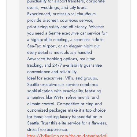
punctuality for airport transfers, corporate
events, weddings, and city tours.
Experienced, professional chauffeurs
provide discreet, courteous service,
prioritizing safety and efficiency. Whether
you need a Seattle executive car service for
a high-profile meeting, a seamless ride to
Sea-Tac Airport, or an elegant night out,
every detail is meticulously handled.
Advanced booking options, real-time
tracking, and 24/7 availability guarantee
convenience and reliability.
Ideal for executives, VIPs, and groups,
Seattle executive car service combines
sophistication with practicality, featuring
amenities like Wi-Fi, refreshments, and
climate control. Competitive pricing and
customized packages make it a top choice
for those seeking luxury transportation in
Seattle. Trust this elite service for a flawless,
stress-free experience. –
https://bdluxlimo.com/the-gold-standard-of-