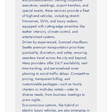
executives, weddings, airport transfers, and
special events, these services provide a fleet
of high-end vehicles, including stretch
limousines, SUVs, and luxury sedans,
equipped with cutting-edge amenities like
leather interiors, climate control, and
entertainment systems.
Driven by experienced, licensed chauffeurs,
Seattle premium transportation prioritizes
punctuality, discretion, and safety, ensuring
seamless travel across the city and beyond.
Many providers offer 24/7 availability, real-
time tracking, and personalized route
planning to avoid traffic delays. Competitive
pricing, transparent billing, and
customizable packages—such as hourly
charters or multi-day rentals—cater to
diverse needs, from business meetings to
prom nights.
Eco-conscious options, like hybrid or
electric luxury vehicles, are also emerging in