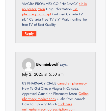
VIAGRA FROM MEXICO PHARMACY
cialis
no prescription
Drug Information
usa
pharmacy no script
Kwikmed Canada TV
вЂ” Canada Free TV вЂ” Watch online the
free TV of Best Quality
Reply
Bonnieboolf
says:
July 2, 2026 at 5:50 am
US PHARMACY CIALIS
canadian pharmacy
How To Get Cheap Viagra In Canada.
Approved Canadian Pharmacy Store.
Online
pharmacy medications
Cialis from canada
How To Buy – VIAGRA
click here
onlinepharmacynoprescription.com