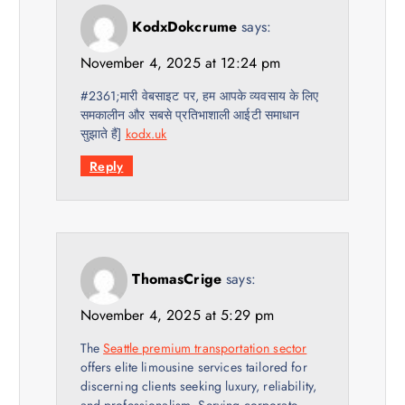
KodxDokcrume
says:
November 4, 2025 at 12:24 pm
#2361;मारी वेबसाइट पर, हम आपके व्यवसाय के लिए
समकालीन और सबसे प्रतिभाशाली आईटी समाधान
सुझाते हैं]
kodx.uk
Reply
ThomasCrige
says:
November 4, 2025 at 5:29 pm
The
Seattle premium transportation sector
offers elite limousine services tailored for
discerning clients seeking luxury, reliability,
and professionalism. Serving corporate