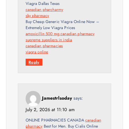
Viagra Dallas Texas
canadian pharcharmy
sky pharmacy
Buy Cheap Generic Viagra Online Now –
Extremely Low Viagra Prices
amoxicillin 500 mg canadian pharmacy
supreme suppliers in india
canadian pharmacies
viagra online
Reply
Jamestrlsoday
says:
July 2, 2026 at 11:10 am
ONLINE PHARMACIES CANADA
canadian
pharmacy
Best for Men. Buy Cialis Online