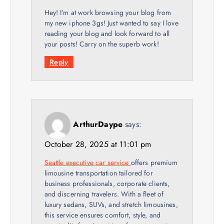
Hey! I’m at work browsing your blog from
my new iphone 3gs! Just wanted to say I love
reading your blog and look forward to all
your posts! Carry on the superb work!
Reply
ArthurDaype
says:
October 28, 2025 at 11:01 pm
Seattle executive car service
offers premium
limousine transportation tailored for
business professionals, corporate clients,
and discerning travelers. With a fleet of
luxury sedans, SUVs, and stretch limousines,
this service ensures comfort, style, and