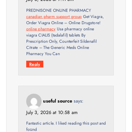
PREDNISONE ONLINE PHARMACY
canadian pharm support group
Get Viagra,
Order Viagra Online – Online Drugstore!
online pharmacy
Usa pharmacy online
viagra CIALIS (tadalafil) tablets By
Prescription Only, Counterfeit Sildenafil
Citrate – The Generic Meds Online
Pharmacy You Can
Reply
useful source
says:
July 3, 2026 at 10:58 am
Fantastic article. І likeԁ reading thiѕ post and
foսnd