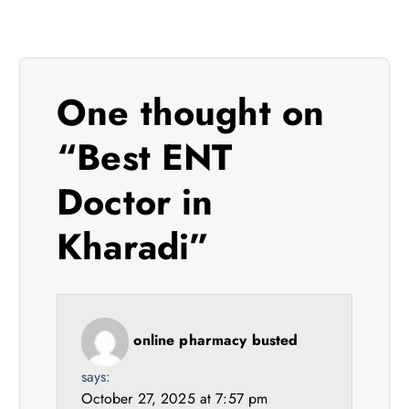
a
v
i
One thought on
g
“
Best ENT
a
Doctor in
t
Kharadi
”
i
o
online pharmacy busted
n
says:
October 27, 2025 at 7:57 pm