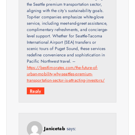
the Seattle premium transportation sector,
aligning with the city’s sustainability goals.
Top-tier companies emphasize white-glove
service, including meet-and-greet assistance,
complimentary refreshments, and concierge-
level support. Whether for Seattle-Tacoma
International Airport (SEA) transfers or
scenic tours of Puget Sound, these services
redefine convenience and sophistication in
Pacific Northwest travel. –
https://bestlimorates.com/the-future-of-
urban-mobility-why-seattles-premium-
transportation-sector-is-attracting-investors/
Reply
Janicetab
says: