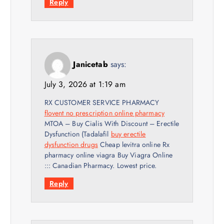
Reply
Janicetab
says:
July 3, 2026 at 1:19 am
RX CUSTOMER SERVICE PHARMACY
flovent no prescription online pharmacy
MTOA – Buy Cialis With Discount – Erectile
Dysfunction (Tadalafil
buy erectile
dysfunction drugs
Cheap levitra online Rx
pharmacy online viagra Buy Viagra Online
::: Canadian Pharmacy. Lowest price.
Reply