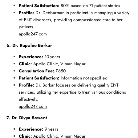
Patient Satisfaction:
80% based on 71 patient stories
Profile:
Dr. Debbarman is proficient in managing a variety
of ENT disorders, providing compassionate care to her
patients.
apollo247.com
6. Dr. Rupalee Borkar
Experience:
10 years
Clinic:
Apollo Clinic, Viman Nagar
Consultation Fee:
₹650
Patient Satisfaction:
Information not specified
Profile:
Dr. Borkar focuses on delivering quality ENT
services, utilizing her expertise to treat various conditions
effectively.
apollo247.com
7. Dr. Divya Sawant
Experience:
9 years
Clinic:
Apollo Clinic, Viman Nagar