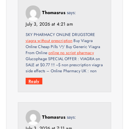
Thomasrus
says:
July 3, 2026 at 4:21 am
SKY PHARMACY ONLINE DRUGSTORE
viagra without prescription
Buy Viagra
Online Cheap Pills \*/ Buy Generic Viagra
From Online
online no script pharmacy
Glucophage SPECIAL OFFER : VIAGRA on
SALE at $0.77 !!! ~$ non prescription viagra
side effects – Online Pharmacy UK : non
Reply
Thomasrus
says:
July 3, 2026 at 7:11 am