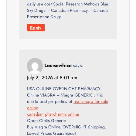
daily use cost Social Research Methods Blue
Sky Drugs – Canadian Pharmacy – Canada
Prescription Drugs
Reply
Louisewhize
says:
July 2, 2026 at 8:01 am
USA ONLINE OVERNIGHT PHARMACY
Online VIAGRA – Viagra GENERIC : It is
due to best properties of
real viagra for sale
online
canadian pharcharmy online
Order Cialis Generic
Buy Viagra Online. OVERNIGHT Shipping.
Lowest Prices Guaranteed!