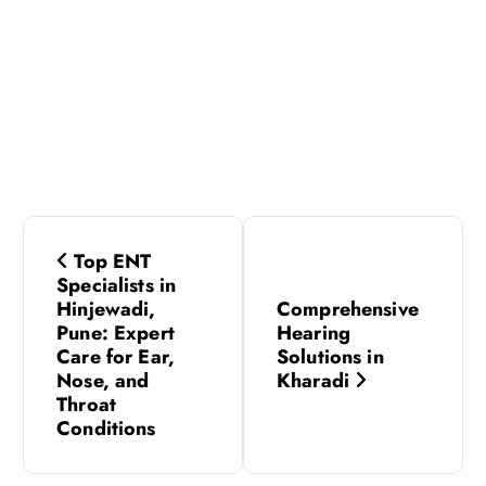
P
Top ENT
o
Specialists in
Hinjewadi,
Comprehensive
s
Pune: Expert
Hearing
Care for Ear,
Solutions in
Nose, and
Kharadi
t
Throat
Conditions
n