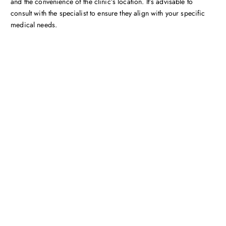
and the convenience of the clinic’s location. It’s advisable to
consult with the specialist to ensure they align with your specific
medical needs.