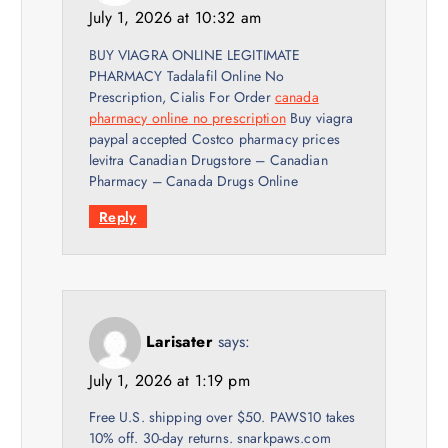
July 1, 2026 at 10:32 am
BUY VIAGRA ONLINE LEGITIMATE
PHARMACY Tadalafil Online No
Prescription, Cialis For Order
canada
pharmacy online no prescription
Buy viagra
paypal accepted Costco pharmacy prices
levitra Canadian Drugstore – Canadian
Pharmacy – Canada Drugs Online
Reply
Larisater
says:
July 1, 2026 at 1:19 pm
Free U.S. shipping over $50. PAWS10 takes
10% off. 30-day returns. snarkpaws.com