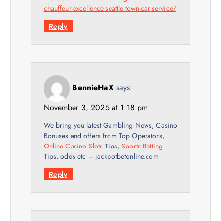
chauffeur-excellence-seattle-town-car-service/
Reply
BennieHaX
says:
November 3, 2025 at 1:18 pm
We bring you latest Gambling News, Casino
Bonuses and offers from Top Operators,
Online Casino Slots
Tips,
Sports Betting
Tips, odds etc – jackpotbetonline.com
Reply