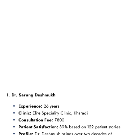
1. Dr. Sarang Deshmukh
Experience:
26 years
Clinic:
Elite Speciality Clinic, Kharadi
Consultation Fee:
₹800
Patient Satisfaction:
89% based on 122 patient stories
Profile:
Dr. Deshmukh brings over two decades of