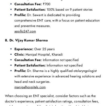
Consultation Fee:
₹700
Patient Satisfaction:
100% based on 9 patient stories
Profile:
Dr. Sawant is dedicated to providing
comprehensive ENT care, with a focus on patient education
and preventive measures.
apollo247.com
8. Dr. Vijay Kumar Sharma
Experience:
Over 25 years
Clinic:
Manipal Hospital, Kharadi
Consultation Fee:
Information not specified
Patient Satisfaction:
Information not specified
Profile:
Dr. Sharma is a highly qualified otolaryngologist
with extensive experience in advanced hearing solutions and
head and neck surgeries.
manipalhospitals.com
When choosing an ENT specialist, consider factors such as the
doctor’s experience, patient satisfaction ratings, consultation fees,