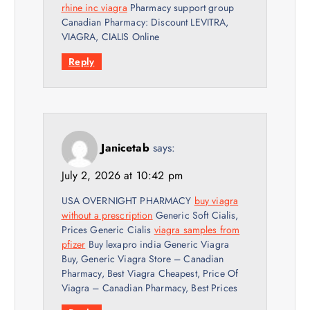
rhine inc viagra
Pharmacy support group
Canadian Pharmacy: Discount LEVITRA,
VIAGRA, CIALIS Online
Reply
Janicetab
says:
July 2, 2026 at 10:42 pm
USA OVERNIGHT PHARMACY
buy viagra
without a prescription
Generic Soft Cialis,
Prices Generic Cialis
viagra samples from
pfizer
Buy lexapro india Generic Viagra
Buy, Generic Viagra Store – Canadian
Pharmacy, Best Viagra Cheapest, Price Of
Viagra – Canadian Pharmacy, Best Prices