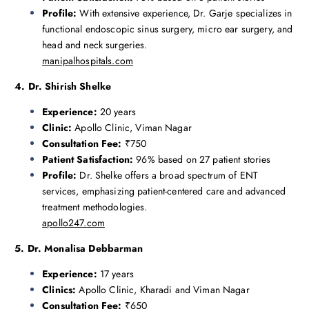
Profile:
With extensive experience, Dr. Garje specializes in
functional endoscopic sinus surgery, micro ear surgery, and
head and neck surgeries.
manipalhospitals.com
4. Dr. Shirish Shelke
Experience:
20 years
Clinic:
Apollo Clinic, Viman Nagar
Consultation Fee:
₹750
Patient Satisfaction:
96% based on 27 patient stories
Profile:
Dr. Shelke offers a broad spectrum of ENT
services, emphasizing patient-centered care and advanced
treatment methodologies.
apollo247.com
5. Dr. Monalisa Debbarman
Experience:
17 years
Clinics:
Apollo Clinic, Kharadi and Viman Nagar
Consultation Fee:
₹650