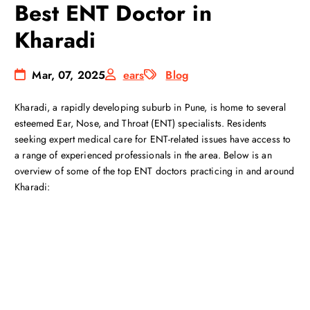
Best ENT Doctor in
Kharadi
Mar, 07, 2025
ears
Blog
Kharadi, a rapidly developing suburb in Pune, is home to several
esteemed Ear, Nose, and Throat (ENT) specialists. Residents
seeking expert medical care for ENT-related issues have access to
a range of experienced professionals in the area. Below is an
overview of some of the top ENT doctors practicing in and around
Kharadi: