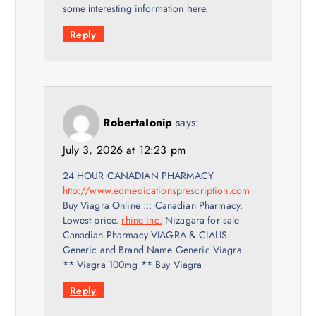
some іnteresting information һere.
Reply
RobertaIonip
says:
July 3, 2026 at 12:23 pm
24 HOUR CANADIAN PHARMACY
http://www.edmedicationsprescription.com
Buy Viagra Online ::: Canadian Pharmacy.
Lowest price.
rhine inc.
Nizagara for sale
Canadian Pharmacy VIAGRA & CIALIS.
Generic and Brand Name Generic Viagra
** Viagra 100mg ** Buy Viagra
Reply