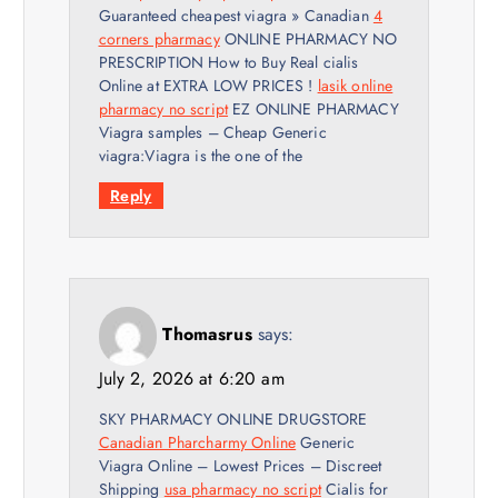
Guaranteed cheapest viagra » Canadian
4
corners pharmacy
ONLINE PHARMACY NO
PRESCRIPTION How to Buy Real cialis
Online at EXTRA LOW PRICES !
lasik online
pharmacy no script
EZ ONLINE PHARMACY
Viagra samples – Cheap Generic
viagra:Viagra is the one of the
Reply
Thomasrus
says:
July 2, 2026 at 6:20 am
SKY PHARMACY ONLINE DRUGSTORE
Canadian Pharcharmy Online
Generic
Viagra Online – Lowest Prices – Discreet
Shipping
usa pharmacy no script
Cialis for