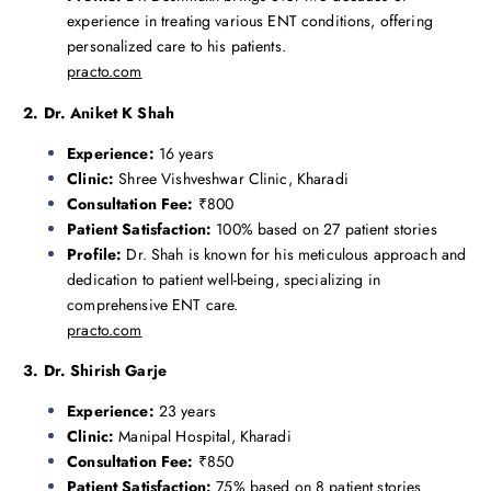
experience in treating various ENT conditions, offering
personalized care to his patients.
practo.com
2. Dr. Aniket K Shah
Experience:
16 years
Clinic:
Shree Vishveshwar Clinic, Kharadi
Consultation Fee:
₹800
Patient Satisfaction:
100% based on 27 patient stories
Profile:
Dr. Shah is known for his meticulous approach and
dedication to patient well-being, specializing in
comprehensive ENT care.
practo.com
3. Dr. Shirish Garje
Experience:
23 years
Clinic:
Manipal Hospital, Kharadi
Consultation Fee:
₹850
Patient Satisfaction:
75% based on 8 patient stories