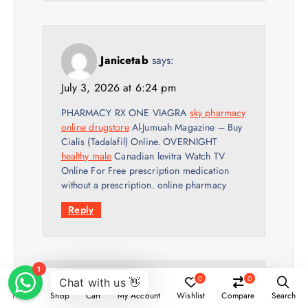
Janicetab
says:
July 3, 2026 at 6:24 pm
PHARMACY RX ONE VIAGRA
sky pharmacy
online drugstore
Al-Jumuah Magazine – Buy
Cialis (Tadalafil) Online. OVERNIGHT
healthy male
Canadian levitra Watch TV
Online For Free prescription medication
without a prescription. online pharmacy
Reply
0
0
Thomasrus
says:
Home
Shop
Cart
My Account
Wishlist
Compare
Search