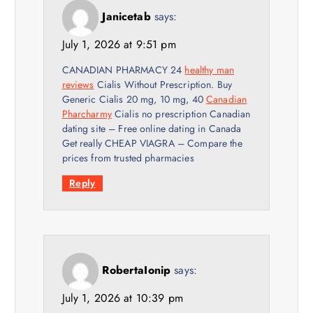
Janicetab
says:
July 1, 2026 at 9:51 pm
CANADIAN PHARMACY 24
healthy man
reviews
Cialis Without Prescription. Buy
Generic Cialis 20 mg, 10 mg, 40
Canadian
Pharcharmy
Cialis no prescription Canadian
dating site – Free online dating in Canada
Get really CHEAP VIAGRA – Compare the
prices from trusted pharmacies
Reply
RobertaIonip
says:
July 1, 2026 at 10:39 pm