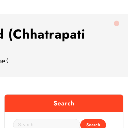
d (Chhatrapati
gar)
Search
S