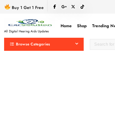
S
Buy 1 Get 1 Free
k
i
p
Home
Shop
Trending N
t
All Digital Hearing Aids Updates
o
Browse Categories
c
o
n
t
e
n
t