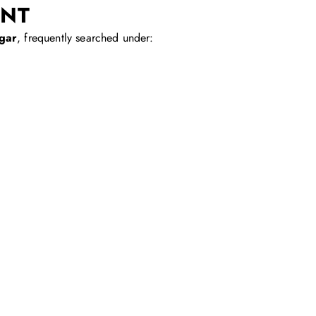
ENT
gar
, frequently searched under: