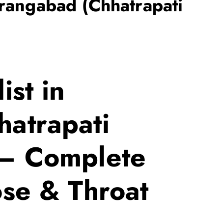
urangabad (Chhatrapati
ist in
atrapati
 – Complete
ose & Throat