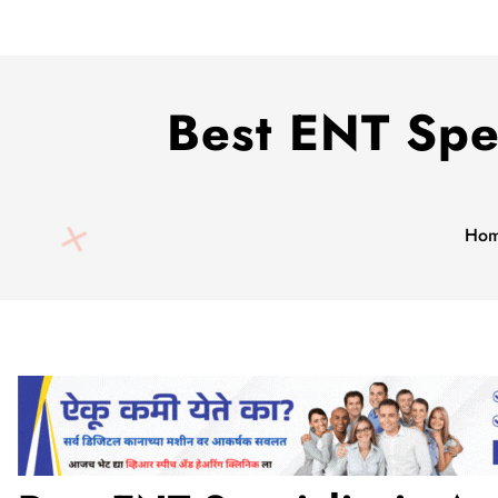
Best ENT Spec
Ho