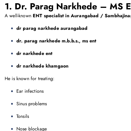
1. Dr. Parag Narkhede – MS 
A well-known
ENT specialist in Aurangabad / Sambhajina
dr parag narkhede aurangabad
dr. parag narkhede m.b.b.s., ms ent
dr narkhede ent
dr narkhede khamgaon
He is known for treating:
Ear infections
Sinus problems
Tonsils
Nose blockage