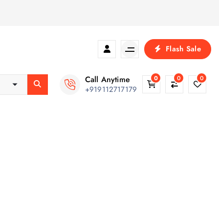
Flash Sale
Call Anytime
0
0
0
+919112717179