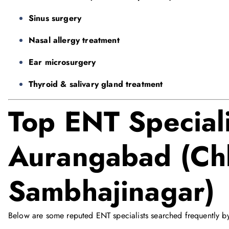
Sinus surgery
Nasal allergy treatment
Ear microsurgery
Thyroid & salivary gland treatment
Top ENT Speciali
Aurangabad (Chh
Sambhajinagar)
Below are some reputed ENT specialists searched frequently by