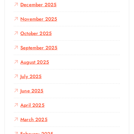
December 2025
November 2025
October 2025
September 2025
August 2025
July 2025
June 2025
April 2025
March 2025
February 2025