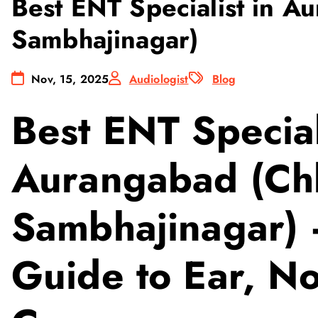
Best ENT Specialist in A
Sambhajinagar)
Nov, 15, 2025
Audiologist
Blog
Best ENT Special
Aurangabad (Chh
Sambhajinagar)
Guide to Ear, N