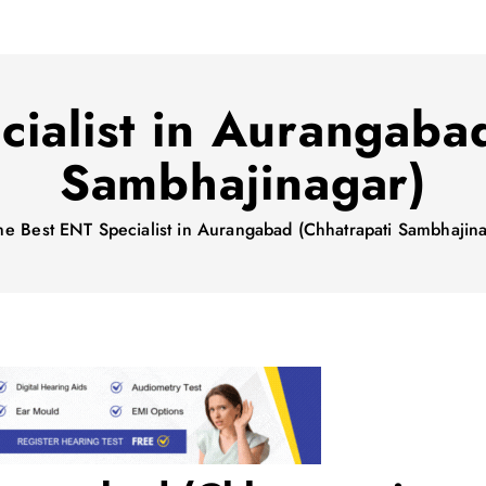
ialist in Aurangaba
Sambhajinagar)
me
Best ENT Specialist in Aurangabad (Chhatrapati Sambhajina