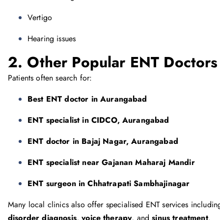
Vertigo
Hearing issues
2. Other Popular ENT Doctors
Patients often search for:
Best ENT doctor in Aurangabad
ENT specialist in CIDCO, Aurangabad
ENT doctor in Bajaj Nagar, Aurangabad
ENT specialist near Gajanan Maharaj Mandir
ENT surgeon in Chhatrapati Sambhajinagar
Many local clinics also offer specialised ENT services includi
disorder diagnosis
,
voice therapy
, and
sinus treatment
.