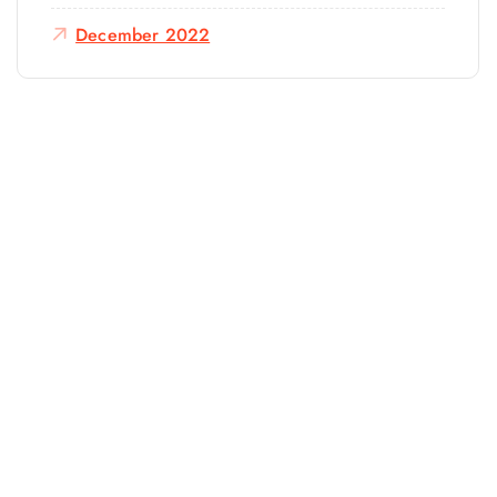
December 2022