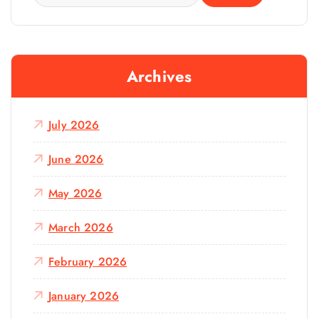
e
a
r
c
Archives
h
f
o
July 2026
r
:
June 2026
May 2026
March 2026
February 2026
January 2026