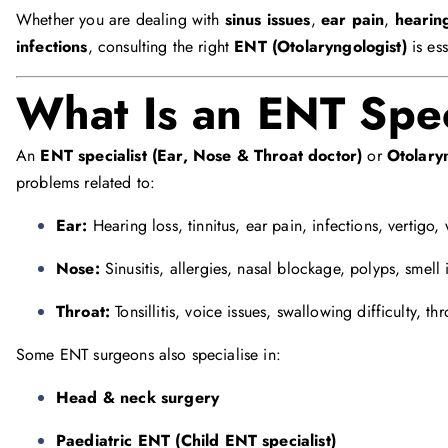
Whether you are dealing with
sinus issues
,
ear pain
,
hearing
infections
, consulting the right
ENT (Otolaryngologist)
is ess
What Is an ENT Spec
An
ENT specialist (Ear, Nose & Throat doctor)
or
Otolary
problems related to:
Ear:
Hearing loss, tinnitus, ear pain, infections, vertigo,
Nose:
Sinusitis, allergies, nasal blockage, polyps, smell 
Throat:
Tonsillitis, voice issues, swallowing difficulty, th
Some ENT surgeons also specialise in:
Head & neck surgery
Paediatric ENT (Child ENT specialist)