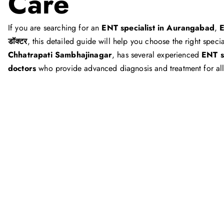
Care
If you are searching for an
ENT specialist in Aurangabad
,
E
डॉक्टर
, this detailed guide will help you choose the right speci
Chhatrapati Sambhajinagar
, has several experienced
ENT s
doctors
who provide advanced diagnosis and treatment for al