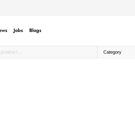
ews
Jobs
Blogs