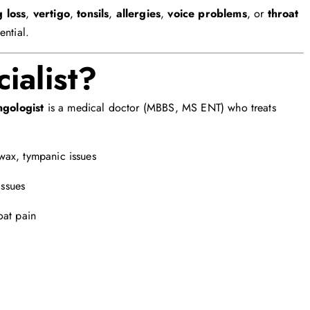
 loss
,
vertigo
,
tonsils
,
allergies
,
voice problems
, or
throat
ential.
ialist?
ngologist
is a medical doctor (MBBS, MS ENT) who treats
 wax, tympanic issues
issues
roat pain