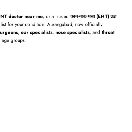
NT doctor near me
, or a trusted
कान-नाक-घसा (ENT) तज्ञ
alist for your condition. Aurangabad, now officially
urgeons
,
ear specialists
,
nose specialists
, and
throat
l age groups.