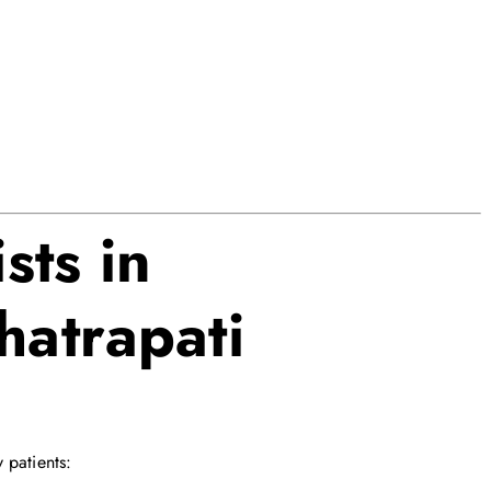
sts in
atrapati
 patients: