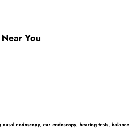
 Near You
ng
nasal endoscopy
,
ear endoscopy
,
hearing tests
,
balance