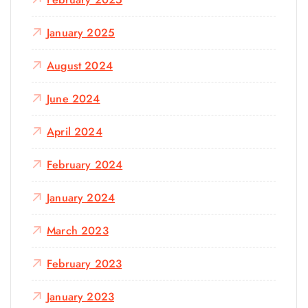
January 2025
August 2024
June 2024
April 2024
February 2024
January 2024
March 2023
February 2023
January 2023