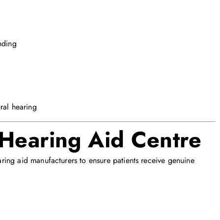
nding
ral hearing
 Hearing Aid Centre
ing aid manufacturers to ensure patients receive genuine