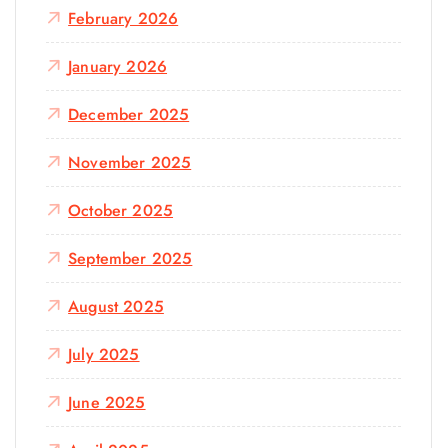
February 2026
January 2026
December 2025
November 2025
October 2025
September 2025
August 2025
July 2025
June 2025