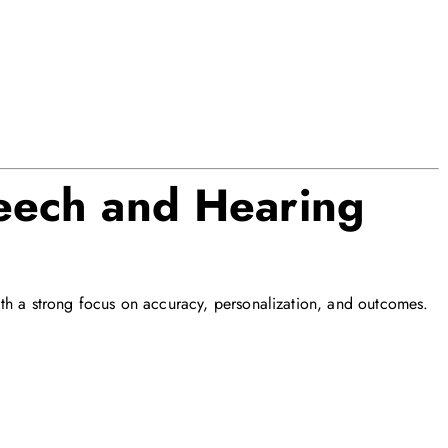
ech and Hearing
th a strong focus on accuracy, personalization, and outcomes.