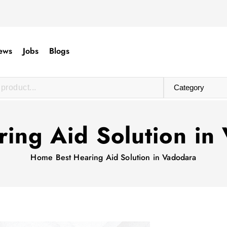
ews
Jobs
Blogs
ring Aid Solution in
Home
Best Hearing Aid Solution in Vadodara