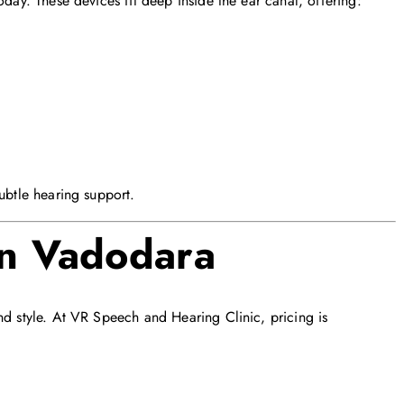
oday. These devices fit deep inside the ear canal, offering:
ubtle hearing support.
in Vadodara
nd style. At VR Speech and Hearing Clinic, pricing is