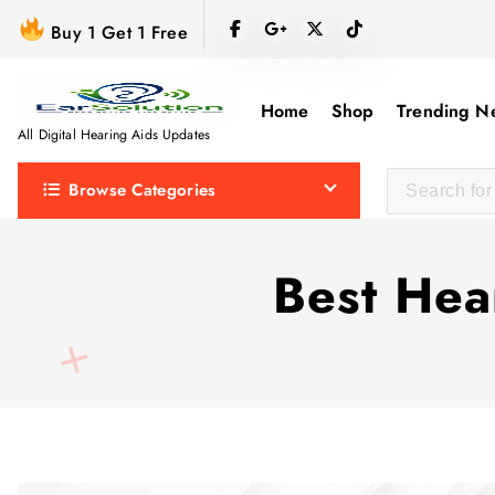
S
Buy 1 Get 1 Free
k
i
p
Home
Shop
Trending N
t
All Digital Hearing Aids Updates
o
Browse Categories
c
o
n
Best Hea
t
e
n
t