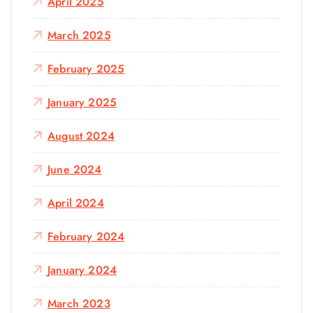
April 2025
March 2025
February 2025
January 2025
August 2024
June 2024
April 2024
February 2024
January 2024
March 2023