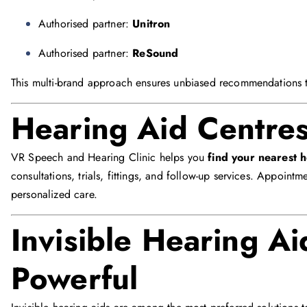
Authorised partner:
Unitron
Authorised partner:
ReSound
This multi-brand approach ensures unbiased recommendations ta
Hearing Aid Centre
VR Speech and Hearing Clinic helps you
find your nearest 
consultations, trials, fittings, and follow-up services. Appoint
personalized care.
Invisible Hearing Ai
Powerful