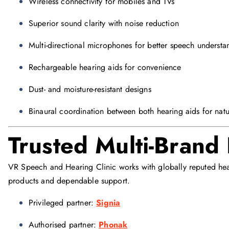
Wireless connectivity for mobiles and TVs
Superior sound clarity with noise reduction
Multi-directional microphones for better speech understa
Rechargeable hearing aids for convenience
Dust- and moisture-resistant designs
Binaural coordination between both hearing aids for natu
Trusted Multi-Brand
VR Speech and Hearing Clinic works with globally reputed hear
products and dependable support.
Privileged partner:
Signia
Authorised partner:
Phonak