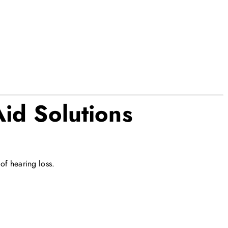
id Solutions
of hearing loss.