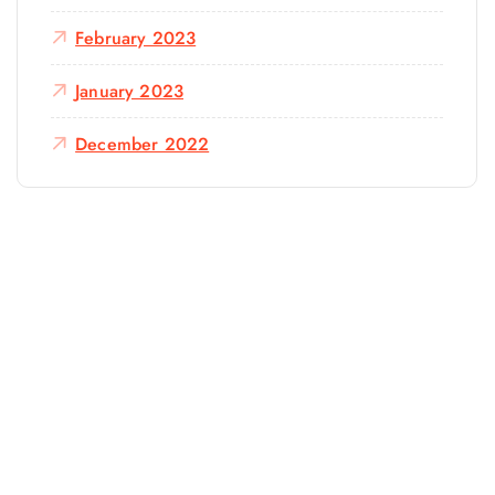
February 2023
January 2023
December 2022