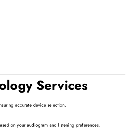
ology Services
ensuring accurate device selection.
 based on your audiogram and listening preferences.