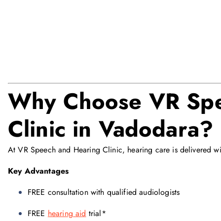
Why Choose VR Spe
Clinic in Vadodara?
At VR Speech and Hearing Clinic, hearing care is delivered wi
Key Advantages
FREE consultation with qualified audiologists
FREE
hearing aid
trial*