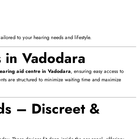
ilored to your hearing needs and lifestyle.
s in Vadodara
hearing aid centre in Vadodara
, ensuring easy access to
ments are structured to minimize waiting time and maximize
ds – Discreet &