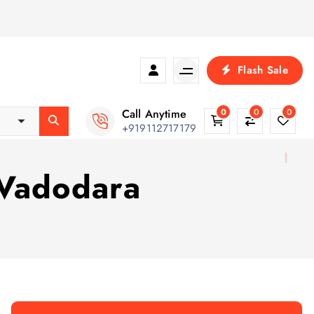
Flash Sale
Call Anytime
0
0
0
+919112717179
 Vadodara