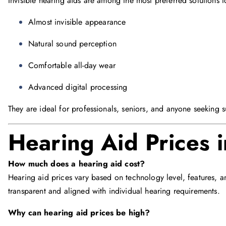
Invisible hearing aids are among the most preferred solutions t
Almost invisible appearance
Natural sound perception
Comfortable all-day wear
Advanced digital processing
They are ideal for professionals, seniors, and anyone seeking s
Hearing Aid Prices 
How much does a hearing aid cost?
Hearing aid prices vary based on technology level, features, a
transparent and aligned with individual hearing requirements.
Why can hearing aid prices be high?