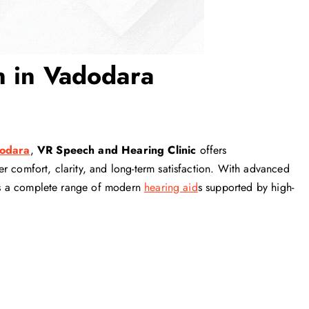
n in Vadodara
dodara
,
VR Speech and Hearing Clinic
offers
r comfort, clarity, and long-term satisfaction. With advanced
ides a complete range of modern
hearing aid
s supported by high-