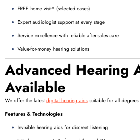
FREE home visit* (selected cases)
Expert audiologist support at every stage
Service excellence with reliable after-sales care
Value-for-money hearing solutions
Advanced Hearing A
Available
We offer the latest
digital hearing aids
suitable for all degrees 
Features & Technologies
Invisible hearing aids for discreet listening