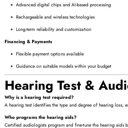
Advanced digital chips and AI-based processing
Rechargeable and wireless technologies
Long-term reliability and customization
Financing & Payments
Flexible payment options available
Guidance on suitable models within your budget
Hearing Test & Audi
Why is a hearing test required?
A hearing test identifies the type and degree of hearing loss, 
Who programs the hearing aids?
Certified audiologists program and fine-tune the hearing aids