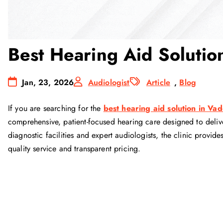
Best Hearing Aid Solutio
Jan, 23, 2026
Audiologist
Article
,
Blog
If you are searching for the
best hearing aid solution in Va
comprehensive, patient-focused hearing care designed to delive
diagnostic facilities and expert audiologists, the clinic prov
quality service and transparent pricing.