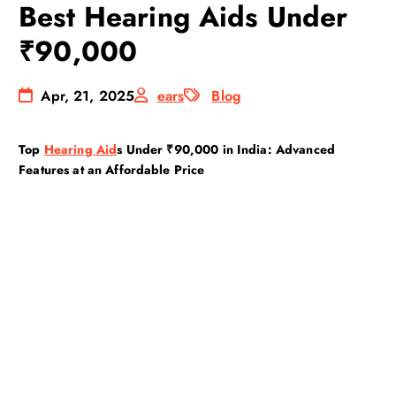
Best Hearing Aids Under
₹90,000
Apr, 21, 2025
ears
Blog
Top
Hearing Aid
s Under ₹90,000 in India: Advanced
Features at an Affordable Price