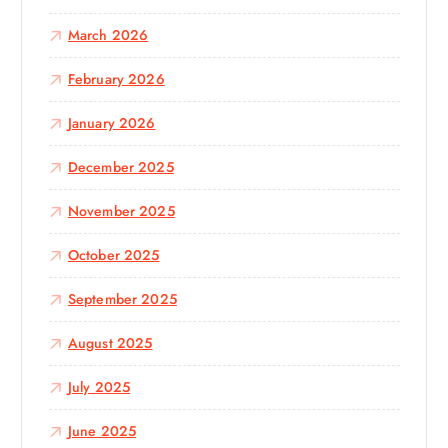
March 2026
February 2026
January 2026
December 2025
November 2025
October 2025
September 2025
August 2025
July 2025
June 2025