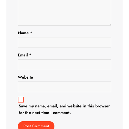
g
a
t
Name
*
i
o
Email
*
n
Website
Save my name, email, and website in this browser
for the next time I comment.