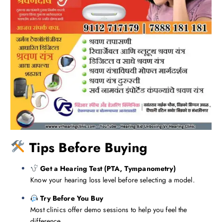
Tips Before Buying
Get a Hearing Test (PTA, Tympanometry)
Know your hearing loss level before selecting a model.
Try Before You Buy
Most clinics offer demo sessions to help you feel the
difference.