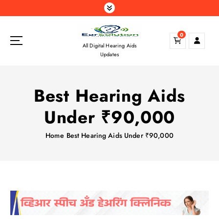
S
k
i
0
p
All Digital Hearing Aids
t
Updates
o
c
o
Best Hearing Aids
n
t
Under ₹90,000
e
n
Home
Best Hearing Aids Under ₹90,000
t