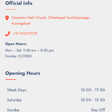
Official Info
Vasantrao Naik Chowk, Chhatrapati Sambhajinagar,
Aurangabad
+91 9112717179
Open Hours:
Mon – Sat: 9:00 am – 8:00 pm,
Sunday: CLOSED
Opening Hours
Week Days
10:00 - 17:00
Saturday
10:00 - 15:00
Sunday
Day Off