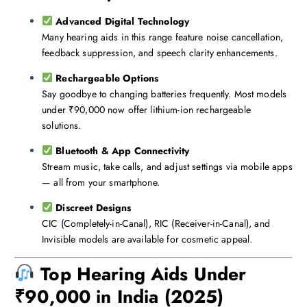
Advanced Digital Technology
Many hearing aids in this range feature noise cancellation,
feedback suppression, and speech clarity enhancements.
Rechargeable Options
Say goodbye to changing batteries frequently. Most models
under ₹90,000 now offer lithium-ion rechargeable
solutions.
Bluetooth & App Connectivity
Stream music, take calls, and adjust settings via mobile apps
— all from your smartphone.
Discreet Designs
CIC (Completely-in-Canal), RIC (Receiver-in-Canal), and
Invisible models are available for cosmetic appeal.
Top Hearing Aids Under
₹90,000 in India (2025)