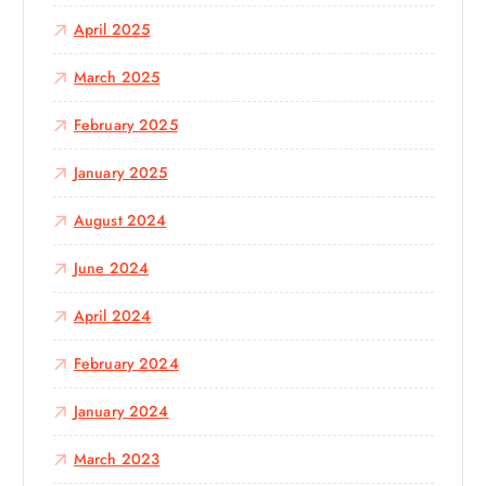
April 2025
March 2025
February 2025
January 2025
August 2024
June 2024
April 2024
February 2024
January 2024
March 2023