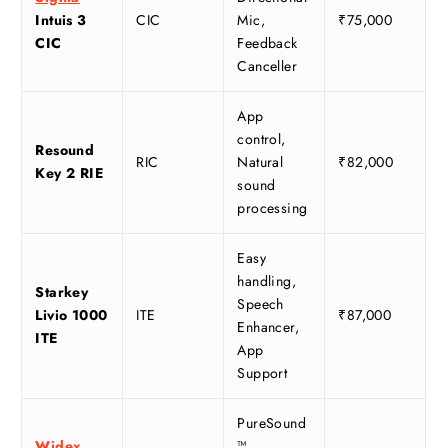
Intuis 3
CIC
Mic,
₹75,000
CIC
Feedback
Canceller
App
control,
Resound
RIC
Natural
₹82,000
Key 2 RIE
sound
processing
Easy
handling,
Starkey
Speech
Livio 1000
ITE
₹87,000
Enhancer,
ITE
App
Support
PureSound
Widex
™