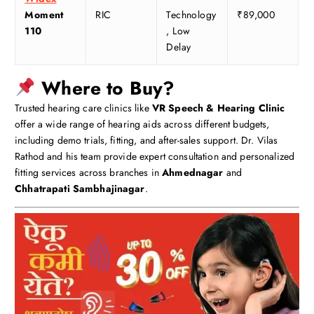
Moment
RIC
Technology
₹89,000
110
, Low
Delay
Where to Buy?
Trusted hearing care clinics like
VR Speech & Hearing Clinic
offer a wide range of hearing aids across different budgets,
including demo trials, fitting, and after-sales support. Dr. Vilas
Rathod and his team provide expert consultation and personalized
fitting services across branches in
Ahmednagar
and
Chhatrapati Sambhajinagar
.