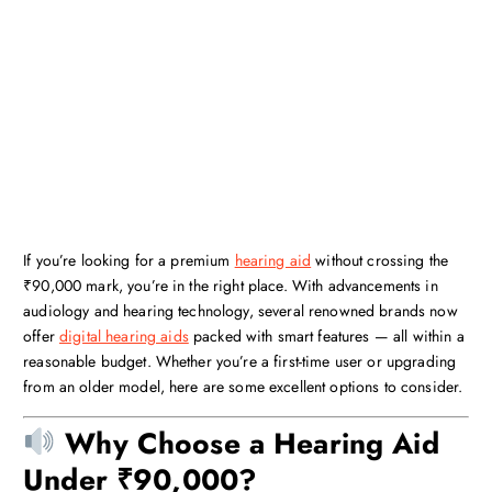
If you’re looking for a premium
hearing aid
without crossing the
₹90,000 mark, you’re in the right place. With advancements in
audiology and hearing technology, several renowned brands now
offer
digital hearing aids
packed with smart features — all within a
reasonable budget. Whether you’re a first-time user or upgrading
from an older model, here are some excellent options to consider.
Why Choose a Hearing Aid
Under ₹90,000?