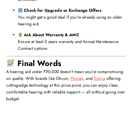
Check for Upgrade or Exchange Offers
You might get a good deal if you’re already using an older
hearing aid.
Ask About Warranty & AMC
Ensure at least 2 years warranty and Annual Maintenance
Contract options.
Final Words
A hearing aid under ₹90,000 doesn’t mean you’re compromising
on quality. With brands like Oticon,
Phonak
, and
Signia
offering
cutting-edge technology at this price point, you can enjoy clear,
comfortable hearing with reliable support — all without going over
budget.