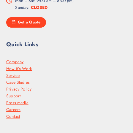
Mon – Sat: 9:00 am – 8:00 pm,
Sunday:
CLOSED
Get a Quote
Quick Links
Company
How it’s Work
Service
Case Studies
Privacy Policy
Support
Press media
Careers
Contact