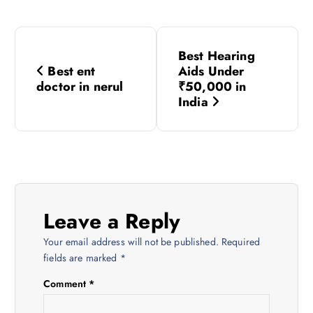
P
Best Hearing
o
Best ent
Aids Under
doctor in nerul
₹50,000 in
s
India
t
n
a
Leave a Reply
v
Your email address will not be published.
Required
fields are marked
*
i
Comment
*