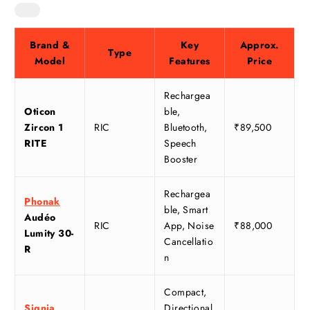
Brand &
Key
Approx.
Type
Model
Features
Price
Rechargea
Oticon
ble,
Zircon 1
RIC
Bluetooth,
₹89,500
RITE
Speech
Booster
Rechargea
Phonak
ble, Smart
Audéo
RIC
App, Noise
₹88,000
Lumity 30-
Cancellatio
R
n
Compact,
Signia
Directional