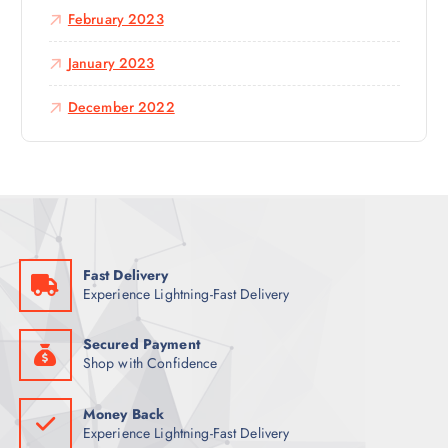
February 2023
January 2023
December 2022
Fast Delivery
Experience Lightning-Fast Delivery
Secured Payment
Shop with Confidence
Money Back
Experience Lightning-Fast Delivery