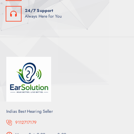
24/7 Support
Always Here for You
Indias Best Hearing Seller
9112717179