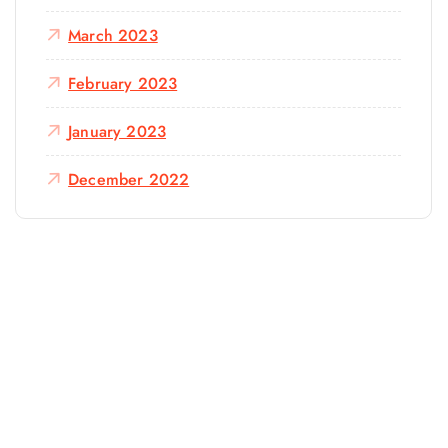
March 2023
February 2023
January 2023
December 2022