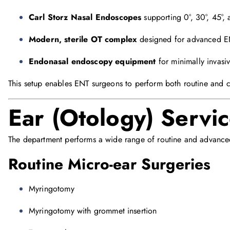
Carl Storz Nasal Endoscopes
supporting 0°, 30°, 45°, 
Modern, sterile OT complex
designed for advanced E
Endonasal endoscopy equipment
for minimally invasiv
This setup enables ENT surgeons to perform both routine and 
Ear (Otology) Servi
The department performs a wide range of routine and advanced
Routine Micro-ear Surgeries
Myringotomy
Myringotomy with grommet insertion