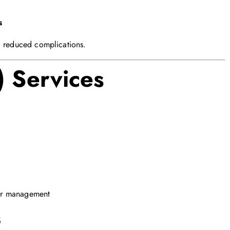
s
d reduced complications.
) Services
er management
s