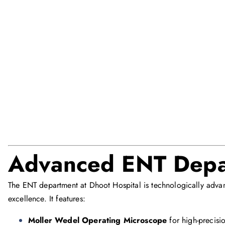
Advanced ENT Depa
The ENT department at Dhoot Hospital is technologically adva
excellence. It features:
Moller Wedel Operating Microscope
for high-precisio