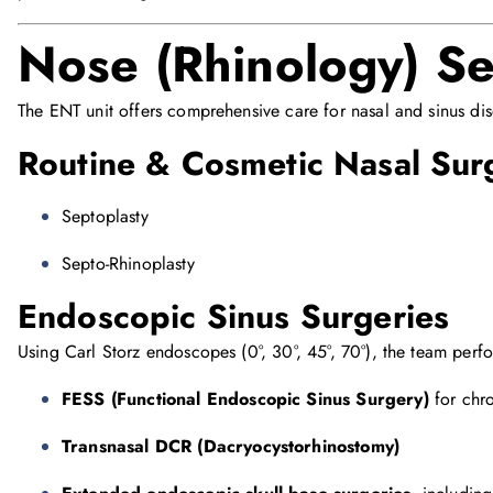
Nose (Rhinology) Se
The ENT unit offers comprehensive care for nasal and sinus dis
Routine & Cosmetic Nasal Sur
Septoplasty
Septo-Rhinoplasty
Endoscopic Sinus Surgeries
Using Carl Storz endoscopes (0°, 30°, 45°, 70°), the team perf
FESS (Functional Endoscopic Sinus Surgery)
for chro
Transnasal DCR (Dacryocystorhinostomy)