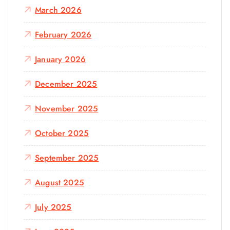
March 2026
February 2026
January 2026
December 2025
November 2025
October 2025
September 2025
August 2025
July 2025