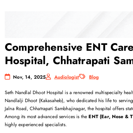
Comprehensive ENT Care 
Hospital, Chhatrapati Sa
Nov, 14, 2025
Audiologist
Blog
Seth Nandlal Dhoot Hospital is a renowned multispecialty healt
Nandlalji Dhoot (Kakasaheb), who dedicated his life to servin
Jalna Road, Chhatrapati Sambhajinagar, the hospital offers state
Among its most advanced services is the
ENT (Ear, Nose & T
highly experienced specialists.