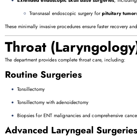
Extended endoscopic skull base surgeries
, including
Transnasal endoscopic surgery for
pituitary tumor
These minimally invasive procedures ensure faster recovery an
Throat (Laryngology
The department provides complete throat care, including:
Routine Surgeries
Tonsillectomy
Tonsillectomy with adenoidectomy
Biopsies for ENT malignancies and comprehensive canc
Advanced Laryngeal Surgerie