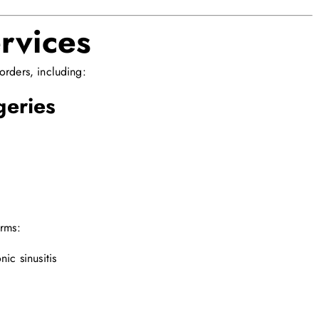
rvices
orders, including:
geries
orms:
nic sinusitis