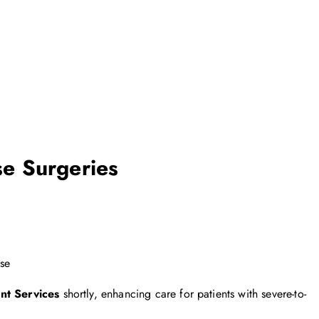
e Surgeries
ase
nt Services
shortly, enhancing care for patients with severe-to-