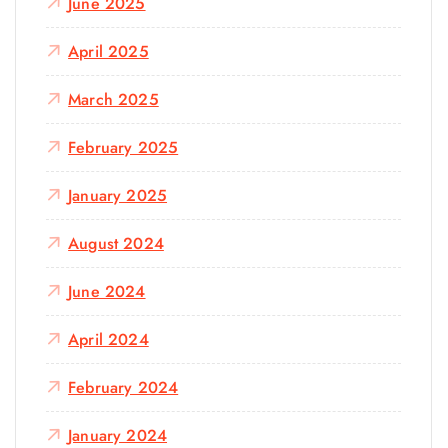
June 2025
April 2025
March 2025
February 2025
January 2025
August 2024
June 2024
April 2024
February 2024
January 2024