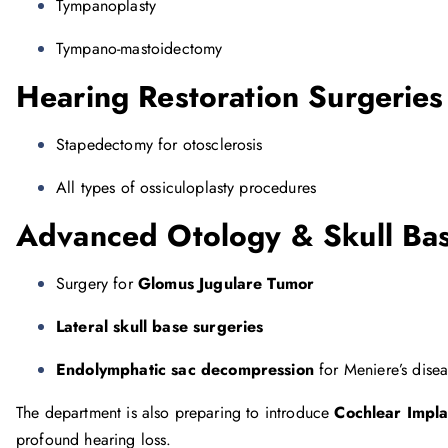
Tympanoplasty
Tympano-mastoidectomy
Hearing Restoration Surgeries
Stapedectomy for otosclerosis
All types of ossiculoplasty procedures
Advanced Otology & Skull Bas
Surgery for
Glomus Jugulare Tumor
Lateral skull base surgeries
Endolymphatic sac decompression
for Meniere’s dise
The department is also preparing to introduce
Cochlear Impla
profound hearing loss.