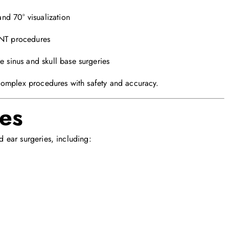
and 70° visualization
NT procedures
e sinus and skull base surgeries
complex procedures with safety and accuracy.
ces
 ear surgeries, including: