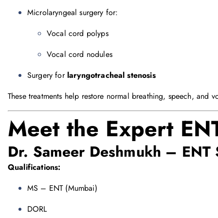
Microlaryngeal surgery for:
Vocal cord polyps
Vocal cord nodules
Surgery for
laryngotracheal stenosis
These treatments help restore normal breathing, speech, and vo
Meet the Expert ENT
Dr. Sameer Deshmukh
– ENT 
Qualifications:
MS – ENT (Mumbai)
DORL