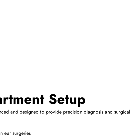
rtment Setup
nced and designed to provide precision diagnosis and surgical
n ear surgeries