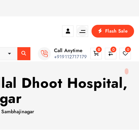
Flash Sale
Call Anytime
0
0
0
+919112717179
al Dhoot Hospital,
agar
i Sambhajinagar