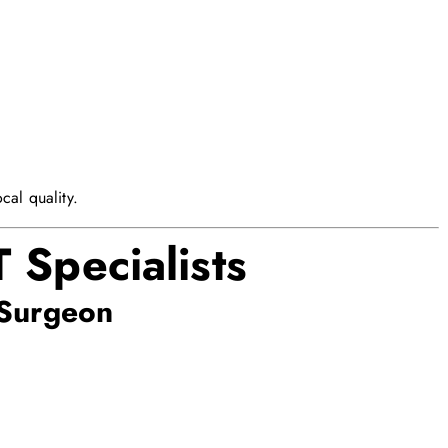
cal quality.
 Specialists
Surgeon