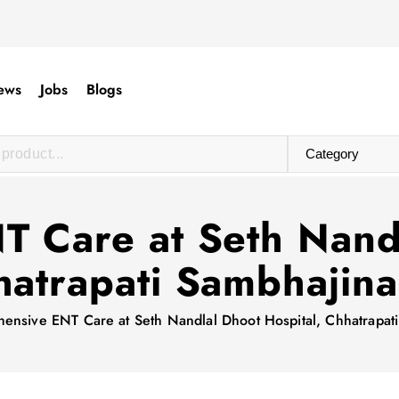
ews
Jobs
Blogs
 Care at Seth Nandl
atrapati Sambhajin
ensive ENT Care at Seth Nandlal Dhoot Hospital, Chhatrapat