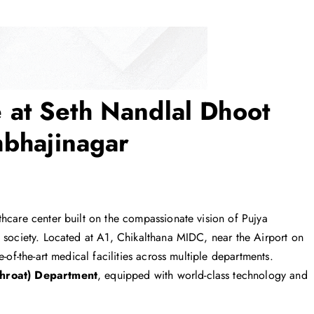
at Seth Nandlal Dhoot
mbhajinagar
hcare center built on the compassionate vision of Pujya
g society. Located at A1, Chikalthana MIDC, near the Airport on
-of-the-art medical facilities across multiple departments.
hroat) Department
, equipped with world-class technology and