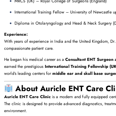
MRCS (UK) – Royal College of Surgeons (England)
International Training Fellow – University of Newcastle 
Diploma in Otolaryngology and Head & Neck Surgery
Experience:
With years of experience in India and the United Kingdom, Dr. 
compassionate patient care.
He began his medical career as a
Consultant ENT Surgeon 
earned the prestigious
International Training Fellowship (U
world’s leading centers for
middle ear and skull base surge
About Auricle ENT Care Cli
Auricle ENT Care Clinic
is a modern and fully equipped cent
The clinic is designed to provide advanced diagnostics, treatme
environment.