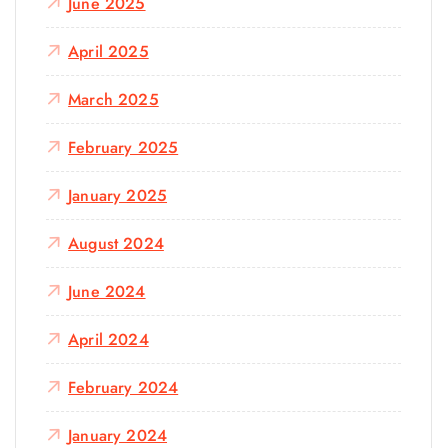
June 2025
April 2025
March 2025
February 2025
January 2025
August 2024
June 2024
April 2024
February 2024
January 2024