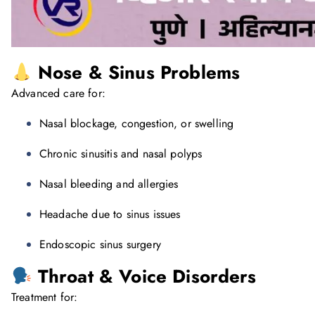
Nose & Sinus Problems
Advanced care for:
Nasal blockage, congestion, or swelling
Chronic sinusitis and nasal polyps
Nasal bleeding and allergies
Headache due to sinus issues
Endoscopic sinus surgery
Throat & Voice Disorders
Treatment for: