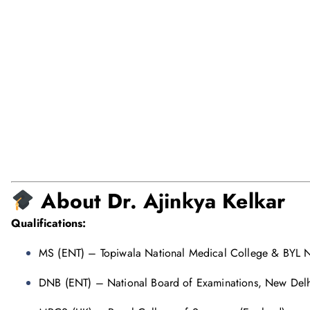
About Dr. Ajinkya Kelkar
Qualifications:
MS (ENT) – Topiwala National Medical College & BYL N
DNB (ENT) – National Board of Examinations, New Delh