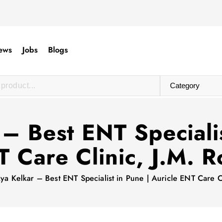
ews
Jobs
Blogs
 – Best ENT Specialis
 Care Clinic, J.M. 
kya Kelkar – Best ENT Specialist in Pune | Auricle ENT Care C