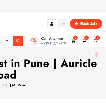
Flash Sale
Call Anytime
0
0
0
+919112717179
t in Pune | Auricle
Road
linic, J.M. Road