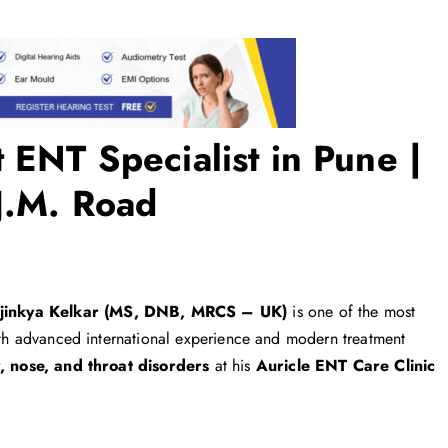
 ENT Specialist in Pune |
 J.M. Road
Ajinkya Kelkar (MS, DNB, MRCS – UK)
is one of the most
With advanced international experience and modern treatment
, nose, and throat disorders
at his
Auricle ENT Care Clinic