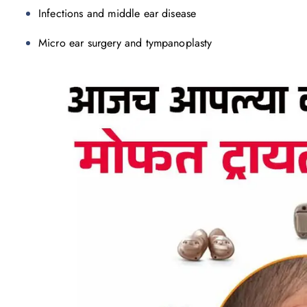
Infections and middle ear disease
Micro ear surgery and tympanoplasty