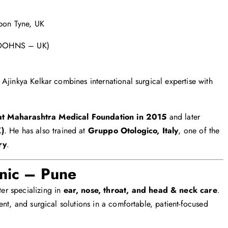
upon Tyne, UK
 (DOHNS – UK)
Ajinkya Kelkar combines international surgical expertise with
at Maharashtra Medical Foundation in 2015
and later
K)
. He has also trained at
Gruppo Otologico, Italy
, one of the
ry
.
nic – Pune
er specializing in
ear, nose, throat, and head & neck care
.
nt, and surgical solutions in a comfortable, patient-focused