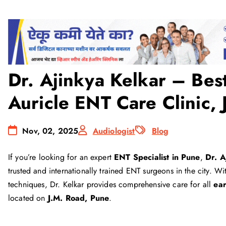
Dr. Ajinkya Kelkar – Best
Auricle ENT Care Clinic,
Nov, 02, 2025
Audiologist
Blog
If you’re looking for an expert
ENT Specialist in Pune
,
Dr. 
trusted and internationally trained ENT surgeons in the city. 
techniques, Dr. Kelkar provides comprehensive care for all
ear
located on
J.M. Road, Pune
.