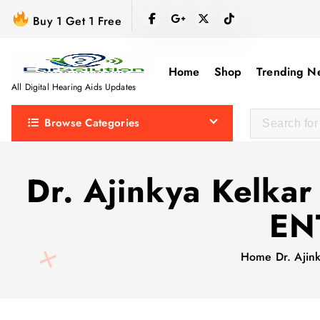
S
Buy 1 Get 1 Free
k
i
p
Home
Shop
Trending N
t
All Digital Hearing Aids Updates
o
Browse Categories
c
o
n
Dr. Ajinkya Kelkar
t
e
ENT
n
t
Home
Dr. Ajin