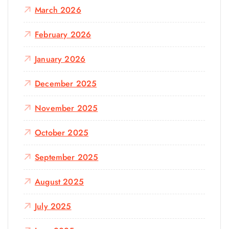
March 2026
February 2026
January 2026
December 2025
November 2025
October 2025
September 2025
August 2025
July 2025