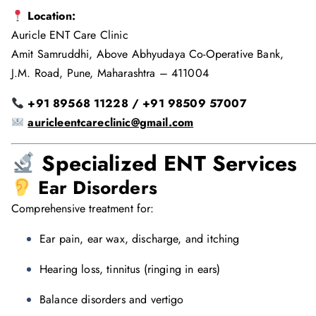
Location:
Auricle ENT Care Clinic
Amit Samruddhi, Above Abhyudaya Co-Operative Bank,
J.M. Road, Pune, Maharashtra – 411004
+91 89568 11228 / +91 98509 57007
auricleentcareclinic@gmail.com
Specialized ENT Services
Ear Disorders
Comprehensive treatment for:
Ear pain, ear wax, discharge, and itching
Hearing loss, tinnitus (ringing in ears)
Balance disorders and vertigo