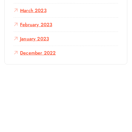
March 2023
February 2023
January 2023
December 2022