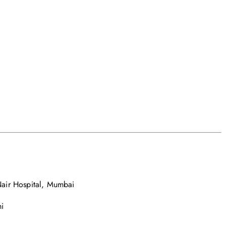
air Hospital, Mumbai
i