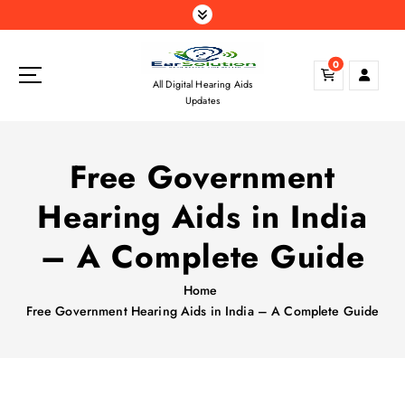
S
k
i
0
p
All Digital Hearing Aids
t
Updates
o
c
o
Free Government
n
t
Hearing Aids in India
e
n
– A Complete Guide
t
Home
Free Government Hearing Aids in India – A Complete Guide