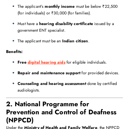
The applicant’s
monthly income
must be below ₹22,500
(for individuals) or ₹30,000 (for families).
Must have a
hearing disability certificate
issued by a
government ENT specialist.
The applicant must be an
Indian citizen
.
Benefits:
Free
digital hearing aids
for eligible individuals.
Repair and maintenance support
for provided devices.
Counseling and hearing assessment
done by certified
audiologists.
2. National Programme for
Prevention and Control of Deafness
(NPPCD)
Under the
Ministry of Health and Family Welfare
, the NPPCD