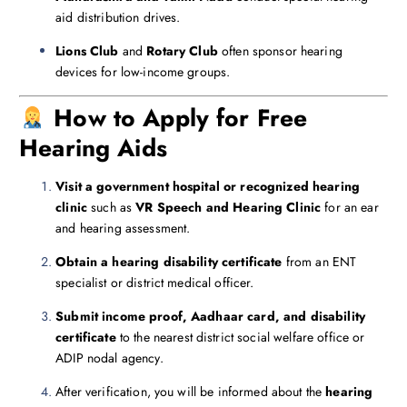
aid distribution drives.
Lions Club
and
Rotary Club
often sponsor hearing
devices for low-income groups.
How to Apply for Free
Hearing Aids
Visit a government hospital or recognized hearing
clinic
such as
VR Speech and Hearing Clinic
for an ear
and hearing assessment.
Obtain a hearing disability certificate
from an ENT
specialist or district medical officer.
Submit income proof, Aadhaar card, and disability
certificate
to the nearest district social welfare office or
ADIP nodal agency.
After verification, you will be informed about the
hearing