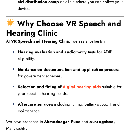
aid distribution camp
or clinic where you can collect your
device.
Why Choose VR Speech and
Hearing Clinic
At
VR Speech and Hearing Clinic
, we assist patients in:
Hearing evaluation and audiometry tests
for ADIP
eligibility.
Guidance on documentation and application process
for government schemes.
Selection and fitting of
digital hearing aids
suitable for
your specific hearing needs.
Aftercare services
including tuning, battery support, and
maintenance.
We have branches in
Ahmednagar
Pune
and
Aurangabad
,
Maharashtra: