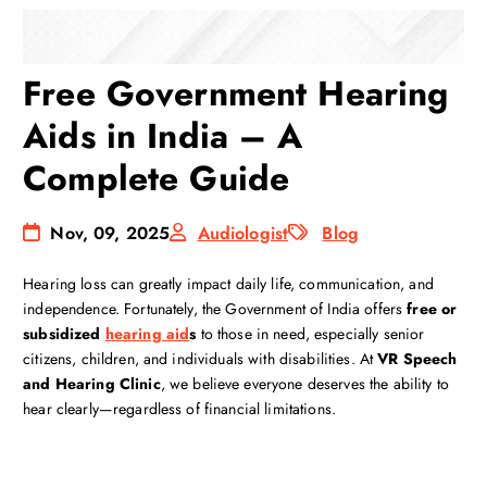
Free Government Hearing
Aids in India – A
Complete Guide
Nov, 09, 2025
Audiologist
Blog
Hearing loss can greatly impact daily life, communication, and
independence. Fortunately, the Government of India offers
free or
subsidized
hearing aid
s
to those in need, especially senior
citizens, children, and individuals with disabilities. At
VR Speech
and Hearing Clinic
, we believe everyone deserves the ability to
hear clearly—regardless of financial limitations.