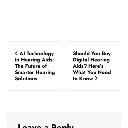
P
AI Technology
Should You Buy
o
in Hearing Aids:
Digital Hearing
The Future of
Aids? Here’s
s
Smarter Hearing
What You Need
Solutions
to Know
t
n
a
Leave a Reply