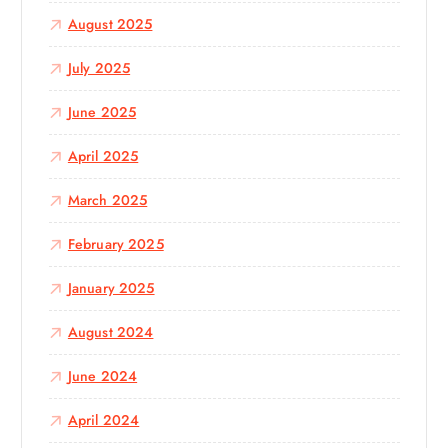
August 2025
July 2025
June 2025
April 2025
March 2025
February 2025
January 2025
August 2024
June 2024
April 2024