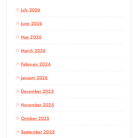
o
July 2026
r
:
June 2026
May 2026
March 2026
February 2026
January 2026
December 2025
November 2025
October 2025
September 2025