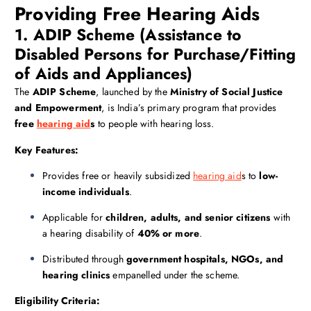
Providing Free Hearing Aids
1. ADIP Scheme (Assistance to
Disabled Persons for Purchase/Fitting
of Aids and Appliances)
The
ADIP Scheme
, launched by the
Ministry of Social Justice
and Empowerment
, is India’s primary program that provides
free
hearing aid
s
to people with hearing loss.
Key Features:
Provides free or heavily subsidized
hearing aid
s to
low-
income individuals
.
Applicable for
children, adults, and senior citizens
with
a hearing disability of
40% or more
.
Distributed through
government hospitals, NGOs, and
hearing clinics
empanelled under the scheme.
Eligibility Criteria: