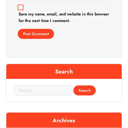
Save my name, email, and website in this browser
for the next time I comment.
Search
S
e
a
r
c
Archives
h
f