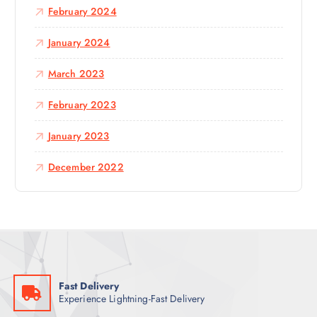
February 2024
January 2024
March 2023
February 2023
January 2023
December 2022
Fast Delivery
Experience Lightning-Fast Delivery