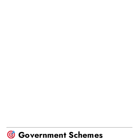
Government Schemes