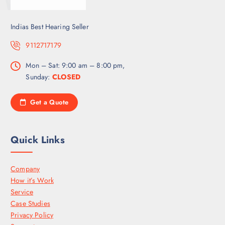
Indias Best Hearing Seller
9112717179
Mon – Sat: 9:00 am – 8:00 pm,
Sunday:
CLOSED
Get a Quote
Quick Links
Company
How it’s Work
Service
Case Studies
Privacy Policy