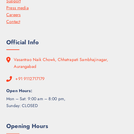
Support
Press media
Careers
Contact
Official Info
Vasantrao Naik Chowk, Chhatrapati Sambhajinagar,
Aurangabad
+91 9112717179
Open Hours:
Mon – Sat: 9:00 am – 8:00 pm,
Sunday: CLOSED
Opening Hours