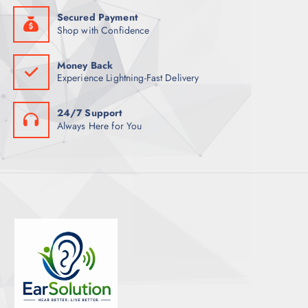
Secured Payment
Shop with Confidence
Money Back
Experience Lightning-Fast Delivery
24/7 Support
Always Here for You