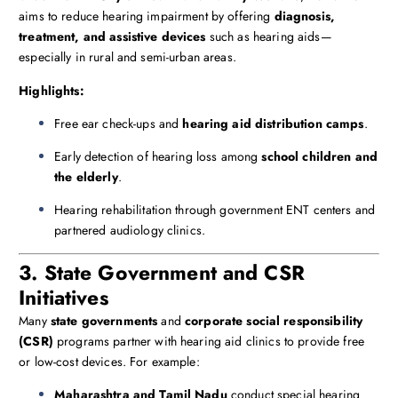
aims to reduce hearing impairment by offering
diagnosis,
treatment, and assistive devices
such as hearing aids—
especially in rural and semi-urban areas.
Highlights:
Free ear check-ups and
hearing aid distribution camps
.
Early detection of hearing loss among
school children and
the elderly
.
Hearing rehabilitation through government ENT centers and
partnered audiology clinics.
3. State Government and CSR
Initiatives
Many
state governments
and
corporate social responsibility
(CSR)
programs partner with hearing aid clinics to provide free
or low-cost devices. For example:
Maharashtra and Tamil Nadu
conduct special hearing