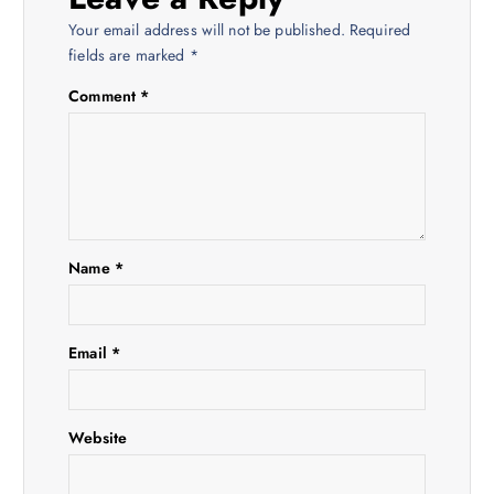
v
Your email address will not be published.
Required
i
fields are marked
*
Comment
*
g
a
t
i
Name
*
o
Email
*
n
Website