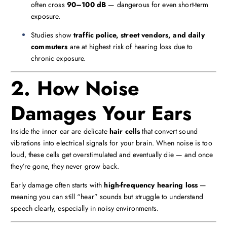
often cross
90–100 dB
— dangerous for even short-term
exposure.
Studies show
traffic police, street vendors, and daily
commuters
are at highest risk of hearing loss due to
chronic exposure.
2. How Noise
Damages Your Ears
Inside the inner ear are delicate
hair cells
that convert sound
vibrations into electrical signals for your brain. When noise is too
loud, these cells get overstimulated and eventually die — and once
they’re gone, they never grow back.
Early damage often starts with
high-frequency hearing loss
—
meaning you can still “hear” sounds but struggle to understand
speech clearly, especially in noisy environments.