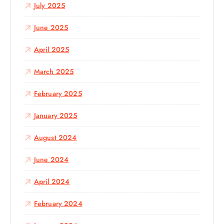
July 2025
June 2025
April 2025
March 2025
February 2025
January 2025
August 2024
June 2024
April 2024
February 2024