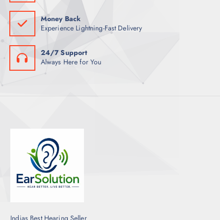
Money Back
Experience Lightning-Fast Delivery
24/7 Support
Always Here for You
Indias Best Hearing Seller