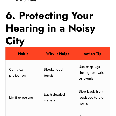
6. Protecting Your
Hearing in a Noisy
City
Habit
Why It Helps
Action Tip
Use earplugs
Carry ear
Blocks loud
during festivals
protection
bursts
or events
Step back from
Each decibel
Limit exposure
loudspeakers or
matters
horns