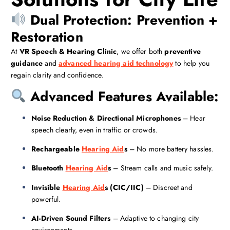
Dual Protection: Prevention +
Restoration
At
VR Speech & Hearing Clinic
, we offer both
preventive
guidance
and
advanced hearing aid technology
to help you
regain clarity and confidence.
Advanced Features Available:
Noise Reduction & Directional Microphones
– Hear
speech clearly, even in traffic or crowds.
Rechargeable
Hearing Aid
s
– No more battery hassles.
Bluetooth
Hearing Aid
s
– Stream calls and music safely.
Invisible
Hearing Aid
s (CIC/IIC)
– Discreet and
powerful.
AI-Driven Sound Filters
– Adaptive to changing city
environments.