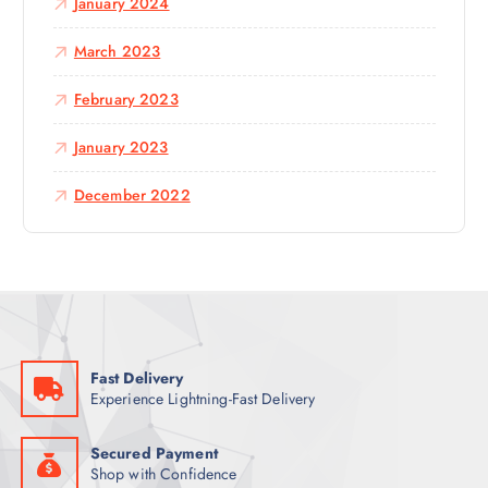
January 2024
March 2023
February 2023
January 2023
December 2022
Fast Delivery
Experience Lightning-Fast Delivery
Secured Payment
Shop with Confidence