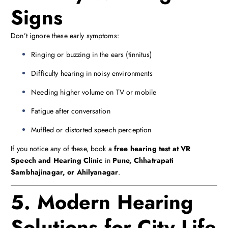
Signs
Don’t ignore these early symptoms:
Ringing or buzzing in the ears (tinnitus)
Difficulty hearing in noisy environments
Needing higher volume on TV or mobile
Fatigue after conversation
Muffled or distorted speech perception
If you notice any of these, book a
free hearing test at VR
Speech and Hearing Clinic
in
Pune, Chhatrapati
Sambhajinagar, or Ahilyanagar
.
5. Modern Hearing
Solutions for City Life