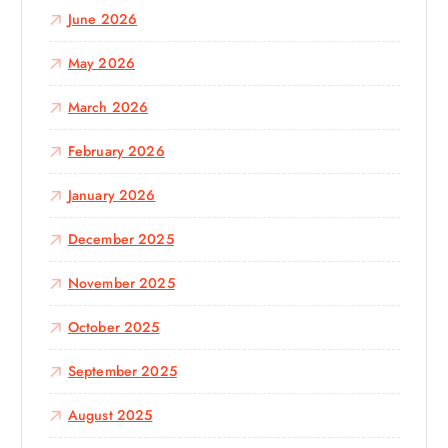
:
June 2026
May 2026
March 2026
February 2026
January 2026
December 2025
November 2025
October 2025
September 2025
August 2025