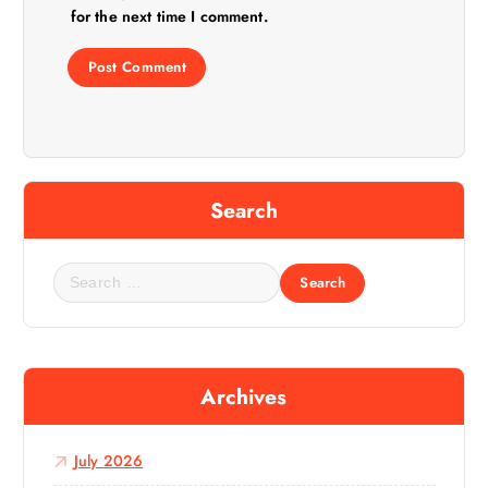
for the next time I comment.
Search
S
e
a
r
c
Archives
h
f
o
July 2026
r