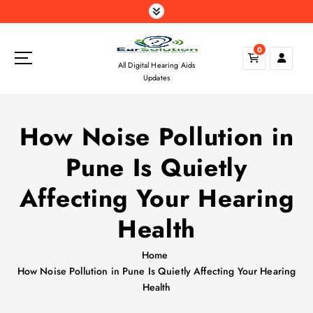
S
k
i
0
p
All Digital Hearing Aids
t
Updates
o
c
o
How Noise Pollution in
n
t
Pune Is Quietly
e
n
Affecting Your Hearing
t
Health
Home
How Noise Pollution in Pune Is Quietly Affecting Your Hearing
Health