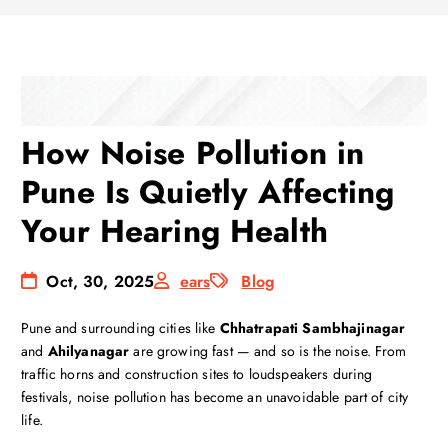
How Noise Pollution in
Pune Is Quietly Affecting
Your Hearing Health
Oct, 30, 2025
ears
Blog
Pune and surrounding cities like
Chhatrapati Sambhajinagar
and
Ahilyanagar
are growing fast — and so is the noise. From
traffic horns and construction sites to loudspeakers during
festivals, noise pollution has become an unavoidable part of city
life.