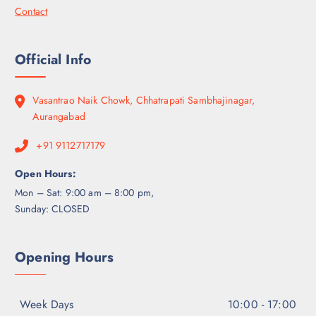
Contact
Official Info
Vasantrao Naik Chowk, Chhatrapati Sambhajinagar,
Aurangabad
+91 9112717179
Open Hours:
Mon – Sat: 9:00 am – 8:00 pm,
Sunday: CLOSED
Opening Hours
Week Days
10:00 - 17:00