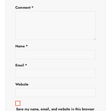
g
Comment
*
a
t
i
Name
*
o
n
Email
*
Website
Save my name, email, and website in this browser