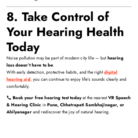
8. Take Control of
Your Hearing Health
Today
Noise pollution may be part of modern city life — but
hearing
loss doesn’t have to be
.
With early detection, protective habits, and the right
digital
hearing aid
,
you can continue to enjoy life’s sounds clearly and
comfortably.
Book your free hearing test today
at the nearest
VR Speech
& Hearing Clinic
in
Pune, Chhatrapati Sambhajinagar, or
Ahilyanagar
and rediscover the joy of natural hearing.