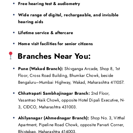
Free hearing test & audiometry
Wide range of digital, rechargeable, and invisible
hearing aids
Lifetime service & aftercare
Home visit facilities for senior citizens
Branches Near You:
Pune (Wakad Branch):
Shivganga Arcade, Shop 8, 1st
Floor, Cross Road Building, Bhumkar Chowk, beside
Bengaluru–Mumbai Highway, Wakad, Maharashtra 411057.
Chhatrapati Sambhajinagar Branch:
2nd Floor,
Vasantrao Naik Chowk, opposite Hotel Dipali Executive, N-
3, CIDCO, Maharashtra 431003.
Ahilyanagar (Ahmednagar Branch):
Shop No. 3, Vitthal
Apartment, Pipeline Road Chowk, opposite Parvati Corner,
Bhistabag, Maharashtra 414003.