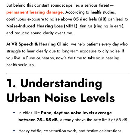
But behind this constant soundscape lies a serious threat —
permanent hearing damage
. According to health studies,
continuous exposure to noise above
85 decibels (dB)
can lead to
Noise-Induced Hearing Loss (NIHL)
, tinnitus (ringing in ears),
and reduced sound clarity over time.
At
VR Speech & Hearing Clinic
, we help patients every day who
struggle to hear clearly due to long-term exposure to city noise. If
you live in Pune or nearby, now’s the time to take your hearing
health seriously.
1. Understanding
Urban Noise Levels
In cities like
Pune
,
daytime noise levels average
between 75–85 dB
, already above the safe limit of 55 dB.
Heavy traffic, construction work, and festive celebrations