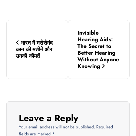
P
Invisible
o
Hearing Aids:
भारत में भरोसेमंद
The Secret to
कान की मशीनें और
s
Better Hearing
उनकी कीमतें
Without Anyone
Knowing
t
n
a
v
Leave a Reply
i
Your email address will not be published.
Required
fields are marked
*