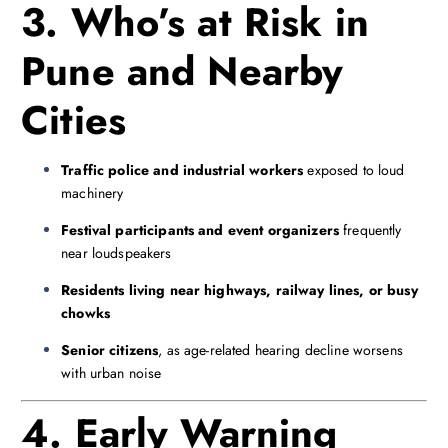
3. Who’s at Risk in
Pune and Nearby
Cities
Traffic police and industrial workers
exposed to loud
machinery
Festival participants and event organizers
frequently
near loudspeakers
Residents living near highways, railway lines, or busy
chowks
Senior citizens
, as age-related hearing decline worsens
with urban noise
4. Early Warning