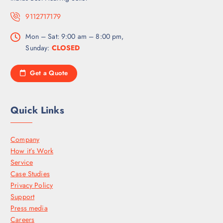
9112717179
Mon – Sat: 9:00 am – 8:00 pm,
Sunday:
CLOSED
Get a Quote
Quick Links
Company
How it’s Work
Service
Case Studies
Privacy Policy
Support
Press media
Careers