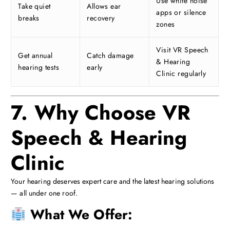
Use white noise
Take quiet
Allows ear
apps or silence
breaks
recovery
zones
Visit VR Speech
Get annual
Catch damage
& Hearing
hearing tests
early
Clinic regularly
7. Why Choose VR
Speech & Hearing
Clinic
Your hearing deserves expert care and the latest hearing solutions
— all under one roof.
What We Offer: