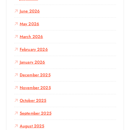
r
:
June 2026
May 2026
March 2026
February 2026
January 2026
December 2025
November 2025
October 2025
September 2025
August 2025