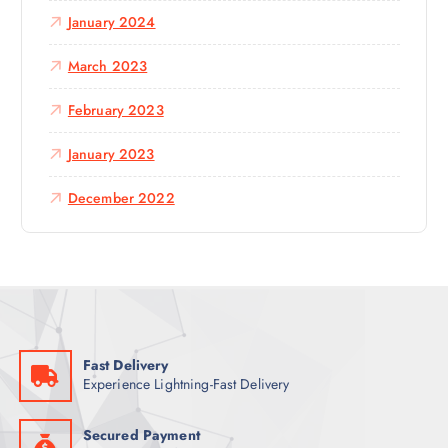
January 2024
March 2023
February 2023
January 2023
December 2022
Fast Delivery
Experience Lightning-Fast Delivery
Secured Payment