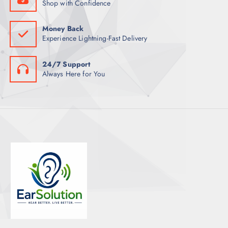
Shop with Confidence
Money Back
Experience Lightning-Fast Delivery
24/7 Support
Always Here for You