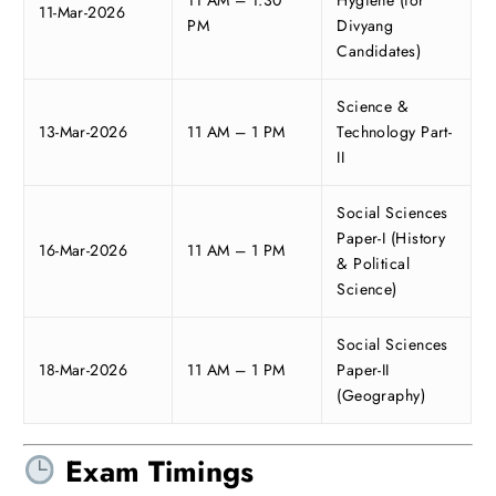
11 AM – 1:30
Hygiene (for
11-Mar-2026
PM
Divyang
Candidates)
Science &
13-Mar-2026
11 AM – 1 PM
Technology Part-
II
Social Sciences
Paper-I (History
16-Mar-2026
11 AM – 1 PM
& Political
Science)
Social Sciences
18-Mar-2026
11 AM – 1 PM
Paper-II
(Geography)
Exam Timings