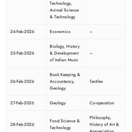
Technology,
Animal Science
& Technology
24-Feb-2026
Economics
–
Biology, History
25-Feb-2026
& Development
–
of Indian Music
Book Keeping &
26-Feb-2026
Accountancy,
Textiles
Geology
27-Feb-2026
Geology
Co-operation
Philosophy,
Food Science &
28-Feb-2026
History of Art &
Technology
Appreciation