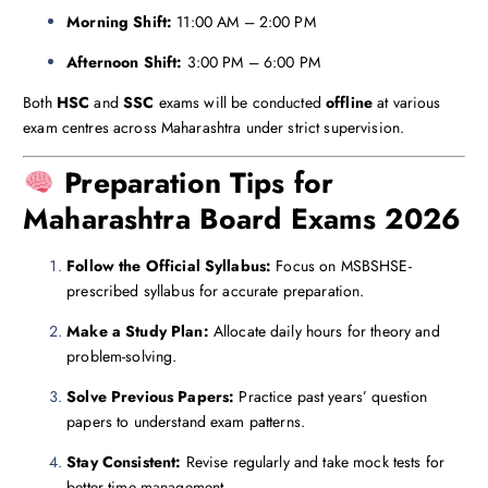
Morning Shift:
11:00 AM – 2:00 PM
Afternoon Shift:
3:00 PM – 6:00 PM
Both
HSC
and
SSC
exams will be conducted
offline
at various
exam centres across Maharashtra under strict supervision.
Preparation Tips for
Maharashtra Board Exams 2026
Follow the Official Syllabus:
Focus on MSBSHSE-
prescribed syllabus for accurate preparation.
Make a Study Plan:
Allocate daily hours for theory and
problem-solving.
Solve Previous Papers:
Practice past years’ question
papers to understand exam patterns.
Stay Consistent:
Revise regularly and take mock tests for
better time management.