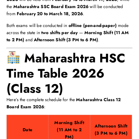
the
Maharashtra SSC Board Exam 2026
will be conducted
from
February 20 to March 18, 2026
.
Both exams will be conducted in
offline (pen-and-paper)
mode
across the state in
two shifts per day
—
Morning Shift (11 AM
to 2 PM)
and
Afternoon Shift (3 PM to 6 PM)
.
Maharashtra HSC
Time Table 2026
(Class 12)
Here’s the complete schedule for the
Maharashtra Class 12
Board Exam 2026
:
Morning Shift
Afternoon Shift
Date
(11 AM to 2
(3 PM to 6 PM)
PM)