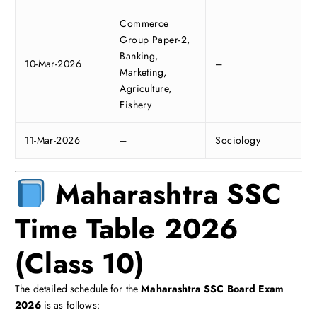
Commerce
Group Paper-2,
Banking,
10-Mar-2026
–
Marketing,
Agriculture,
Fishery
11-Mar-2026
–
Sociology
Maharashtra SSC
Time Table 2026
(Class 10)
The detailed schedule for the
Maharashtra SSC Board Exam
2026
is as follows: