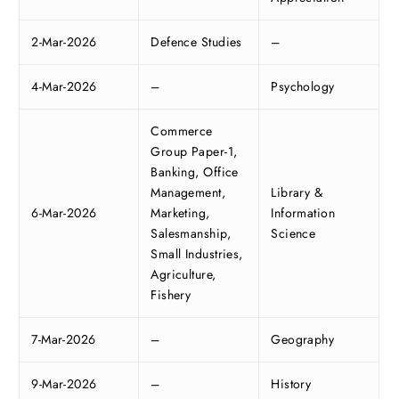
2-Mar-2026
Defence Studies
–
4-Mar-2026
–
Psychology
Commerce
Group Paper-1,
Banking, Office
Management,
Library &
6-Mar-2026
Marketing,
Information
Salesmanship,
Science
Small Industries,
Agriculture,
Fishery
7-Mar-2026
–
Geography
9-Mar-2026
–
History