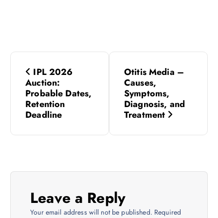
P
IPL 2026
Otitis Media –
o
Auction:
Causes,
Probable Dates,
Symptoms,
s
Retention
Diagnosis, and
Deadline
Treatment
t
n
a
Leave a Reply
v
Your email address will not be published.
Required