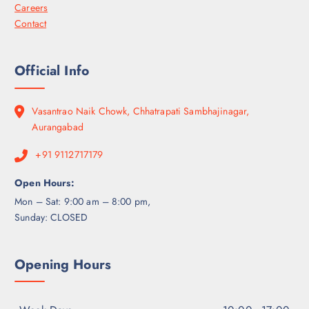
Careers
Contact
Official Info
Vasantrao Naik Chowk, Chhatrapati Sambhajinagar,
Aurangabad
+91 9112717179
Open Hours:
Mon – Sat: 9:00 am – 8:00 pm,
Sunday: CLOSED
Opening Hours