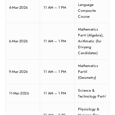
Language
4-Mar-2026
11 AM – 1 PM
Composite
Course
Mathematics
Part-I (Algebra),
6-Mar-2026
11 AM – 1 PM
Arithmetic (for
Divyang
Candidates)
Mathematics
9-Mar-2026
11 AM – 1 PM
Part-II
(Geometry)
Science &
11-Mar-2026
11 AM – 1 PM
Technology Part-I
Physiology &