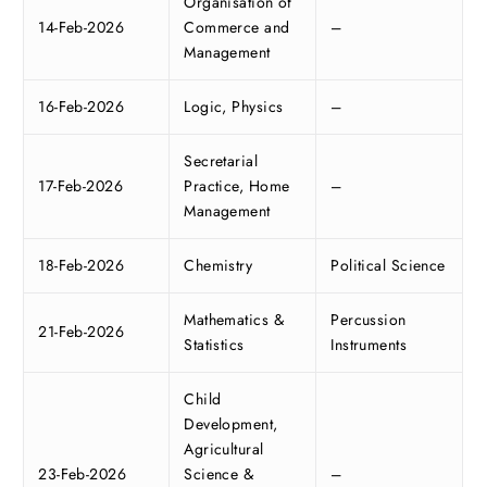
Organisation of
14-Feb-2026
Commerce and
–
Management
16-Feb-2026
Logic, Physics
–
Secretarial
17-Feb-2026
Practice, Home
–
Management
18-Feb-2026
Chemistry
Political Science
Mathematics &
Percussion
21-Feb-2026
Statistics
Instruments
Child
Development,
Agricultural
23-Feb-2026
Science &
–