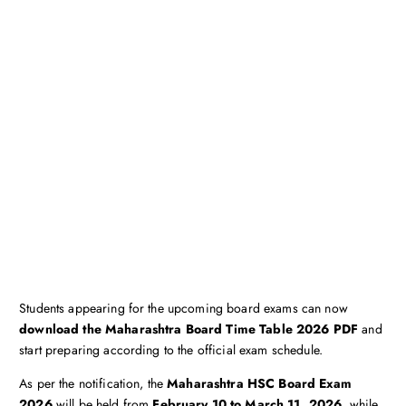
Students appearing for the upcoming board exams can now
download the Maharashtra Board Time Table 2026 PDF
and
start preparing according to the official exam schedule.
As per the notification, the
Maharashtra HSC Board Exam
2026
will be held from
February 10 to March 11, 2026
, while