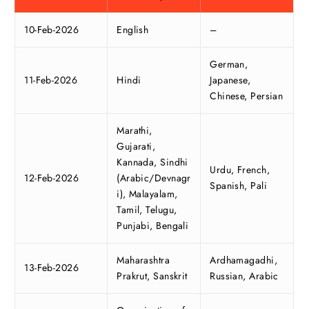
10-Feb-2026
English
–
German,
11-Feb-2026
Hindi
Japanese,
Chinese, Persian
Marathi,
Gujarati,
Kannada, Sindhi
Urdu, French,
12-Feb-2026
(Arabic/Devnagr
Spanish, Pali
i), Malayalam,
Tamil, Telugu,
Punjabi, Bengali
Maharashtra
Ardhamagadhi,
13-Feb-2026
Prakrut, Sanskrit
Russian, Arabic