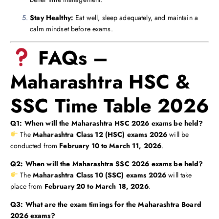
Stay Healthy:
Eat well, sleep adequately, and maintain a
calm mindset before exams.
FAQs –
Maharashtra HSC &
SSC Time Table 2026
Q1: When will the Maharashtra HSC 2026 exams be held?
The
Maharashtra Class 12 (HSC) exams 2026
will be
conducted from
February 10 to March 11, 2026
.
Q2: When will the Maharashtra SSC 2026 exams be held?
The
Maharashtra Class 10 (SSC) exams 2026
will take
place from
February 20 to March 18, 2026
.
Q3: What are the exam timings for the Maharashtra Board
2026 exams?