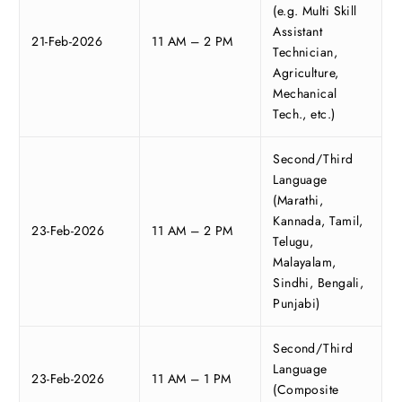
(e.g. Multi Skill
Assistant
21-Feb-2026
11 AM – 2 PM
Technician,
Agriculture,
Mechanical
Tech., etc.)
Second/Third
Language
(Marathi,
Kannada, Tamil,
23-Feb-2026
11 AM – 2 PM
Telugu,
Malayalam,
Sindhi, Bengali,
Punjabi)
Second/Third
Language
23-Feb-2026
11 AM – 1 PM
(Composite