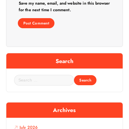
Save my name, email, and website in this browser
for the next time I comment.
Search
S
e
a
r
c
Archives
h
f
o
July 2026