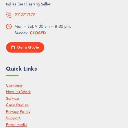
Indias Best Hearing Seller
9112717179
Mon – Sat: 9:00 am – 8:00 pm,
Sunday:
CLOSED
Get a Quote
Quick Links
Company
How it’s Work
Service
Case Studies
Privacy Policy
Support
Press media