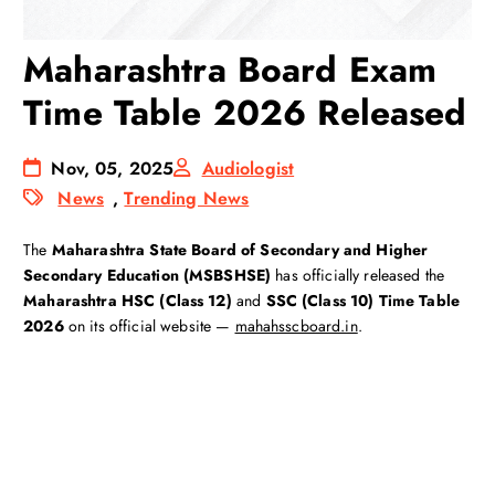
Maharashtra Board Exam
Time Table 2026 Released
Nov, 05, 2025
Audiologist
News
,
Trending News
The
Maharashtra State Board of Secondary and Higher
Secondary Education (MSBSHSE)
has officially released the
Maharashtra HSC (Class 12)
and
SSC (Class 10)
Time Table
2026
on its official website —
mahahsscboard.in
.