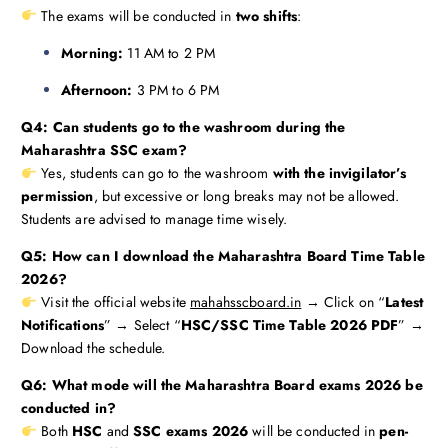
The exams will be conducted in
two shifts
:
Morning:
11 AM to 2 PM
Afternoon:
3 PM to 6 PM
Q4: Can students go to the washroom during the
Maharashtra SSC exam?
Yes, students can go to the washroom
with the invigilator’s
permission
, but excessive or long breaks may not be allowed.
Students are advised to manage time wisely.
Q5: How can I download the Maharashtra Board Time Table
2026?
Visit the official website
mahahsscboard.in
→ Click on “
Latest
Notifications
” → Select “
HSC/SSC Time Table 2026 PDF
” →
Download the schedule.
Q6: What mode will the Maharashtra Board exams 2026 be
conducted in?
Both
HSC
and
SSC exams 2026
will be conducted in
pen-