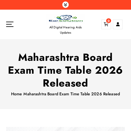
S
k
i
0
p
All Digital Hearing Aids
t
Updates
o
c
o
Maharashtra Board
n
t
Exam Time Table 2026
e
n
Released
t
Home
Maharashtra Board Exam Time Table 2026 Released