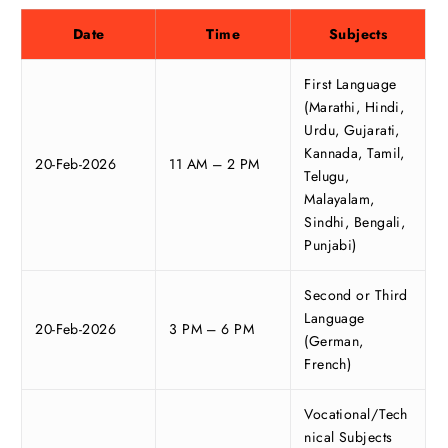
Date
Time
Subjects
First Language
(Marathi, Hindi,
Urdu, Gujarati,
Kannada, Tamil,
20-Feb-2026
11 AM – 2 PM
Telugu,
Malayalam,
Sindhi, Bengali,
Punjabi)
Second or Third
Language
20-Feb-2026
3 PM – 6 PM
(German,
French)
Vocational/Tech
nical Subjects