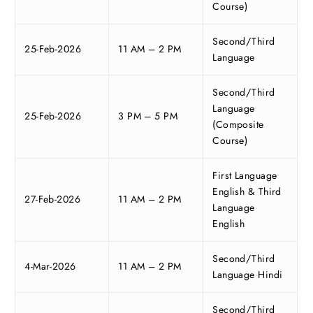
Course)
Second/Third
25-Feb-2026
11 AM – 2 PM
Language
Second/Third
Language
25-Feb-2026
3 PM – 5 PM
(Composite
Course)
First Language
English & Third
27-Feb-2026
11 AM – 2 PM
Language
English
Second/Third
4-Mar-2026
11 AM – 2 PM
Language Hindi
Second/Third