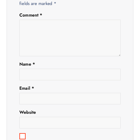
i
fields are marked
*
Comment
*
g
a
t
i
Name
*
o
Email
*
n
Website