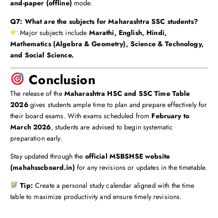
and-paper (offline)
mode.
Q7: What are the subjects for Maharashtra SSC students?
Major subjects include
Marathi, English, Hindi,
Mathematics (Algebra & Geometry), Science & Technology,
and Social Science.
Conclusion
The release of the
Maharashtra HSC and SSC Time Table
2026
gives students ample time to plan and prepare effectively for
their board exams. With exams scheduled from
February to
March 2026
, students are advised to begin systematic
preparation early.
Stay updated through the
official MSBSHSE website
(mahahsscboard.in)
for any revisions or updates in the timetable.
Tip:
Create a personal study calendar aligned with the time
table to maximize productivity and ensure timely revisions.