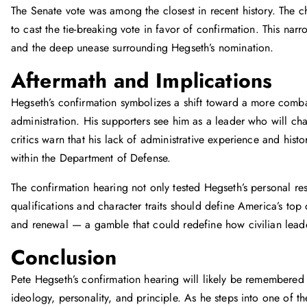
The Senate vote was among the closest in recent history. The c
to cast the tie-breaking vote in favor of confirmation. This narr
and the deep unease surrounding Hegseth’s nomination.
Aftermath and Implications
Hegseth’s confirmation symbolizes a shift toward a more comba
administration. His supporters see him as a leader who will cha
critics warn that his lack of administrative experience and histo
within the Department of Defense.
The confirmation hearing not only tested Hegseth’s personal re
qualifications and character traits should define America’s top
and renewal — a gamble that could redefine how civilian leader
Conclusion
Pete Hegseth’s confirmation hearing will likely be remembered 
ideology, personality, and principle. As he steps into one of 