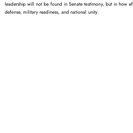
leadership will not be found in Senate testimony, but in how e
defense, military readiness, and national unity.