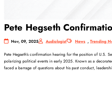
Pete Hegseth Confirmati
Nov, 09, 2025
Audiologist
News
,
Trending N
Pete Hegseth’s confirmation hearing for the position of U.S. 
polarizing political events in early 2025. Known as a decorate
faced a barrage of questions about his past conduct, leadershi