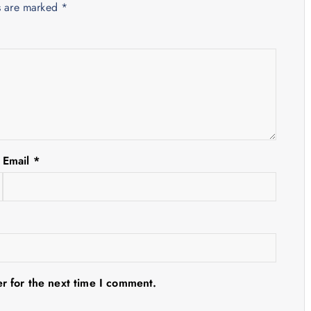
ds are marked
*
Email
*
r for the next time I comment.