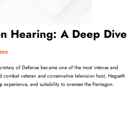
on Hearing: A Deep Dive
ews
Secretary of Defense became one of the most intense and
d combat veteran and conservative television host, Hegseth
p experience, and suitability to oversee the Pentagon.