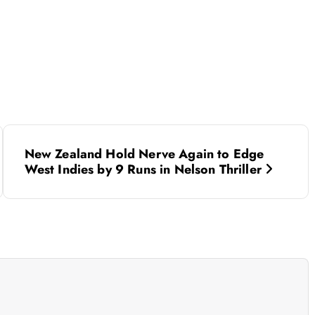
New Zealand Hold Nerve Again to Edge
West Indies by 9 Runs in Nelson Thriller