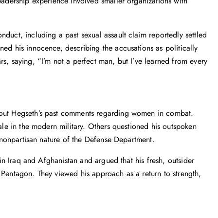
leadership experience involved smaller organizations with
duct, including a past sexual assault claim reportedly settled
ned his innocence, describing the accusations as politically
rs, saying, “I’m not a perfect man, but I’ve learned from every
about Hegseth’s past comments regarding women in combat.
rale in the modern military. Others questioned his outspoken
ly nonpartisan nature of the Defense Department.
e in Iraq and Afghanistan and argued that his fresh, outsider
 Pentagon. They viewed his approach as a return to strength,