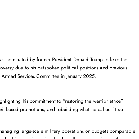
as nominated by former President Donald Trump to lead the
versy due to his outspoken political positions and previous
te Armed Services Committee in January 2025.
hlighting his commitment to “restoring the warrior ethos”
erit-based promotions, and rebuilding what he called “true
managing large-scale military operations or budgets comparable