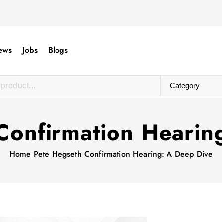
ews
Jobs
Blogs
Confirmation Hearin
Home
Pete Hegseth Confirmation Hearing: A Deep Dive