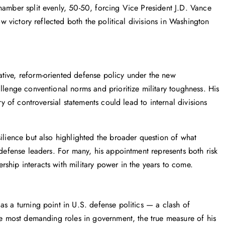
hamber split evenly, 50-50, forcing Vice President J.D. Vance
ow victory reflected both the political divisions in Washington
tive, reform-oriented defense policy under the new
llenge conventional norms and prioritize military toughness. His
ry of controversial statements could lead to internal divisions
silience but also highlighted the broader question of what
 defense leaders. For many, his appointment represents both risk
ship interacts with military power in the years to come.
as a turning point in U.S. defense politics — a clash of
the most demanding roles in government, the true measure of his