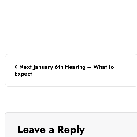
P
Next January 6th Hearing – What to
o
Expect
s
t
n
Leave a Reply