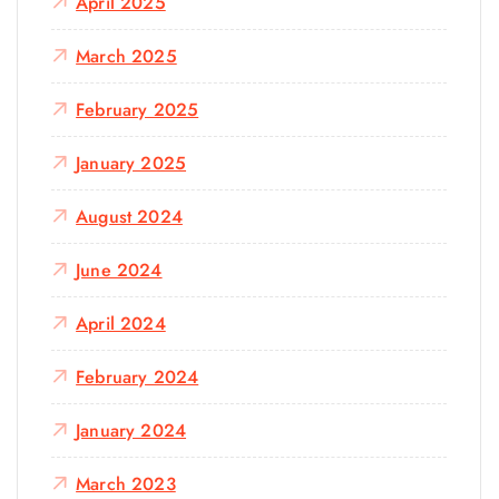
April 2025
March 2025
February 2025
January 2025
August 2024
June 2024
April 2024
February 2024
January 2024
March 2023