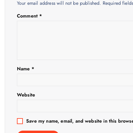
Your email address will not be published.
Required fiel
a
Comment
*
v
i
g
Name
*
a
t
Website
i
o
Save my name, email, and website in this browse