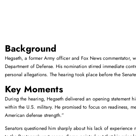
Background
Hegseth, a former Army officer and Fox News commentator, w
Department of Defense. His nomination stirred immediate contro
personal allegations. The hearing took place before the Sena
Key Moments
During the hearing, Hegseth delivered an opening statement hig
within the U.S. military. He promised to focus on readiness, m
American defense strength.”
Senators questioned him sharply about his lack of experience 