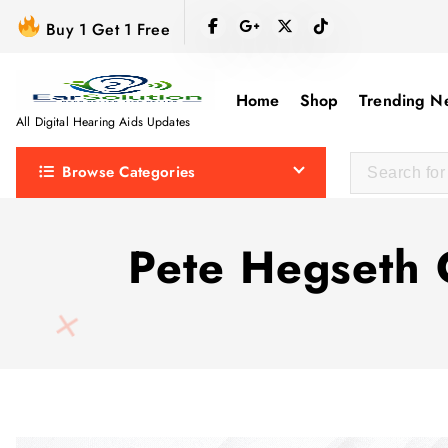
S
Buy 1 Get 1 Free
k
i
p
Home
Shop
Trending N
t
All Digital Hearing Aids Updates
o
Browse Categories
c
o
n
Pete Hegseth 
t
e
n
t