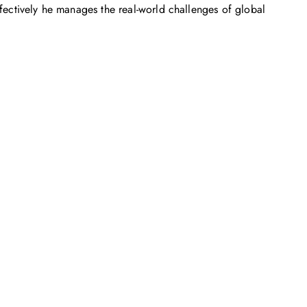
ffectively he manages the real-world challenges of global