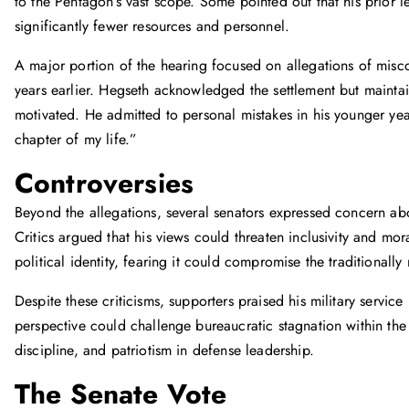
to the Pentagon’s vast scope. Some pointed out that his prior 
significantly fewer resources and personnel.
A major portion of the hearing focused on allegations of miscon
years earlier. Hegseth acknowledged the settlement but maintai
motivated. He admitted to personal mistakes in his younger yea
chapter of my life.”
Controversies
Beyond the allegations, several senators expressed concern 
Critics argued that his views could threaten inclusivity and mo
political identity, fearing it could compromise the traditional
Despite these criticisms, supporters praised his military servic
perspective could challenge bureaucratic stagnation within the
discipline, and patriotism in defense leadership.
The Senate Vote