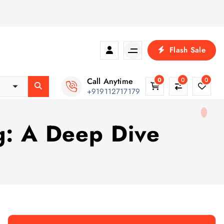
Flash Sale
Call Anytime
0
0
0
+919112717179
g: A Deep Dive