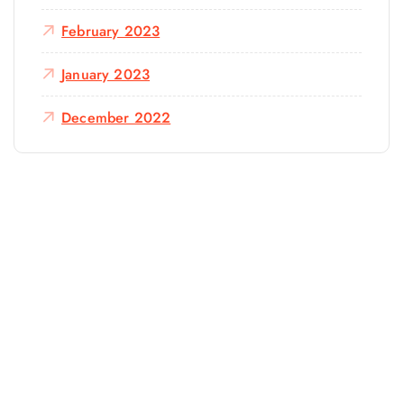
February 2023
January 2023
December 2022