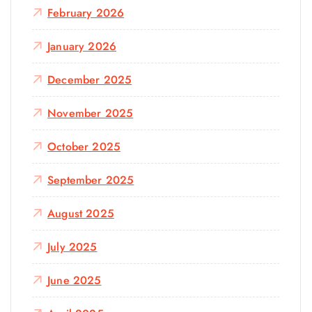
February 2026
January 2026
December 2025
November 2025
October 2025
September 2025
August 2025
July 2025
June 2025