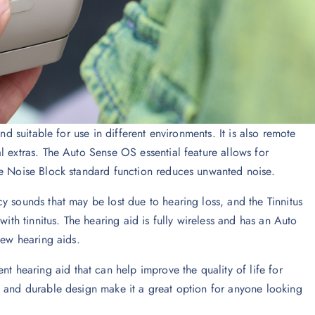
nd suitable for use in different environments. It is also remote
l extras. The Auto Sense OS essential feature allows for
he Noise Block standard function reduces unwanted noise.
y sounds that may be lost due to hearing loss, and the Tinnitus
with tinnitus. The hearing aid is fully wireless and has an Auto
new hearing aids.
nt hearing aid that can help improve the quality of life for
s and durable design make it a great option for anyone looking