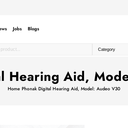
ews
Jobs
Blogs
al Hearing Aid, Mod
Home
Phonak Digital Hearing Aid, Model: Audeo V30