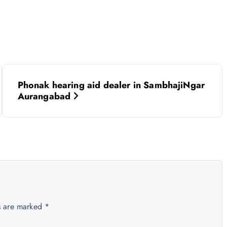
Phonak hearing aid dealer in SambhajiNgar
Aurangabad
ds are marked
*