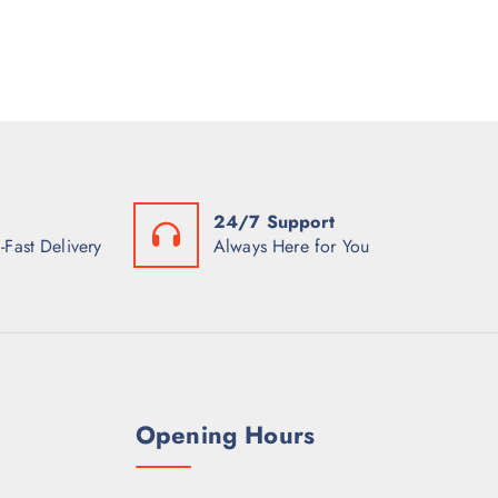
24/7 Support
-Fast Delivery
Always Here for You
Opening Hours