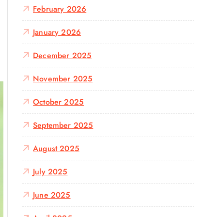
February 2026
January 2026
December 2025
November 2025
October 2025
September 2025
August 2025
July 2025
June 2025