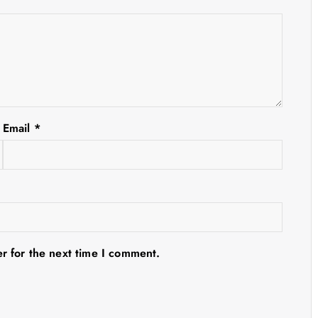
Email
*
r for the next time I comment.