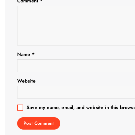
Comment
*
v
i
g
Name
*
a
t
Website
i
o
Save my name, email, and website in this browse
n