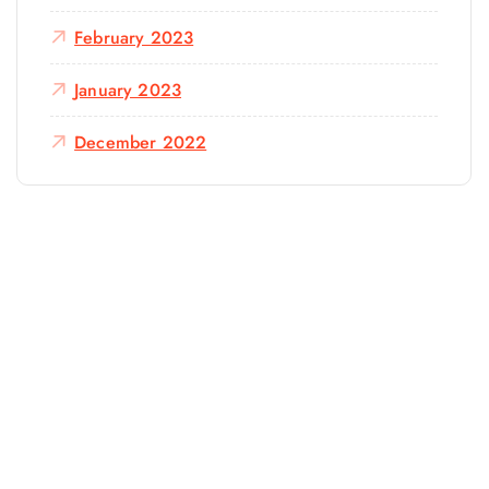
February 2023
January 2023
December 2022