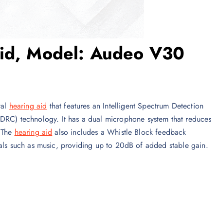
Aid, Model: Audeo V30
tal
hearing aid
that features an Intelligent Spectrum Detection
C) technology. It has a dual microphone system that reduces
. The
hearing aid
also includes a Whistle Block feedback
nals such as music, providing up to 20dB of added stable gain.