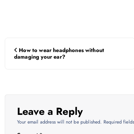
P
How to wear headphones without
o
damaging your ear?
s
t
n
Leave a Reply
Your email address will not be published.
Required fiel
a