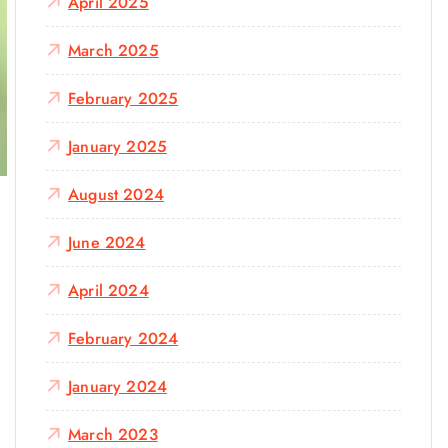
April 2025
March 2025
February 2025
January 2025
August 2024
June 2024
April 2024
February 2024
January 2024
March 2023