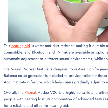
This
hearing aid
is water and dust resistant, making it durable a
compatible, and Bluetooth and TV link are available as optiona
automatic adjustment to different sound environments, while t
The Sound Recover feature is designed to restore high-frequenc
Balance noise generator is included to provide relief for those 
Acclimatization feature, which helps users gradually adjust to 
Overall, the
Phonak
Audeo V30 is a highly versatile and efficie
people with hearing loss. Its combination of advanced feature
for a reliable and effective hearing aid.