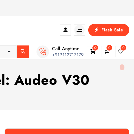
Flash Sale
Call Anytime
0
0
0
+919112717179
el: Audeo V30