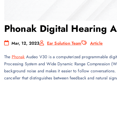
Phonak Digital Hearing 
Mar, 12, 2023
Ear Solution Team
Article
The
Phonak
Audeo V30 is a computerized programmable digi
Processing System and Wide Dynamic Range Compression (WDR
background noise and makes it easier to follow conversations
canceller that distinguishes between feedback and natural sig