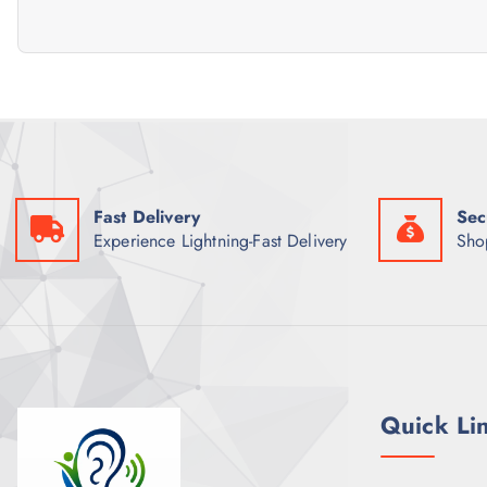
Fast Delivery
Sec
Experience Lightning-Fast Delivery
Sho
Quick Li