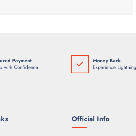
ured Payment
Money Back
p with Confidence
Experience Lightning
nks
Official Info