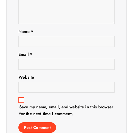
a
t
Name
*
i
o
Email
*
n
Website
Save my name, email, and website in this browser
for the next time I comment.