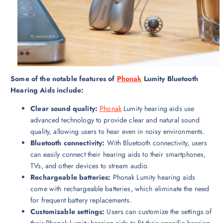
Some of the notable features of
Phonak
Lumity Bluetooth
Hearing Aids include:
Clear sound quality:
Phonak
Lumity hearing aids use
advanced technology to provide clear and natural sound
quality, allowing users to hear even in noisy environments.
Bluetooth connectivity:
With Bluetooth connectivity, users
can easily connect their hearing aids to their smartphones,
TVs, and other devices to stream audio.
Rechargeable batteries:
Phonak Lumity hearing aids
come with rechargeable batteries, which eliminate the need
for frequent battery replacements.
Customizable settings:
Users can customize the settings of
their Phonak Lumity hearing aids to fit their specific hearing