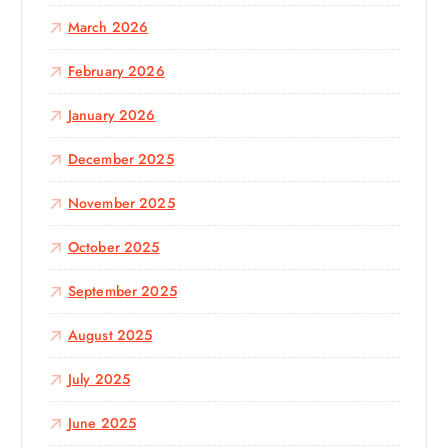
March 2026
February 2026
January 2026
December 2025
November 2025
October 2025
September 2025
August 2025
July 2025
June 2025