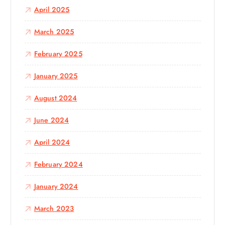
April 2025
March 2025
February 2025
January 2025
August 2024
June 2024
April 2024
February 2024
January 2024
March 2023