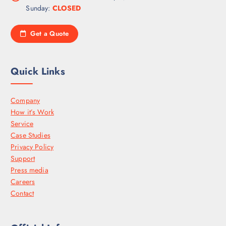
Sunday:
CLOSED
Get a Quote
Quick Links
Company
How it’s Work
Service
Case Studies
Privacy Policy
Support
Press media
Careers
Contact