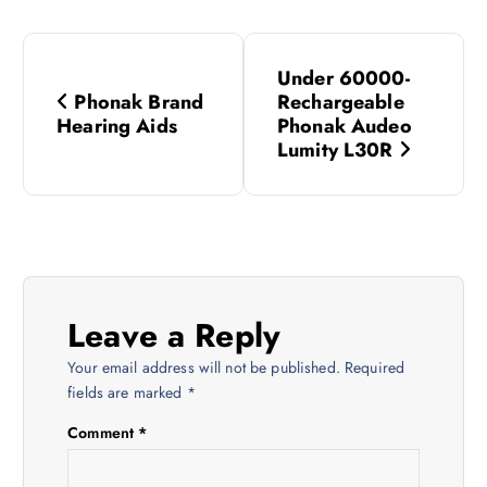
P
Under 60000-
o
Phonak Brand
Rechargeable
Hearing Aids
Phonak Audeo
s
Lumity L30R
t
n
a
Leave a Reply
v
Your email address will not be published.
Required
fields are marked
*
i
Comment
*
g