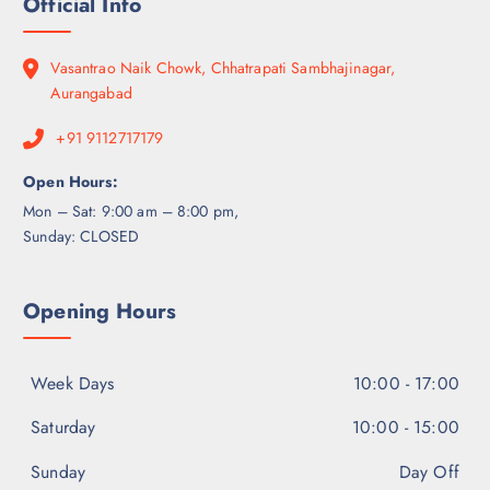
Official Info
Vasantrao Naik Chowk, Chhatrapati Sambhajinagar,
Aurangabad
+91 9112717179
Open Hours:
Mon – Sat: 9:00 am – 8:00 pm,
Sunday: CLOSED
Opening Hours
Week Days
10:00 - 17:00
Saturday
10:00 - 15:00
Sunday
Day Off