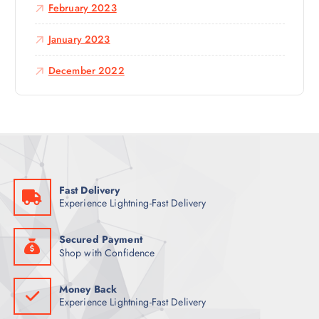
February 2023
January 2023
December 2022
Fast Delivery
Experience Lightning-Fast Delivery
Secured Payment
Shop with Confidence
Money Back
Experience Lightning-Fast Delivery