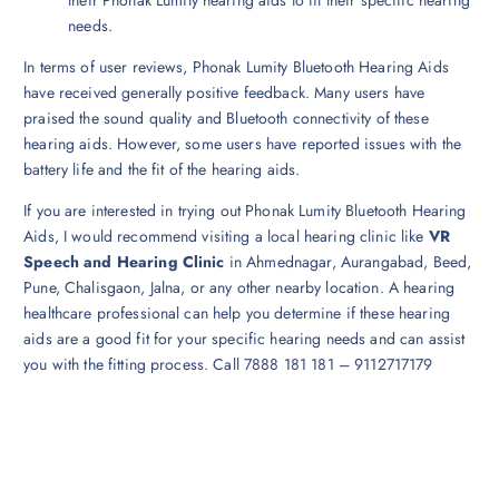
needs.
In terms of user reviews, Phonak Lumity Bluetooth Hearing Aids
have received generally positive feedback. Many users have
praised the sound quality and Bluetooth connectivity of these
hearing aids. However, some users have reported issues with the
battery life and the fit of the hearing aids.
If you are interested in trying out Phonak Lumity Bluetooth Hearing
Aids, I would recommend visiting a local hearing clinic like
VR
Speech and Hearing Clinic
in Ahmednagar, Aurangabad, Beed,
Pune, Chalisgaon, Jalna, or any other nearby location. A hearing
healthcare professional can help you determine if these hearing
aids are a good fit for your specific hearing needs and can assist
you with the fitting process. Call 7888 181 181 – 9112717179