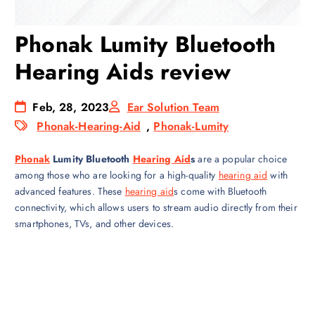
Phonak Lumity Bluetooth
Hearing Aids review
Feb, 28, 2023
Ear Solution Team
Phonak-Hearing-Aid
,
Phonak-Lumity
Phonak
Lumity Bluetooth
Hearing Aid
s
are a popular choice
among those who are looking for a high-quality
hearing aid
with
advanced features. These
hearing aid
s come with Bluetooth
connectivity, which allows users to stream audio directly from their
smartphones, TVs, and other devices.