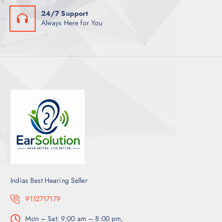
24/7 Support
Always Here for You
Indias Best Hearing Seller
9112717179
Mon – Sat: 9:00 am – 8:00 pm,