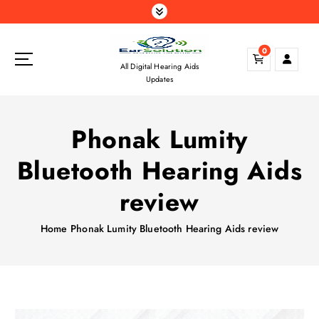
S
k
i
0
p
All Digital Hearing Aids
t
Updates
o
c
o
Phonak Lumity
n
t
Bluetooth Hearing Aids
e
n
review
t
Home
Phonak Lumity Bluetooth Hearing Aids review