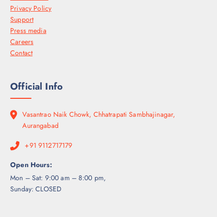
Privacy Policy
Support
Press media
Careers
Contact
Official Info
Vasantrao Naik Chowk, Chhatrapati Sambhajinagar,
Aurangabad
+91 9112717179
Open Hours:
Mon – Sat: 9:00 am – 8:00 pm,
Sunday: CLOSED