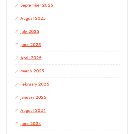
September 2025
August 2025
July 2025
June 2025
April 2025
March 2025
February 2025
January 2025
August 2024
June 2024