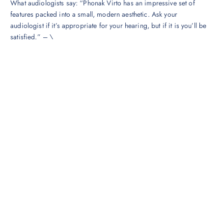
‍What audiologists say: “Phonak Virto has an impressive set of
features packed into a small, modern aesthetic. Ask your
audiologist if it’s appropriate for your hearing, but if it is you’ll be
satisfied.” – \