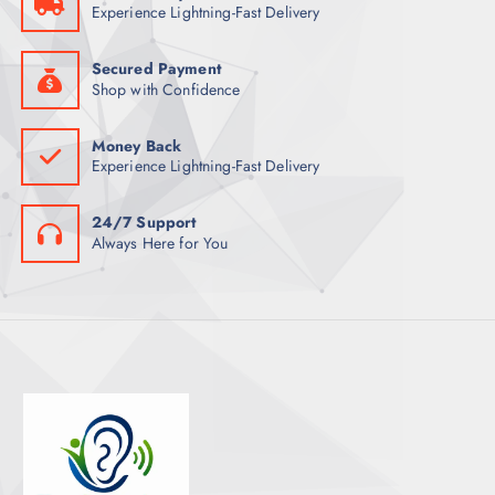
Experience Lightning-Fast Delivery
Secured Payment
Shop with Confidence
Money Back
Experience Lightning-Fast Delivery
24/7 Support
Always Here for You