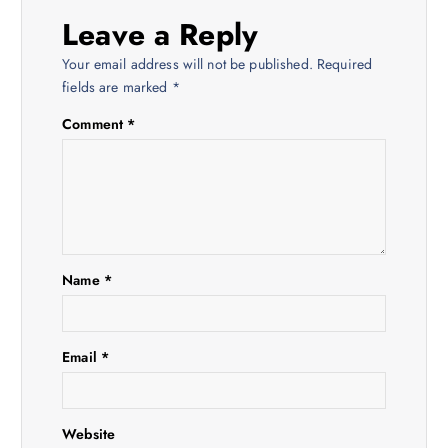
Leave a Reply
a
Your email address will not be published.
Required
v
fields are marked
*
Comment
*
i
g
a
t
Name
*
i
Email
*
o
n
Website