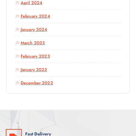
April 2024
February 2024
January 2024
March 2023
February 2023
January 2023
December 2022
Fast Delivery