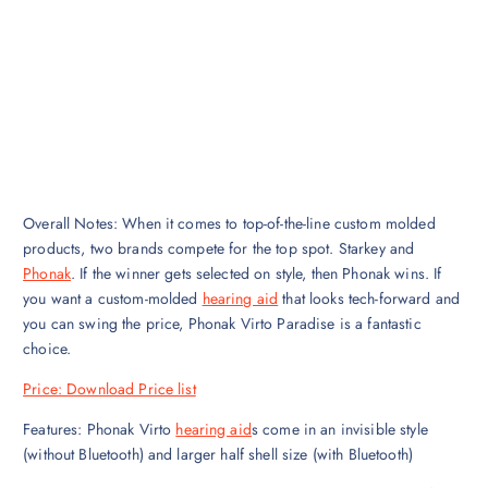
Overall Notes: When it comes to top-of-the-line custom molded
products, two brands compete for the top spot. Starkey and
Phonak
. If the winner gets selected on style, then Phonak wins. If
you want a custom-molded
hearing aid
that looks tech-forward and
you can swing the price, Phonak Virto Paradise is a fantastic
choice.‍
Price: Download Price list
‍Features: Phonak Virto
hearing aid
s come in an invisible style
(without Bluetooth) and larger half shell size (with Bluetooth)