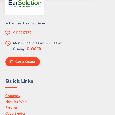
Indias Best Hearing Seller
9112717179
Mon – Sat: 9:00 am – 8:00 pm,
Sunday:
CLOSED
Get a Quote
Quick Links
Company
How it’s Work
Service
Case Studies