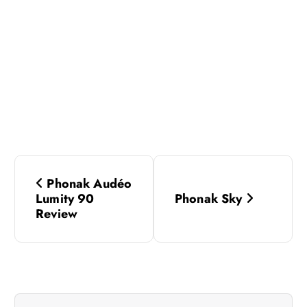
P
Phonak Audéo
o
Lumity 90
Phonak Sky
Review
s
t
n