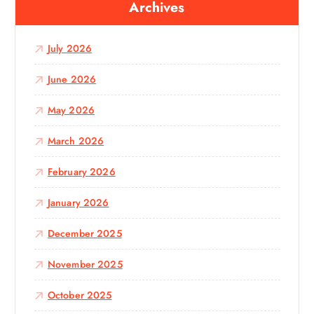
Archives
h
f
o
July 2026
r
:
June 2026
May 2026
March 2026
February 2026
January 2026
December 2025
November 2025
October 2025