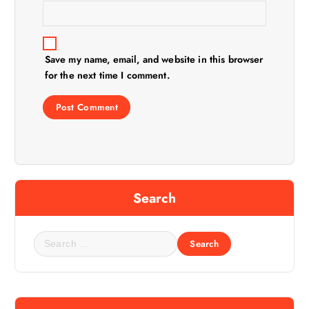
Save my name, email, and website in this browser
for the next time I comment.
Search
S
e
a
r
c