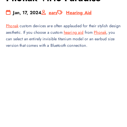
Jan, 17, 2024
ears
Hearing Aid
Phonak
custom devices are often applauded for their stylish design
aesthetic. If you choose a custom
hearing aid
from
Phonak
, you
can select an entirely invisible titanium model or an earbud size
version that comes with a Bluetooth connection.