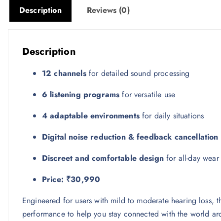
Description
Reviews (0)
Description
12 channels
for detailed sound processing
6 listening programs
for versatile use
4 adaptable environments
for daily situations
Digital noise reduction & feedback cancellation
Discreet and comfortable design
for all-day wear
Price: ₹30,990
Engineered for users with mild to moderate hearing loss, 
performance to help you stay connected with the world ar