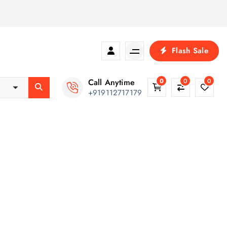
Flash Sale
Call Anytime
0
0
0
+919112717179