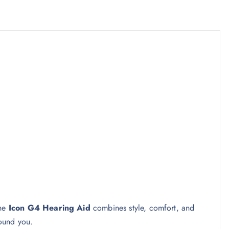
the
Icon G4 Hearing Aid
combines style, comfort, and
ound you.