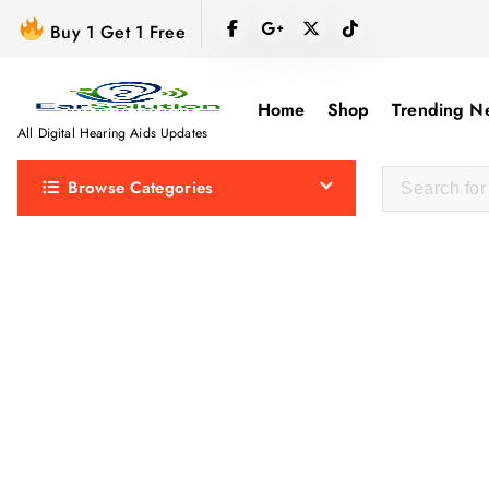
S
Buy 1 Get 1 Free
k
i
p
Home
Shop
Trending N
t
All Digital Hearing Aids Updates
o
Browse Categories
c
o
n
t
e
n
t