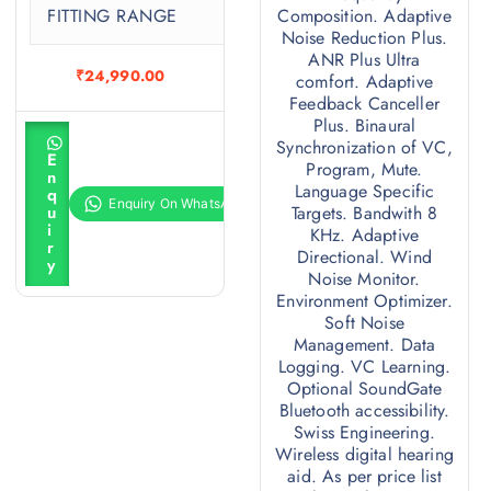
FITTING RANGE
Composition. Adaptive
0
Noise Reduction Plus.
ANR Plus Ultra
₹
24,990.00
comfort. Adaptive
Feedback Canceller
Plus. Binaural
A
Synchronization of VC,
d
E
d
Program, Mute.
n
t
Language Specific
q
o
u
Targets. Bandwith 8
c
i
KHz. Adaptive
a
r
r
Directional. Wind
y
t
Noise Monitor.
Environment Optimizer.
Soft Noise
Management. Data
Logging. VC Learning.
Optional SoundGate
Bluetooth accessibility.
Swiss Engineering.
Wireless digital hearing
aid. As per price list