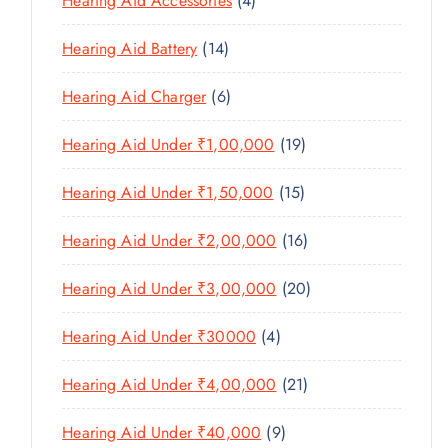
Hearing Aid Accessories
4
T
P
D
D
T
P
S
R
U
U
1
Hearing Aid Battery
14
S
R
O
C
C
4
O
D
T
6
Hearing Aid Charger
6
T
P
D
U
P
S
R
U
C
1
Hearing Aid Under ₹1,00,000
19
R
O
C
T
9
O
D
T
1
Hearing Aid Under ₹1,50,000
15
S
P
D
U
S
5
R
U
C
1
Hearing Aid Under ₹2,00,000
16
P
O
C
T
6
R
D
T
2
Hearing Aid Under ₹3,00,000
20
S
P
O
U
S
0
R
D
C
4
Hearing Aid Under ₹30000
4
P
O
U
T
P
R
D
C
2
Hearing Aid Under ₹4,00,000
21
S
R
O
U
T
1
O
D
C
9
Hearing Aid Under ₹40,000
9
S
P
D