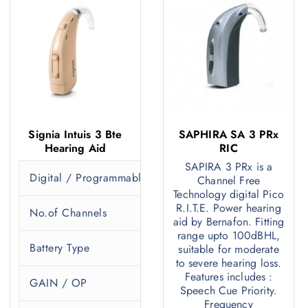
Signia Intuis 3 Bte
SAPHIRA SA 3 PRx
Hearing Aid
RIC
SAPIRA 3 PRx is a
Digital / Programmable
P
Channel Free
Technology digital Pico
R.I.T.E. Power hearing
No.of Channels
1
aid by Bernafon. Fitting
range upto 100dBHL,
Battery Type
3
suitable for moderate
to severe hearing loss.
Features includes :
GAIN / OP
5
Speech Cue Priority.
Frequency