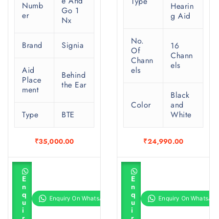
e And
Type
Numb
Hearin
Go 1
er
g Aid
Nx
No.
Brand
Signia
16
Of
Chann
Chann
els
Aid
els
Behind
Place
the Ear
ment
Black
Color
and
Type
BTE
White
₹
35,000.00
₹
24,990.00
A
A
d
d
E
E
d
d
n
n
t
t
q
q
o
o
u
u
c
c
i
i
a
a
r
r