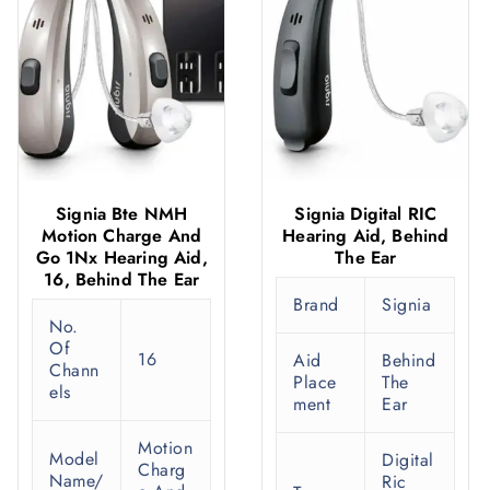
Signia Bte NMH
Signia Digital RIC
Motion Charge And
Hearing Aid, Behind
Go 1Nx Hearing Aid,
The Ear
16, Behind The Ear
Brand
Signia
No.
Of
16
Aid
Behind
Chann
Place
The
els
ment
Ear
Motion
Model
Digital
Charg
Name/
Ric