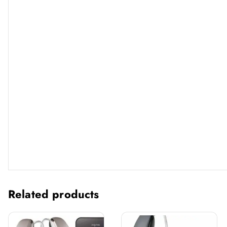
Related products