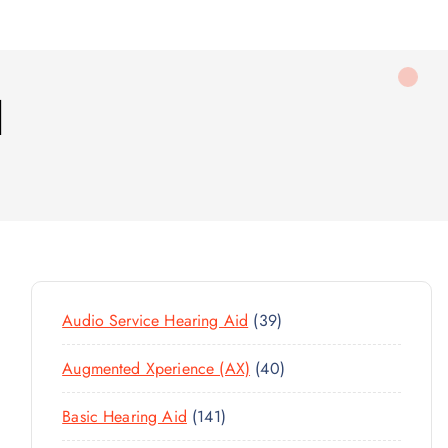
d
3
Audio Service Hearing Aid
39
9
4
Augmented Xperience (AX)
40
P
0
R
1
Basic Hearing Aid
141
P
O
4