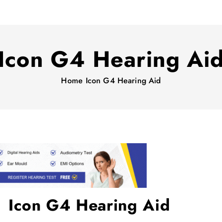
Icon G4 Hearing Ai
Home
Icon G4 Hearing Aid
Icon G4 Hearing Aid