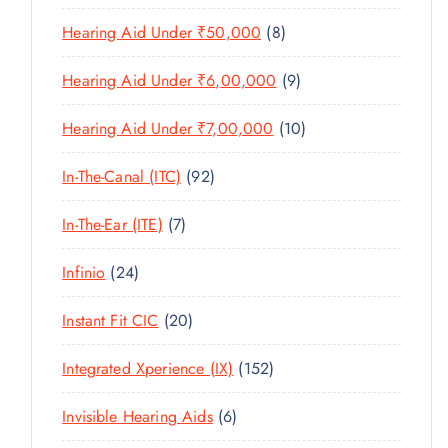
U
T
P
R
U
C
8
Hearing Aid Under ₹50,000
8
S
R
O
C
T
P
O
D
T
9
Hearing Aid Under ₹6,00,000
9
S
R
D
U
S
P
O
U
C
1
Hearing Aid Under ₹7,00,000
10
R
D
C
T
0
O
U
T
9
In-The-Canal (ITC)
92
S
P
D
C
S
2
R
U
T
7
In-The-Ear (ITE)
7
P
O
C
S
P
R
D
T
2
Infinio
24
R
O
U
S
4
O
D
C
2
Instant Fit CIC
20
P
D
U
T
0
R
U
C
1
Integrated Xperience (IX)
152
S
P
O
C
T
5
R
D
T
6
Invisible Hearing Aids
6
S
2
O
U
S
P