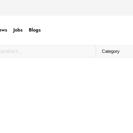
ews
Jobs
Blogs