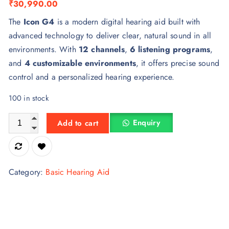
₹
30,990.00
The
Icon G4
is a modern digital hearing aid built with
advanced technology to deliver clear, natural sound in all
environments. With
12 channels
,
6 listening programs
,
and
4 customizable environments
, it offers precise sound
control and a personalized hearing experience.
100 in stock
Icon G4 Hearing Aid quantity
Enquiry
Add to cart
Category:
Basic Hearing Aid