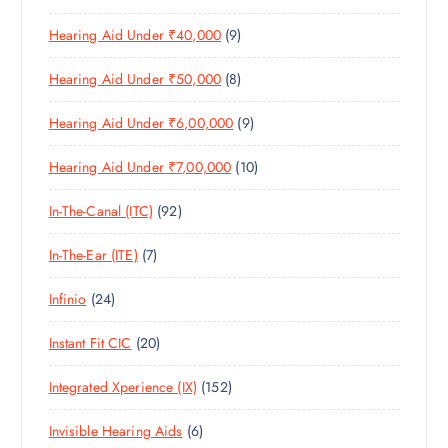
1
O
D
C
S
9
Hearing Aid Under ₹40,000
9
P
D
U
T
P
R
U
C
S
8
Hearing Aid Under ₹50,000
8
R
O
C
T
P
O
D
T
S
9
Hearing Aid Under ₹6,00,000
9
R
D
U
S
P
O
U
C
1
Hearing Aid Under ₹7,00,000
10
R
D
C
T
0
O
U
T
S
9
In-The-Canal (ITC)
92
P
D
C
S
2
R
U
T
7
In-The-Ear (ITE)
7
P
O
C
S
P
R
D
T
2
Infinio
24
R
O
U
S
4
O
D
C
2
Instant Fit CIC
20
P
D
U
T
0
R
U
C
S
1
Integrated Xperience (IX)
152
P
O
C
T
5
R
D
T
S
6
Invisible Hearing Aids
6
2
O
U
S