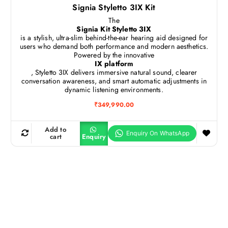
Signia Styletto 3IX Kit
The
Signia Kit Styletto 3IX
is a stylish, ultra-slim behind-the-ear hearing aid designed for
users who demand both performance and modern aesthetics.
Powered by the innovative
IX platform
, Styletto 3IX delivers immersive natural sound, clearer
conversation awareness, and smart automatic adjustments in
dynamic listening environments.
₹
349,990.00
Add to
cart
Enquiry