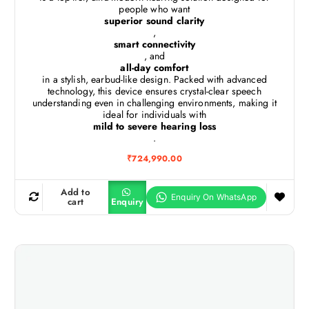
people who want
superior sound clarity
,
smart connectivity
, and
all-day comfort
in a stylish, earbud-like design. Packed with advanced
technology, this device ensures crystal-clear speech
understanding even in challenging environments, making it
ideal for individuals with
mild to severe hearing loss
.
₹
724,990.00
Add to
cart
Enquiry