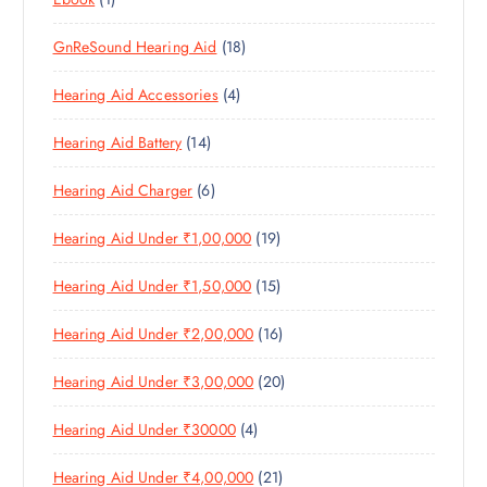
1
O
D
T
S
P
P
D
U
S
1
GnReSound Hearing Aid
18
R
R
U
C
8
O
O
C
T
4
Hearing Aid Accessories
4
P
D
D
T
S
P
R
U
U
S
1
Hearing Aid Battery
14
R
O
C
C
4
O
D
T
T
6
Hearing Aid Charger
6
P
D
U
S
P
R
U
C
1
Hearing Aid Under ₹1,00,000
19
R
O
C
T
9
O
D
T
S
1
Hearing Aid Under ₹1,50,000
15
P
D
U
S
5
R
U
C
1
Hearing Aid Under ₹2,00,000
16
P
O
C
T
6
R
D
T
S
2
Hearing Aid Under ₹3,00,000
20
P
O
U
S
0
R
D
C
4
Hearing Aid Under ₹30000
4
P
O
U
T
P
R
D
C
S
2
Hearing Aid Under ₹4,00,000
21
R
O
U
T