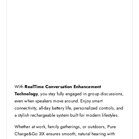
With
RealTime Conversation Enhancement
Technology
, you stay fully engaged in group discussions,
even when speakers move around. Enjoy smart
connectivity, all-day battery life, personalized controls, and
a stylish rechargeable system built for modern lifestyles.
Whether at work, family gatherings, or outdoors, Pure
Charge&Go 3IX ensures smooth, natural hearing with