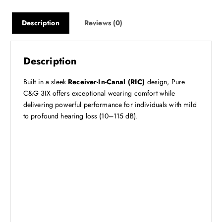
Description
Reviews (0)
Description
Built in a sleek
Receiver-In-Canal (RIC)
design, Pure
C&G 3IX offers exceptional wearing comfort while
delivering powerful performance for individuals with mild
to profound hearing loss (10–115 dB).