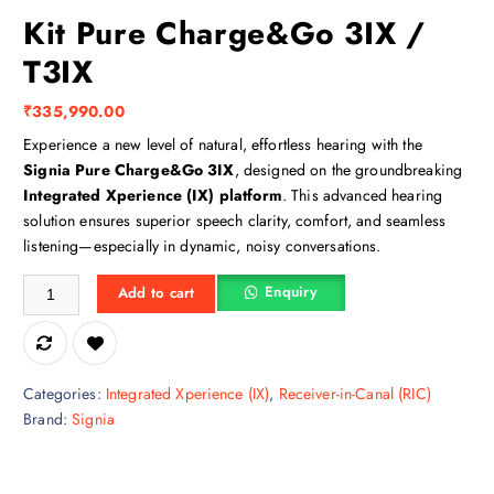
Kit Pure Charge&Go 3IX /
T3IX
₹
335,990.00
Experience a new level of natural, effortless hearing with the
Signia Pure Charge&Go 3IX
, designed on the groundbreaking
Integrated Xperience (IX) platform
. This advanced hearing
solution ensures superior speech clarity, comfort, and seamless
listening—especially in dynamic, noisy conversations.
Kit Pure Charge&Go 3IX / T3IX quantity
Enquiry
Add to cart
Categories:
Integrated Xperience (IX)
,
Receiver-in-Canal (RIC)
Brand:
Signia