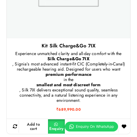
Kit Silk Charge&Go 7IX
Experience unmatched clarity and all-day comfort with the
Silk Charge&Go 7IX
, Signia’s most advanced instant-fit CIC (Completely-in-Canal)
rechargeable hearing aid. Designed for users who want
premium performance
in the
smallest and most discreet form
, Silk 7IX delivers exceptional sound quality, seamless
connectivity, and a natural listening experience in any
environment.
₹
689,990.00
Add to
cart
Enquiry