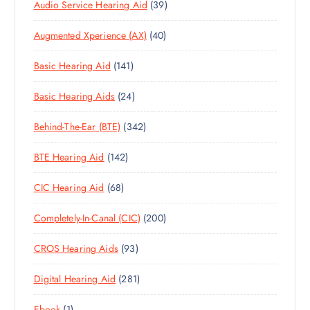
3
Audio Service Hearing Aid
39
9
4
Augmented Xperience (AX)
40
P
0
R
1
Basic Hearing Aid
141
P
O
4
R
D
2
Basic Hearing Aids
24
1
O
U
4
P
D
C
3
Behind-The-Ear (BTE)
342
P
R
U
T
4
R
O
C
S
1
BTE Hearing Aid
142
2
O
D
T
4
P
D
U
S
6
CIC Hearing Aid
68
2
R
U
C
8
P
O
C
T
2
Completely-In-Canal (CIC)
200
P
R
D
T
S
0
R
O
U
S
9
CROS Hearing Aids
93
0
O
D
C
3
P
D
U
T
2
Digital Hearing Aid
281
P
R
U
C
S
8
R
O
C
T
1
Ebook
1