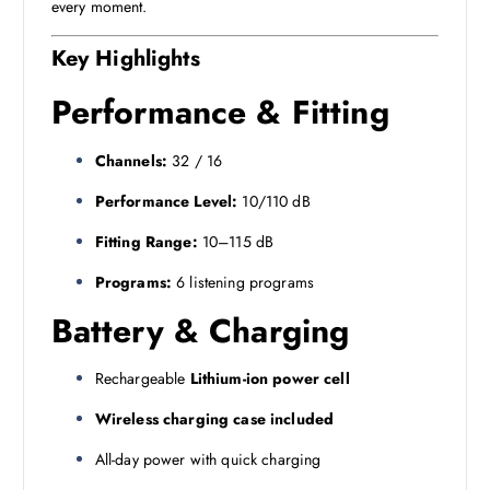
every moment.
Key Highlights
Performance & Fitting
Channels:
32 / 16
Performance Level:
10/110 dB
Fitting Range:
10–115 dB
Programs:
6 listening programs
Battery & Charging
Rechargeable
Lithium-ion power cell
Wireless charging case included
All-day power with quick charging