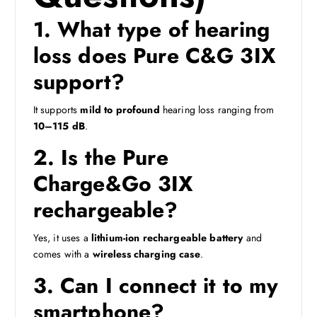
1. What type of hearing
loss does Pure C&G 3IX
support?
It supports
mild to profound
hearing loss ranging from
10–115 dB
.
2. Is the Pure
Charge&Go 3IX
rechargeable?
Yes, it uses a
lithium-ion rechargeable battery
and
comes with a
wireless charging case
.
3. Can I connect it to my
smartphone?