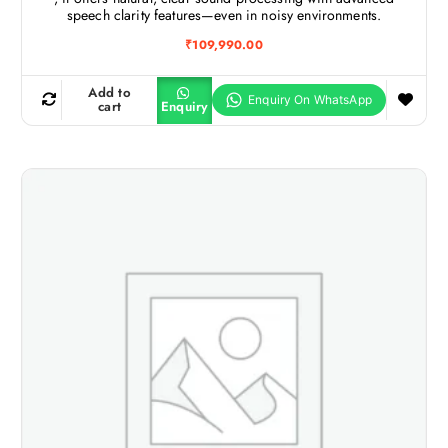
speech clarity features—even in noisy environments.
₹
109,990.00
Add to
cart
Enquiry