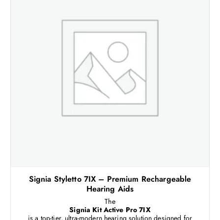
Signia Styletto 7IX – Premium Rechargeable
Hearing Aids
The
Signia Kit Active Pro 7IX
is a top-tier, ultra-modern hearing solution designed for