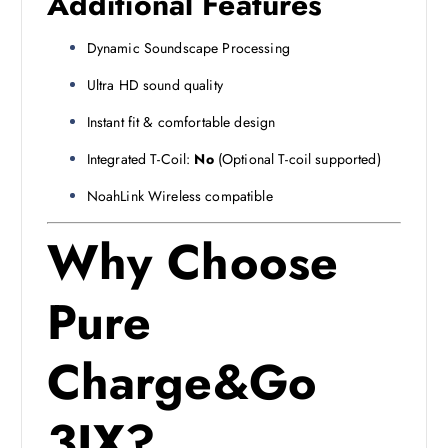
Additional Features
Dynamic Soundscape Processing
Ultra HD sound quality
Instant fit & comfortable design
Integrated T-Coil:
No
(Optional T-coil supported)
NoahLink Wireless compatible
Why Choose
Pure
Charge&Go
3IX?