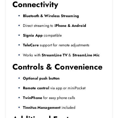
Connectivity
Bluetooth & Wireless Streaming
Direct streaming to
iPhone & Android
Signia App
compatible
TeleCare
support for remote adjustments
Works with
StreamLine TV
&
StreamLine Mic
Controls & Convenience
Optional push button
Remote control
via app or miniPocket
TwinPhone
for easy phone calls
Tinnitus Management
included