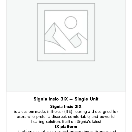
Signia Insio 3IX – Single Unit
Signia Insio 3IX
is a custom-made, in-the-ear (ITE) hearing aid designed for
users who prefer a discreet, comfortable, and powerful
hearing solution. Built on Signia’s latest
IX platform
, it offers natural, clear sound processing with advanced