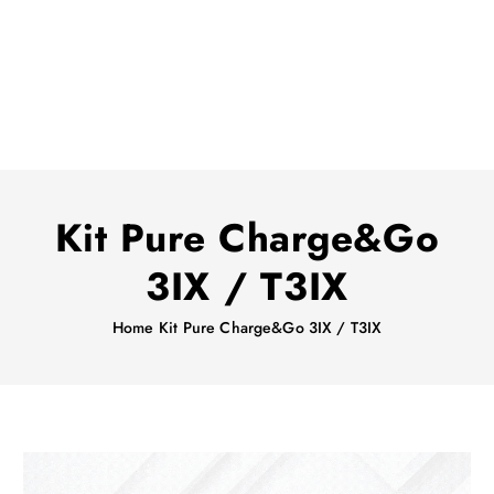
Kit Pure Charge&Go
3IX / T3IX
Home
Kit Pure Charge&Go 3IX / T3IX