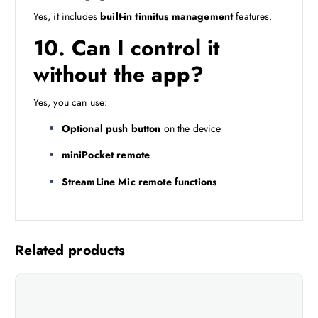
Yes, it includes
built-in tinnitus management
features.
10. Can I control it
without the app?
Yes, you can use:
Optional push button
on the device
miniPocket remote
StreamLine Mic remote functions
Related products