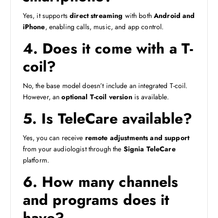
Yes, it supports
direct streaming
with both
Android and
iPhone
, enabling calls, music, and app control.
4. Does it come with a T-
coil?
No, the base model doesn’t include an integrated T-coil.
However, an
optional T-coil version
is available.
5. Is TeleCare available?
Yes, you can receive
remote adjustments and support
from your audiologist through the
Signia TeleCare
platform.
6. How many channels
and programs does it
have?