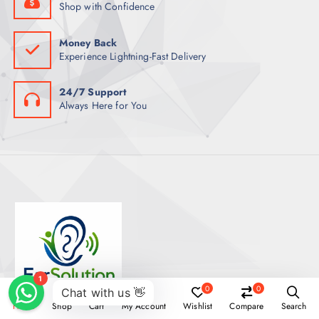
Shop with Confidence
Money Back
Experience Lightning-Fast Delivery
24/7 Support
Always Here for You
0
0
Home
Shop
Cart
My Account
Wishlist
Compare
Search