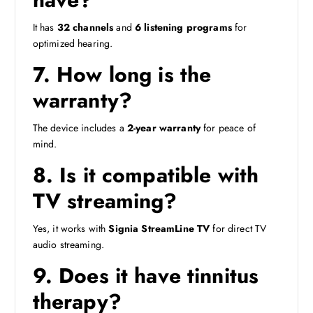
It has
32 channels
and
6 listening programs
for
optimized hearing.
7. How long is the
warranty?
The device includes a
2-year warranty
for peace of
mind.
8. Is it compatible with
TV streaming?
Yes, it works with
Signia StreamLine TV
for direct TV
audio streaming.
9. Does it have tinnitus
therapy?