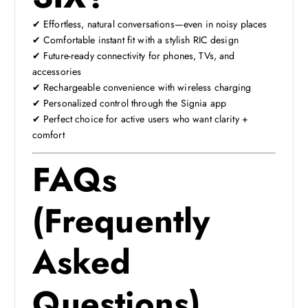
✔ Effortless, natural conversations—even in noisy places
✔ Comfortable instant fit with a stylish RIC design
✔ Future-ready connectivity for phones, TVs, and
accessories
✔ Rechargeable convenience with wireless charging
✔ Personalized control through the Signia app
✔ Perfect choice for active users who want clarity +
comfort
FAQs
(Frequently
Asked
Questions)