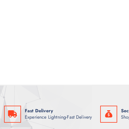
Fast Delivery
Sec
Experience Lightning-Fast Delivery
Sho