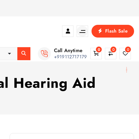
Flash Sale
Call Anytime
0
0
0
+919112717179
nal Hearing Aid