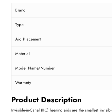
Brand
Type
Aid Placement
Material
Model Name/Number
Warranty
Product Description
Invisible-in-Canal (IIC) hearing aids are the smallest invisi