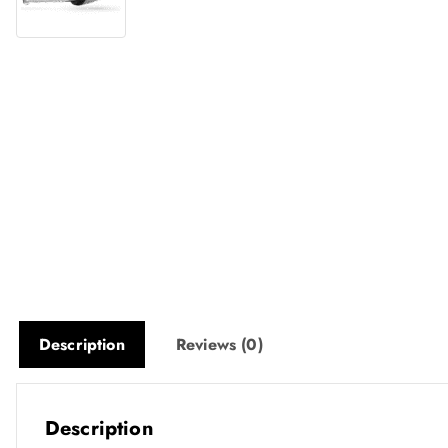
Description
Reviews (0)
Description