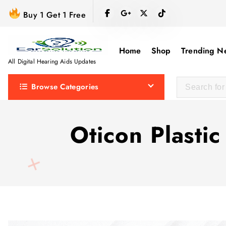
S
Buy 1 Get 1 Free
k
i
p
Home
Shop
Trending N
t
All Digital Hearing Aids Updates
o
Browse Categories
c
o
n
Oticon Plastic
t
e
n
t