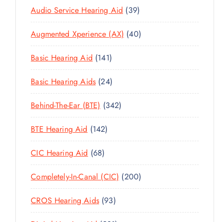
3
Audio Service Hearing Aid
39
9
4
Augmented Xperience (AX)
40
P
0
R
1
Basic Hearing Aid
141
P
O
4
R
D
2
Basic Hearing Aids
24
1
O
U
4
P
D
C
3
Behind-The-Ear (BTE)
342
P
R
U
T
4
R
O
C
1
BTE Hearing Aid
142
S
2
O
D
T
4
P
D
U
6
CIC Hearing Aid
68
S
2
R
U
C
8
P
O
C
2
Completely-In-Canal (CIC)
200
T
P
R
D
T
0
S
R
O
U
9
CROS Hearing Aids
93
S
0
O
D
C
3
P
D