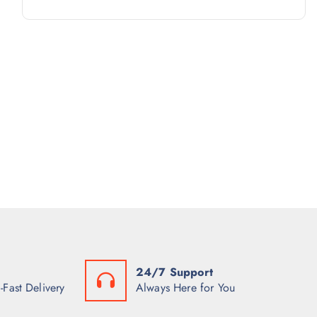
R
D
C
P
O
U
T
R
D
C
S
O
U
T
D
C
S
U
T
C
S
T
S
24/7 Support
-Fast Delivery
Always Here for You