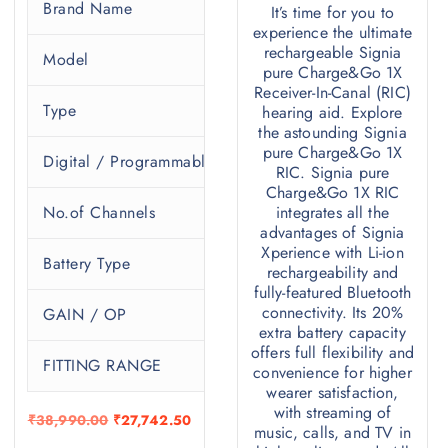
Brand Name
S
It’s time for you to
experience the ultimate
ure 13 BT 5px
rechargeable Signia
Model
P
pure Charge&Go 1X
RIC
Receiver-In-Canal (RIC)
Type
R
hearing aid. Explore
the astounding Signia
Programmable
pure Charge&Go 1X
Digital / Programmable
P
RIC. Signia pure
32
Charge&Go 1X RIC
No.of Channels
integrates all the
1
advantages of Signia
13
Xperience with Li-ion
Battery Type
3
rechargeability and
fully-featured Bluetooth
45/108 , 60/119 , 70/124 , 75/130
connectivity. Its 20%
GAIN / OP
_
extra battery capacity
:10-85 / M:10-95 / P:15-110 / HP:20-115
offers full flexibility and
FITTING RANGE
S
convenience for higher
wearer satisfaction,
with streaming of
O
C
₹
38,990.00
₹
27,742.50
music, calls, and TV in
r
u