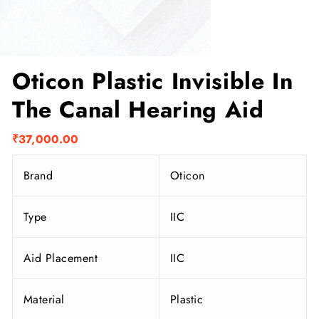
Oticon Plastic Invisible In
The Canal Hearing Aid
₹
37,000.00
Brand
Oticon
Type
IIC
Aid Placement
IIC
Material
Plastic