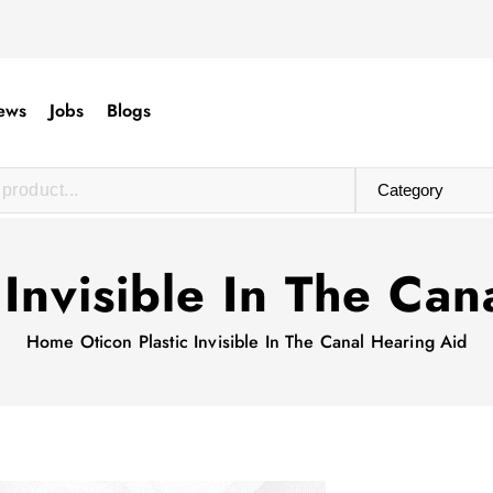
ews
Jobs
Blogs
 Invisible In The Ca
Home
Oticon Plastic Invisible In The Canal Hearing Aid