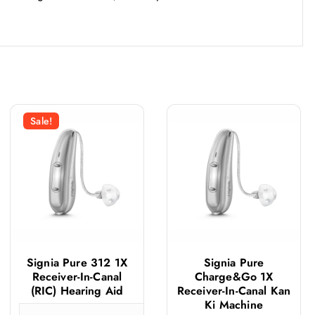
Sale!
Signia Pure 312 1X
Signia Pure
Receiver-In-Canal
Charge&Go 1X
(RIC) Hearing Aid
Receiver-In-Canal Kan
Ki Machine
ignia