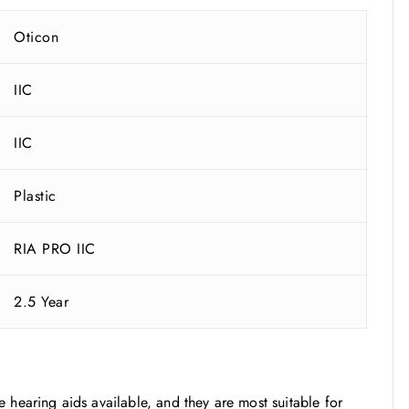
Oticon
IIC
IIC
Plastic
RIA PRO IIC
2.5 Year
ble hearing aids available, and they are most suitable for