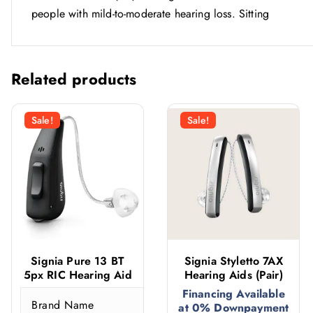
people with mild-to-moderate hearing loss. Sitting
Related products
Sale!
Sale!
Signia Pure 13 BT
Signia Styletto 7AX
5px RIC Hearing Aid
Hearing Aids (Pair)
Financing Available
Brand Name
S
at 0% Downpayment