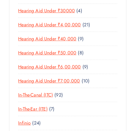
U
S
0
R
D
C
4
Hearing Aid Under ₹30000
4
P
O
U
T
P
R
D
C
2
Hearing Aid Under ₹4,00,000
21
S
R
O
U
T
1
O
D
C
9
Hearing Aid Under ₹40,000
9
S
P
D
U
T
P
R
U
C
8
Hearing Aid Under ₹50,000
8
S
R
O
C
T
P
O
D
T
9
Hearing Aid Under ₹6,00,000
9
S
R
D
U
S
P
O
U
C
1
Hearing Aid Under ₹7,00,000
10
R
D
C
T
0
O
U
T
9
In-The-Canal (ITC)
92
S
P
D
C
S
2
R
U
T
7
In-The-Ear (ITE)
7
P
O
C
S
P
R
D
T
2
Infinio
24
R
O
U
S
4