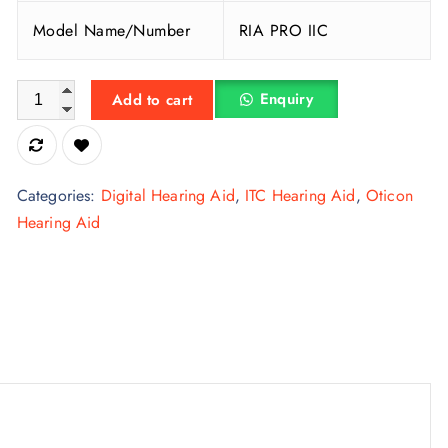
Model Name/Number
RIA PRO IIC
Oticon Plastic Invisible In The Canal Hearing Aid quantity
Enquiry
Add to cart
Categories:
Digital Hearing Aid
,
ITC Hearing Aid
,
Oticon
Hearing Aid