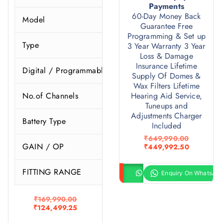
Payments
60-Day Money Back
Model
P
Guarantee Free
Programming & Set up
Type
3 Year Warranty 3 Year
Loss & Damage
Insurance Lifetime
Digital / Programmable
Supply Of Domes &
Wax Filters Lifetime
No.of Channels
Hearing Aid Service,
Tuneups and
Adjustments Charger
Battery Type
Included
O
₹
649,990.00
GAIN / OP
r
C
₹
449,992.50
i
u
g
r
FITTING RANGE
S
i
r
Buy product
Enquiry
n
e
a
n
l
t
O
₹
169,990.00
p
p
r
C
₹
124,499.25
r
r
i
u
i
i