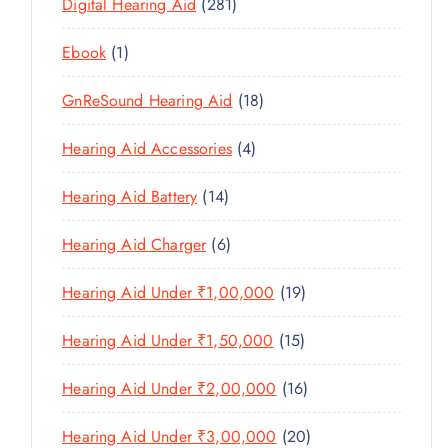
U
2
Digital Hearing Aid
281
T
P
R
U
C
8
S
R
O
C
1
Ebook
1
T
1
O
D
T
P
S
P
D
U
1
GnReSound Hearing Aid
18
S
R
R
U
C
8
O
O
C
4
Hearing Aid Accessories
4
T
P
D
D
T
P
S
R
U
U
1
Hearing Aid Battery
14
S
R
O
C
C
4
O
D
T
6
Hearing Aid Charger
6
T
P
D
U
P
S
R
U
C
1
Hearing Aid Under ₹1,00,000
19
R
O
C
T
9
O
D
T
1
Hearing Aid Under ₹1,50,000
15
S
P
D
U
S
5
R
U
C
1
Hearing Aid Under ₹2,00,000
16
P
O
C
T
6
R
D
T
2
Hearing Aid Under ₹3,00,000
20
S
P
O