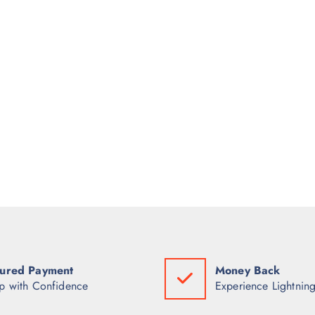
ured Payment
Money Back
p with Confidence
Experience Lightning