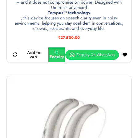
– and it does not compromise on power. Designed with
Unitron’s advanced
Tempus™ technology
, this device focuses on speech clarity even in noisy
environments, helping you stay confident in conversations,
crowds, restaurants, and everyday life.
₹
27,500.00
Add to
cart
Enquiry