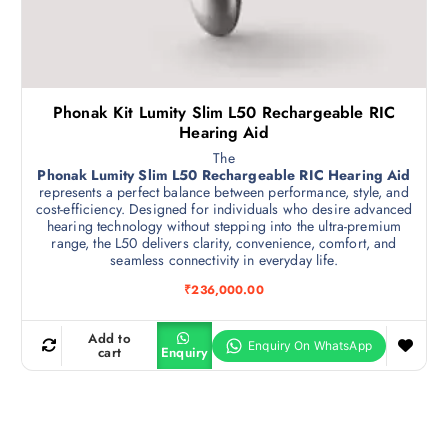
Phonak Kit Lumity Slim L50 Rechargeable RIC
Hearing Aid
The
Phonak Lumity Slim L50 Rechargeable RIC Hearing Aid
represents a perfect balance between performance, style, and
cost-efficiency. Designed for individuals who desire advanced
hearing technology without stepping into the ultra-premium
range, the L50 delivers clarity, convenience, comfort, and
seamless connectivity in everyday life.
₹
236,000.00
Add to
cart
Enquiry