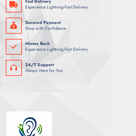
Fast Delivery
T
Experience Lightning-Fast Delivery
S
Secured Payment
Shop with Confidence
Money Back
Experience Lightning-Fast Delivery
24/7 Support
Always Here for You