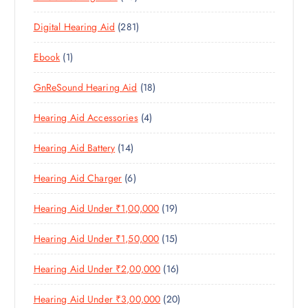
C
3
P
D
U
T
2
Digital Hearing Aid
281
P
R
U
C
S
8
R
O
C
T
1
Ebook
1
1
O
D
T
S
P
P
D
U
S
1
GnReSound Hearing Aid
18
R
R
U
C
8
O
O
C
T
4
Hearing Aid Accessories
4
P
D
D
T
S
P
R
U
U
S
1
Hearing Aid Battery
14
R
O
C
C
4
O
D
T
T
6
Hearing Aid Charger
6
P
D
U
S
P
R
U
C
1
Hearing Aid Under ₹1,00,000
19
R
O
C
T
9
O
D
T
S
1
Hearing Aid Under ₹1,50,000
15
P
D
U
S
5
R
U
C
1
Hearing Aid Under ₹2,00,000
16
P
O
C
T
6
R
D
T
S
2
Hearing Aid Under ₹3,00,000
20
P
O
U
S