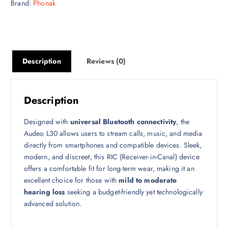
Brand:
Phonak
Description
Reviews (0)
Description
Designed with
universal Bluetooth connectivity
, the
Audeo L30 allows users to stream calls, music, and media
directly from smartphones and compatible devices. Sleek,
modern, and discreet, this RIC (Receiver-in-Canal) device
offers a comfortable fit for long-term wear, making it an
excellent choice for those with
mild to moderate
hearing loss
seeking a budget-friendly yet technologically
advanced solution.