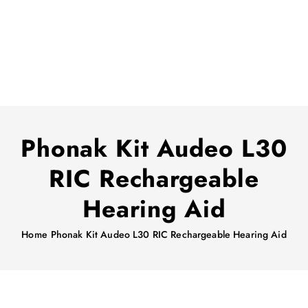
Phonak Kit Audeo L30
RIC Rechargeable
Hearing Aid
Home
Phonak Kit Audeo L30 RIC Rechargeable Hearing Aid