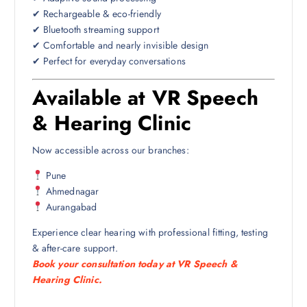
✔ Rechargeable & eco-friendly
✔ Bluetooth streaming support
✔ Comfortable and nearly invisible design
✔ Perfect for everyday conversations
Available at VR Speech
& Hearing Clinic
Now accessible across our branches:
Pune
Ahmednagar
Aurangabad
Experience clear hearing with professional fitting, testing
& after-care support.
Book your consultation today at VR Speech &
Hearing Clinic.