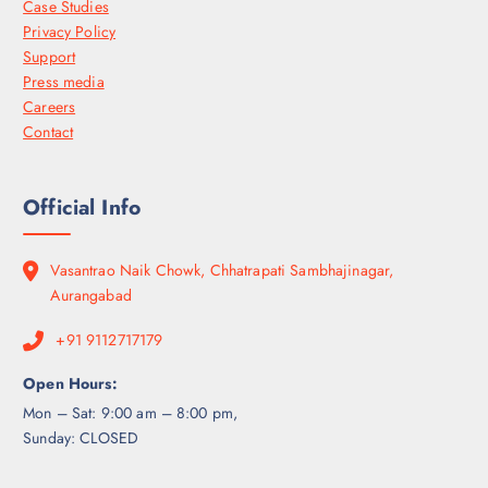
Case Studies
Privacy Policy
Support
Press media
Careers
Contact
Official Info
Vasantrao Naik Chowk, Chhatrapati Sambhajinagar,
Aurangabad
+91 9112717179
Open Hours:
Mon – Sat: 9:00 am – 8:00 pm,
Sunday: CLOSED