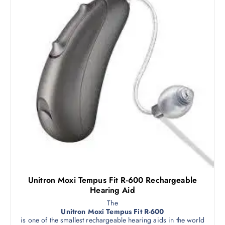
Unitron Moxi Tempus Fit R-600 Rechargeable
Hearing Aid
The
Unitron Moxi Tempus Fit R-600
is one of the smallest rechargeable hearing aids in the world