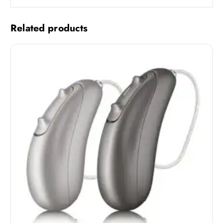
Related products