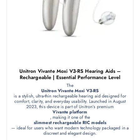
Unitron Vivante Moxi V3-RS Hearing Aids –
Rechargeable | Essential Performance Level
The
Unitron Vivante Moxi V3-RS
is a stylish, ultra-thin rechargeable hearing aid designed for
comfort, clarity, and everyday usability. Launched in August
2023, this device is part of Unitron’s premium
Vivante platform
, making it one of the
slimmest rechargeable RIC models
— ideal for users who want modern technology packaged in a
discreet and elegant design.