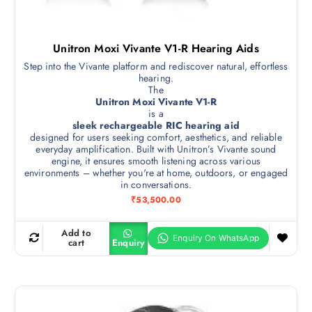
Unitron Moxi Vivante V1-R Hearing Aids
Step into the Vivante platform and rediscover natural, effortless
hearing.
The
Unitron Moxi Vivante V1-R
is a
sleek rechargeable RIC hearing aid
designed for users seeking comfort, aesthetics, and reliable
everyday amplification. Built with Unitron’s Vivante sound
engine, it ensures smooth listening across various
environments – whether you're at home, outdoors, or engaged
in conversations.
₹
53,500.00
Add to
cart
Enquiry