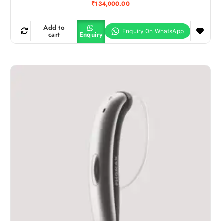
₹
134,000.00
Add to
cart
Enquiry