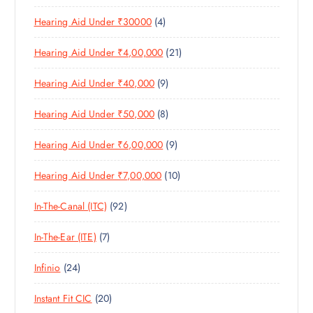
0
R
D
C
4
Hearing Aid Under ₹30000
4
P
O
U
T
P
R
D
C
S
2
Hearing Aid Under ₹4,00,000
21
R
O
U
T
1
O
D
C
S
9
Hearing Aid Under ₹40,000
9
P
D
U
T
P
R
U
C
S
8
Hearing Aid Under ₹50,000
8
R
O
C
T
P
O
D
T
S
9
Hearing Aid Under ₹6,00,000
9
R
D
U
S
P
O
U
C
1
Hearing Aid Under ₹7,00,000
10
R
D
C
T
0
O
U
T
S
9
In-The-Canal (ITC)
92
P
D
C
S
2
R
U
T
7
In-The-Ear (ITE)
7
P
O
C
S
P
R
D
T
2
Infinio
24
R
O
U
S
4
O
D
C
2
Instant Fit CIC
20
P
D
U
T