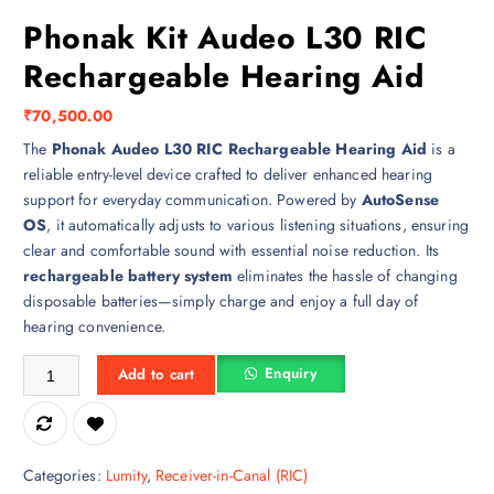
Phonak Kit Audeo L30 RIC
Rechargeable Hearing Aid
₹
70,500.00
The
Phonak Audeo L30 RIC Rechargeable Hearing Aid
is a
reliable entry-level device crafted to deliver enhanced hearing
support for everyday communication. Powered by
AutoSense
OS
, it automatically adjusts to various listening situations, ensuring
clear and comfortable sound with essential noise reduction. Its
rechargeable battery system
eliminates the hassle of changing
disposable batteries—simply charge and enjoy a full day of
hearing convenience.
Phonak Kit Audeo L30 RIC Rechargeable Hearing Aid quantity
Enquiry
Add to cart
Categories:
Lumity
,
Receiver-in-Canal (RIC)