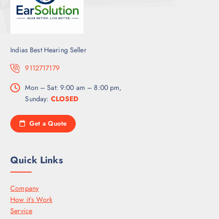
Indias Best Hearing Seller
9112717179
Mon – Sat: 9:00 am – 8:00 pm,
Sunday:
CLOSED
Get a Quote
Quick Links
Company
How it’s Work
Service