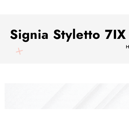
Signia Styletto 7
H