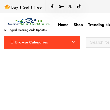
S
Buy 1 Get 1 Free
k
i
p
Home
Shop
Trending N
t
All Digital Hearing Aids Updates
o
Browse Categories
c
o
n
t
e
n
t