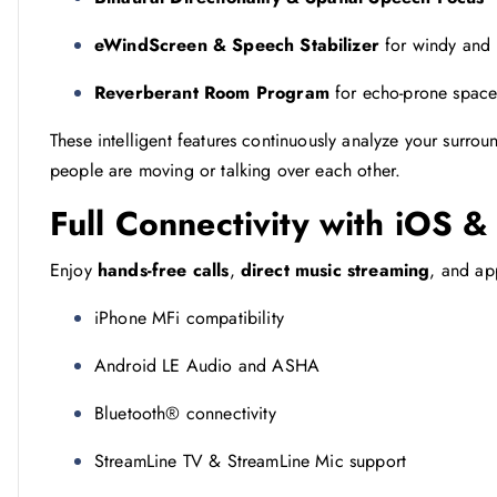
eWindScreen & Speech Stabilizer
for windy and 
Reverberant Room Program
for echo-prone space
These intelligent features continuously analyze your surrou
people are moving or talking over each other.
Full Connectivity with iOS 
Enjoy
hands-free calls
,
direct music streaming
, and ap
iPhone MFi compatibility
Android LE Audio and ASHA
Bluetooth® connectivity
StreamLine TV & StreamLine Mic support