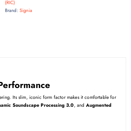
(RIC)
Brand:
Signia
 Performance
ring. Its slim, iconic form factor makes it comfortable for
amic Soundscape Processing 3.0
, and
Augmented