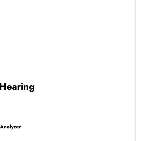
 Hearing
 Analyzer