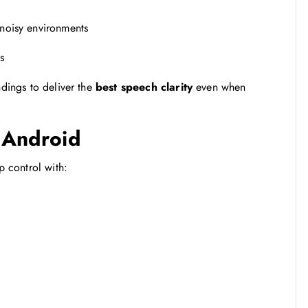
noisy environments
s
ndings to deliver the
best speech clarity
even when
& Android
p control with: