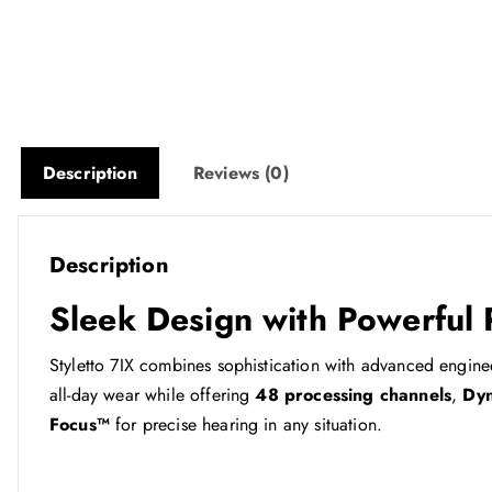
Description
Reviews (0)
Description
Sleek Design with Powerful
Styletto 7IX combines sophistication with advanced enginee
all-day wear while offering
48 processing channels
,
Dyn
Focus™
for precise hearing in any situation.