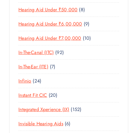
U
T
P
R
U
C
8
Hearing Aid Under ₹50,000
8
S
R
O
C
T
P
O
D
T
9
Hearing Aid Under ₹6,00,000
9
S
R
D
U
S
P
O
U
C
1
Hearing Aid Under ₹7,00,000
10
R
D
C
T
0
O
U
T
9
In-The-Canal (ITC)
92
S
P
D
C
S
2
R
U
T
7
In-The-Ear (ITE)
7
P
O
C
S
P
R
D
T
2
Infinio
24
R
O
U
S
4
O
D
C
2
Instant Fit CIC
20
P
D
U
T
0
R
U
C
1
Integrated Xperience (IX)
152
S
P
O
C
T
5
R
D
T
6
Invisible Hearing Aids
6
S
2
O
U
S
P