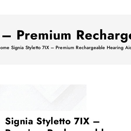
IX – Premium Recharg
ome
Signia Styletto 7IX – Premium Rechargeable Hearing Ai
Signia Styletto 7IX –