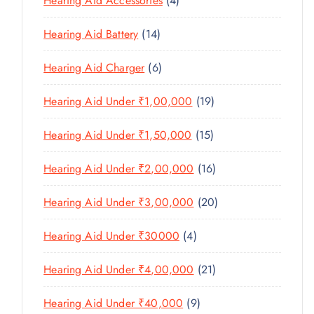
Hearing Aid Accessories
4
T
P
D
D
T
P
S
R
U
U
1
Hearing Aid Battery
14
S
R
O
C
C
4
O
D
T
6
Hearing Aid Charger
6
T
P
D
U
P
S
R
U
C
1
Hearing Aid Under ₹1,00,000
19
R
O
C
T
9
O
D
T
1
Hearing Aid Under ₹1,50,000
15
S
P
D
U
S
5
R
U
C
1
Hearing Aid Under ₹2,00,000
16
P
O
C
T
6
R
D
T
2
Hearing Aid Under ₹3,00,000
20
S
P
O
U
S
0
R
D
C
4
Hearing Aid Under ₹30000
4
P
O
U
T
P
R
D
C
2
Hearing Aid Under ₹4,00,000
21
S
R
O
U
T
1
O
D
C
9
Hearing Aid Under ₹40,000
9
S
P
D