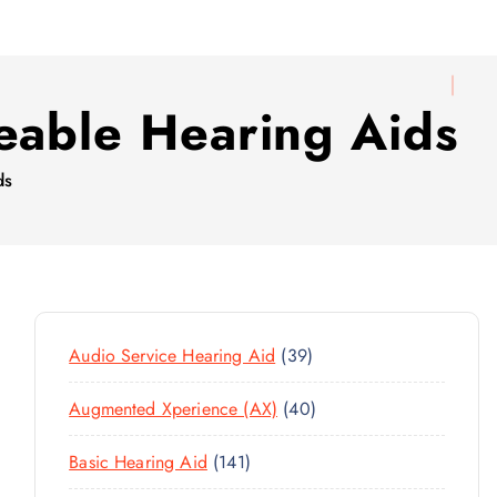
eable Hearing Aids
ds
3
Audio Service Hearing Aid
39
9
4
Augmented Xperience (AX)
40
P
0
R
1
Basic Hearing Aid
141
P
O
4