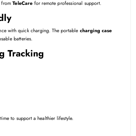
t from
TeleCare
for remote professional support.
dly
nce with quick charging. The portable
charging case
sable batteries.
g Tracking
 time to support a healthier lifestyle.