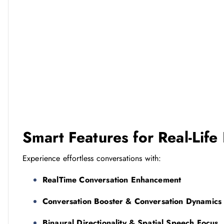
Smart Features for Real-Life
Experience effortless conversations with:
RealTime Conversation Enhancement
Conversation Booster & Conversation Dynamics
Binaural Directionality & Spatial Speech Focus