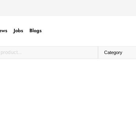
ews
Jobs
Blogs