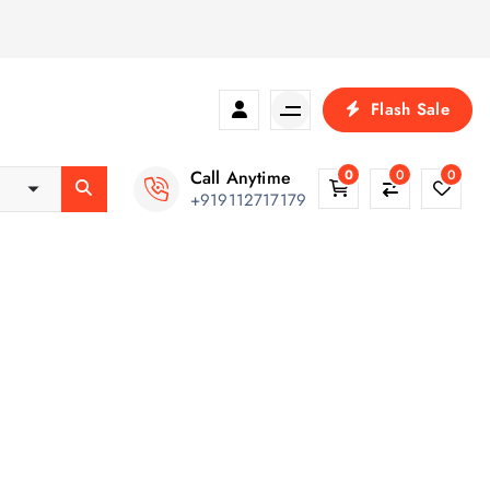
Flash Sale
Call Anytime
0
0
0
+919112717179