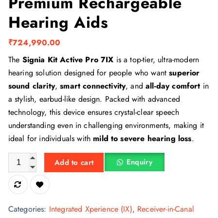
Premium Rechargeable
Hearing Aids
₹
724,990.00
The
Signia Kit Active Pro 7IX
is a top-tier, ultra-modern
hearing solution designed for people who want
superior
sound clarity
,
smart connectivity
, and
all-day comfort
in
a stylish, earbud-like design. Packed with advanced
technology, this device ensures crystal-clear speech
understanding even in challenging environments, making it
ideal for individuals with
mild to severe hearing loss
.
Signia Styletto 7IX – Premium Rechargeable Hearing Aids quan
Enquiry
Add to cart
Categories:
Integrated Xperience (IX)
,
Receiver-in-Canal