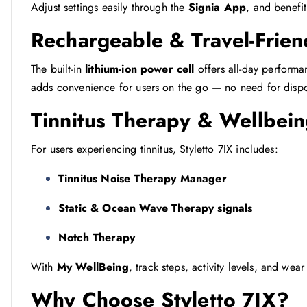
Adjust settings easily through the
Signia App
, and benefi
Rechargeable & Travel-Frien
The built-in
lithium-ion power cell
offers all-day performa
adds convenience for users on the go — no need for dispo
Tinnitus Therapy & Wellbein
For users experiencing tinnitus, Styletto 7IX includes:
Tinnitus Noise Therapy Manager
Static & Ocean Wave Therapy signals
Notch Therapy
With
My WellBeing
, track steps, activity levels, and wear
Why Choose Styletto 7IX?