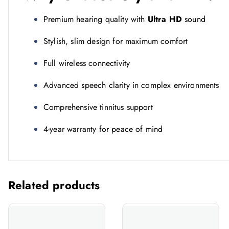
Premium hearing quality with
Ultra HD
sound
Stylish, slim design for maximum comfort
Full wireless connectivity
Advanced speech clarity in complex environments
Comprehensive tinnitus support
4-year warranty for peace of mind
Related products