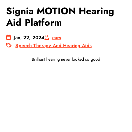
Signia MOTION Hearing
Aid Platform
Jan, 22, 2024
ears
Speech Therapy And Hearing Aids
Brilliant hearing never looked so good