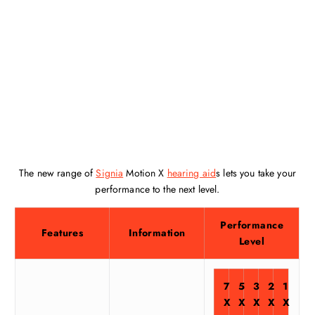
The new range of
Signia
Motion X
hearing aid
s lets you take your
performance to the next level.
Performance
Features
Information
Level
7
5
3
2
1
X
X
X
X
X