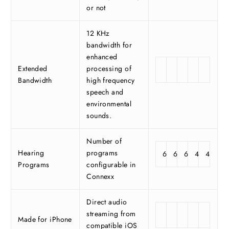
or not
12 KHz
bandwidth for
enhanced
Extended
processing of
Bandwidth
high frequency
speech and
environmental
sounds.
Number of
Hearing
programs
6
6
6
4
4
Programs
configurable in
Connexx
Direct audio
streaming from
Made for iPhone
compatible iOS