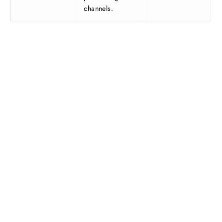
channels.