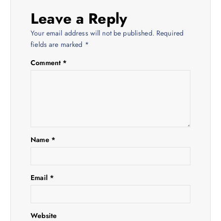
a
Leave a Reply
v
Your email address will not be published.
Required
i
fields are marked
*
Comment
*
g
a
t
i
Name
*
o
Email
*
n
Website