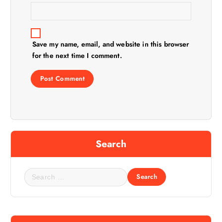
Save my name, email, and website in this browser
for the next time I comment.
Search
S
e
a
r
c