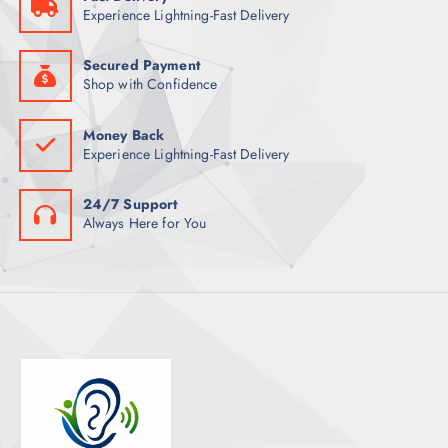
Experience Lightning-Fast Delivery
Secured Payment
Shop with Confidence
Money Back
Experience Lightning-Fast Delivery
24/7 Support
Always Here for You