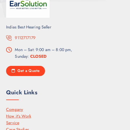
Indias Best Hearing Seller
9112717179
Mon – Sat: 9:00 am – 8:00 pm,
Sunday:
CLOSED
Get a Quote
Quick Links
Company
How it’s Work
Service
Case Studies