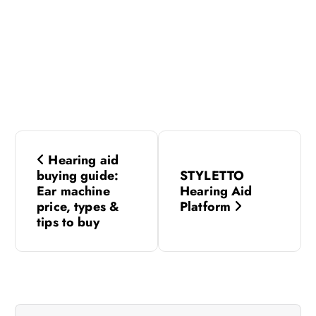
P
Hearing aid
o
buying guide:
STYLETTO
Ear machine
Hearing Aid
s
price, types &
Platform
tips to buy
t
n