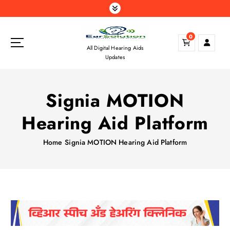
S
k
i
0
p
All Digital Hearing Aids
t
Updates
o
c
o
Signia MOTION
n
t
Hearing Aid Platform
e
n
Home
Signia MOTION Hearing Aid Platform
t