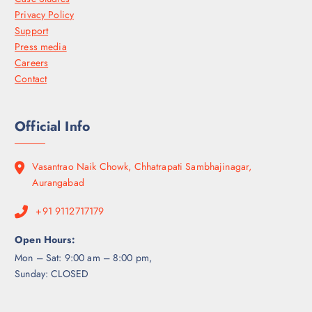
Privacy Policy
Support
Press media
Careers
Contact
Official Info
Vasantrao Naik Chowk, Chhatrapati Sambhajinagar,
Aurangabad
+91 9112717179
Open Hours:
Mon – Sat: 9:00 am – 8:00 pm,
Sunday: CLOSED