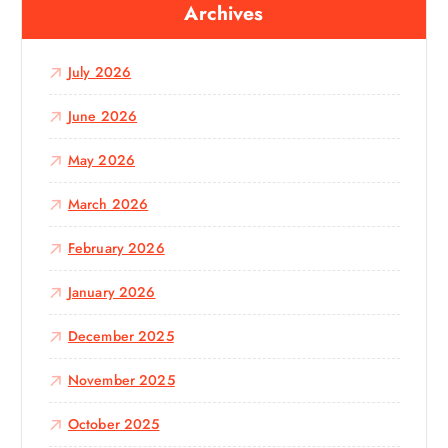
Archives
h
f
o
July 2026
r
:
June 2026
May 2026
March 2026
February 2026
January 2026
December 2025
November 2025
October 2025