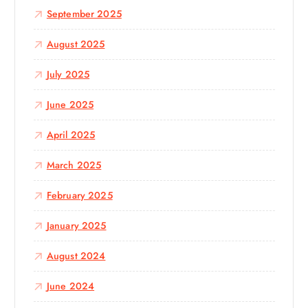
September 2025
August 2025
July 2025
June 2025
April 2025
March 2025
February 2025
January 2025
August 2024
June 2024