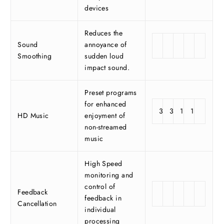
devices
Reduces the
Sound
annoyance of
Smoothing
sudden loud
impact sound.
Preset programs
for enhanced
3
3
1
1
HD Music
enjoyment of
non-streamed
music
High Speed
monitoring and
control of
Feedback
feedback in
Cancellation
individual
processing