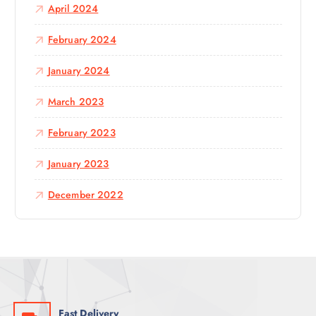
April 2024
February 2024
January 2024
March 2023
February 2023
January 2023
December 2022
Fast Delivery