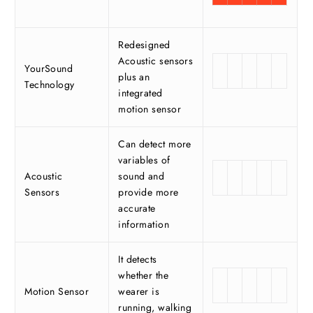
Redesigned
Acoustic sensors
YourSound
plus an
Technology
integrated
motion sensor
Can detect more
variables of
Acoustic
sound and
Sensors
provide more
accurate
information
It detects
whether the
Motion Sensor
wearer is
running, walking