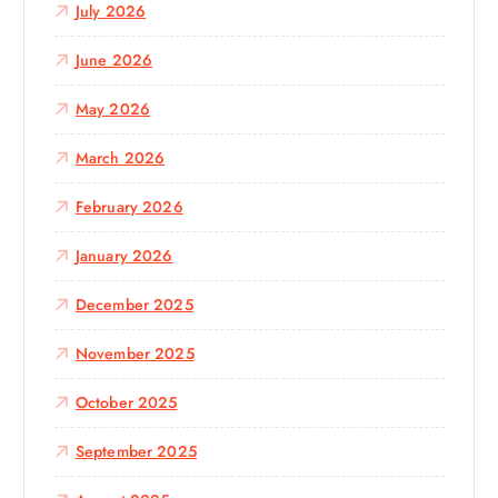
July 2026
r
:
June 2026
May 2026
March 2026
February 2026
January 2026
December 2025
November 2025
October 2025
September 2025