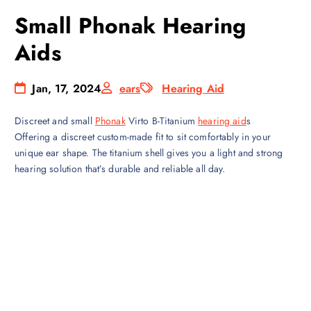
Small Phonak Hearing
Aids
Jan, 17, 2024
ears
Hearing Aid
Discreet and small
Phonak
Virto B-Titanium
hearing aid
s
Offering a discreet custom-made fit to sit comfortably in your
unique ear shape. The titanium shell gives you a light and strong
hearing solution that’s durable and reliable all day.