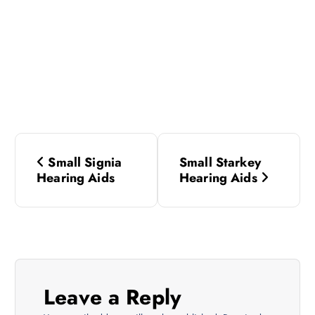
P
Small Signia
Small Starkey
o
Hearing Aids
Hearing Aids
s
t
n
Leave a Reply