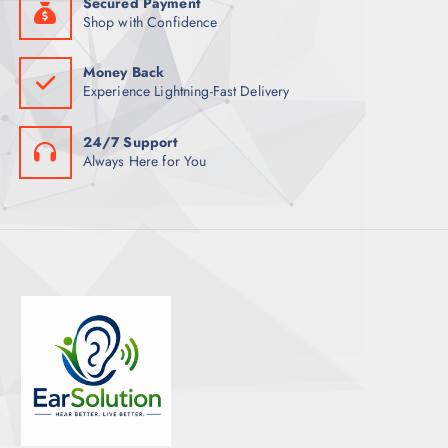
Secured Payment
Shop with Confidence
Money Back
Experience Lightning-Fast Delivery
24/7 Support
Always Here for You