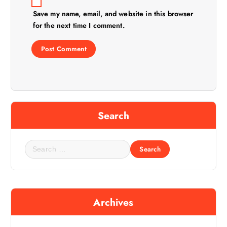
Save my name, email, and website in this browser
for the next time I comment.
Search
S
e
a
r
c
Archives
h
f
o