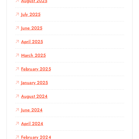
August 2025
July 2025
June 2025
April 2025
March 2025
February 2025
January 2025
August 2024
June 2024
April 2024
February 2024