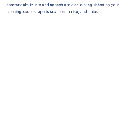
comfortably. Music and speech are also distinguished so your
listening soundscape is seamless, crisp, and natural.