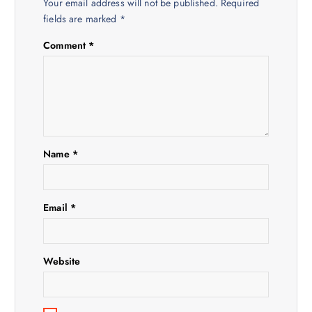
a
Your email address will not be published.
Required
fields are marked
*
v
Comment
*
i
g
a
Name
*
t
i
Email
*
o
Website
n