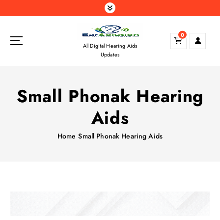
S
k
i
0
p
All Digital Hearing Aids
t
Updates
o
c
o
Small Phonak Hearing
n
t
Aids
e
n
Home
Small Phonak Hearing Aids
t