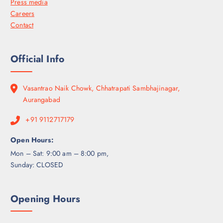
Press media
Careers
Contact
Official Info
Vasantrao Naik Chowk, Chhatrapati Sambhajinagar,
Aurangabad
+91 9112717179
Open Hours:
Mon – Sat: 9:00 am – 8:00 pm,
Sunday: CLOSED
Opening Hours