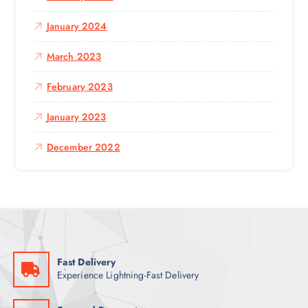
January 2024
March 2023
February 2023
January 2023
December 2022
Fast Delivery
Experience Lightning-Fast Delivery