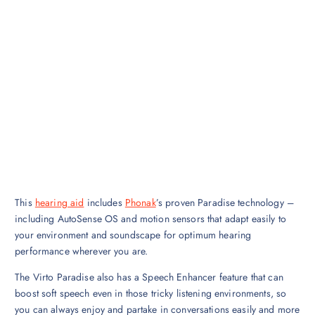
This
hearing aid
includes
Phonak
’s proven Paradise technology –
including AutoSense OS and motion sensors that adapt easily to
your environment and soundscape for optimum hearing
performance wherever you are.
The Virto Paradise also has a Speech Enhancer feature that can
boost soft speech even in those tricky listening environments, so
you can always enjoy and partake in conversations easily and more