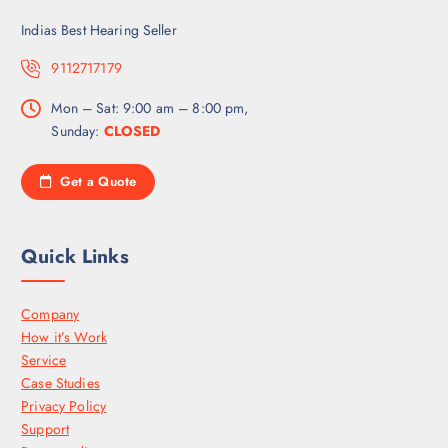
Indias Best Hearing Seller
9112717179
Mon – Sat: 9:00 am – 8:00 pm,
Sunday:
CLOSED
Get a Quote
Quick Links
Company
How it’s Work
Service
Case Studies
Privacy Policy
Support