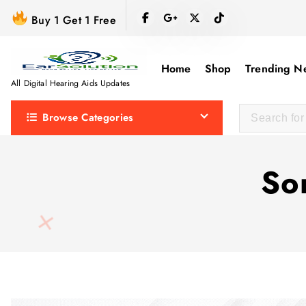
S
Buy 1 Get 1 Free
k
i
p
Home
Shop
Trending N
t
All Digital Hearing Aids Updates
o
Browse Categories
c
o
n
So
t
e
n
t