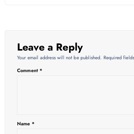
o
s
t
Leave a Reply
n
Your email address will not be published.
Required fiel
a
Comment
*
v
i
g
Name
*