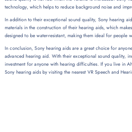
technology, which helps to reduce background noise and improv
In addition to their exceptional sound quality, Sony hearing aid
materials in the construction of their hearing aids, which makes
designed to be water-resistant, making them ideal for people who
In conclusion, Sony hearing aids are a great choice for anyone
advanced hearing aid. With their exceptional sound quality, inn
investment for anyone with hearing difficulties. If you live 
Sony hearing aids by visiting the nearest VR Speech and Heari