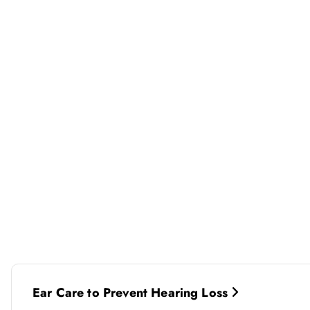
P
Ear Care to Prevent Hearing Loss