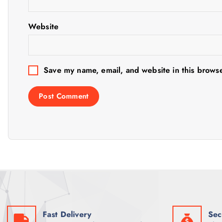
a
t
Website
i
Save my name, email, and website in this browse
o
n
Fast Delivery
Sec