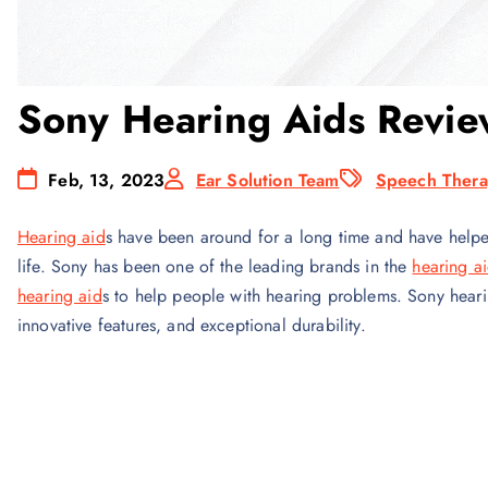
Sony Hearing Aids Revie
Feb, 13, 2023
Ear Solution Team
Speech Thera
Hearing aid
s have been around for a long time and have helped 
life. Sony has been one of the leading brands in the
hearing a
hearing aid
s to help people with hearing problems. Sony heari
innovative features, and exceptional durability.