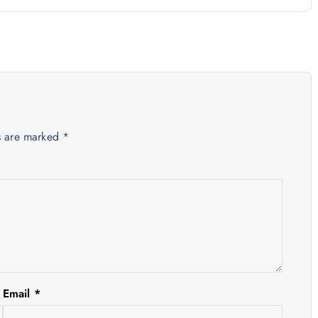
ds are marked
*
Email
*