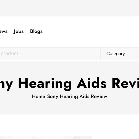
ews
Jobs
Blogs
ny Hearing Aids Rev
Home
Sony Hearing Aids Review