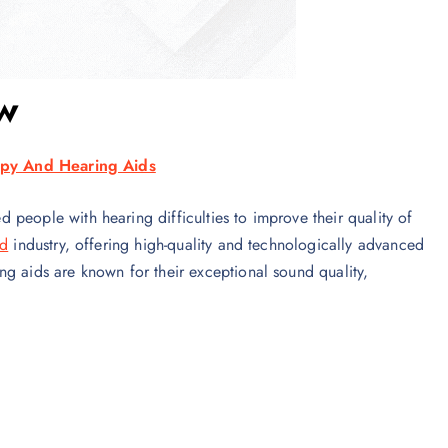
w
py And Hearing Aids
people with hearing difficulties to improve their quality of
id
industry, offering high-quality and technologically advanced
ng aids are known for their exceptional sound quality,