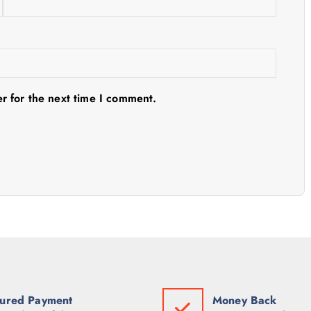
r for the next time I comment.
ured Payment
Money Back