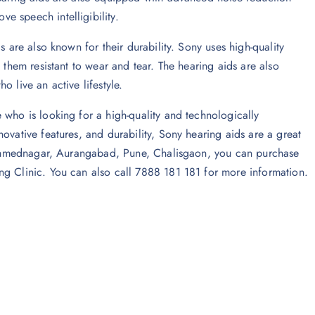
e speech intelligibility.
s are also known for their durability. Sony uses high-quality
 them resistant to wear and tear. The hearing aids are also
 live an active lifestyle.
 who is looking for a high-quality and technologically
ovative features, and durability, Sony hearing aids are a great
in Ahmednagar, Aurangabad, Pune, Chalisgaon, you can purchase
ng Clinic. You can also call 7888 181 181 for more information.