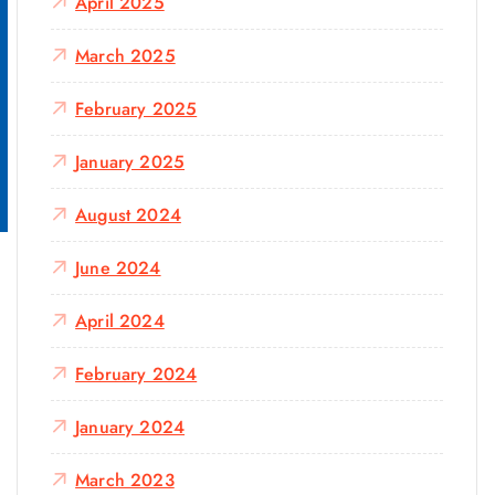
April 2025
March 2025
February 2025
January 2025
August 2024
June 2024
April 2024
February 2024
January 2024
March 2023