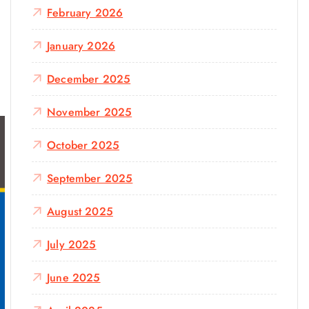
February 2026
January 2026
December 2025
November 2025
October 2025
September 2025
August 2025
July 2025
June 2025