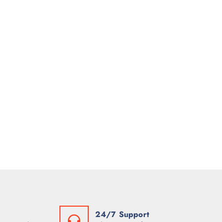
24/7 Support