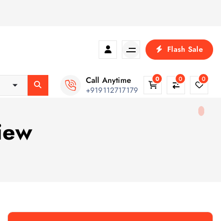
Flash Sale
Call Anytime
0
0
0
+919112717179
iew