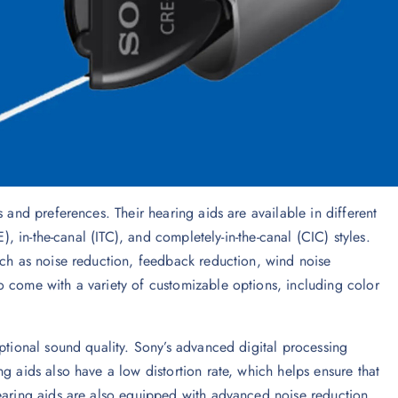
 and preferences. Their hearing aids are available in different
), in-the-canal (ITC), and completely-in-the-canal (CIC) styles.
uch as noise reduction, feedback reduction, wind noise
o come with a variety of customizable options, including color
eptional sound quality. Sony’s advanced digital processing
g aids also have a low distortion rate, which helps ensure that
hearing aids are also equipped with advanced noise reduction