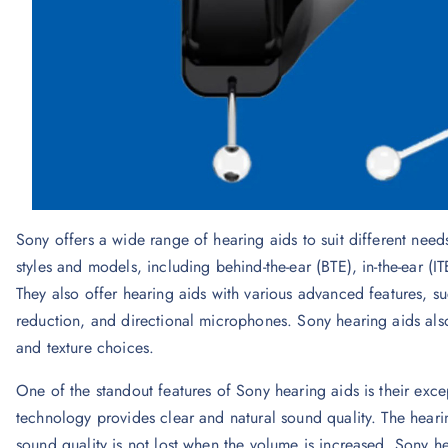
Sony offers a wide range of hearing aids to suit different needs
styles and models, including behind-the-ear (BTE), in-the-ear (ITE
They also offer hearing aids with various advanced features, s
reduction, and directional microphones. Sony hearing aids als
and texture choices.
One of the standout features of Sony hearing aids is their exc
technology provides clear and natural sound quality. The hearin
sound quality is not lost when the volume is increased. Sony 