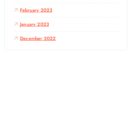
February 2023
January 2023
December 2022