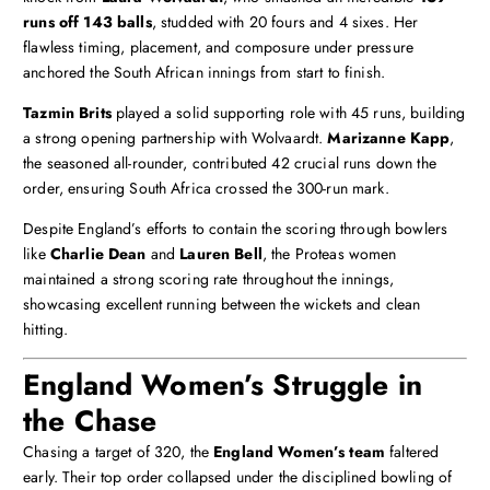
runs off 143 balls
, studded with 20 fours and 4 sixes. Her
flawless timing, placement, and composure under pressure
anchored the South African innings from start to finish.
Tazmin Brits
played a solid supporting role with 45 runs, building
a strong opening partnership with Wolvaardt.
Marizanne Kapp
,
the seasoned all-rounder, contributed 42 crucial runs down the
order, ensuring South Africa crossed the 300-run mark.
Despite England’s efforts to contain the scoring through bowlers
like
Charlie Dean
and
Lauren Bell
, the Proteas women
maintained a strong scoring rate throughout the innings,
showcasing excellent running between the wickets and clean
hitting.
England Women’s Struggle in
the Chase
Chasing a target of 320, the
England Women’s team
faltered
early. Their top order collapsed under the disciplined bowling of