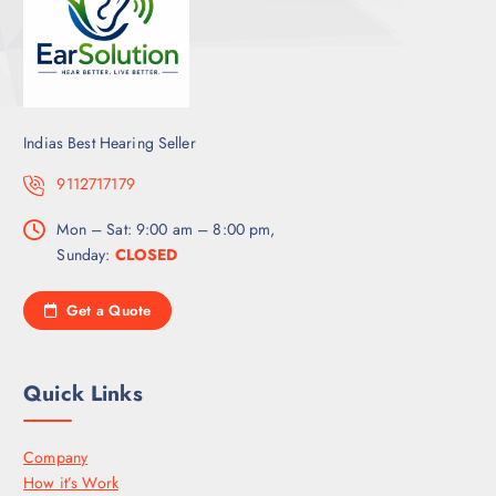
Indias Best Hearing Seller
9112717179
Mon – Sat: 9:00 am – 8:00 pm,
Sunday:
CLOSED
Get a Quote
Quick Links
Company
How it’s Work