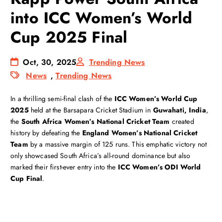
into ICC Women’s World
Cup 2025 Final
Oct, 30, 2025
Trending News
News
,
Trending News
In a thrilling semi-final clash of the
ICC Women’s World Cup
2025
held at the Barsapara Cricket Stadium in
Guwahati, India
,
the
South Africa Women’s National Cricket Team
created
history by defeating the
England Women’s National Cricket
Team
by a massive margin of 125 runs. This emphatic victory not
only showcased South Africa’s all-round dominance but also
marked their first-ever entry into the
ICC Women’s ODI World
Cup Final
.