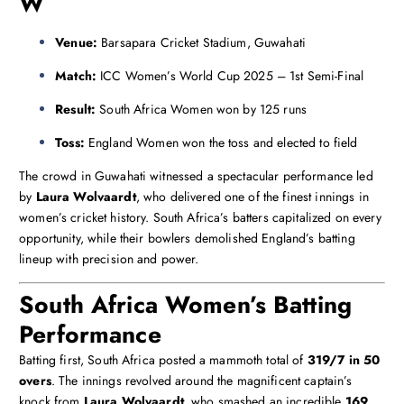
W
Venue:
Barsapara Cricket Stadium, Guwahati
Match:
ICC Women’s World Cup 2025 – 1st Semi-Final
Result:
South Africa Women won by 125 runs
Toss:
England Women won the toss and elected to field
The crowd in Guwahati witnessed a spectacular performance led
by
Laura Wolvaardt
, who delivered one of the finest innings in
women’s cricket history. South Africa’s batters capitalized on every
opportunity, while their bowlers demolished England’s batting
lineup with precision and power.
South Africa Women’s Batting
Performance
Batting first, South Africa posted a mammoth total of
319/7 in 50
overs
. The innings revolved around the magnificent captain’s
knock from
Laura Wolvaardt
, who smashed an incredible
169