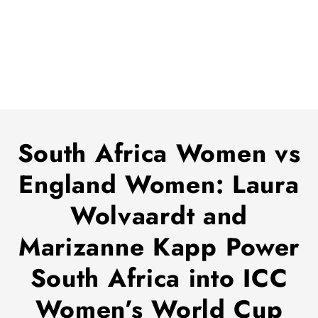
South Africa Women vs
England Women: Laura
Wolvaardt and
Marizanne Kapp Power
South Africa into ICC
Women’s World Cup