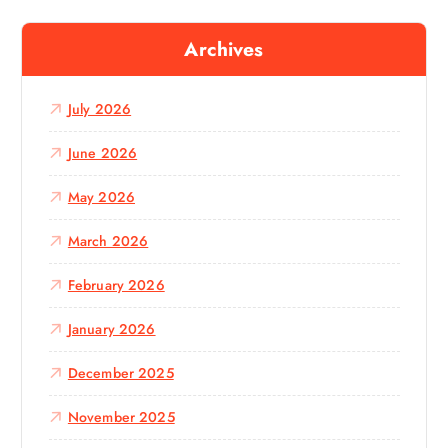
r
c
Archives
h
f
o
July 2026
r
:
June 2026
May 2026
March 2026
February 2026
January 2026
December 2025
November 2025