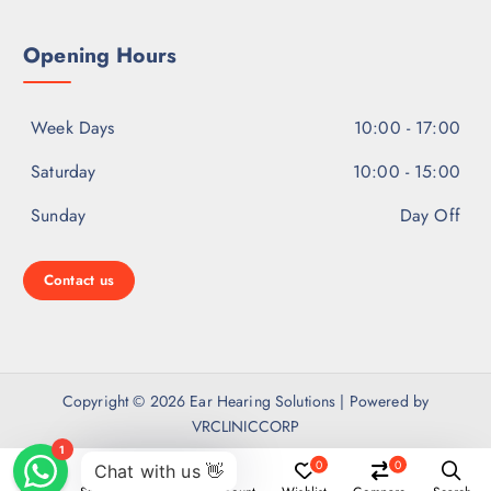
Opening Hours
Week Days
10:00 - 17:00
Saturday
10:00 - 15:00
Sunday
Day Off
Contact us
Copyright © 2026 Ear Hearing Solutions | Powered by
VRCLINICCORP
0
0