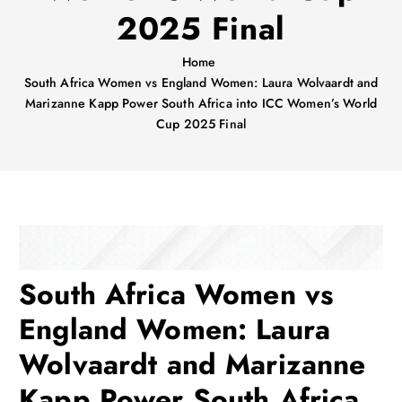
2025 Final
Home
South Africa Women vs England Women: Laura Wolvaardt and
Marizanne Kapp Power South Africa into ICC Women’s World
Cup 2025 Final
South Africa Women vs
England Women: Laura
Wolvaardt and Marizanne
Kapp Power South Africa