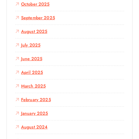
October 2025
September 2025
August 2025
July 2025
June 2025
April 2025
March 2025
February 2025
January 2025
August 2024