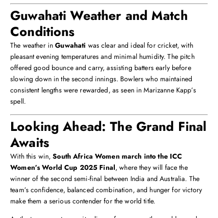
Guwahati Weather and Match
Conditions
The weather in
Guwahati
was clear and ideal for cricket, with
pleasant evening temperatures and minimal humidity. The pitch
offered good bounce and carry, assisting batters early before
slowing down in the second innings. Bowlers who maintained
consistent lengths were rewarded, as seen in Marizanne Kapp’s
spell.
Looking Ahead: The Grand Final
Awaits
With this win,
South Africa Women march into the ICC
Women’s World Cup 2025 Final
, where they will face the
winner of the second semi-final between India and Australia. The
team’s confidence, balanced combination, and hunger for victory
make them a serious contender for the world title.