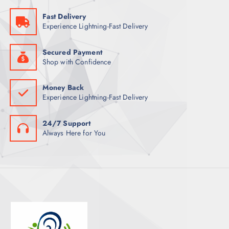
Fast Delivery
Experience Lightning-Fast Delivery
Secured Payment
Shop with Confidence
Money Back
Experience Lightning-Fast Delivery
24/7 Support
Always Here for You