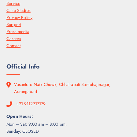
Service
Case Studies
Privacy Policy
Support
Press media
Careers
Contact
Official Info
Vasantrao Naik Chowk, Chhatrapati Sambhajinagar,
Aurangabad
+91 9112717179
Open Hours:
Mon – Sat: 9:00 am – 8:00 pm,
Sunday: CLOSED