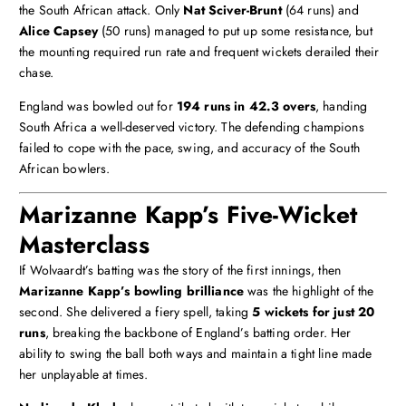
the South African attack. Only
Nat Sciver-Brunt
(64 runs) and
Alice Capsey
(50 runs) managed to put up some resistance, but
the mounting required run rate and frequent wickets derailed their
chase.
England was bowled out for
194 runs in 42.3 overs
, handing
South Africa a well-deserved victory. The defending champions
failed to cope with the pace, swing, and accuracy of the South
African bowlers.
Marizanne Kapp’s Five-Wicket
Masterclass
If Wolvaardt’s batting was the story of the first innings, then
Marizanne Kapp’s bowling brilliance
was the highlight of the
second. She delivered a fiery spell, taking
5 wickets for just 20
runs
, breaking the backbone of England’s batting order. Her
ability to swing the ball both ways and maintain a tight line made
her unplayable at times.