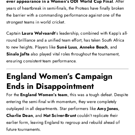
ever appearance in a Women’s ODI World Cup Final
. After
years of heartbreak in semi-finals, the Proteas have finally broken
the barrier with a commanding performance against one of the
strongest teams in world cricket.
Captain
Laura Wolvaardt
’s leadership, combined with Kapp’s all-
round brilliance and a unified team effort, has taken South Africa
to new heights. Players like
Suné Luus
,
Anneke Bosch
, and
Sinalo Jafta
also played vital roles throughout the tournament,
ensuring consistent team performance.
England Women’s Campaign
Ends in Disappointment
For the
England Women’s team
, this was a tough defeat. Despite
entering the semi-final with momentum, they were completely
outplayed in all departments. Star performers like
Amy Jones
,
Charlie Dean
, and
Nat Sciver-Brunt
couldn’t replicate their
earlier form, leaving England to regroup and rebuild ahead of
future tournaments.