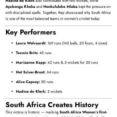
Nadine de Klerk
also contributed with two wickets, while
Ayabonga Khaka
and
Nonkululeko Mlaba
kept the pressure on
with disciplined spells. Together, they showcased why South Africa
is one of the most balanced teams in women’s cricket today.
Key Performers
Laura Wolvaardt:
169 runs (143 balls, 20 fours, 4 sixes)
Tazmin Brits:
45 runs
Marizanne Kapp:
42 runs & 5 wickets for 20 runs
Nat Sciver-Brunt:
64 runs
Alice Capsey:
50 runs
Nadine de Klerk:
2 wickets
South Africa Creates History
This victory is historic — marking
South Africa Women’s first-