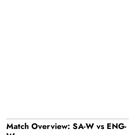
Match Overview: SA-W vs ENG-