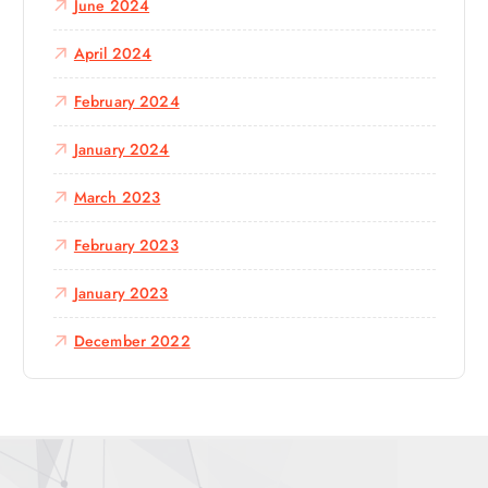
June 2024
April 2024
February 2024
January 2024
March 2023
February 2023
January 2023
December 2022