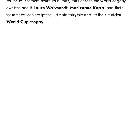
As the tournament nears its climax, fans across the world eagerly
await to see if
Laura Wolvaardt
,
Marizanne Kapp
, and their
teammates can script the ultimate fairytale and lift their maiden
World Cup trophy
.