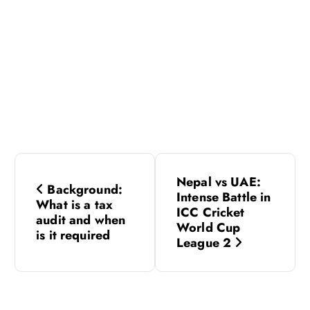
P
Nepal vs UAE:
Background:
o
Intense Battle in
What is a tax
ICC Cricket
audit and when
s
World Cup
is it required
League 2
t
n