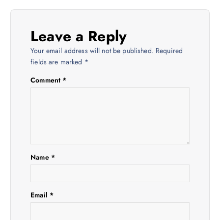
a
Leave a Reply
v
Your email address will not be published.
Required
i
fields are marked
*
Comment
*
g
a
t
i
Name
*
o
Email
*
n