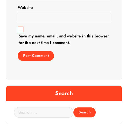
Website
Save my name, email, and website in this browser
for the next time I comment.
Search
S
e
a