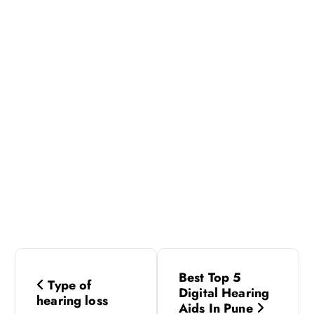
P
Best Top 5
Type of
o
Digital Hearing
hearing loss
Aids In Pune