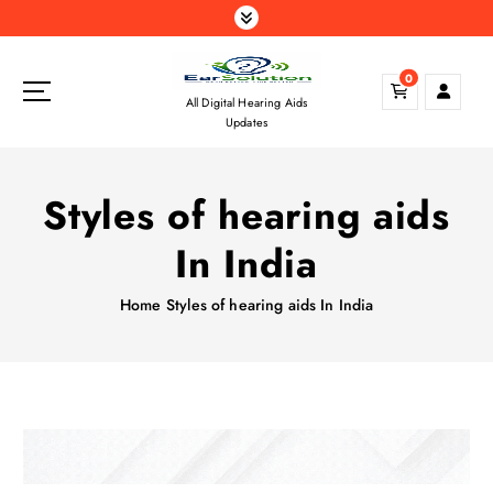
S
k
i
0
p
All Digital Hearing Aids
t
Updates
o
c
o
Styles of hearing aids
n
t
In India
e
n
Home
Styles of hearing aids In India
t