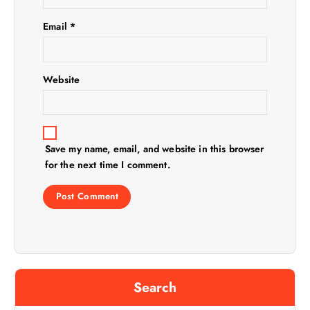
i
Email
*
o
n
Website
Save my name, email, and website in this browser
for the next time I comment.
Search