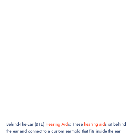
Behind-The-Ear (BTE)
Hearing Aid
s: These
hearing aid
s sit behind
the ear and connect to a custom earmold that fits inside the ear