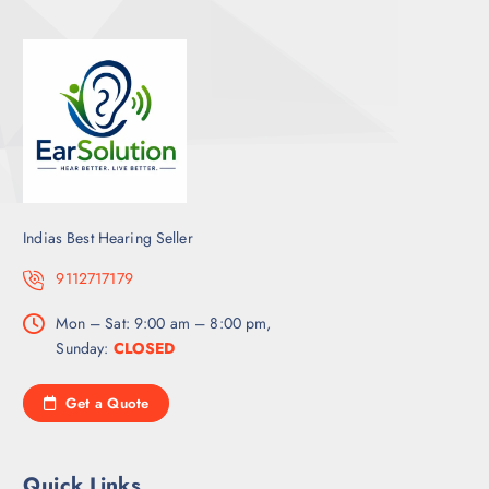
Indias Best Hearing Seller
9112717179
Mon – Sat: 9:00 am – 8:00 pm,
Sunday:
CLOSED
Get a Quote
Quick Links