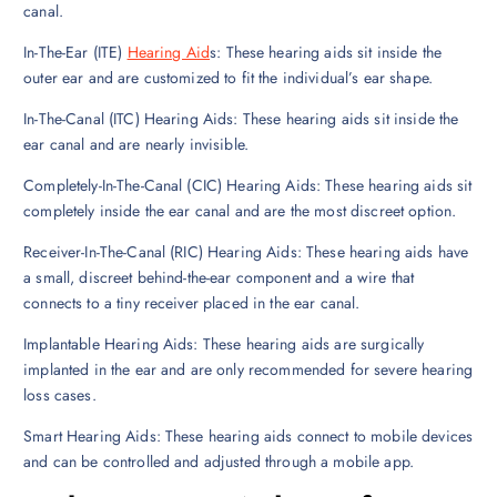
canal.
In-The-Ear (ITE)
Hearing Aid
s: These hearing aids sit inside the
outer ear and are customized to fit the individual’s ear shape.
In-The-Canal (ITC) Hearing Aids: These hearing aids sit inside the
ear canal and are nearly invisible.
Completely-In-The-Canal (CIC) Hearing Aids: These hearing aids sit
completely inside the ear canal and are the most discreet option.
Receiver-In-The-Canal (RIC) Hearing Aids: These hearing aids have
a small, discreet behind-the-ear component and a wire that
connects to a tiny receiver placed in the ear canal.
Implantable Hearing Aids: These hearing aids are surgically
implanted in the ear and are only recommended for severe hearing
loss cases.
Smart Hearing Aids: These hearing aids connect to mobile devices
and can be controlled and adjusted through a mobile app.