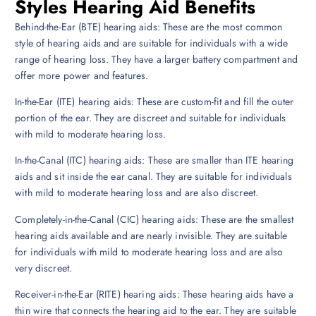
Styles Hearing Aid Benefits
Behind-the-Ear (BTE) hearing aids: These are the most common
style of hearing aids and are suitable for individuals with a wide
range of hearing loss. They have a larger battery compartment and
offer more power and features.
In-the-Ear (ITE) hearing aids: These are custom-fit and fill the outer
portion of the ear. They are discreet and suitable for individuals
with mild to moderate hearing loss.
In-the-Canal (ITC) hearing aids: These are smaller than ITE hearing
aids and sit inside the ear canal. They are suitable for individuals
with mild to moderate hearing loss and are also discreet.
Completely-in-the-Canal (CIC) hearing aids: These are the smallest
hearing aids available and are nearly invisible. They are suitable
for individuals with mild to moderate hearing loss and are also
very discreet.
Receiver-in-the-Ear (RITE) hearing aids: These hearing aids have a
thin wire that connects the hearing aid to the ear. They are suitable