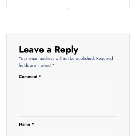
s
t
n
Leave a Reply
a
Your email address will not be published.
Required
v
fields are marked
*
Comment
*
i
g
a
t
Name
*