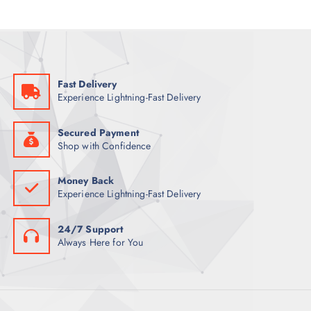
Fast Delivery
Experience Lightning-Fast Delivery
Secured Payment
Shop with Confidence
Money Back
Experience Lightning-Fast Delivery
24/7 Support
Always Here for You