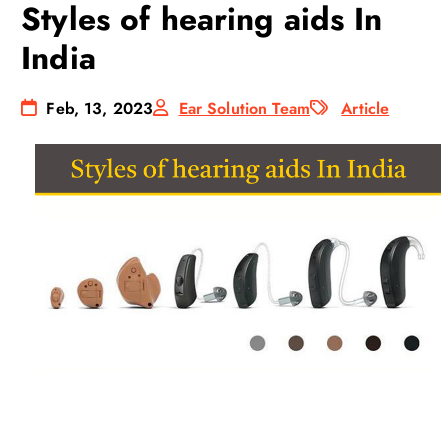
Styles of hearing aids In
India
Feb, 13, 2023
Ear Solution Team
Article