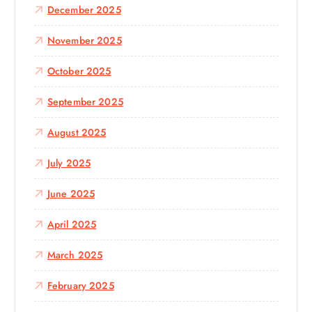
December 2025
November 2025
October 2025
September 2025
August 2025
July 2025
June 2025
April 2025
March 2025
February 2025