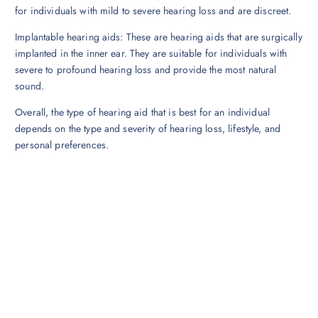
for individuals with mild to severe hearing loss and are discreet.
Implantable hearing aids: These are hearing aids that are surgically
implanted in the inner ear. They are suitable for individuals with
severe to profound hearing loss and provide the most natural
sound.
Overall, the type of hearing aid that is best for an individual
depends on the type and severity of hearing loss, lifestyle, and
personal preferences.