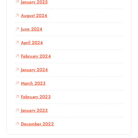
January 2025
August 2024
June 2024
April 2024
February 2024
January 2024
March 2023
February 2023
January 2023
December 2022