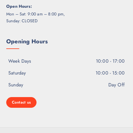
Open Hours:
Mon – Sat: 9:00 am – 8:00 pm,
Sunday: CLOSED
Opening Hours
Week Days
10:00 - 17:00
Saturday
10:00 - 15:00
Sunday
Day Off
Contact us