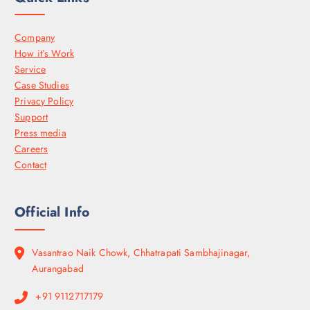
Company
How it’s Work
Service
Case Studies
Privacy Policy
Support
Press media
Careers
Contact
Official Info
Vasantrao Naik Chowk, Chhatrapati Sambhajinagar,
Aurangabad
+91 9112717179