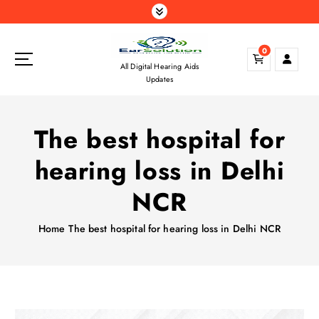
S
k
i
0
p
All Digital Hearing Aids
t
Updates
o
c
o
The best hospital for
n
t
hearing loss in Delhi
e
n
NCR
t
Home
The best hospital for hearing loss in Delhi NCR