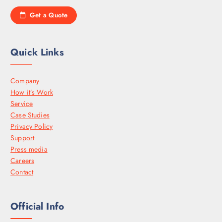
Get a Quote
Quick Links
Company
How it’s Work
Service
Case Studies
Privacy Policy
Support
Press media
Careers
Contact
Official Info