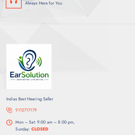
Always Here for You
Indias Best Hearing Seller
9112717179
Mon – Sat: 9:00 am – 8:00 pm,
Sunday:
CLOSED