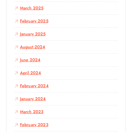
March 2025
February 2025
January 2025
August 2024
June 2024
April 2024
February 2024
January 2024
March 2023
February 2023