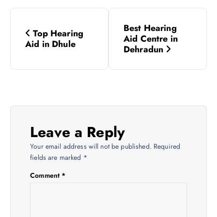
P
Best Hearing
Top Hearing
o
Aid Centre in
Aid in Dhule
Dehradun
s
t
n
Leave a Reply
a
Your email address will not be published.
Required
v
fields are marked
*
Comment
*
i
g