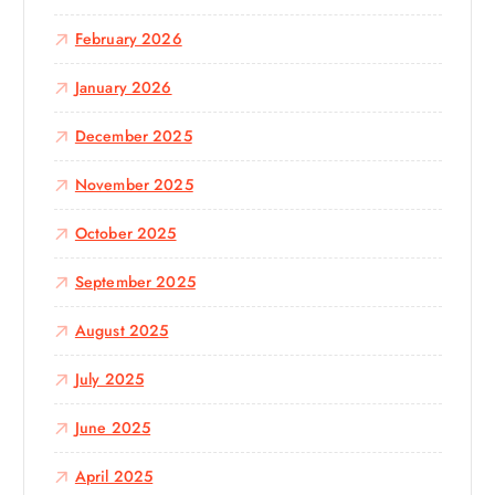
February 2026
January 2026
December 2025
November 2025
October 2025
September 2025
August 2025
July 2025
June 2025
April 2025