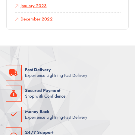
January 2023
December 2022
Fast Delivery
Experience Lightning-Fast Delivery
Secured Payment
Shop with Confidence
Money Back
Experience Lightning-Fast Delivery
24/7 Support