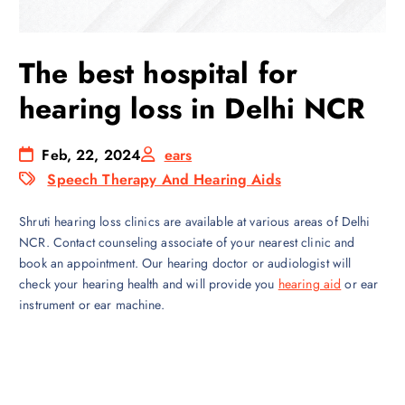
The best hospital for
hearing loss in Delhi NCR
Feb, 22, 2024
ears
Speech Therapy And Hearing Aids
Shruti hearing loss clinics are available at various areas of Delhi
NCR. Contact counseling associate of your nearest clinic and
book an appointment. Our hearing doctor or audiologist will
check your hearing health and will provide you
hearing aid
or ear
instrument or ear machine.