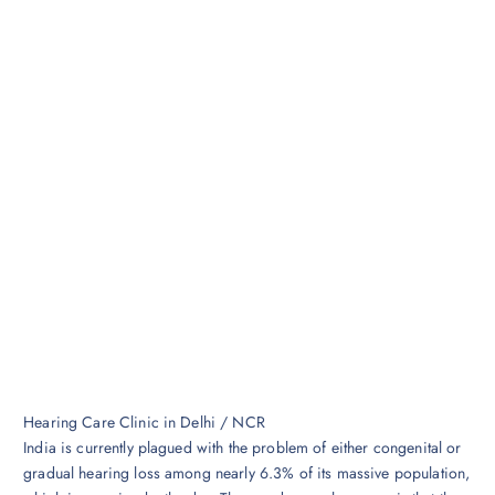
Hearing Care Clinic in Delhi / NCR
India is currently plagued with the problem of either congenital or
gradual hearing loss among nearly 6.3% of its massive population,