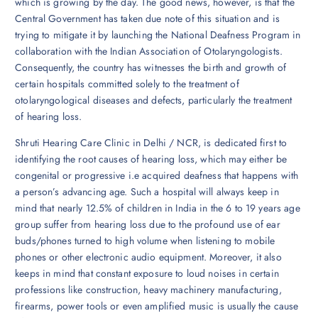
which is growing by the day. The good news, however, is that the
Central Government has taken due note of this situation and is
trying to mitigate it by launching the National Deafness Program in
collaboration with the Indian Association of Otolaryngologists.
Consequently, the country has witnesses the birth and growth of
certain hospitals committed solely to the treatment of
otolaryngological diseases and defects, particularly the treatment
of hearing loss.
Shruti Hearing Care Clinic in Delhi / NCR, is dedicated first to
identifying the root causes of hearing loss, which may either be
congenital or progressive i.e acquired deafness that happens with
a person’s advancing age. Such a hospital will always keep in
mind that nearly 12.5% of children in India in the 6 to 19 years age
group suffer from hearing loss due to the profound use of ear
buds/phones turned to high volume when listening to mobile
phones or other electronic audio equipment. Moreover, it also
keeps in mind that constant exposure to loud noises in certain
professions like construction, heavy machinery manufacturing,
firearms, power tools or even amplified music is usually the cause