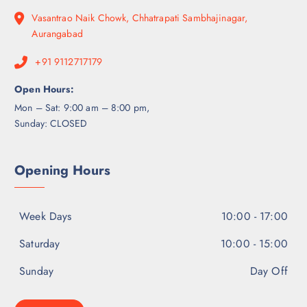
Vasantrao Naik Chowk, Chhatrapati Sambhajinagar,
Aurangabad
+91 9112717179
Open Hours:
Mon – Sat: 9:00 am – 8:00 pm,
Sunday: CLOSED
Opening Hours
Week Days
10:00 - 17:00
Saturday
10:00 - 15:00
Sunday
Day Off