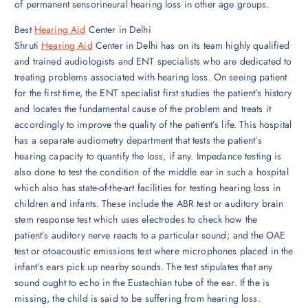
of permanent sensorineural hearing loss in other age groups.
Best
Hearing Aid
Center in Delhi
Shruti
Hearing Aid
Center in Delhi has on its team highly qualified
and trained audiologists and ENT specialists who are dedicated to
treating problems associated with hearing loss. On seeing patient
for the first time, the ENT specialist first studies the patient’s history
and locates the fundamental cause of the problem and treats it
accordingly to improve the quality of the patient’s life. This hospital
has a separate audiometry department that tests the patient’s
hearing capacity to quantify the loss, if any. Impedance testing is
also done to test the condition of the middle ear in such a hospital
which also has state-of-the-art facilities for testing hearing loss in
children and infants. These include the ABR test or auditory brain
stem response test which uses electrodes to check how the
patient’s auditory nerve reacts to a particular sound; and the OAE
test or otoacoustic emissions test where microphones placed in the
infant’s ears pick up nearby sounds. The test stipulates that any
sound ought to echo in the Eustachian tube of the ear. If the is
missing, the child is said to be suffering from hearing loss.