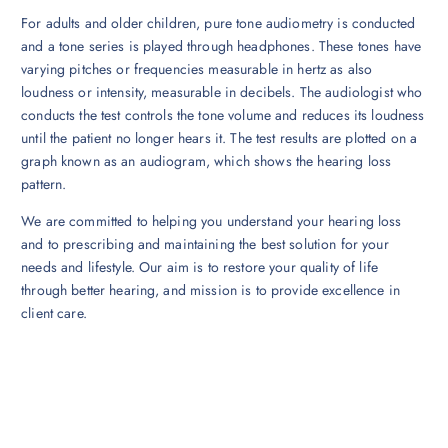
For adults and older children, pure tone audiometry is conducted
and a tone series is played through headphones. These tones have
varying pitches or frequencies measurable in hertz as also
loudness or intensity, measurable in decibels. The audiologist who
conducts the test controls the tone volume and reduces its loudness
until the patient no longer hears it. The test results are plotted on a
graph known as an audiogram, which shows the hearing loss
pattern.
We are committed to helping you understand your hearing loss
and to prescribing and maintaining the best solution for your
needs and lifestyle. Our aim is to restore your quality of life
through better hearing, and mission is to provide excellence in
client care.