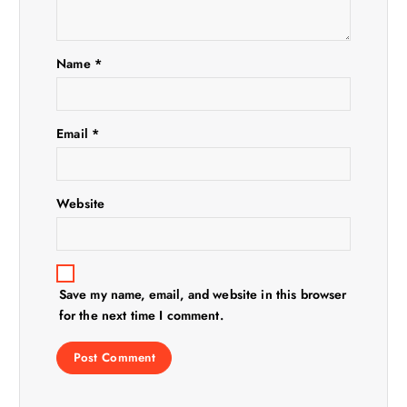
a
t
Name
*
i
Email
*
o
n
Website
Save my name, email, and website in this browser
for the next time I comment.