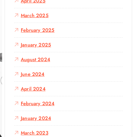
April 2025
March 2025
February 2025
January 2025
August 2024
June 2024
April 2024
February 2024
January 2024
March 2023