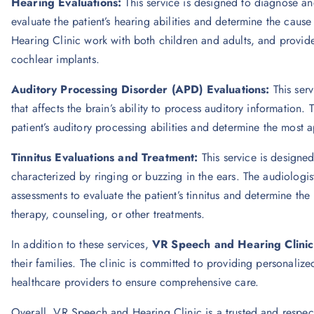
Hearing Evaluations:
This service is designed to diagnose an
evaluate the patient’s hearing abilities and determine the cau
Hearing Clinic work with both children and adults, and provid
cochlear implants.
Auditory Processing Disorder (APD) Evaluations:
This ser
that affects the brain’s ability to process auditory information.
patient’s auditory processing abilities and determine the most 
Tinnitus Evaluations and Treatment:
This service is designe
characterized by ringing or buzzing in the ears. The audiologi
assessments to evaluate the patient’s tinnitus and determine t
therapy, counseling, or other treatments.
In addition to these services,
VR Speech and Hearing Clinic
their families. The clinic is committed to providing personaliz
healthcare providers to ensure comprehensive care.
Overall, VR Speech and Hearing Clinic is a trusted and respect