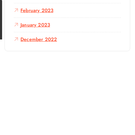
February 2023
January 2023
December 2022