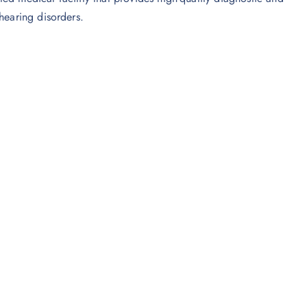
hearing disorders.