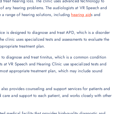
d treat hearing loss. The clinic uses advanced technology to
se of any hearing problems. The audiologists at VR Speech and
e a range of hearing solutions, including
hearing aid
s and
vice is designed to diagnose and treat APD, which is a disorder
 The clinic uses specialized tests and assessments to evaluate the
appropriate treatment plan.
d to diagnose and treat tinnitus, which is a common condition
sts at VR Speech and Hearing Clinic use specialized tests and
he most appropriate treatment plan, which may include sound
also provides counseling and support services for patients and
ed care and support to each patient, and works closely with other
ed medical facility that provides high-quality diagnostic and