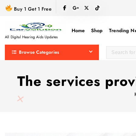
S
Buy 1 Get 1 Free
k
i
p
Home
Shop
Trending N
t
All Digital Hearing Aids Updates
o
Browse Categories
c
o
n
The services pro
t
e
n
t