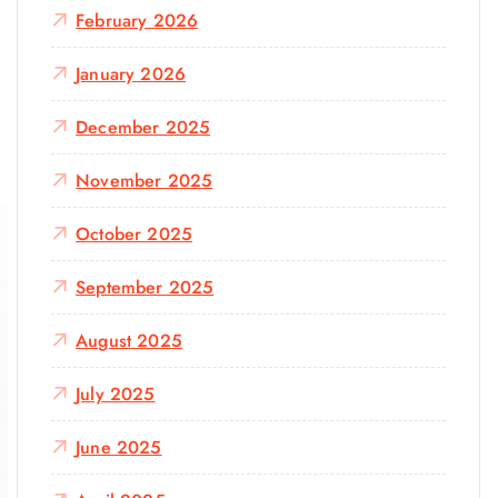
February 2026
January 2026
December 2025
November 2025
October 2025
September 2025
August 2025
July 2025
June 2025