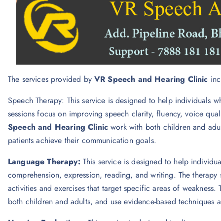
The services provided by
VR Speech and Hearing Clinic
inc
Speech Therapy: This service is designed to help individuals w
sessions focus on improving speech clarity, fluency, voice quali
Speech and Hearing Clinic
work with both children and adul
patients achieve their communication goals.
Language Therapy:
This service is designed to help individua
comprehension, expression, reading, and writing. The therapy s
activities and exercises that target specific areas of weakness. 
both children and adults, and use evidence-based techniques and