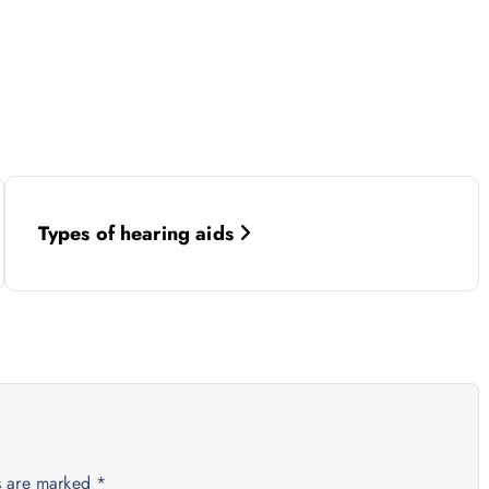
Types of hearing aids
ds are marked
*