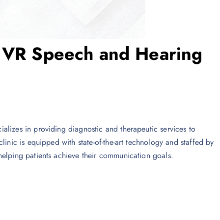
y VR Speech and Hearing
ecializes in providing diagnostic and therapeutic services to
linic is equipped with state-of-the-art technology and staffed by
helping patients achieve their communication goals.