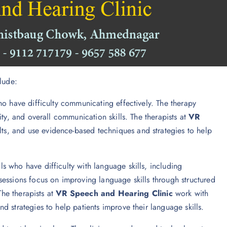
lude:
ho have difficulty communicating effectively. The therapy
ty, and overall communication skills. The therapists at
VR
ts, and use evidence-based techniques and strategies to help
ls who have difficulty with language skills, including
essions focus on improving language skills through structured
The therapists at
VR Speech and Hearing Clinic
work with
 strategies to help patients improve their language skills.