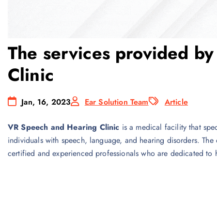
The services provided b
Clinic
Jan, 16, 2023
Ear Solution Team
Article
VR Speech and Hearing Clinic
is a medical facility that sp
individuals with speech, language, and hearing disorders. The c
certified and experienced professionals who are dedicated to 