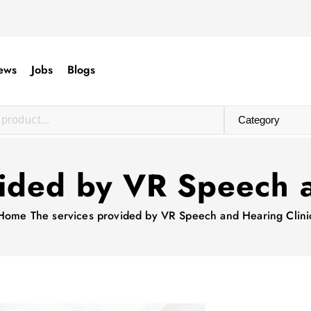
ews
Jobs
Blogs
vided by VR Speech a
Home
The services provided by VR Speech and Hearing Clini