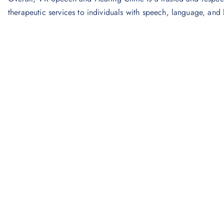
therapeutic services to individuals with speech, language, and 