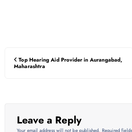
P
Top Hearing Aid Provider in Aurangabad,
o
Maharashtra
s
t
n
Leave a Reply
Your email address will not be published.
Required fiel