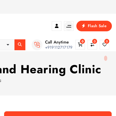
Flash Sale
Call Anytime
0
0
0
+919112717179
nd Hearing Clinic
c