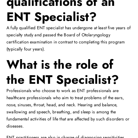
qualifications of an
ENT Specialist?
A fully qualified ENT specialist has undergone at least five years of
specialty study and passed the Board of Otolaryngology
certification examination in contrast to completing this program
(typically four years).
What is the role of
the ENT Specialist?
Professionals who choose to work as ENT professionals are
healthcare professionals who aim to treat problems of the ears,
nose, sinuses, throat, head, and neck. Hearing and balance,
swallowing and speech, breathing, and sleep is among the
fundamental activities of life that are affected by such disorders or
diseases.
ENT practitioners are also in charge of diagnosing sensitivities