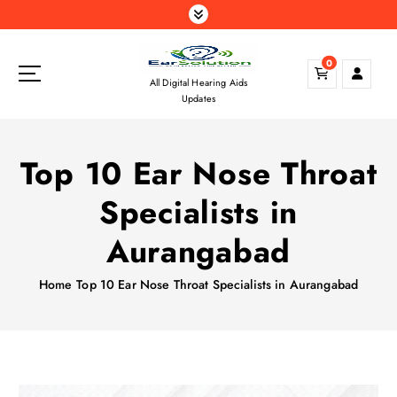
S
k
i
0
p
All Digital Hearing Aids
t
Updates
o
c
o
Top 10 Ear Nose Throat
n
t
Specialists in
e
n
Aurangabad
t
Home
Top 10 Ear Nose Throat Specialists in Aurangabad