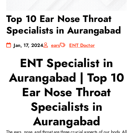
Top 10 Ear Nose Throat
Specialists in Aurangabad
Jan, 17, 2024
ears
ENT Doctor
ENT Specialist in
Aurangabad | Top 10
Ear Nose Throat
Specialists in
Aurangabad
The ears, nose, and throat are three crucial aspects of our body. All