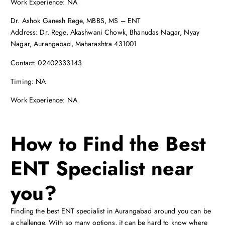
Work Experience: NA
Dr. Ashok Ganesh Rege, MBBS, MS – ENT
Address: Dr. Rege, Akashwani Chowk, Bhanudas Nagar, Nyay
Nagar, Aurangabad, Maharashtra 431001
Contact: 02402333143
Timing: NA
Work Experience: NA
How to Find the Best
ENT Specialist near
you?
Finding the best ENT specialist in Aurangabad around you can be
a challenge. With so many options, it can be hard to know where