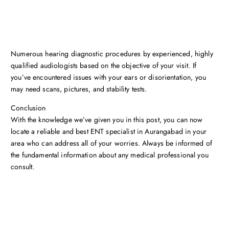
Numerous hearing diagnostic procedures by experienced, highly
qualified audiologists based on the objective of your visit. If
you’ve encountered issues with your ears or disorientation, you
may need scans, pictures, and stability tests.
Conclusion
With the knowledge we’ve given you in this post, you can now
locate a reliable and best ENT specialist in Aurangabad in your
area who can address all of your worries. Always be informed of
the fundamental information about any medical professional you
consult.