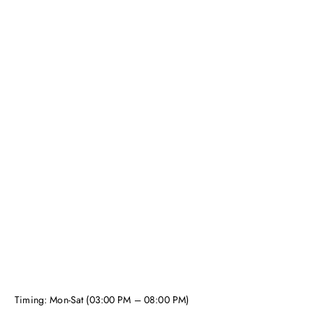
Timing: Mon-Sat (03:00 PM – 08:00 PM)