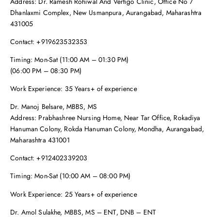
Address: Dr. Ramesh Rohiwal And Vertigo Clinic, Office No 7
Dhanlaxmi Complex, New Usmanpura, Aurangabad, Maharashtra
431005
Contact: +919623532353
Timing: Mon-Sat (11:00 AM – 01:30 PM)
(06:00 PM – 08:30 PM)
Work Experience: 35 Years+ of experience
Dr. Manoj Belsare, MBBS, MS
Address: Prabhashree Nursing Home, Near Tar Office, Rokadiya
Hanuman Colony, Rokda Hanuman Colony, Mondha, Aurangabad,
Maharashtra 431001
Contact: +912402339203
Timing: Mon-Sat (10:00 AM – 08:00 PM)
Work Experience: 25 Years+ of experience
Dr. Amol Sulakhe, MBBS, MS – ENT, DNB – ENT