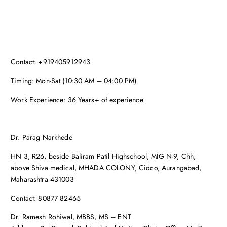
Contact: +919405912943
Timing: Mon-Sat (10:30 AM – 04:00 PM)
Work Experience: 36 Years+ of experience
Dr. Parag Narkhede
HN 3, R26, beside Baliram Patil Highschool, MIG N-9, Chh,
above Shiva medical, MHADA COLONY, Cidco, Aurangabad,
Maharashtra 431003
Contact: 80877 82465
Dr. Ramesh Rohiwal, MBBS, MS – ENT