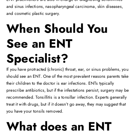
and sinus infections, nasopharyngeal carcinoma, skin diseases,
and cosmetic plastic surgery.
When Should You
See an ENT
Specialist?
If you have protracted (chronic) throat, ear, or sinus problems, you
should see an ENT. One of the most prevalent reasons parents take
their children to the doctor is ear infections. ENTs typically
prescribe antibiotics, but if the infestations persist, surgery may be
recommended. Tonsillitis is a tonsillar infection. Experts generally
treat it with drugs, but if it doesn’t go away, they may suggest that
you have your tonsils removed.
What does an ENT