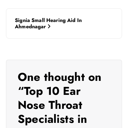
P
Signia Small Hearing Aid In
o
Ahmednagar
s
t
n
One thought on
a
“
Top 10 Ear
v
Nose Throat
i
Specialists in
g