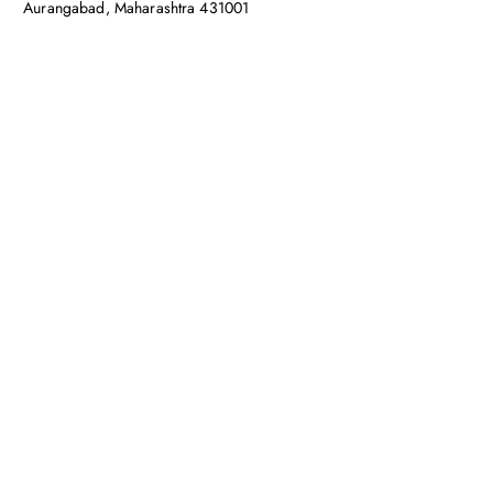
Aurangabad, Maharashtra 431001