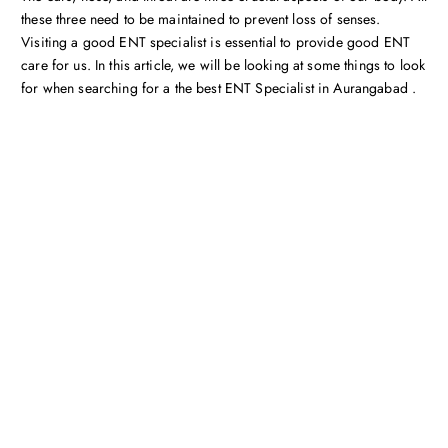
these three need to be maintained to prevent loss of senses.
Visiting a good ENT specialist is essential to provide good ENT
care for us. In this article, we will be looking at some things to look
for when searching for a the best ENT Specialist in Aurangabad .