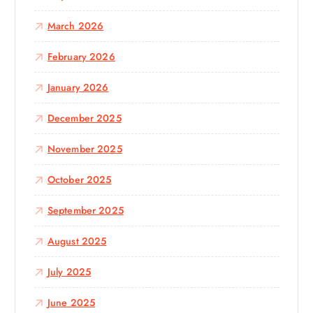
March 2026
February 2026
January 2026
December 2025
November 2025
October 2025
September 2025
August 2025
July 2025
June 2025