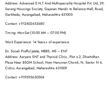
Address: Advanced E.N.T And Multispeciality Hospital Pvt. Ltd, 29,
Sarang Housings Society, Gajanan Mandir to Reliance Mall, Road,
Garkheda, Aurangabad, Maharashtra 431005
Contact: +912402453680
Timing: Mon-Sat (10:00 AM – 07:00 PM)
Work Experience: 14 Years+ of experience
Dr. Sonali Prafful Jatale, MBBS, MS – ENT
Address: Aaryans ENT and Thyroid Clinic, Plot o.2, Dhartidhan
Plaza Near BSGM School, New Hanuman Chowk, N, Sector N 4,
Cidco, Aurangabad, Maharashtra 431009
Contact: +919595650504