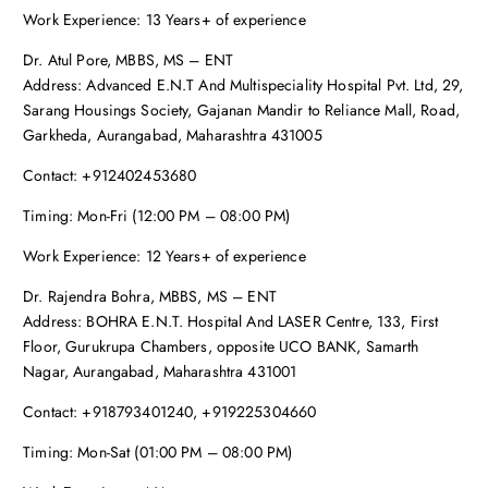
Work Experience: 13 Years+ of experience
Dr. Atul Pore, MBBS, MS – ENT
Address: Advanced E.N.T And Multispeciality Hospital Pvt. Ltd, 29,
Sarang Housings Society, Gajanan Mandir to Reliance Mall, Road,
Garkheda, Aurangabad, Maharashtra 431005
Contact: +912402453680
Timing: Mon-Fri (12:00 PM – 08:00 PM)
Work Experience: 12 Years+ of experience
Dr. Rajendra Bohra, MBBS, MS – ENT
Address: BOHRA E.N.T. Hospital And LASER Centre, 133, First
Floor, Gurukrupa Chambers, opposite UCO BANK, Samarth
Nagar, Aurangabad, Maharashtra 431001
Contact: +918793401240, +919225304660
Timing: Mon-Sat (01:00 PM – 08:00 PM)