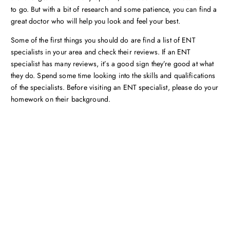
to go. But with a bit of research and some patience, you can find a
great doctor who will help you look and feel your best.
Some of the first things you should do are find a list of ENT
specialists in your area and check their reviews. If an ENT
specialist has many reviews, it’s a good sign they’re good at what
they do. Spend some time looking into the skills and qualifications
of the specialists. Before visiting an ENT specialist, please do your
homework on their background.