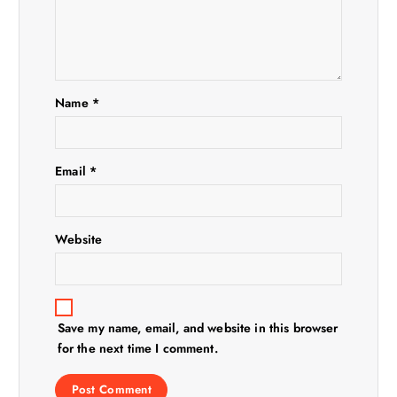
Name
*
Email
*
Website
Save my name, email, and website in this browser
for the next time I comment.