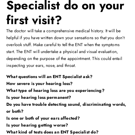
Specialist do on your
first visit?
The doctor will take a comprehensive medical history. It will be
helpful if you have written down your sensations so that you don’t
overlook stuff. Make careful to tell the ENT when the symptoms
start. The ENT will undertake a physical and visual evaluation,
depending on the purpose of the appointment. This could entail
inspecting your ears, nose, and throat.
What questions will an ENT Specialist ask?
How severe is your hearing loss?
What type of hearing loss are you experiencing?
Is your hearing loss permanent?
Do you have trouble detecting sound, discriminating words,
or both?
Is one or both of your ears affected?
Is your hearing getting worse?
What kind of tests does an ENT Specialist do?