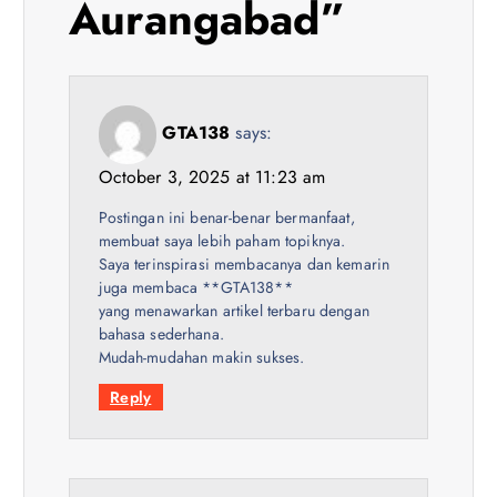
Aurangabad
”
a
t
GTA138
says:
i
October 3, 2025 at 11:23 am
o
Postingan ini benar-benar bermanfaat,
membuat saya lebih paham topiknya.
n
Saya terinspirasi membacanya dan kemarin
juga membaca **GTA138**
yang menawarkan artikel terbaru dengan
bahasa sederhana.
Mudah-mudahan makin sukses.
Reply