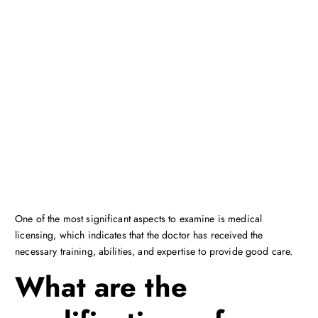
One of the most significant aspects to examine is medical
licensing, which indicates that the doctor has received the
necessary training, abilities, and expertise to provide good care.
What are the