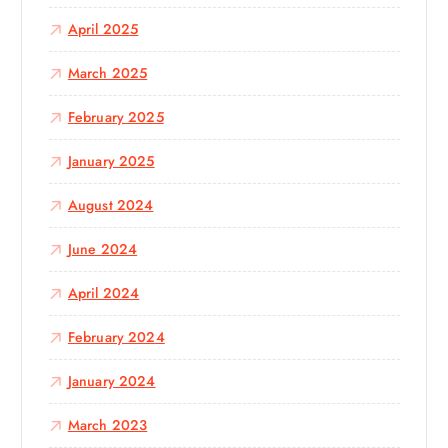
April 2025
March 2025
February 2025
January 2025
August 2024
June 2024
April 2024
February 2024
January 2024
March 2023