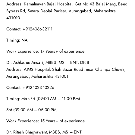
Address: Kamalnayan Bajaj Hospital, Gut No 43 Bajaj Marg, Beed
Bypass Rd, Satara Deolai Parisar, Aurangabad, Maharashtra
431010
Contact: +912406632111
Timing: NA
Work Experience: 17 Years+ of experience
Dr. Ashfaque Ansari, MBBS, MS – ENT, DNB
Address: AIMS Hospital, Shah Bazar Road, near Champa Chowk,
Aurangabad, Maharashtra 431001
Contact: +912402340226
Timing: Mon-Fri (09:00 AM – 11:00 PM)
Sat (09:00 AM – 05:00 PM)
Work Experience: 15 Years+ of experience
Dr. Ritesh Bhagyawant, MBBS, MS – ENT