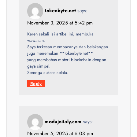
tokenbyte.net
says:
November 3, 2025 at 5:42 pm
Keren sekali isi artikel ini, membuka
wawasan.
Saya terkesan membacanya dan belakangan
juga menemukan **tokenbyte.net**
yang membahas materi blockchain dengan
gaya simpel.
Semoga sukses selalu.
Reply
modajoitaly.com
says:
November 5, 2025 at 6:03 pm