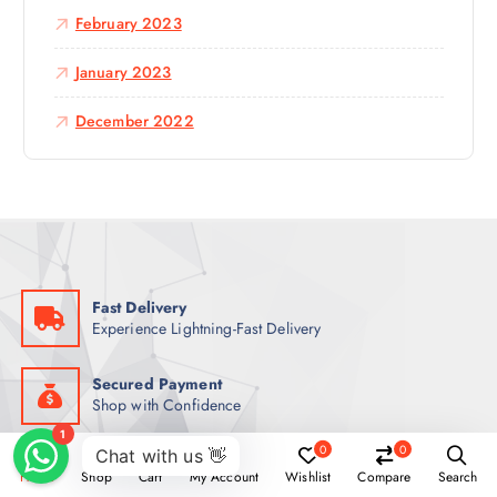
February 2023
January 2023
December 2022
Fast Delivery
Experience Lightning-Fast Delivery
Secured Payment
Shop with Confidence
0
0
Money Back
Home
Shop
Cart
My Account
Wishlist
Compare
Search
Experience Lightning-Fast Delivery