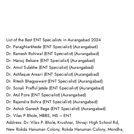
List of the Best ENT Specialists in Aurangabad 2024
Dr. ParagNarkhede (ENT Specialist) (Aurangabad)
Dr. Ramesh Rohiwal (ENT Specialist) (Aurangabad)
Dr. Manoj Belsare (ENT Specialist) (Aurangabad)
Dr. Amol Sulakhe (ENT Specialist) (Aurangabad)
Dr. Ashfaque Ansari (ENT Specialist) (Aurangabad)
Dr. Ritesh Bhagyawant (ENT Specialist) (Aurangabad)
Dr. Sonali Prafful Jatale (ENT Specialist) (Aurangabad)
Dr. Atul Pore (ENT Specialist) (Aurangabad)
Dr. Rajendra Bohra (ENT Specialist) (Aurangabad)
Dr. Ashok Ganesh Rege (ENT Specialist) (Aurangabad)
Dr. Vilas P Bhole, MBBS, MS – ENT
Address: Dr. Vilas P. Bhole, Krushnai, Shivaji High School Rd,
New Rokda Hanuman Colony, Rokda Hanuman Colony, Mondha,