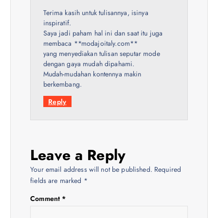
Terima kasih untuk tulisannya, isinya
inspiratif.
Saya jadi paham hal ini dan saat itu juga
membaca **modajoitaly.com**
yang menyediakan tulisan seputar mode
dengan gaya mudah dipahami.
Mudah-mudahan kontennya makin
berkembang.
Reply
Leave a Reply
Your email address will not be published.
Required
fields are marked
*
Comment
*