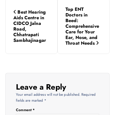
P
Top ENT
Best Hearing
o
Doctors in
Aids Centre in
Beed:
CIDCO Jalna
s
Comprehensive
Road,
Care for Your
Chhatrapati
Ear, Nose, and
t
Sambhajinagar
Throat Needs
n
a
v
Leave a Reply
i
Your email address will not be published.
Required
fields are marked
*
g
Comment
*