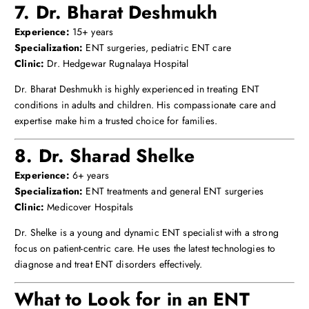
7. Dr. Bharat Deshmukh
Experience:
15+ years
Specialization:
ENT surgeries, pediatric ENT care
Clinic:
Dr. Hedgewar Rugnalaya Hospital
Dr. Bharat Deshmukh is highly experienced in treating ENT
conditions in adults and children. His compassionate care and
expertise make him a trusted choice for families.
8. Dr. Sharad Shelke
Experience:
6+ years
Specialization:
ENT treatments and general ENT surgeries
Clinic:
Medicover Hospitals
Dr. Shelke is a young and dynamic ENT specialist with a strong
focus on patient-centric care. He uses the latest technologies to
diagnose and treat ENT disorders effectively.
What to Look for in an ENT