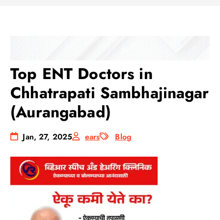
Top ENT Doctors in
Chhatrapati Sambhajinagar
(Aurangabad)
Jan, 27, 2025
ears
Blog