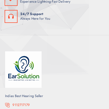
Experience Lightning-Fast Delivery
24/7 Support
Always Here for You
Indias Best Hearing Seller
9112717179