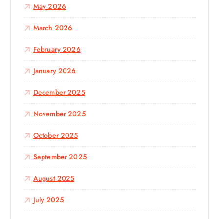
May 2026
March 2026
February 2026
January 2026
December 2025
November 2025
October 2025
September 2025
August 2025
July 2025