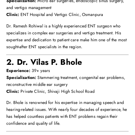
Specialization:
Micro ear surgeries, endoscopic sinus surgery,
and vertigo management
Clinic:
ENT Hospital and Vertigo Clinic, Osmanpura
Dr. Ramesh Rohiwal is a highly experienced ENT surgeon who
specializes in complex ear surgeries and vertigo treatment. His
expertise and dedication to patient care make him one of the most
sought-after ENT specialists in the region.
2. Dr. Vilas P. Bhole
Experience:
39+ years
Specialization:
Stammering treatment, congenital ear problems,
reconstructive middle ear surgery
Clinic:
Private Clinic, Shivaji High School Road
Dr. Bhole is renowned for his expertise in managing speech and
hearing-related issues. With nearly four decades of experience, he
has helped countless patients with ENT problems regain their
confidence and quality of life.