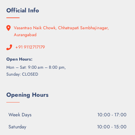
Official Info
Vasantrao Naik Chowk, Chhatrapati Sambhajinagar,
Aurangabad
+91 9112717179
Open Hours:
Mon – Sat: 9:00 am – 8:00 pm,
Sunday: CLOSED
Opening Hours
Week Days
10:00 - 17:00
Saturday
10:00 - 15:00