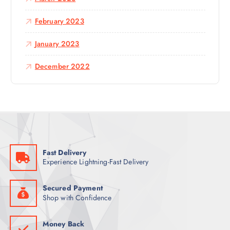
February 2023
January 2023
December 2022
Fast Delivery
Experience Lightning-Fast Delivery
Secured Payment
Shop with Confidence
Money Back