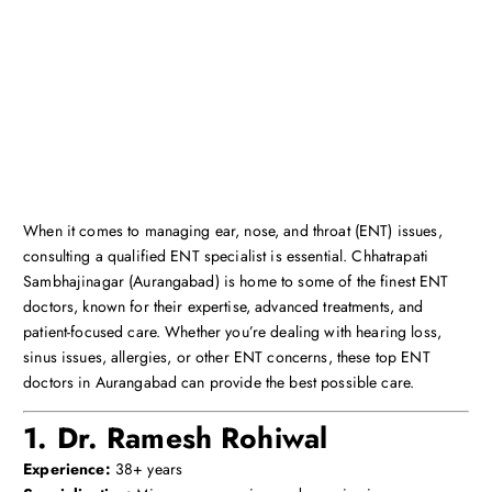
When it comes to managing ear, nose, and throat (ENT) issues,
consulting a qualified ENT specialist is essential. Chhatrapati
Sambhajinagar (Aurangabad) is home to some of the finest ENT
doctors, known for their expertise, advanced treatments, and
patient-focused care. Whether you’re dealing with hearing loss,
sinus issues, allergies, or other ENT concerns, these top ENT
doctors in Aurangabad can provide the best possible care.
1. Dr. Ramesh Rohiwal
Experience:
38+ years