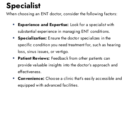
Specialist
When choosing an ENT doctor, consider the following factors:
Experience and Expertise:
Look for a specialist with
substantial experience in managing ENT conditions.
Specialization:
Ensure the doctor specializes in the
specific condition you need treatment for, such as hearing
loss, sinus issues, or vertigo.
Patient Reviews:
Feedback from other patients can
provide valuable insights into the doctor’s approach and
effectiveness.
Convenience:
Choose a clinic that’s easily accessible and
equipped with advanced facilities.