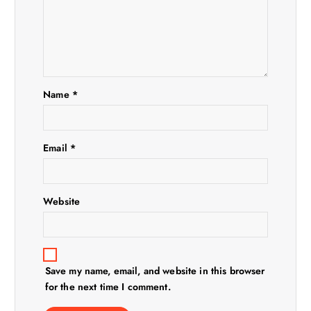
a
t
i
Name
*
o
n
Email
*
Website
Save my name, email, and website in this browser
for the next time I comment.