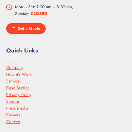
Mon – Sat: 9:00 am – 8:00 pm,
Sunday:
CLOSED
Get a Quote
Quick Links
Company
How it’s Work
Service
Case Studies
Privacy Policy
Support
Press media
Careers
Contact