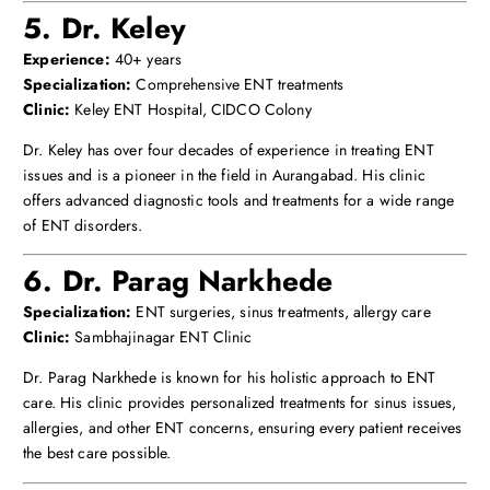
5. Dr. Keley
Experience:
40+ years
Specialization:
Comprehensive ENT treatments
Clinic:
Keley ENT Hospital, CIDCO Colony
Dr. Keley has over four decades of experience in treating ENT
issues and is a pioneer in the field in Aurangabad. His clinic
offers advanced diagnostic tools and treatments for a wide range
of ENT disorders.
6. Dr. Parag Narkhede
Specialization:
ENT surgeries, sinus treatments, allergy care
Clinic:
Sambhajinagar ENT Clinic
Dr. Parag Narkhede is known for his holistic approach to ENT
care. His clinic provides personalized treatments for sinus issues,
allergies, and other ENT concerns, ensuring every patient receives
the best care possible.