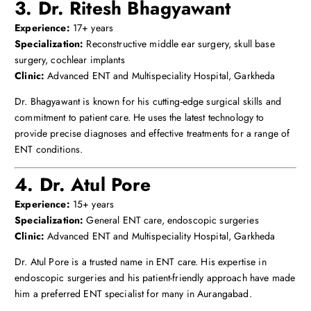
3. Dr. Ritesh Bhagyawant
Experience:
17+ years
Specialization:
Reconstructive middle ear surgery, skull base
surgery, cochlear implants
Clinic:
Advanced ENT and Multispeciality Hospital, Garkheda
Dr. Bhagyawant is known for his cutting-edge surgical skills and
commitment to patient care. He uses the latest technology to
provide precise diagnoses and effective treatments for a range of
ENT conditions.
4. Dr. Atul Pore
Experience:
15+ years
Specialization:
General ENT care, endoscopic surgeries
Clinic:
Advanced ENT and Multispeciality Hospital, Garkheda
Dr. Atul Pore is a trusted name in ENT care. His expertise in
endoscopic surgeries and his patient-friendly approach have made
him a preferred ENT specialist for many in Aurangabad.