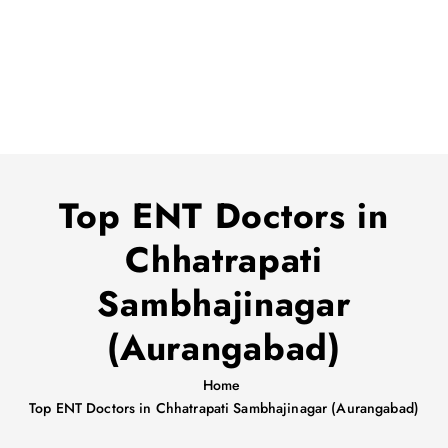
Top ENT Doctors in
Chhatrapati
Sambhajinagar
(Aurangabad)
Home
Top ENT Doctors in Chhatrapati Sambhajinagar (Aurangabad)