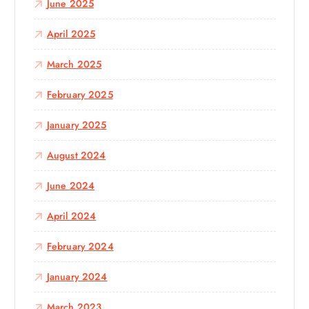
June 2025
April 2025
March 2025
February 2025
January 2025
August 2024
June 2024
April 2024
February 2024
January 2024
March 2023