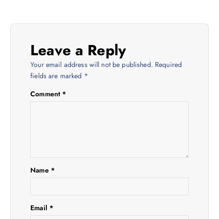
t
n
Leave a Reply
a
Your email address will not be published.
Required
v
fields are marked
*
Comment
*
i
g
a
t
Name
*
i
Email
*