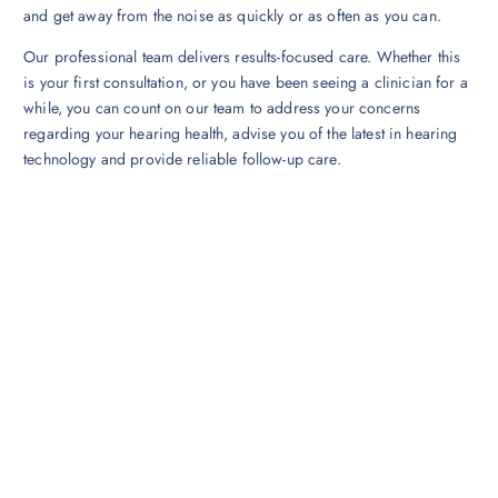
and get away from the noise as quickly or as often as you can.
Our professional team delivers results-focused care. Whether this
is your first consultation, or you have been seeing a clinician for a
while, you can count on our team to address your concerns
regarding your hearing health, advise you of the latest in hearing
technology and provide reliable follow-up care.