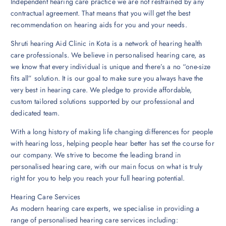
Independent hearing care practice we are not restrained by any
contractual agreement. That means that you will get the best
recommendation on hearing aids for you and your needs.
Shruti hearing Aid Clinic in Kota is a network of hearing health
care professionals. We believe in personalised hearing care, as
we know that every individual is unique and there’s a no “one-size
fits all” solution. It is our goal to make sure you always have the
very best in hearing care. We pledge to provide affordable,
custom tailored solutions supported by our professional and
dedicated team.
With a long history of making life changing differences for people
with hearing loss, helping people hear better has set the course for
our company. We strive to become the leading brand in
personalised hearing care, with our main focus on what is truly
right for you to help you reach your full hearing potential.
Hearing Care Services
As modern hearing care experts, we specialise in providing a
range of personalised hearing care services including: