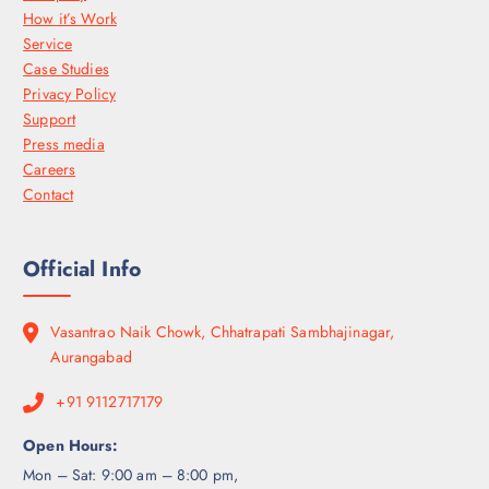
How it’s Work
Service
Case Studies
Privacy Policy
Support
Press media
Careers
Contact
Official Info
Vasantrao Naik Chowk, Chhatrapati Sambhajinagar,
Aurangabad
+91 9112717179
Open Hours:
Mon – Sat: 9:00 am – 8:00 pm,