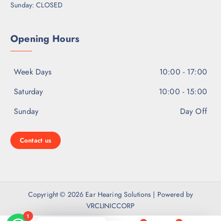
Sunday: CLOSED
Opening Hours
Week Days
10:00 - 17:00
Saturday
10:00 - 15:00
Sunday
Day Off
Contact us
Copyright © 2026 Ear Hearing Solutions | Powered by
VRCLINICCORP