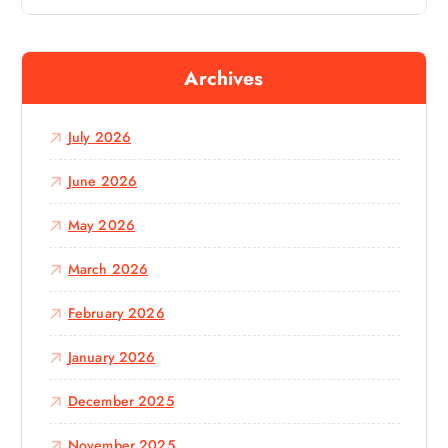
a
r
c
Archives
h
f
o
July 2026
r
:
June 2026
May 2026
March 2026
February 2026
January 2026
December 2025
November 2025