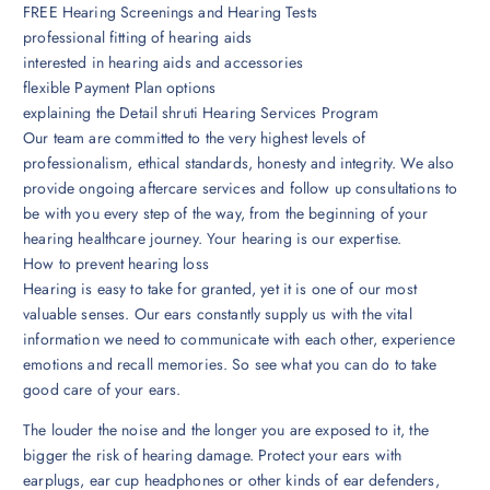
FREE Hearing Screenings and Hearing Tests
professional fitting of hearing aids
interested in hearing aids and accessories
flexible Payment Plan options
explaining the Detail shruti Hearing Services Program
Our team are committed to the very highest levels of
professionalism, ethical standards, honesty and integrity. We also
provide ongoing aftercare services and follow up consultations to
be with you every step of the way, from the beginning of your
hearing healthcare journey. Your hearing is our expertise.
How to prevent hearing loss
Hearing is easy to take for granted, yet it is one of our most
valuable senses. Our ears constantly supply us with the vital
information we need to communicate with each other, experience
emotions and recall memories. So see what you can do to take
good care of your ears.
The louder the noise and the longer you are exposed to it, the
bigger the risk of hearing damage. Protect your ears with
earplugs, ear cup headphones or other kinds of ear defenders,