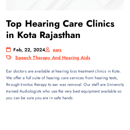
Top Hearing Care Clinics
in Kota Rajasthan
Feb, 22, 2024
ears
Speech Therapy And Hearing Aids
Ear doctors are available at hearing loss treatment clinics in Kota.
We offer a full suite of hearing care services from hearing tests,
through tinnitus therapy to ear wax removal. Our staff are University
trained Audiologists who use the very best equipment available so
you can be sure you are in safe hands.