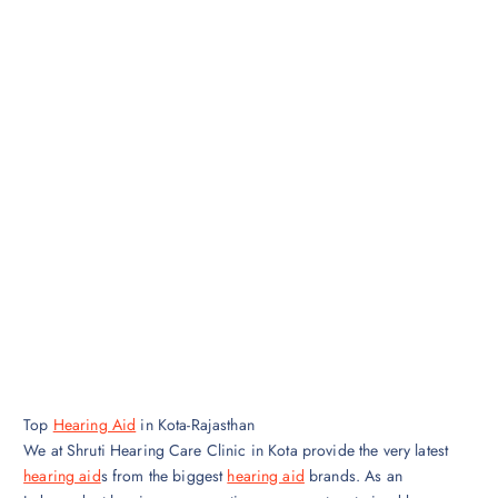
Top
Hearing Aid
in Kota-Rajasthan
We at Shruti Hearing Care Clinic in Kota provide the very latest
hearing aid
s from the biggest
hearing aid
brands. As an