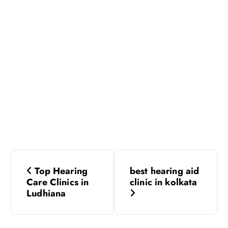
P
Top Hearing
best hearing aid
o
Care Clinics in
clinic in kolkata
Ludhiana
s