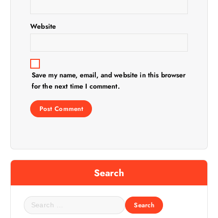
o
n
Website
Save my name, email, and website in this browser
for the next time I comment.
Search
S
e