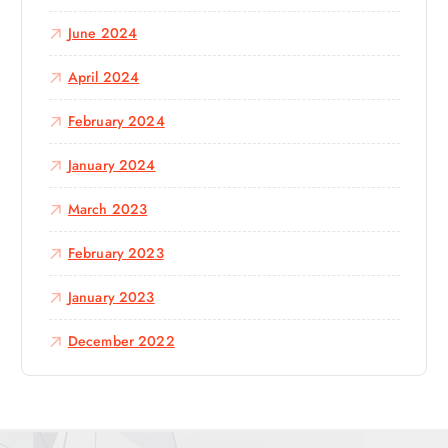
June 2024
April 2024
February 2024
January 2024
March 2023
February 2023
January 2023
December 2022