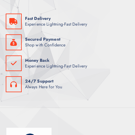
Fast Delivery
Experience Lightning-Fast Delivery
Secured Payment
Shop with Confidence
Money Back
Experience Lightning-Fast Delivery
24/7 Support
Always Here for You