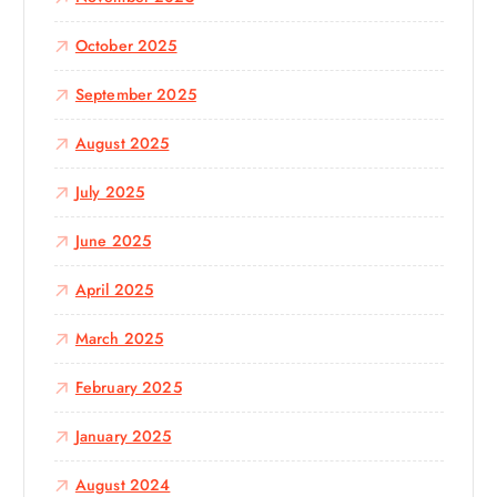
October 2025
September 2025
August 2025
July 2025
June 2025
April 2025
March 2025
February 2025
January 2025
August 2024