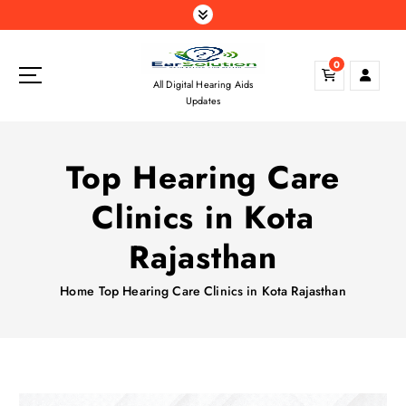
S
k
i
0
p
All Digital Hearing Aids
t
Updates
o
c
o
Top Hearing Care
n
t
Clinics in Kota
e
n
Rajasthan
t
Home
Top Hearing Care Clinics in Kota Rajasthan