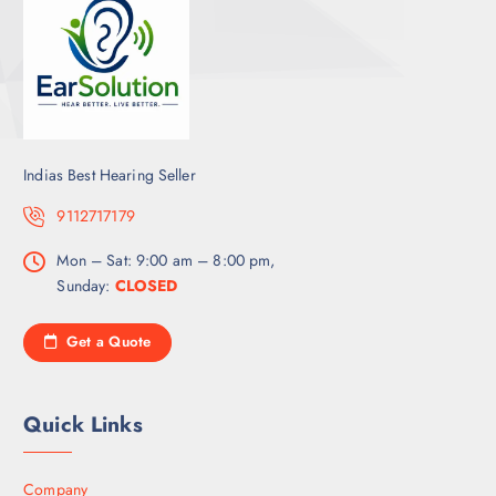
Indias Best Hearing Seller
9112717179
Mon – Sat: 9:00 am – 8:00 pm,
Sunday:
CLOSED
Get a Quote
Quick Links
Company