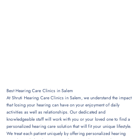
Best Hearing Care Clinics in Salem
At Shruti Hearing Care Clinics in Salem, we understand the impact
that losing your hearing can have on your enjoyment of daily
activities as well as relationships. Our dedicated and
knowledgeable staff will work with you or your loved one to find a
personalized hearing care solution that will fit your unique lifestyle.
We treat each patient uniquely by offering personalized hearing