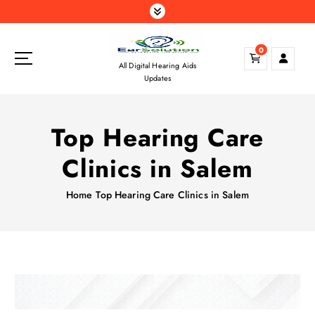
S
k
i
0
p
All Digital Hearing Aids
t
Updates
o
c
o
Top Hearing Care
n
t
Clinics in Salem
e
n
Home
Top Hearing Care Clinics in Salem
t