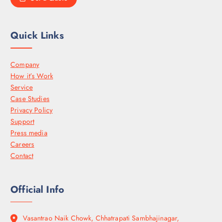
Quick Links
Company
How it’s Work
Service
Case Studies
Privacy Policy
Support
Press media
Careers
Contact
Official Info
Vasantrao Naik Chowk, Chhatrapati Sambhajinagar,