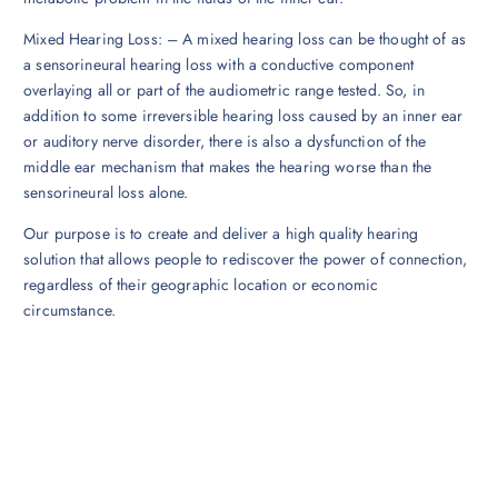
Mixed Hearing Loss: – A mixed hearing loss can be thought of as
a sensorineural hearing loss with a conductive component
overlaying all or part of the audiometric range tested. So, in
addition to some irreversible hearing loss caused by an inner ear
or auditory nerve disorder, there is also a dysfunction of the
middle ear mechanism that makes the hearing worse than the
sensorineural loss alone.
Our purpose is to create and deliver a high quality hearing
solution that allows people to rediscover the power of connection,
regardless of their geographic location or economic
circumstance.