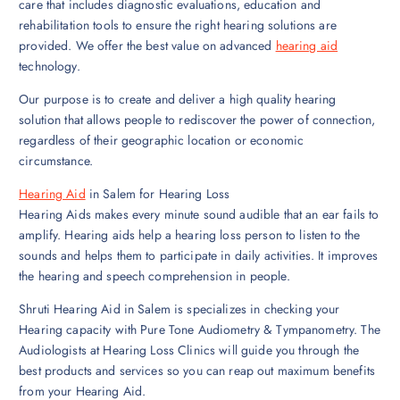
care that includes diagnostic evaluations, education and
rehabilitation tools to ensure the right hearing solutions are
provided. We offer the best value on advanced
hearing aid
technology.
Our purpose is to create and deliver a high quality hearing
solution that allows people to rediscover the power of connection,
regardless of their geographic location or economic
circumstance.
Hearing Aid
in Salem for Hearing Loss
Hearing Aids makes every minute sound audible that an ear fails to
amplify. Hearing aids help a hearing loss person to listen to the
sounds and helps them to participate in daily activities. It improves
the hearing and speech comprehension in people.
Shruti Hearing Aid in Salem is specializes in checking your
Hearing capacity with Pure Tone Audiometry & Tympanometry. The
Audiologists at Hearing Loss Clinics will guide you through the
best products and services so you can reap out maximum benefits
from your Hearing Aid.