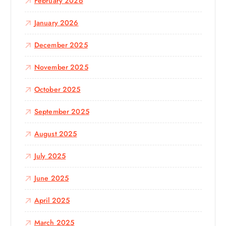
February 2026
January 2026
December 2025
November 2025
October 2025
September 2025
August 2025
July 2025
June 2025
April 2025
March 2025