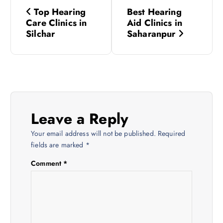
P
Top Hearing
Best Hearing
o
Care Clinics in
Aid Clinics in
Silchar
Saharanpur
s
t
n
Leave a Reply
a
Your email address will not be published.
Required
v
fields are marked
*
Comment
*
i
g
a