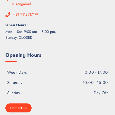
Aurangabad
+91 9112717179
Open Hours:
Mon – Sat: 9:00 am – 8:00 pm,
Sunday: CLOSED
Opening Hours
Week Days
10:00 - 17:00
Saturday
10:00 - 15:00
Sunday
Day Off
Contact us