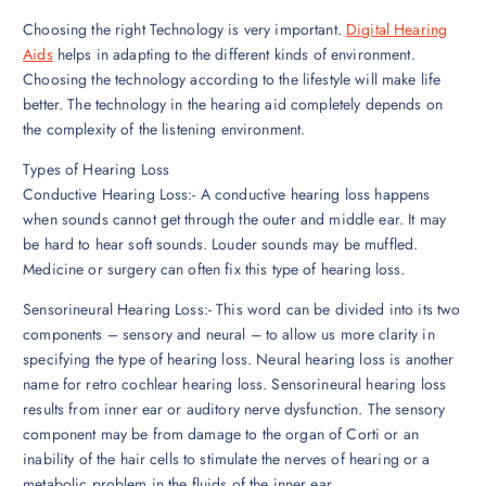
Choosing the right Technology is very important.
Digital Hearing
Aids
helps in adapting to the different kinds of environment.
Choosing the technology according to the lifestyle will make life
better. The technology in the hearing aid completely depends on
the complexity of the listening environment.
Types of Hearing Loss
Conductive Hearing Loss:- A conductive hearing loss happens
when sounds cannot get through the outer and middle ear. It may
be hard to hear soft sounds. Louder sounds may be muffled.
Medicine or surgery can often fix this type of hearing loss.
Sensorineural Hearing Loss:- This word can be divided into its two
components – sensory and neural – to allow us more clarity in
specifying the type of hearing loss. Neural hearing loss is another
name for retro cochlear hearing loss. Sensorineural hearing loss
results from inner ear or auditory nerve dysfunction. The sensory
component may be from damage to the organ of Corti or an
inability of the hair cells to stimulate the nerves of hearing or a
metabolic problem in the fluids of the inner ear.