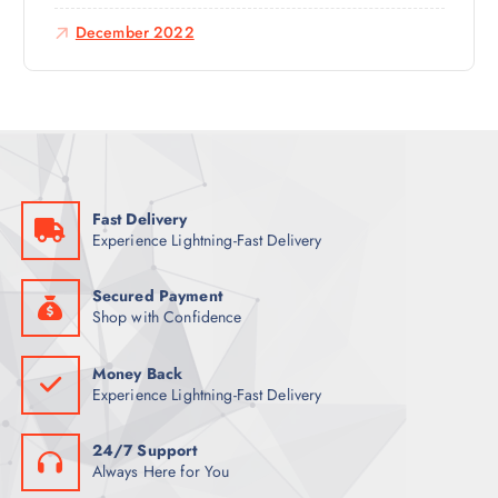
December 2022
Fast Delivery
Experience Lightning-Fast Delivery
Secured Payment
Shop with Confidence
Money Back
Experience Lightning-Fast Delivery
24/7 Support
Always Here for You