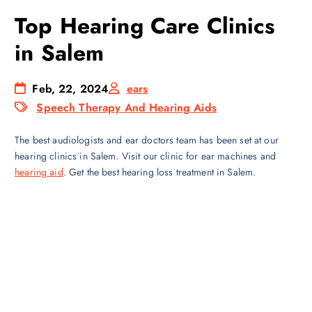
Top Hearing Care Clinics
in Salem
Feb, 22, 2024
ears
Speech Therapy And Hearing Aids
The best audiologists and ear doctors team has been set at our
hearing clinics in Salem. Visit our clinic for ear machines and
hearing aid
. Get the best hearing loss treatment in Salem.