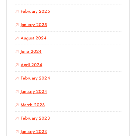
February 2025
January 2025
August 2024
June 2024
April 2024
February 2024
January 2024
March 2023
February 2023
January 2023