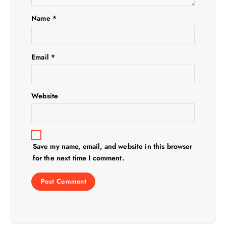
t
Name
*
i
Email
*
o
n
Website
Save my name, email, and website in this browser
for the next time I comment.