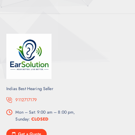
Indias Best Hearing Seller
9112717179
Mon – Sat: 9:00 am – 8:00 pm,
Sunday:
CLOSED
Get a Quote