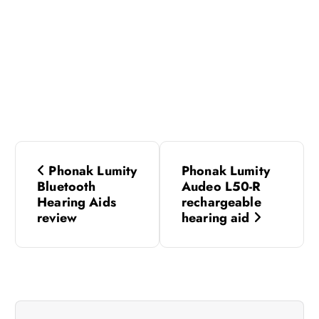
P
Phonak Lumity
Phonak Lumity
o
Bluetooth
Audeo L50-R
Hearing Aids
rechargeable
s
review
hearing aid
t
n