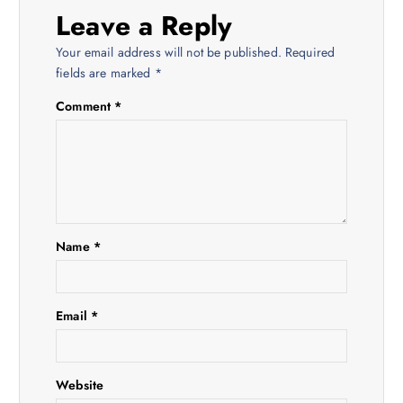
a
Leave a Reply
v
Your email address will not be published.
Required
fields are marked
*
i
Comment
*
g
a
t
Name
*
i
o
Email
*
n
Website