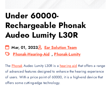
Under 60000-
Rechargeable Phonak
Audeo Lumity L30R
Mar, 01, 2023
Ear Solution Team
Phonak-Hearing-Aid
,
Phonak-Lumity
The
Phonak
Audeo Lumity L30R is a
hearing aid
that offers a range
of advanced features designed to enhance the hearing experience
of users. With a price point of 60000, it is a high-end device that
offers some cutting-edge technology.