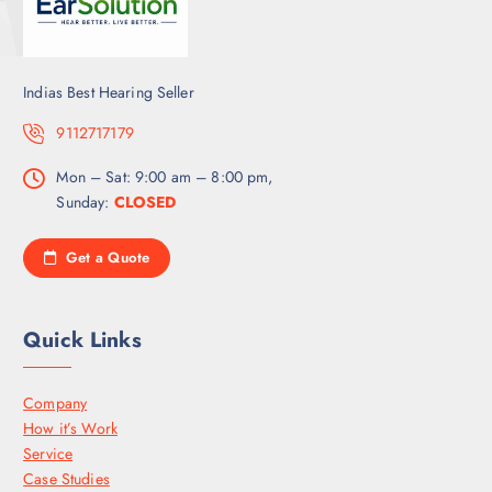
Indias Best Hearing Seller
9112717179
Mon – Sat: 9:00 am – 8:00 pm,
Sunday:
CLOSED
Get a Quote
Quick Links
Company
How it’s Work
Service
Case Studies