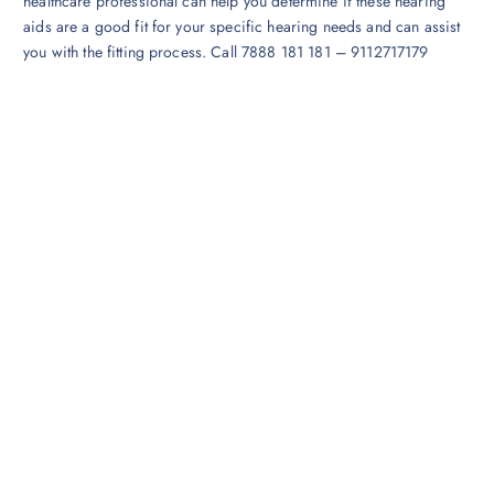
healthcare professional can help you determine if these hearing
aids are a good fit for your specific hearing needs and can assist
you with the fitting process. Call 7888 181 181 – 9112717179