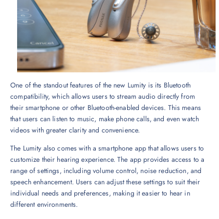
One of the standout features of the new Lumity is its Bluetooth
compatibility, which allows users to stream audio directly from
their smartphone or other Bluetooth-enabled devices. This means
that users can listen to music, make phone calls, and even watch
videos with greater clarity and convenience.
The Lumity also comes with a smartphone app that allows users to
customize their hearing experience. The app provides access to a
range of settings, including volume control, noise reduction, and
speech enhancement. Users can adjust these settings to suit their
individual needs and preferences, making it easier to hear in
different environments.