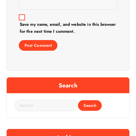
Save my name, email, and website in this browser
for the next time I comment.
Search
S
e
a
r
c