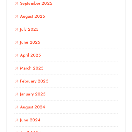
September 2025
August 2025
July 2025
June 2025
April 2025
March 2025
February 2025
January 2025
August 2024
June 2024