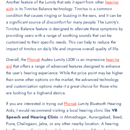
Another feature of the Lumity that sets it apart from other
hearing
aid
s is its Tinnitus Balance technology. Tinnitus is a common
condition that causes ringing or buzzing in the ears, and it can be
a significant source of discomfort for many people. The Lumity’s
Tinnitus Balance feature is designed to alleviate these symptoms by
providing users with a range of soothing sounds that can be
customized to their specific needs. This can help to reduce the
impact of tinnitus on daily life and improve overall quality of life.
Overall, the
Phonak
Audeo Lumity L30R is an impressive
hearing
aid
that offers a range of advanced features designed to enhance
the user’s hearing experience. While the price point may be higher
than some other options on the market, the advanced technology
and customization options make it a great choice for those who
are looking for a high-end device.
If you are interested in trying out
Phonak
Lumity Bluetooth Hearing
Aids, I would recommend visiting a local hearing clinic like
VR
Speech and Hearing Clinic
in Ahmednagar, Aurangabad, Beed,
Pune, Chalisgaon, Jalna, or any other nearby location. A hearing