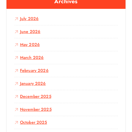
Archives
h
f
o
July 2026
r
:
June 2026
May 2026
March 2026
February 2026
January 2026
December 2025
November 2025
October 2025