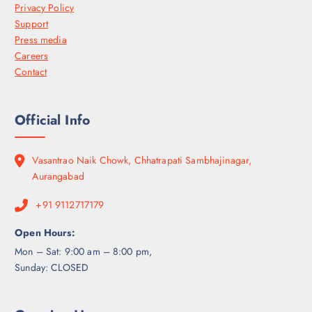
Privacy Policy
Support
Press media
Careers
Contact
Official Info
Vasantrao Naik Chowk, Chhatrapati Sambhajinagar,
Aurangabad
+91 9112717179
Open Hours:
Mon – Sat: 9:00 am – 8:00 pm,
Sunday: CLOSED