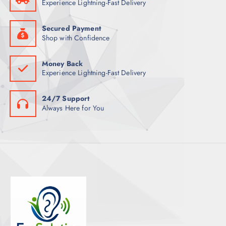
Experience Lightning-Fast Delivery
Secured Payment
Shop with Confidence
Money Back
Experience Lightning-Fast Delivery
24/7 Support
Always Here for You