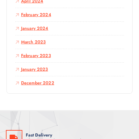
April 2024
February 2024
January 2024
March 2023
February 2023
January 2023
December 2022
Fast Delivery