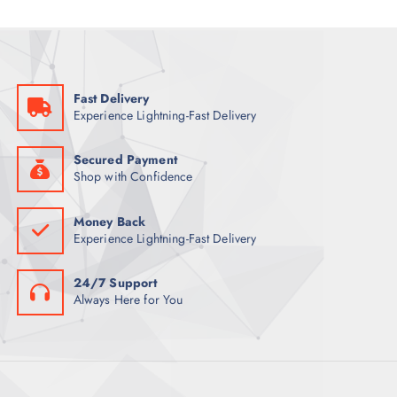
Fast Delivery
Experience Lightning-Fast Delivery
Secured Payment
Shop with Confidence
Money Back
Experience Lightning-Fast Delivery
24/7 Support
Always Here for You