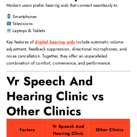
Modern users prefer hearing aids that connect seamlessly to:
Smartphones
Televisions
Laptops & Tablets
Key features of
digital hearing aids
include automatic volume
adjustment, feedback suppression, directional microphones, and
noise cancellation. Together, they offer an unparalleled
combination of comfort, convenience, and performance.
Vr Speech And
Hearing Clinic vs
Other Clinics
Vr Speech And
Factors
Other Clinics
Hearing Clinic