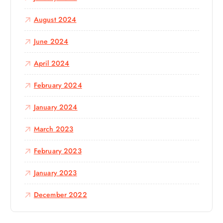
August 2024
June 2024
April 2024
February 2024
January 2024
March 2023
February 2023
January 2023
December 2022