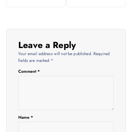
t
n
a
Leave a Reply
v
Your email address will not be published.
Required
i
fields are marked
*
Comment
*
g
a
t
i
Name
*