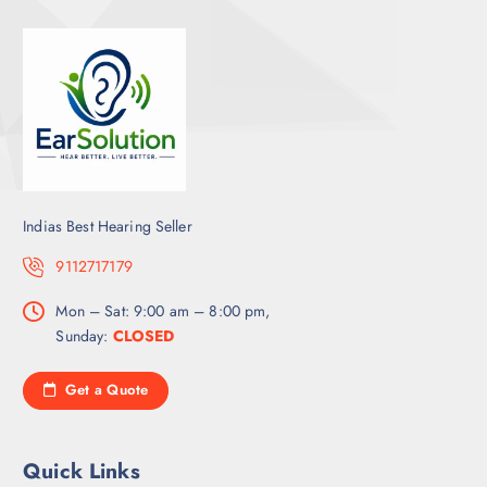
Indias Best Hearing Seller
9112717179
Mon – Sat: 9:00 am – 8:00 pm,
Sunday:
CLOSED
Get a Quote
Quick Links