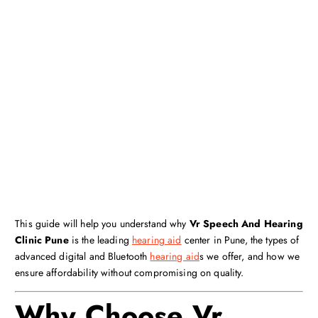
This guide will help you understand why
Vr Speech And Hearing
Clinic Pune
is the leading
hearing aid
center in Pune, the types of
advanced digital and Bluetooth
hearing aid
s we offer, and how we
ensure affordability without compromising on quality.
Why Choose Vr