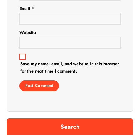
o
Email
*
n
Website
Save my name, email, and website in this browser
for the next time I comment.
Search