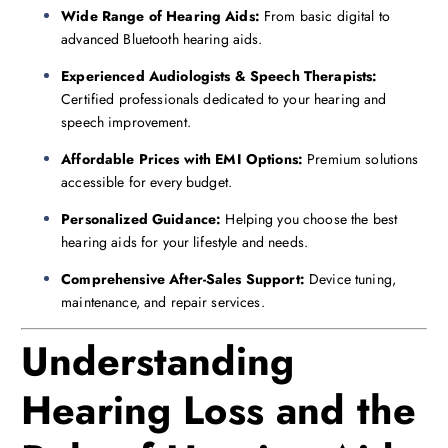
Wide Range of Hearing Aids:
From basic digital to
advanced Bluetooth hearing aids.
Experienced Audiologists & Speech Therapists:
Certified professionals dedicated to your hearing and
speech improvement.
Affordable Prices with EMI Options:
Premium solutions
accessible for every budget.
Personalized Guidance:
Helping you choose the best
hearing aids for your lifestyle and needs.
Comprehensive After-Sales Support:
Device tuning,
maintenance, and repair services.
Understanding
Hearing Loss and the