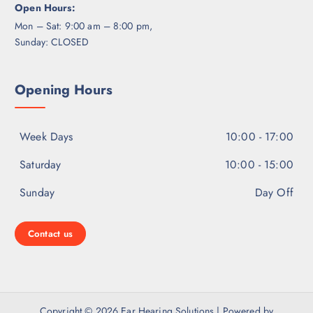
Open Hours:
Mon – Sat: 9:00 am – 8:00 pm,
Sunday: CLOSED
Opening Hours
Week Days
10:00 - 17:00
Saturday
10:00 - 15:00
Sunday
Day Off
Contact us
Copyright © 2026 Ear Hearing Solutions | Powered by