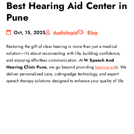
Best Hearing Aid Center in
Pune
Oct, 15, 2025
Audiologist
Blog
Restoring the gift of clear hearing is more than just a medical
solution—it’s about reconnecting with life, building confidence,
and enjoying effortless communication. At
Vr Speech And
Hearing Clinic Pune
, we go beyond providing
hearing aid
s. We
deliver personalized care, cutting-edge technology, and expert
speech therapy solutions designed to enhance your quality of life.