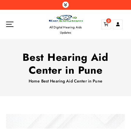
S
k
i
0
p
All Digital Hearing Aids
t
Updates
o
c
o
Best Hearing Aid
n
t
Center in Pune
e
n
Home
Best Hearing Aid Center in Pune
t