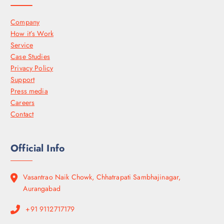
Company
How it’s Work
Service
Case Studies
Privacy Policy
Support
Press media
Careers
Contact
Official Info
Vasantrao Naik Chowk, Chhatrapati Sambhajinagar,
Aurangabad
+91 9112717179