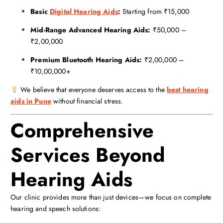
Basic
Digital Hearing Aids
:
Starting from ₹15,000
Mid-Range Advanced Hearing Aids:
₹50,000 –
₹2,00,000
Premium Bluetooth Hearing Aids:
₹2,00,000 –
₹10,00,000+
We believe that everyone deserves access to the
best hearing
aids in Pune
without financial stress.
Comprehensive
Services Beyond
Hearing Aids
Our clinic provides more than just devices—we focus on complete
hearing and speech solutions: