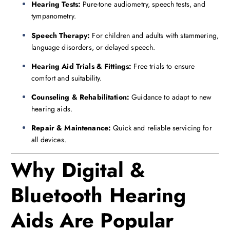
Hearing Tests:
Pure-tone audiometry, speech tests, and
tympanometry.
Speech Therapy:
For children and adults with stammering,
language disorders, or delayed speech.
Hearing Aid Trials & Fittings:
Free trials to ensure
comfort and suitability.
Counseling & Rehabilitation:
Guidance to adapt to new
hearing aids.
Repair & Maintenance:
Quick and reliable servicing for
all devices.
Why Digital &
Bluetooth Hearing
Aids Are Popular