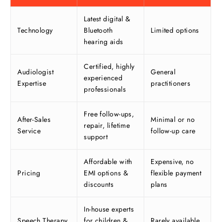
Latest digital &
Technology
Bluetooth
Limited options
hearing aids
Certified, highly
Audiologist
General
experienced
Expertise
practitioners
professionals
Free follow-ups,
After-Sales
Minimal or no
repair, lifetime
Service
follow-up care
support
Affordable with
Expensive, no
Pricing
EMI options &
flexible payment
discounts
plans
In-house experts
Speech Therapy
for children &
Rarely available