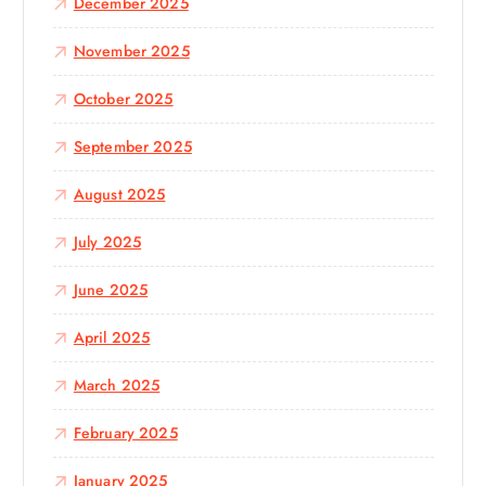
December 2025
November 2025
October 2025
September 2025
August 2025
July 2025
June 2025
April 2025
March 2025
February 2025
January 2025