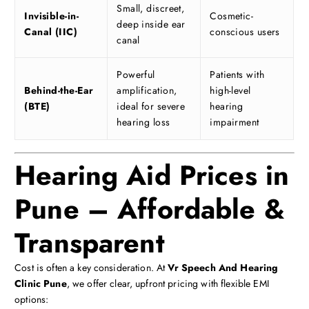
Small, discreet,
Invisible-in-
Cosmetic-
deep inside ear
Canal (IIC)
conscious users
canal
Powerful
Patients with
Behind-the-Ear
amplification,
high-level
(BTE)
ideal for severe
hearing
hearing loss
impairment
Hearing Aid Prices in
Pune – Affordable &
Transparent
Cost is often a key consideration. At
Vr Speech And Hearing
Clinic Pune
, we offer clear, upfront pricing with flexible EMI
options: