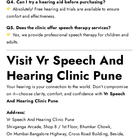
Q4. Can I try a hearing aid before purchasing?
Absolutely! Free hearing aid trials are available to ensure
comfort and effectiveness.
Q5. Does the clinic offer speech therapy services?
Yes, we provide professional speech therapy for children and
adults.
Visit Vr Speech And
Hearing Clinic Pune
Your hearing is your connection to the world. Don’t compromise
on it—choose clarity, comfort, and confidence with
Vr Speech
And Hearing Clinic Pune
.
Address:
Vr Speech And Hearing Clinic Pune
Shivganga Arcade, Shop 8 / 1st Floor, Bhumkar Chowk,
On Mumbai-Bangalore Highway, Cross Road Building, Beside,