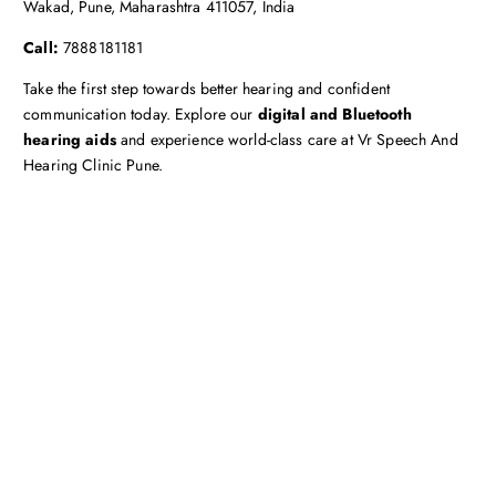
Wakad, Pune, Maharashtra 411057, India
Call:
7888181181
Take the first step towards better hearing and confident
communication today. Explore our
digital and Bluetooth
hearing aids
and experience world-class care at Vr Speech And
Hearing Clinic Pune.