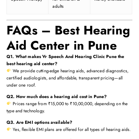
adults
FAQs – Best Hearing
Aid Center in Pune
Q1. What makes Vr Speech And Hearing Clinic Pune the
best hearing aid center?
We provide cutting-edge hearing aids, advanced diagnostics,
certified audiologists, and affordable, transparent pricing—all
under one roof.
Q2. How much does a hearing aid cost in Pune?
Prices range from ₹15,000 to ₹10,00,000, depending on the
type and technology.
Q3. Are EMI options available?
Yes, flexible EMI plans are offered for all types of hearing aids.