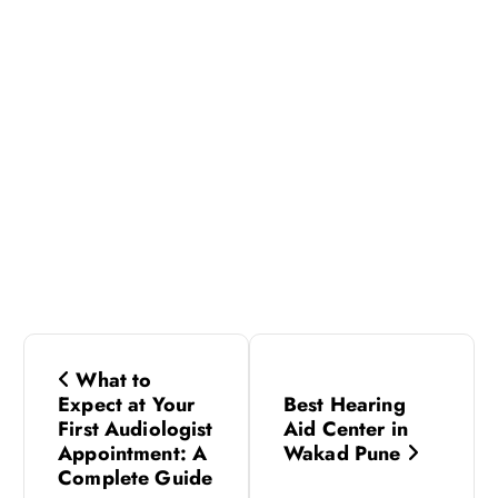
P
What to
o
Expect at Your
Best Hearing
First Audiologist
Aid Center in
s
Appointment: A
Wakad Pune
Complete Guide