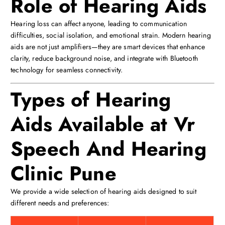
Role of Hearing Aids
Hearing loss can affect anyone, leading to communication
difficulties, social isolation, and emotional strain. Modern hearing
aids are not just amplifiers—they are smart devices that enhance
clarity, reduce background noise, and integrate with Bluetooth
technology for seamless connectivity.
Types of Hearing
Aids Available at Vr
Speech And Hearing
Clinic Pune
We provide a wide selection of hearing aids designed to suit
different needs and preferences: