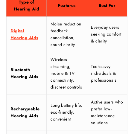
Type of
Features
Best For
Hearing Aid
Noise reduction,
Everyday users
Digital
feedback
seeking comfort
Hearing Aids
cancellation,
& clarity
sound clarity
Wireless
streaming,
Tech-savvy
Bluetooth
mobile & TV
individuals &
Hearing Aids
connectivity,
professionals
discreet controls
Active users who
Long battery life,
Rechargeable
prefer low-
eco-friendly,
Hearing Aids
maintenance
convenient
solutions