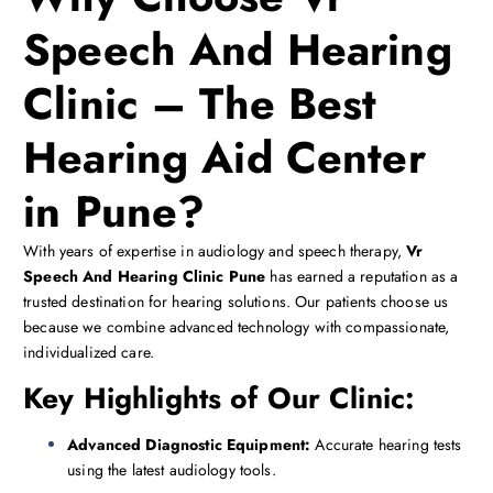
Speech And Hearing
Clinic – The Best
Hearing Aid Center
in Pune?
With years of expertise in audiology and speech therapy,
Vr
Speech And Hearing Clinic Pune
has earned a reputation as a
trusted destination for hearing solutions. Our patients choose us
because we combine advanced technology with compassionate,
individualized care.
Key Highlights of Our Clinic:
Advanced Diagnostic Equipment:
Accurate hearing tests
using the latest audiology tools.