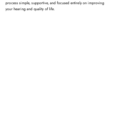
process simple, supportive, and focused entirely on improving
your hearing and quality of life.