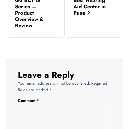
Go BCT IX
Best Hearing
s
Series —
Aid Center in
Product
Pune
Overview &
t
Review
n
a
v
Leave a Reply
i
Your email address will not be published.
Required
fields are marked
*
g
Comment
*
a
t