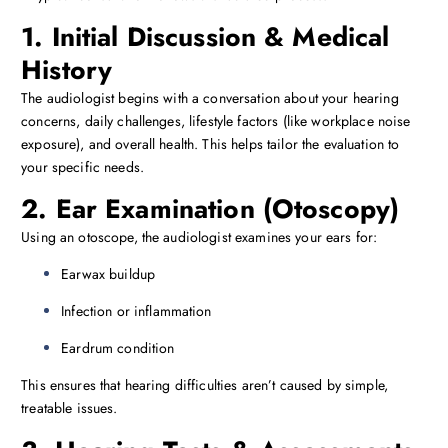
1. Initial Discussion & Medical
History
The audiologist begins with a conversation about your hearing
concerns, daily challenges, lifestyle factors (like workplace noise
exposure), and overall health. This helps tailor the evaluation to
your specific needs.
2. Ear Examination (Otoscopy)
Using an otoscope, the audiologist examines your ears for:
Earwax buildup
Infection or inflammation
Eardrum condition
This ensures that hearing difficulties aren’t caused by simple,
treatable issues.