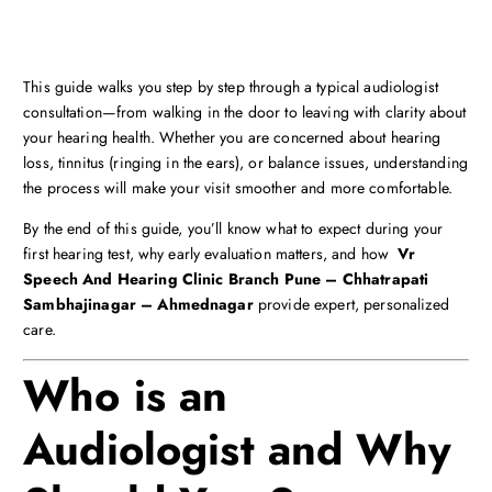
This guide walks you step by step through a typical audiologist
consultation—from walking in the door to leaving with clarity about
your hearing health. Whether you are concerned about hearing
loss, tinnitus (ringing in the ears), or balance issues, understanding
the process will make your visit smoother and more comfortable.
By the end of this guide, you’ll know what to expect during your
first hearing test, why early evaluation matters, and how
Vr
Speech And Hearing Clinic Branch Pune – Chhatrapati
Sambhajinagar – Ahmednagar
provide expert, personalized
care.
Who is an
Audiologist and Why