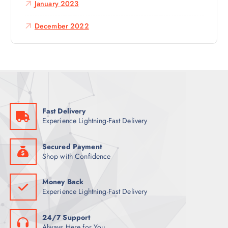
January 2023
December 2022
Fast Delivery
Experience Lightning-Fast Delivery
Secured Payment
Shop with Confidence
Money Back
Experience Lightning-Fast Delivery
24/7 Support
Always Here for You