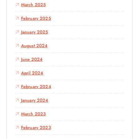
March 2025
February 2025
January 2025
August 2024
June 2024
April 2024
February 2024
January 2024
March 2023
February 2023