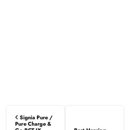
P
Signia Pure /
o
Pure Charge &