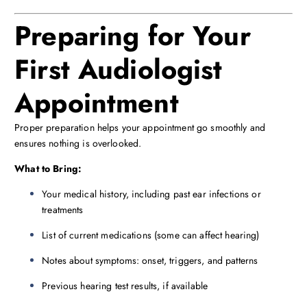
Preparing for Your
First Audiologist
Appointment
Proper preparation helps your appointment go smoothly and
ensures nothing is overlooked.
What to Bring:
Your medical history, including past ear infections or
treatments
List of current medications (some can affect hearing)
Notes about symptoms: onset, triggers, and patterns
Previous hearing test results, if available