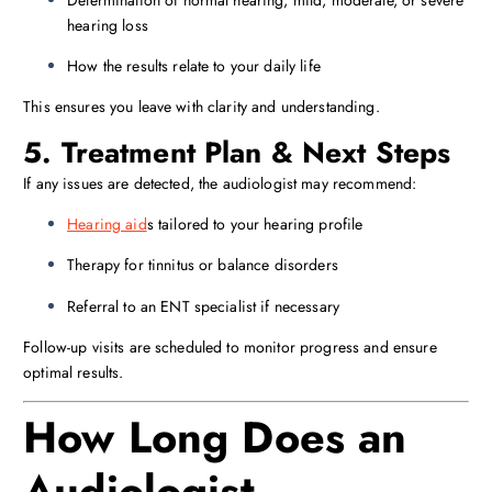
Determination of normal hearing, mild, moderate, or severe
hearing loss
How the results relate to your daily life
This ensures you leave with clarity and understanding.
5. Treatment Plan & Next Steps
If any issues are detected, the audiologist may recommend:
Hearing aid
s tailored to your hearing profile
Therapy for tinnitus or balance disorders
Referral to an ENT specialist if necessary
Follow-up visits are scheduled to monitor progress and ensure
optimal results.
How Long Does an
Audiologist