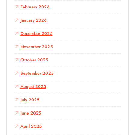
February 2026
January 2026
December 2025
November 2025
October 2025
September 2025
August 2025
July 2025
June 2025
April 2025