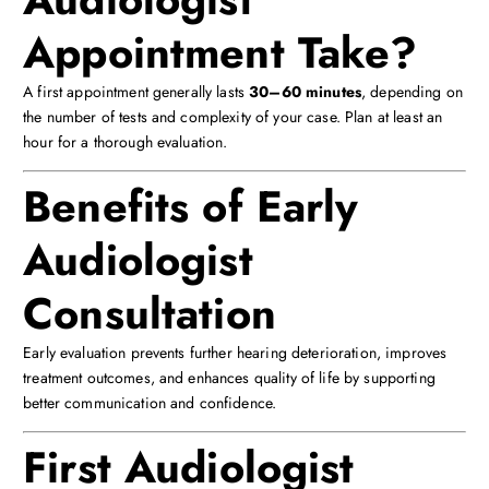
Appointment Take?
A first appointment generally lasts
30–60 minutes
, depending on
the number of tests and complexity of your case. Plan at least an
hour for a thorough evaluation.
Benefits of Early
Audiologist
Consultation
Early evaluation prevents further hearing deterioration, improves
treatment outcomes, and enhances quality of life by supporting
better communication and confidence.
First Audiologist