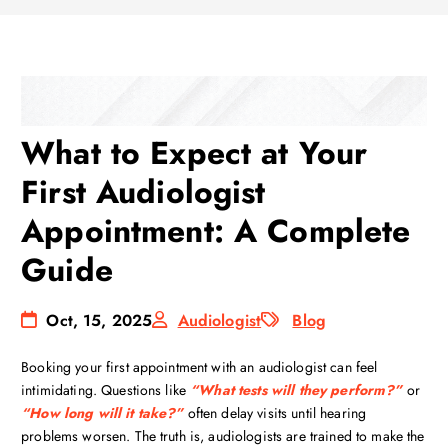
What to Expect at Your
First Audiologist
Appointment: A Complete
Guide
Oct, 15, 2025
Audiologist
Blog
Booking your first appointment with an audiologist can feel
intimidating. Questions like
“What tests will they perform?”
or
“How long will it take?”
often delay visits until hearing
problems worsen. The truth is, audiologists are trained to make the