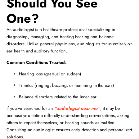
Should You See
One?
An audiologist is a healthcare professional specializing in
diagnosing, managing, and treating hearing and balance
disorders. Unlike general physicians, audiologists focus entirely on
ear health and auditory function.
Common Conditions Treated:
Hearing loss (gradual or sudden)
Tinnitus (ringing, buzzing, or humming in the ears)
Balance disorders related to the inner ear
If you’ve searched for an
“audiologist near me”
, it may be
because you notice difficulty understanding conversations, asking
others to repeat themselves, or hearing sounds as muffled.
Consulting an audiologist ensures early detection and personalized
solutions.