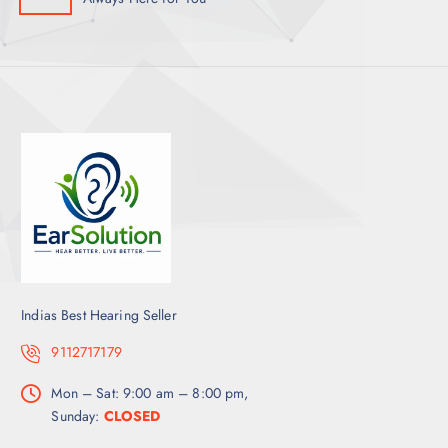
Indias Best Hearing Seller
9112717179
Mon – Sat: 9:00 am – 8:00 pm,
Sunday:
CLOSED