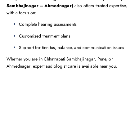
Sambhajinagar – Ahmednagar)
also offers trusted expertise,
with a focus on:
Complete hearing assessments
Customized treatment plans
Support for tinnitus, balance, and communication issues
Whether you are in Chhatrapati Sambhajinagar, Pune, or
Ahmednagar, expert audiologist care is available near you.