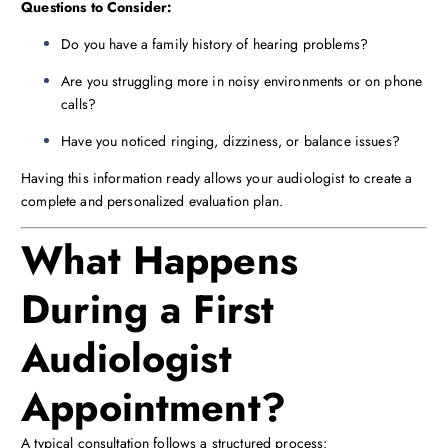
Questions to Consider:
Do you have a family history of hearing problems?
Are you struggling more in noisy environments or on phone
calls?
Have you noticed ringing, dizziness, or balance issues?
Having this information ready allows your audiologist to create a
complete and personalized evaluation plan.
What Happens
During a First
Audiologist
Appointment?
A typical consultation follows a structured process: