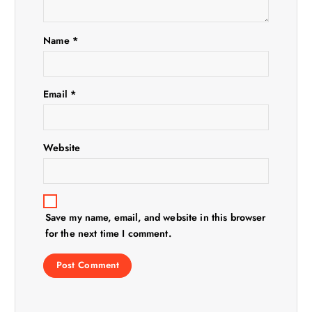
i
Name
*
o
n
Email
*
Website
Save my name, email, and website in this browser
for the next time I comment.