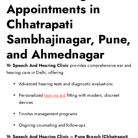
Appointments in
Chhatrapati
Sambhajinagar, Pune,
and Ahmednagar
Vr Speech And Hearing Clinic
provides comprehensive ear and
hearing care in Delhi, offering:
Advanced hearing tests and diagnostic evaluations
Personalized
hearing aid
fitting with modern, discreet
devices
Tinnitus management programs
Ongoing counseling and follow-ups
Vr Speech And Hearing Clinic – Pune Branch (Chhatrapati