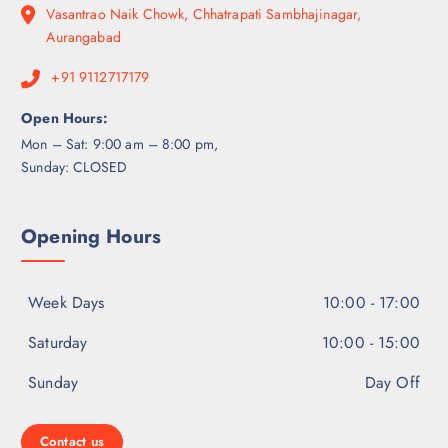
Vasantrao Naik Chowk, Chhatrapati Sambhajinagar,
Aurangabad
+91 9112717179
Open Hours:
Mon – Sat: 9:00 am – 8:00 pm,
Sunday: CLOSED
Opening Hours
Week Days
10:00 - 17:00
Saturday
10:00 - 15:00
Sunday
Day Off
Contact us