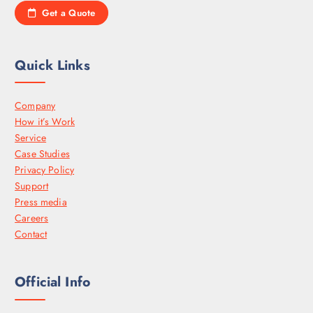
Get a Quote
Quick Links
Company
How it’s Work
Service
Case Studies
Privacy Policy
Support
Press media
Careers
Contact
Official Info