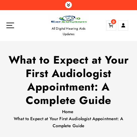
S
k
i
0
p
All Digital Hearing Aids
t
Updates
o
c
o
What to Expect at Your
n
t
First Audiologist
e
n
Appointment: A
t
Complete Guide
Home
What to Expect at Your First Audiologist Appointment: A
Complete Guide