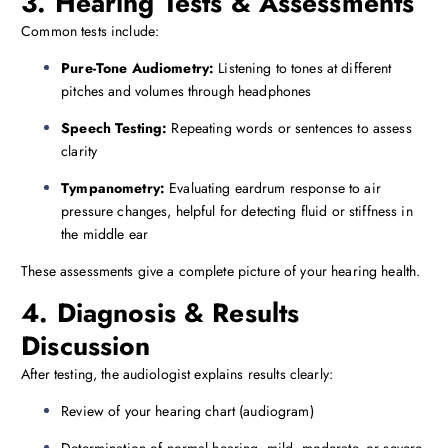
3. Hearing Tests & Assessments
Common tests include:
Pure-Tone Audiometry:
Listening to tones at different
pitches and volumes through headphones
Speech Testing:
Repeating words or sentences to assess
clarity
Tympanometry:
Evaluating eardrum response to air
pressure changes, helpful for detecting fluid or stiffness in
the middle ear
These assessments give a complete picture of your hearing health.
4. Diagnosis & Results
Discussion
After testing, the audiologist explains results clearly:
Review of your hearing chart (audiogram)