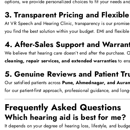
options, we provide personalized choices to fit your needs an
3. Transparent Pricing and Flexibl
At VR Speech and Hearing Clinic, transparency is our promise
you find the best solution within your budget. EMI and flexible
4. After-Sales Support and Warran
We believe that hearing care doesn’t end after the purchase. O
cleaning, repair services, and extended warranties
to ens
5. Genuine Reviews and Patient Tr
Our satisfied patients across
Pune, Ahmednagar, and Aura
for our patient-first approach, professional guidance, and long
Frequently Asked Questions
Which hearing aid is best for me?
It depends on your degree of hearing loss, lifestyle, and budge