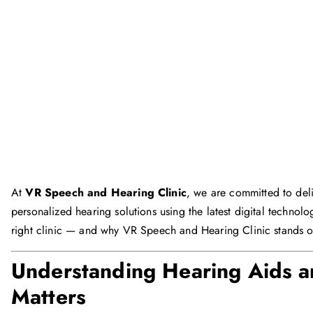
At
VR Speech and Hearing Clinic
, we are committed to deli
personalized hearing solutions using the latest digital techno
right clinic — and why VR Speech and Hearing Clinic stands 
Understanding Hearing Aids a
Matters