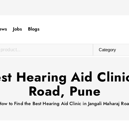
ews
Jobs
Blogs
st Hearing Aid Clinic
Road, Pune
How to Find the Best Hearing Aid Clinic in Jangali Maharaj Ro