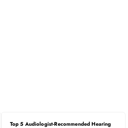
Top 5 Audiologist-Recommended Hearing