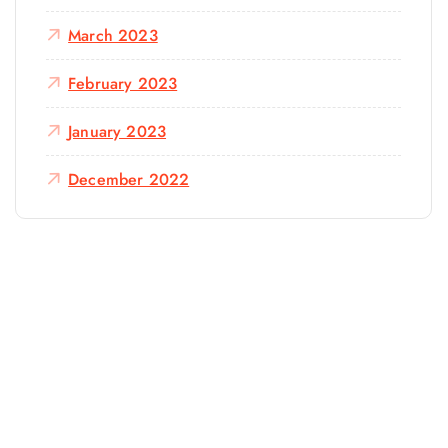
March 2023
February 2023
January 2023
December 2022