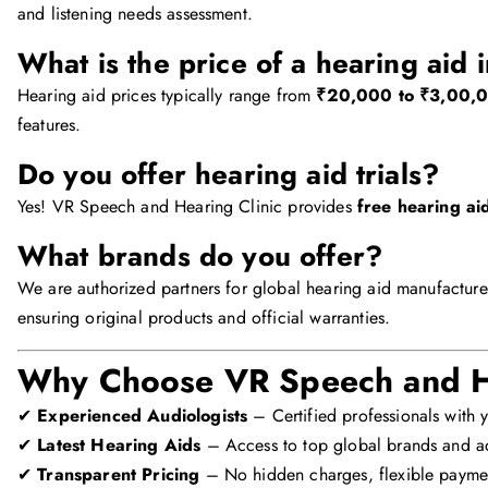
and listening needs assessment.
What is the price of a hearing aid 
Hearing aid prices typically range from
₹20,000 to ₹3,00,0
features.
Do you offer hearing aid trials?
Yes! VR Speech and Hearing Clinic provides
free hearing aid
What brands do you offer?
We are authorized partners for global hearing aid manufacture
ensuring original products and official warranties.
Why Choose VR Speech and He
✔
Experienced Audiologists
– Certified professionals with y
✔
Latest Hearing Aids
– Access to top global brands and ad
✔
Transparent Pricing
– No hidden charges, flexible payme