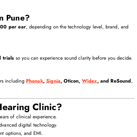
in Pune?
00 per ear
, depending on the technology level, brand, and
 trials
so you can experience sound clarity before you decide.
rs including
Phonak
,
Signia
, Oticon,
Widex
, and ReSound
,
aring Clinic?
ears of clinical experience.
vanced digital technology.
nt options, and EMI.