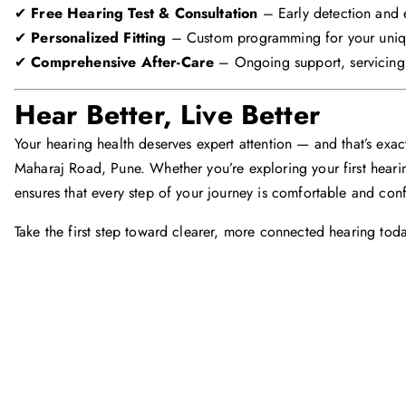
✔
Free Hearing Test & Consultation
– Early detection and 
✔
Personalized Fitting
– Custom programming for your uniq
✔
Comprehensive After-Care
– Ongoing support, servicing,
Hear Better, Live Better
Your hearing health deserves expert attention — and that’s exact
Maharaj Road, Pune. Whether you’re exploring your first heari
ensures that every step of your journey is comfortable and conf
Take the first step toward clearer, more connected hearing toda