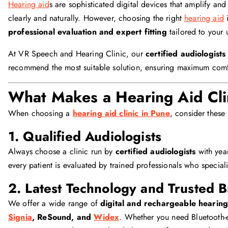
Hearing aid
s are sophisticated digital devices that amplify a
clearly and naturally. However, choosing the right
hearing aid
i
professional evaluation and expert fitting
tailored to your 
At VR Speech and Hearing Clinic, our
certified audiologists
recommend the most suitable solution, ensuring maximum comfo
What Makes a Hearing Aid Cli
When choosing a
hearing aid clinic in Pune
, consider these 
1. Qualified Audiologists
Always choose a clinic run by
certified audiologists
with year
every patient is evaluated by trained professionals who special
2. Latest Technology and Trusted 
We offer a wide range of
digital and rechargeable hearing
Signia
, ReSound, and
Widex
. Whether you need Bluetooth-e