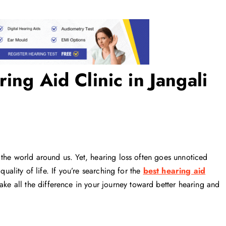
ing Aid Clinic in Jangali
 the world around us. Yet, hearing loss often goes unnoticed
quality of life. If you’re searching for the
best hearing aid
ke all the difference in your journey toward better hearing and