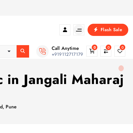
Flash Sale
Call Anytime
0
0
0
+919112717179
 in Jangali Maharaj
ad, Pune