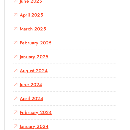
June 2025
April 2025
March 2025
February 2025
January 2025
August 2024
June 2024
April 2024
February 2024
January 2024