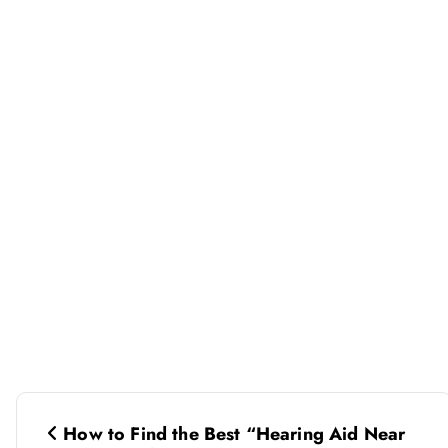
P
How to Find the Best “Hearing Aid Near