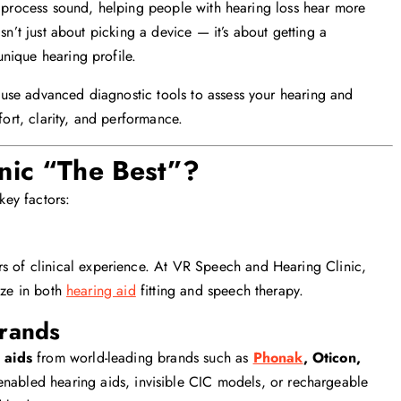
nd process sound, helping people with hearing loss hear more
sn’t just about picking a device — it’s about getting a
unique hearing profile.
use advanced diagnostic tools to assess your hearing and
rt, clarity, and performance.
nic “The Best”?
key factors:
s of clinical experience. At VR Speech and Hearing Clinic,
ize in both
hearing aid
fitting and speech therapy.
Brands
 aids
from world-leading brands such as
Phonak
, Oticon,
nabled hearing aids, invisible CIC models, or rechargeable