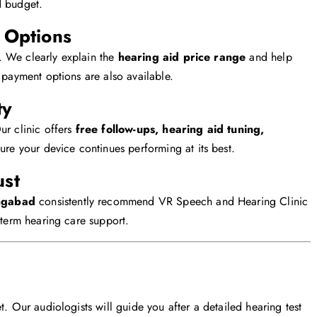
d budget.
e Options
. We clearly explain the
hearing aid price range
and help
 payment options are also available.
ty
ur clinic offers
free follow-ups, hearing aid tuning,
ure your device continues performing at its best.
ust
ngabad
consistently recommend VR Speech and Hearing Clinic
-term hearing care support.
t. Our audiologists will guide you after a detailed hearing test