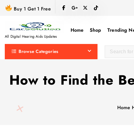
S
Buy 1 Get 1 Free
k
i
p
Home
Shop
Trending N
t
All Digital Hearing Aids Updates
o
Browse Categories
c
o
n
How to Find the Be
t
e
n
t
Home