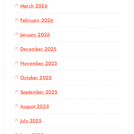
March 2026
February 2026
January 2026
December 2025
November 2025
October 2025
September 2025
August 2025
July 2025