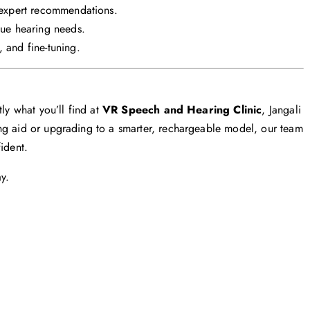
expert recommendations.
ue hearing needs.
 and fine-tuning.
ly what you’ll find at
VR Speech and Hearing Clinic
, Jangali
ng aid or upgrading to a smarter, rechargeable model, our team
ident.
y.