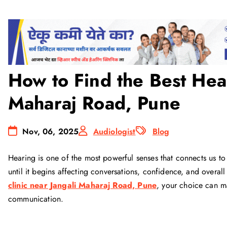
How to Find the Best Hear
Maharaj Road, Pune
Nov, 06, 2025
Audiologist
Blog
Hearing is one of the most powerful senses that connects us to
until it begins affecting conversations, confidence, and overall 
clinic near Jangali Maharaj Road, Pune
, your choice can ma
communication.