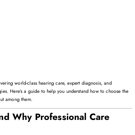
vering world-class hearing care, expert diagnosis, and
logies. Here’s a guide to help you understand how to choose the
out among them.
nd Why Professional Care