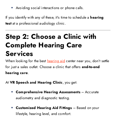
Avoiding social interactions or phone calls.
If you identify with any of these, it’s time to schedule a
hearing
test
at a professional audiology clinic.
Step 2: Choose a Clinic with
Complete Hearing Care
Services
When looking for the best
hearing aid
center near you, don’t settle
for just a sales outlet. Choose a clinic that offers
end-to-end
hearing care
.
At
VR Speech and Hearing Clinic
, you get:
Comprehensive Hearing Assessments
– Accurate
audiometry and diagnostic testing.
Customized Hearing Aid Fittings
– Based on your
lifestyle, hearing level, and comfort.