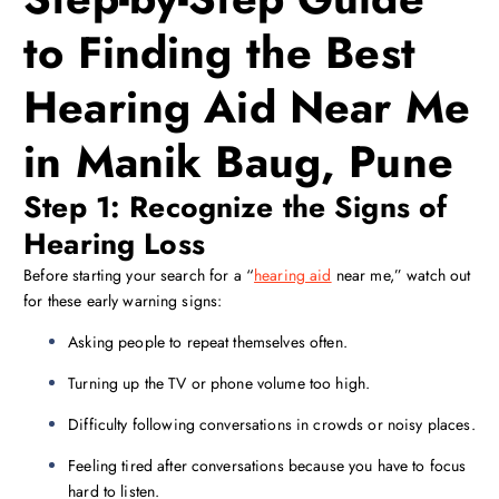
to Finding the Best
Hearing Aid Near Me
in Manik Baug, Pune
Step 1: Recognize the Signs of
Hearing Loss
Before starting your search for a “
hearing aid
near me,” watch out
for these early warning signs:
Asking people to repeat themselves often.
Turning up the TV or phone volume too high.
Difficulty following conversations in crowds or noisy places.
Feeling tired after conversations because you have to focus
hard to listen.