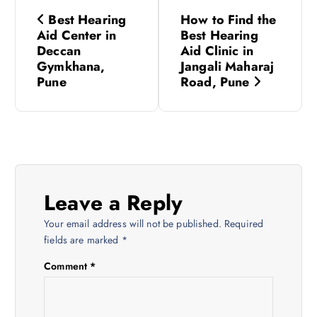
P
Best Hearing
How to Find the
o
Aid Center in
Best Hearing
Deccan
Aid Clinic in
s
Gymkhana,
Jangali Maharaj
Pune
Road, Pune
t
n
a
Leave a Reply
v
Your email address will not be published.
Required
i
fields are marked
*
Comment
*
g