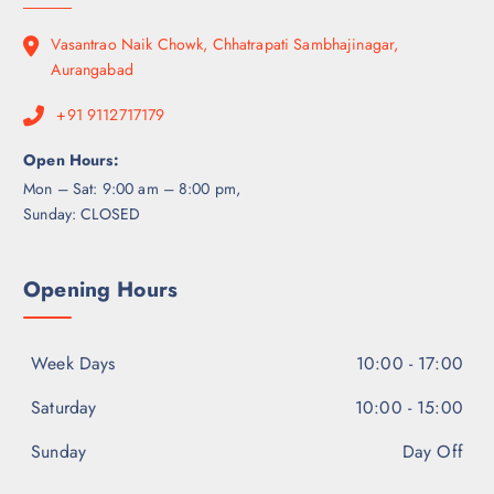
Vasantrao Naik Chowk, Chhatrapati Sambhajinagar,
Aurangabad
+91 9112717179
Open Hours:
Mon – Sat: 9:00 am – 8:00 pm,
Sunday: CLOSED
Opening Hours
Week Days
10:00 - 17:00
Saturday
10:00 - 15:00
Sunday
Day Off