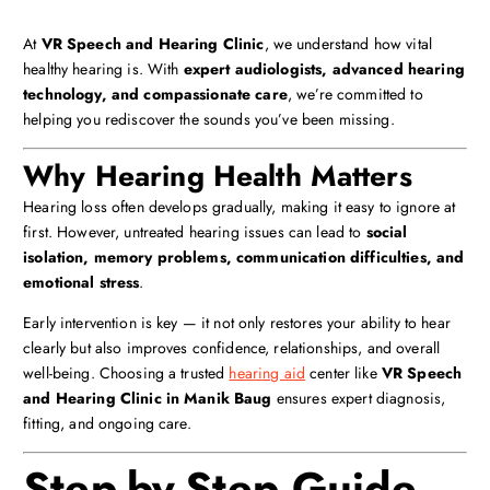
At
VR Speech and Hearing Clinic
, we understand how vital
healthy hearing is. With
expert audiologists, advanced hearing
technology, and compassionate care
, we’re committed to
helping you rediscover the sounds you’ve been missing.
Why Hearing Health Matters
Hearing loss often develops gradually, making it easy to ignore at
first. However, untreated hearing issues can lead to
social
isolation, memory problems, communication difficulties, and
emotional stress
.
Early intervention is key — it not only restores your ability to hear
clearly but also improves confidence, relationships, and overall
well-being. Choosing a trusted
hearing aid
center like
VR Speech
and Hearing Clinic in Manik Baug
ensures expert diagnosis,
fitting, and ongoing care.
Step-by-Step Guide