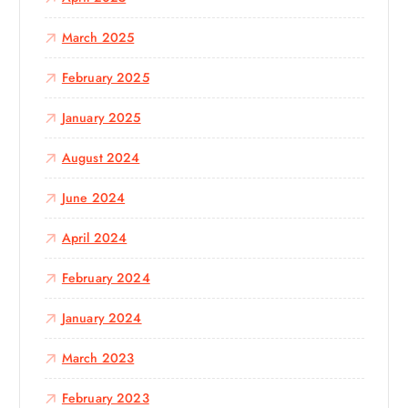
March 2025
February 2025
January 2025
August 2024
June 2024
April 2024
February 2024
January 2024
March 2023
February 2023