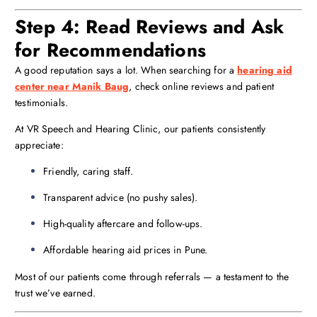
Step 4: Read Reviews and Ask
for Recommendations
A good reputation says a lot. When searching for a
hearing aid
center near Manik Baug
, check online reviews and patient
testimonials.
At VR Speech and Hearing Clinic, our patients consistently
appreciate:
Friendly, caring staff.
Transparent advice (no pushy sales).
High-quality aftercare and follow-ups.
Affordable hearing aid prices in Pune.
Most of our patients come through referrals — a testament to the
trust we’ve earned.