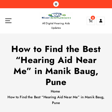
S
k
i
0
p
All Digital Hearing Aids
t
Updates
o
c
o
How to Find the Best
n
t
“Hearing Aid Near
e
n
Me” in Manik Baug,
t
Pune
Home
How to Find the Best “Hearing Aid Near Me” in Manik Baug,
Pune