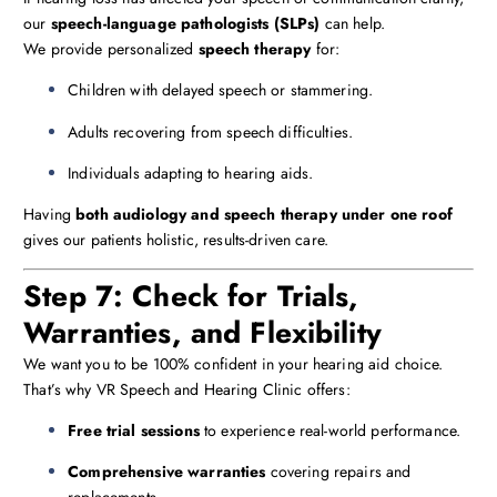
our
speech-language pathologists (SLPs)
can help.
We provide personalized
speech therapy
for:
Children with delayed speech or stammering.
Adults recovering from speech difficulties.
Individuals adapting to hearing aids.
Having
both audiology and speech therapy under one roof
gives our patients holistic, results-driven care.
Step 7: Check for Trials,
Warranties, and Flexibility
We want you to be 100% confident in your hearing aid choice.
That’s why VR Speech and Hearing Clinic offers:
Free trial sessions
to experience real-world performance.
Comprehensive warranties
covering repairs and
replacements.