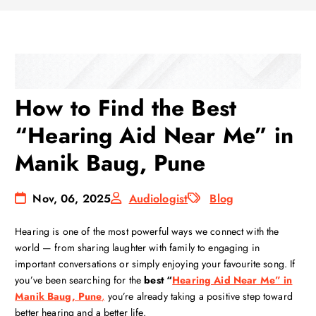
How to Find the Best
“Hearing Aid Near Me” in
Manik Baug, Pune
Nov, 06, 2025
Audiologist
Blog
Hearing is one of the most powerful ways we connect with the
world — from sharing laughter with family to engaging in
important conversations or simply enjoying your favourite song. If
you’ve been searching for the
best “
Hearing Aid Near Me” in
Manik Baug, Pune
,
you’re already taking a positive step toward
better hearing and a better life.