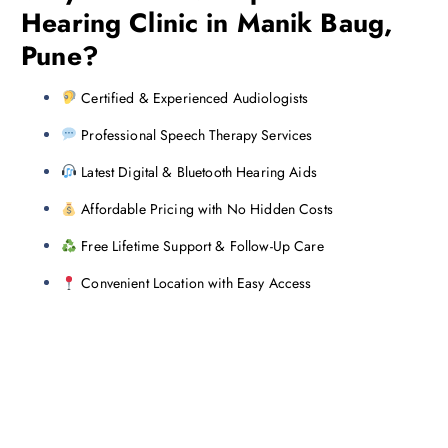
Hearing Clinic in Manik Baug,
Pune?
Certified & Experienced Audiologists
Professional Speech Therapy Services
Latest Digital & Bluetooth Hearing Aids
Affordable Pricing with No Hidden Costs
Free Lifetime Support & Follow-Up Care
Convenient Location with Easy Access