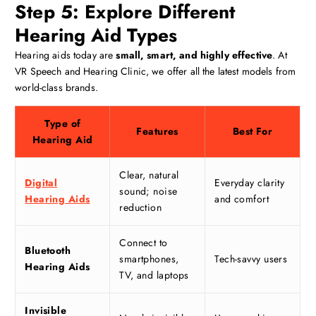
Step 5: Explore Different
Hearing Aid Types
Hearing aids today are
small, smart, and highly effective
. At
VR Speech and Hearing Clinic, we offer all the latest models from
world-class brands.
Type of
Features
Best For
Hearing Aid
Clear, natural
Digital
Everyday clarity
sound; noise
Hearing Aids
and comfort
reduction
Connect to
Bluetooth
smartphones,
Tech-savvy users
Hearing Aids
TV, and laptops
Invisible