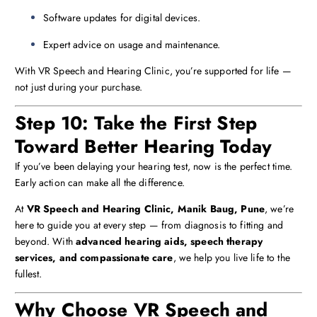
Software updates for digital devices.
Expert advice on usage and maintenance.
With VR Speech and Hearing Clinic, you’re supported for life —
not just during your purchase.
Step 10: Take the First Step
Toward Better Hearing Today
If you’ve been delaying your hearing test, now is the perfect time.
Early action can make all the difference.
At
VR Speech and Hearing Clinic, Manik Baug, Pune
, we’re
here to guide you at every step — from diagnosis to fitting and
beyond. With
advanced hearing aids, speech therapy
services, and compassionate care
, we help you live life to the
fullest.
Why Choose VR Speech and