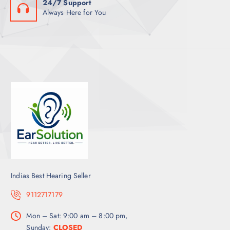
24/7 Support
Always Here for You
Indias Best Hearing Seller
9112717179
Mon – Sat: 9:00 am – 8:00 pm,
Sunday:
CLOSED