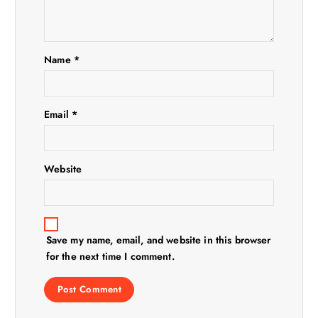
a
t
i
Name
*
o
Email
*
n
Website
Save my name, email, and website in this browser
for the next time I comment.