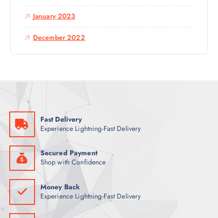
January 2023
December 2022
Fast Delivery
Experience Lightning-Fast Delivery
Secured Payment
Shop with Confidence
Money Back
Experience Lightning-Fast Delivery