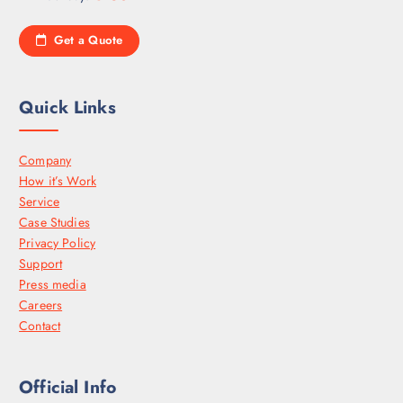
Get a Quote
Quick Links
Company
How it’s Work
Service
Case Studies
Privacy Policy
Support
Press media
Careers
Contact
Official Info