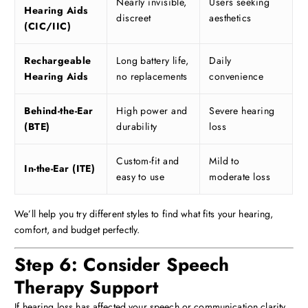
Nearly invisible,
Users seeking
Hearing Aids
discreet
aesthetics
(CIC/IIC)
Rechargeable
Long battery life,
Daily
Hearing Aids
no replacements
convenience
Behind-the-Ear
High power and
Severe hearing
(BTE)
durability
loss
Custom-fit and
Mild to
In-the-Ear (ITE)
easy to use
moderate loss
We’ll help you try different styles to find what fits your hearing,
comfort, and budget perfectly.
Step 6: Consider Speech
Therapy Support
If hearing loss has affected your speech or communication clarity,