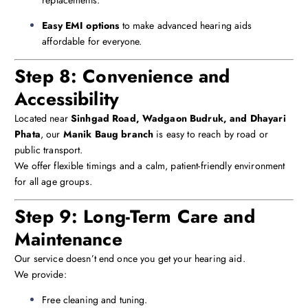
Easy EMI options
to make advanced hearing aids
affordable for everyone.
Step 8: Convenience and
Accessibility
Located near
Sinhgad Road, Wadgaon Budruk, and Dhayari
Phata
, our
Manik Baug branch
is easy to reach by road or
public transport.
We offer flexible timings and a calm, patient-friendly environment
for all age groups.
Step 9: Long-Term Care and
Maintenance
Our service doesn’t end once you get your hearing aid.
We provide:
Free cleaning and tuning.