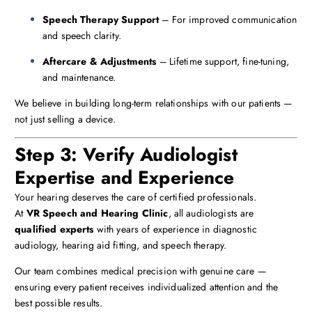
Speech Therapy Support
– For improved communication
and speech clarity.
Aftercare & Adjustments
– Lifetime support, fine-tuning,
and maintenance.
We believe in building long-term relationships with our patients —
not just selling a device.
Step 3: Verify Audiologist
Expertise and Experience
Your hearing deserves the care of certified professionals.
At
VR Speech and Hearing Clinic
, all audiologists are
qualified experts
with years of experience in diagnostic
audiology, hearing aid fitting, and speech therapy.
Our team combines medical precision with genuine care —
ensuring every patient receives individualized attention and the
best possible results.