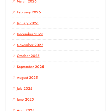
March 2026
February 2026
January 2026
December 2025
November 2025
October 2025
September 2025
August 2025
July 2025
June 2025
April 2025